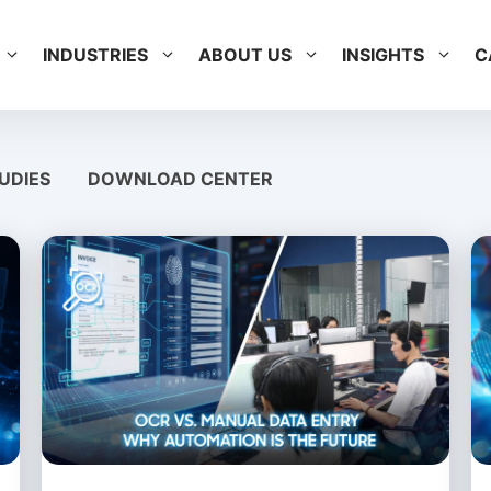
INDUSTRIES
ABOUT US
INSIGHTS
C
UDIES
DOWNLOAD CENTER