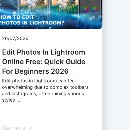
26/07/2026
Edit Photos In Lightroom
Online Free: Quick Guide
For Beginners 2026
Edit photos in Lightroom can feel
overwhelming due to complex toolbars
and histograms, often ruining various
styles …
See more