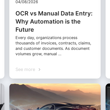
04/08/2026
OCR vs Manual Data Entry:
Why Automation is the
Future
Every day, organizations process
thousands of invoices, contracts, claims,
and customer documents. As document
volumes grow, manual …
See more