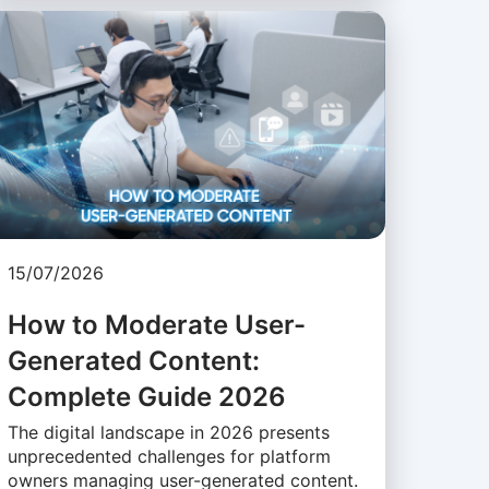
15/07/2026
How to Moderate User-
Generated Content:
Complete Guide 2026
The digital landscape in 2026 presents
unprecedented challenges for platform
owners managing user-generated content.