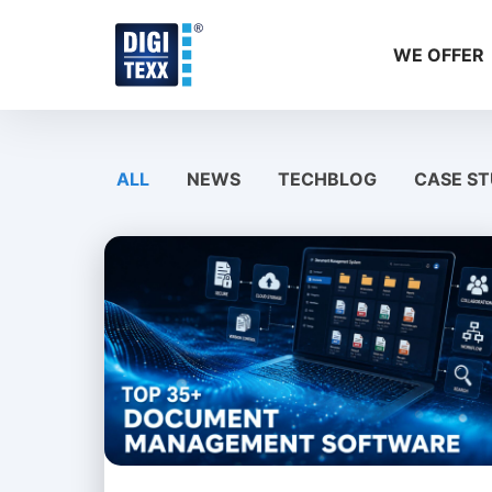
Skip
to
WE OFFER
content
ALL
NEWS
TECHBLOG
CASE ST