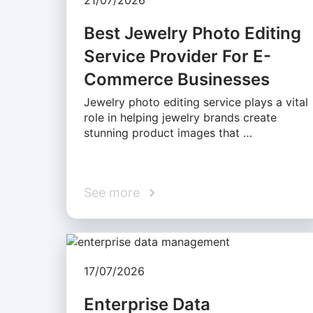
21/07/2026
Best Jewelry Photo Editing
Service Provider For E-
Commerce Businesses
Jewelry photo editing service plays a vital
role in helping jewelry brands create
stunning product images that …
See more
17/07/2026
Enterprise Data