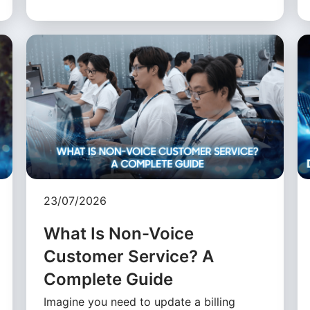
23/07/2026
What Is Non-Voice
Customer Service? A
Complete Guide
Imagine you need to update a billing