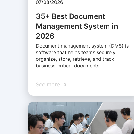
07/08/2026
35+ Best Document
Management System in
2026
Document management system (DMS) is
software that helps teams securely
organize, store, retrieve, and track
business-critical documents, …
See more