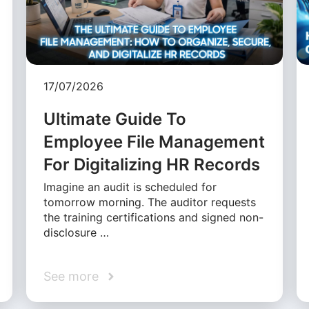
17/07/2026
Ultimate Guide To
Employee File Management
For Digitalizing HR Records
Imagine an audit is scheduled for
tomorrow morning. The auditor requests
the training certifications and signed non-
disclosure …
See more