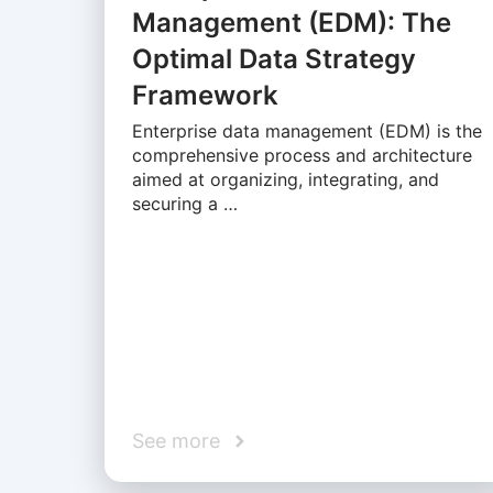
Management (EDM): The
Optimal Data Strategy
Framework
Enterprise data management (EDM) is the
comprehensive process and architecture
aimed at organizing, integrating, and
securing a …
See more