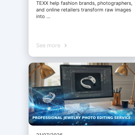
TEXX help fashion brands, photographers,
and online retailers transform raw images
into …
See more