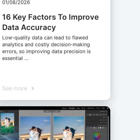
01/08/2026
16 Key Factors To Improve
Data Accuracy
Low-quality data can lead to flawed
analytics and costly decision-making
errors, so improving data precision is
essential …
See more