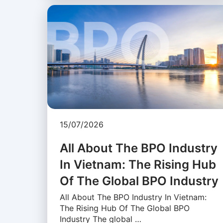
15/07/2026
All About The BPO Industry
In Vietnam: The Rising Hub
Of The Global BPO Industry
All About The BPO Industry In Vietnam:
The Rising Hub Of The Global BPO
Industry The global …