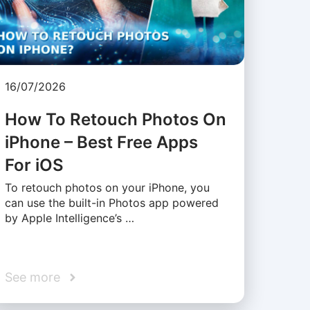
16/07/2026
How To Retouch Photos On
iPhone – Best Free Apps
For iOS
To retouch photos on your iPhone, you
can use the built-in Photos app powered
by Apple Intelligence’s …
See more