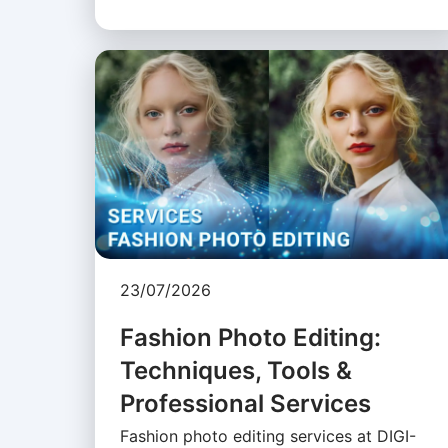
23/07/2026
Fashion Photo Editing:
Techniques, Tools &
Professional Services
Fashion photo editing services at DIGI-