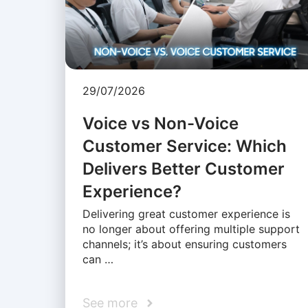
29/07/2026
Voice vs Non-Voice
Customer Service: Which
Delivers Better Customer
Experience?
Delivering great customer experience is
no longer about offering multiple support
channels; it’s about ensuring customers
can …
See more