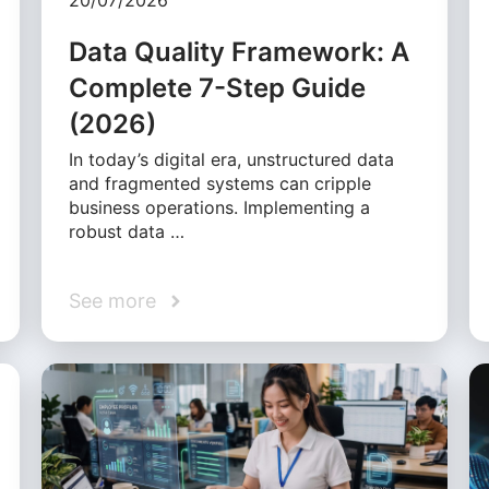
20/07/2026
Data Quality Framework: A
Complete 7-Step Guide
(2026)
In today’s digital era, unstructured data
and fragmented systems can cripple
business operations. Implementing a
robust data …
See more