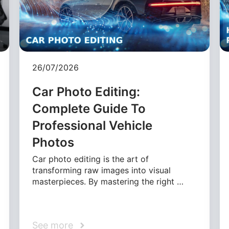
26/07/2026
Car Photo Editing:
Complete Guide To
Professional Vehicle
Photos
Car photo editing is the art of
transforming raw images into visual
masterpieces. By mastering the right …
See more