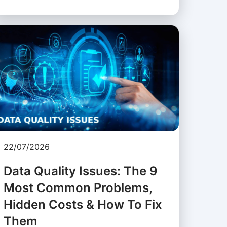
22/07/2026
Data Quality Issues: The 9
Most Common Problems,
Hidden Costs & How To Fix
Them