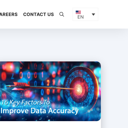
AREERS
CONTACT US
EN