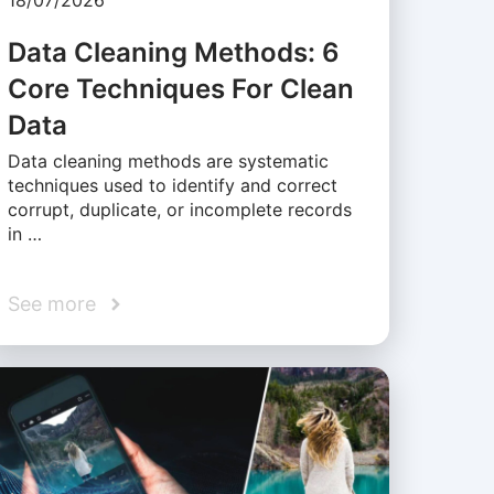
18/07/2026
Data Cleaning Methods: 6
Core Techniques For Clean
Data
Data cleaning methods are systematic
techniques used to identify and correct
corrupt, duplicate, or incomplete records
in …
See more