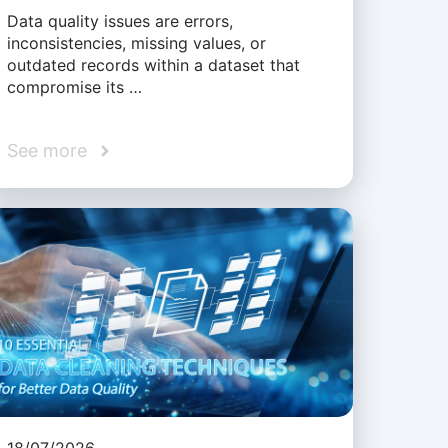
Data quality issues are errors,
inconsistencies, missing values, or
outdated records within a dataset that
compromise its …
See more