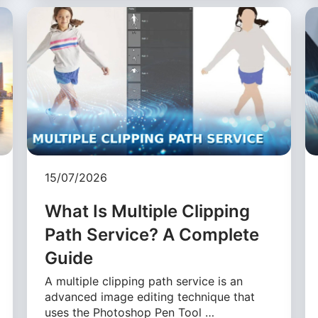
15/07/2026
What Is Multiple Clipping
Path Service? A Complete
Guide
A multiple clipping path service is an
advanced image editing technique that
uses the Photoshop Pen Tool …