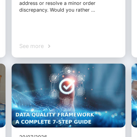
address or resolve a minor order
discrepancy. Would you rather …
See more