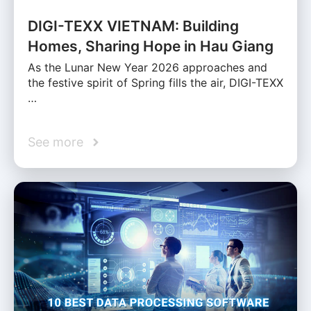
DIGI-TEXX VIETNAM: Building
Homes, Sharing Hope in Hau Giang
As the Lunar New Year 2026 approaches and
the festive spirit of Spring fills the air, DIGI-TEXX
…
See more