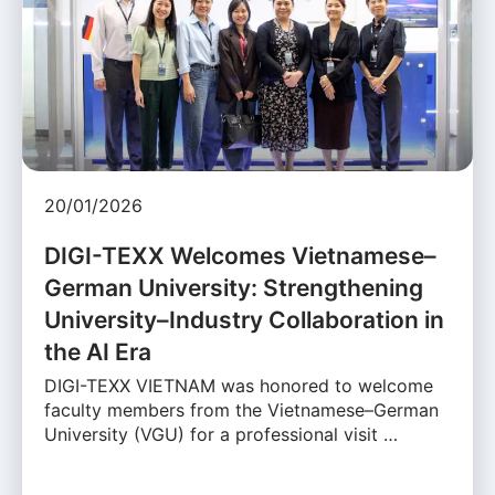
20/01/2026
DIGI-TEXX Welcomes Vietnamese–
German University: Strengthening
University–Industry Collaboration in
the AI Era
DIGI-TEXX VIETNAM was honored to welcome
faculty members from the Vietnamese–German
University (VGU) for a professional visit …