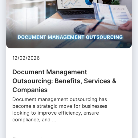
12/02/2026
Document Management
Outsourcing: Benefits, Services &
Companies
Document management outsourcing has
become a strategic move for businesses
looking to improve efficiency, ensure
compliance, and …