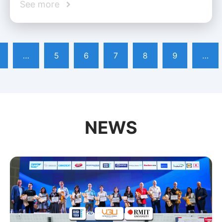
See more
…
5
6
7
8
9
…
NEWS