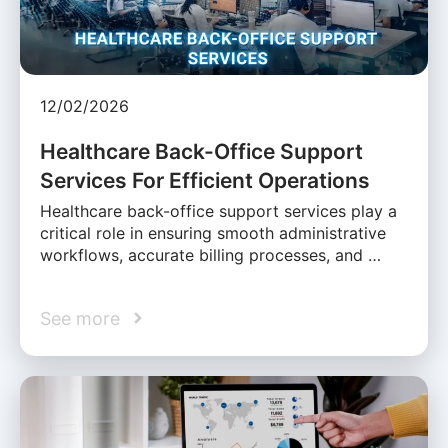
12/02/2026
Healthcare Back-Office Support
Services For Efficient Operations
Healthcare back-office support services play a
critical role in ensuring smooth administrative
workflows, accurate billing processes, and …
See more