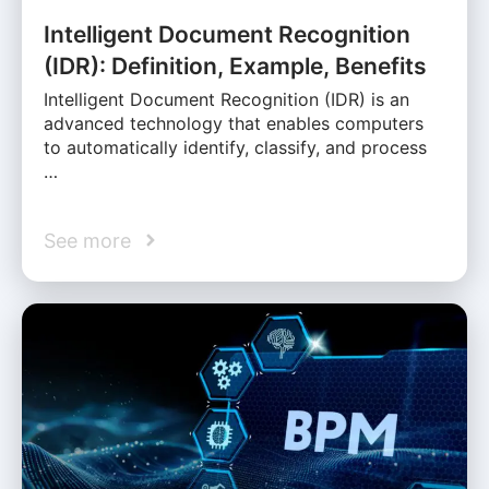
Intelligent Document Recognition
(IDR): Definition, Example, Benefits
Intelligent Document Recognition (IDR) is an
advanced technology that enables computers
to automatically identify, classify, and process
…
See more