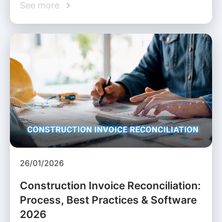
See more
26/01/2026
Construction Invoice Reconciliation:
Process, Best Practices & Software
2026