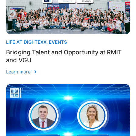
LIFE AT DIGI-TEXX
,
EVENTS
Bridging Talent and Opportunity at RMIT
and VGU
Learn more