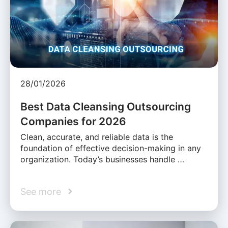
28/01/2026
Best Data Cleansing Outsourcing
Companies for 2026
Clean, accurate, and reliable data is the
foundation of effective decision-making in any
organization. Today’s businesses handle …
See more