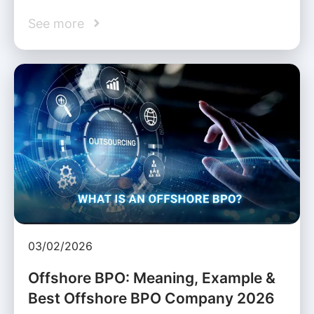
See more
03/02/2026
Offshore BPO: Meaning, Example &
Best Offshore BPO Company 2026