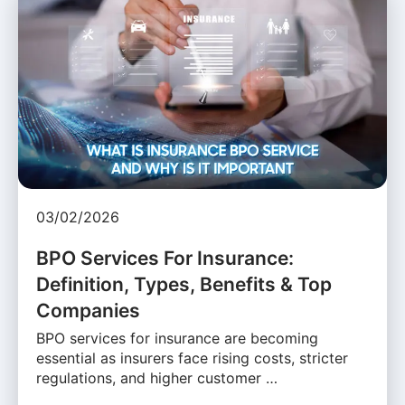
03/02/2026
BPO Services For Insurance:
Definition, Types, Benefits & Top
Companies
BPO services for insurance are becoming
essential as insurers face rising costs, stricter
regulations, and higher customer …