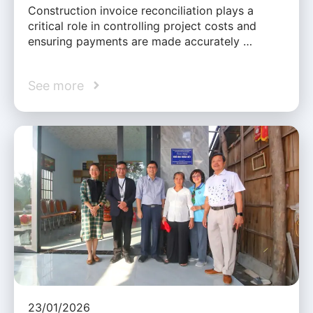
Construction invoice reconciliation plays a
critical role in controlling project costs and
ensuring payments are made accurately …
See more
23/01/2026