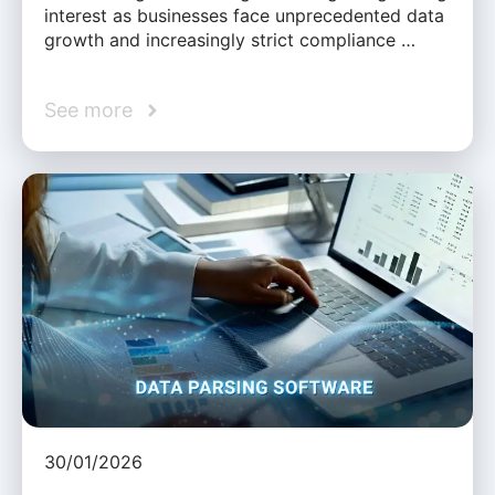
interest as businesses face unprecedented data
growth and increasingly strict compliance …
See more
30/01/2026