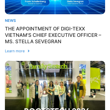
NEWS
THE APPOINTMENT OF DIGI-TEXX
VIETNAM’S CHIEF EXECUTIVE OFFICER –
MS. STELLA SEVEGRAN
Learn more