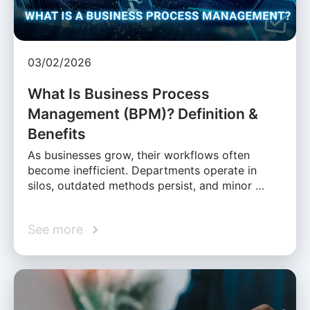
03/02/2026
What Is Business Process
Management (BPM)? Definition &
Benefits
As businesses grow, their workflows often
become inefficient. Departments operate in
silos, outdated methods persist, and minor …
See more