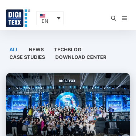
Skip
to
content
ME
EN
ALL
NEWS
TECHBLOG
CASE STUDIES
DOWNLOAD CENTER