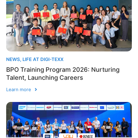
NEWS
,
LIFE AT DIGI-TEXX
BPO Training Program 2026: Nurturing
Talent, Launching Careers
Learn more