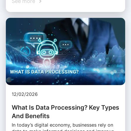
See more
12/02/2026
What Is Data Processing? Key Types
And Benefits
In today’s digital economy, businesses rely on