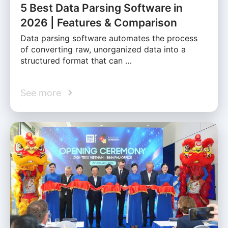
5 Best Data Parsing Software in
2026 | Features & Comparison
Data parsing software automates the process
of converting raw, unorganized data into a
structured format that can …
See more