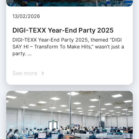
13/02/2026
DIGI-TEXX Year-End Party 2025
DIGI-TEXX Year-End Party 2025, themed “DIGI
SAY HI – Transform To Make Hits,” wasn’t just a
party. …
See more