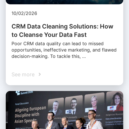
10/02/2026
CRM Data Cleaning Solutions: How
to Cleanse Your Data Fast
Poor CRM data quality can lead to missed
opportunities, ineffective marketing, and flawed
decision-making. To tackle this, …
See more