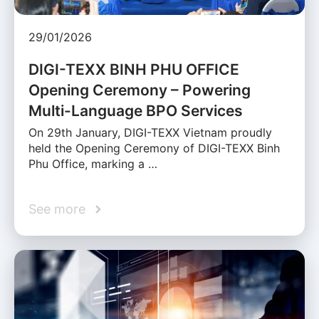
29/01/2026
DIGI-TEXX BINH PHU OFFICE
Opening Ceremony – Powering
Multi-Language BPO Services
On 29th January, DIGI-TEXX Vietnam proudly
held the Opening Ceremony of DIGI-TEXX Binh
Phu Office, marking a …
See more