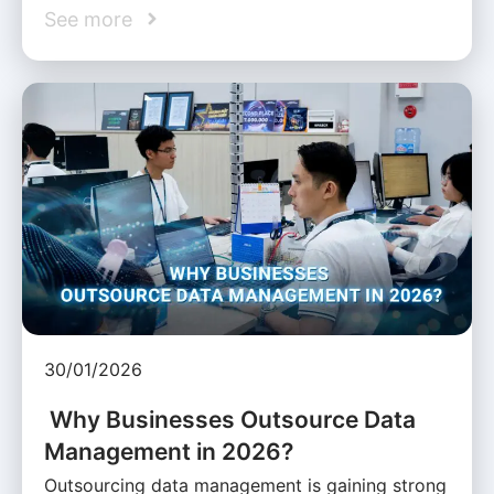
See more
30/01/2026
Why Businesses Outsource Data
Management in 2026?
Outsourcing data management is gaining strong