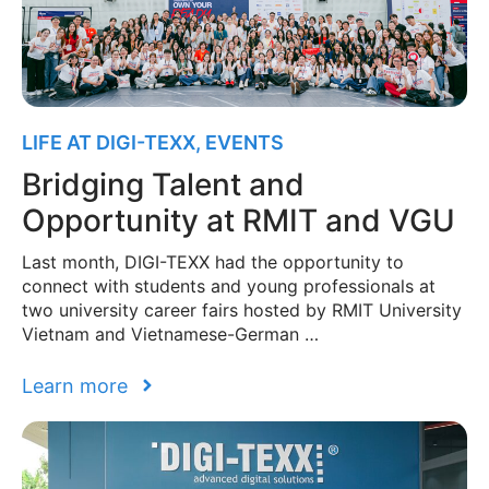
LIFE AT DIGI-TEXX
,
EVENTS
Bridging Talent and
Opportunity at RMIT and VGU
Last month, DIGI-TEXX had the opportunity to
connect with students and young professionals at
two university career fairs hosted by RMIT University
Vietnam and Vietnamese-German …
Learn more