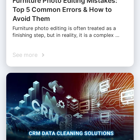
Furniture Photo Editing Mistakes:
Top 5 Common Errors & How to
Avoid Them
Furniture photo editing is often treated as a
finishing step, but in reality, it is a complex …
See more