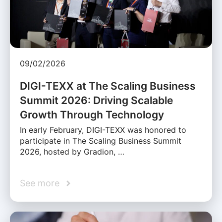
09/02/2026
DIGI-TEXX at The Scaling Business
Summit 2026: Driving Scalable
Growth Through Technology
In early February, DIGI-TEXX was honored to
participate in The Scaling Business Summit
2026, hosted by Gradion, …
See more