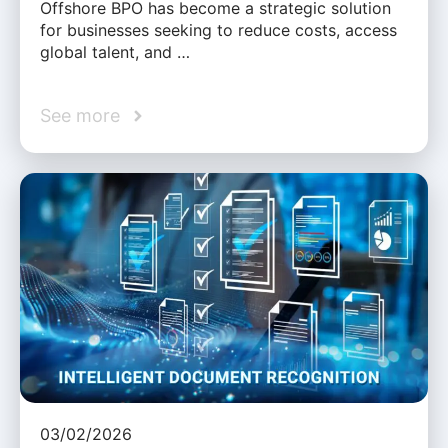
Offshore BPO has become a strategic solution
for businesses seeking to reduce costs, access
global talent, and …
See more
03/02/2026