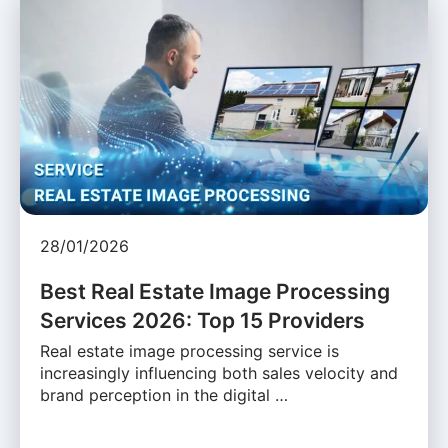
28/01/2026
Best Real Estate Image Processing
Services 2026: Top 15 Providers
Real estate image processing service is
increasingly influencing both sales velocity and
brand perception in the digital …