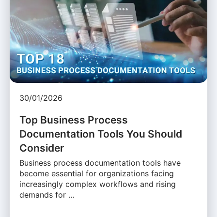
30/01/2026
Top Business Process
Documentation Tools You Should
Consider
Business process documentation tools have
become essential for organizations facing
increasingly complex workflows and rising
demands for …