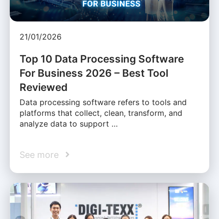
21/01/2026
Top 10 Data Processing Software
For Business 2026 – Best Tool
Reviewed
Data processing software refers to tools and
platforms that collect, clean, transform, and
analyze data to support …
See more