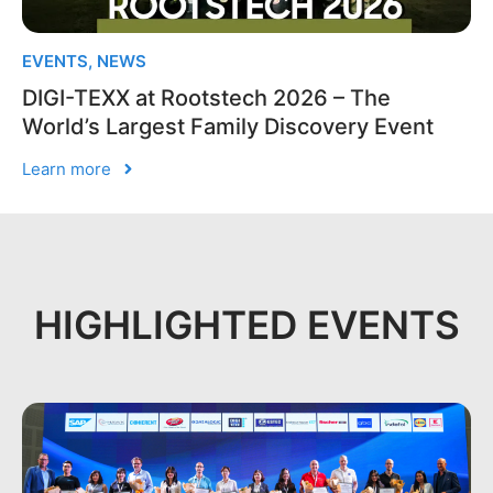
EVENTS
,
NEWS
DIGI-TEXX at Rootstech 2026 – The
World’s Largest Family Discovery Event
Learn more
HIGHLIGHTED EVENTS