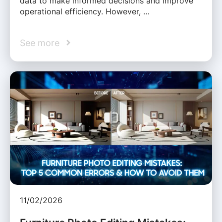
data to make informed decisions and improve
operational efficiency. However, …
See more
11/02/2026