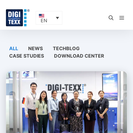
Skip
to
content
ME
EN
ALL
NEWS
TECHBLOG
CASE STUDIES
DOWNLOAD CENTER