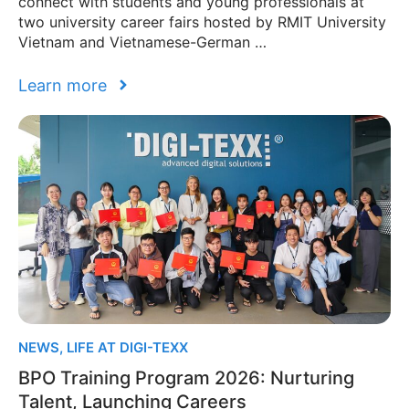
connect with students and young professionals at
two university career fairs hosted by RMIT University
Vietnam and Vietnamese-German …
Learn more
NEWS
,
LIFE AT DIGI-TEXX
BPO Training Program 2026: Nurturing
Talent, Launching Careers