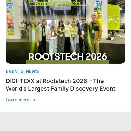
EVENTS
,
NEWS
DIGI-TEXX at Rootstech 2026 – The
World’s Largest Family Discovery Event
Learn more