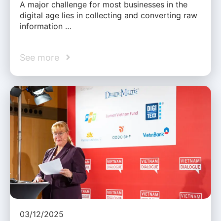
A major challenge for most businesses in the
digital age lies in collecting and converting raw
information …
See more
03/12/2025