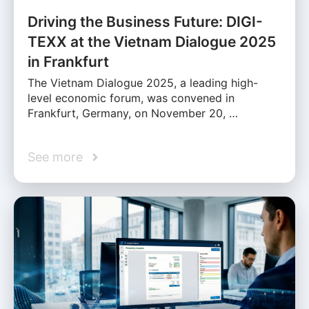
Driving the Business Future: DIGI-
TEXX at the Vietnam Dialogue 2025
in Frankfurt
The Vietnam Dialogue 2025, a leading high-
level economic forum, was convened in
Frankfurt, Germany, on November 20, …
See more