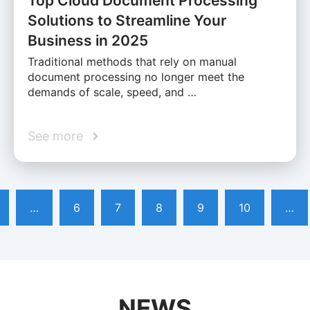
Top Cloud Document Processing
Solutions to Streamline Your
Business in 2025
Traditional methods that rely on manual
document processing no longer meet the
demands of scale, speed, and …
See more
…
6
7
8
9
10
…
NEWS