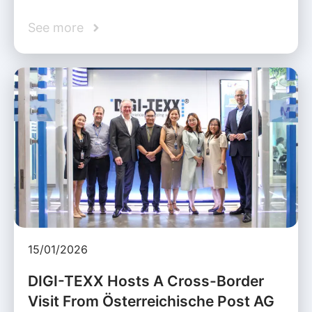
See more
15/01/2026
DIGI-TEXX Hosts A Cross-Border
Visit From Österreichische Post AG