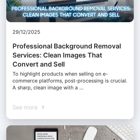
29/12/2025
Professional Background Removal
Services: Clean Images That
Convert and Sell
To highlight products when selling on e-
commerce platforms, post-processing is crucial.
A sharp, clean image with a …
See more