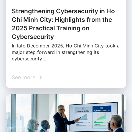
Strengthening Cybersecurity in Ho
Chi Minh City: Highlights from the
2025 Practical Training on
Cybersecurity
In late December 2025, Ho Chi Minh City took a
major step forward in strengthening its
cybersecurity …
See more