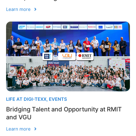
Learn more
LIFE AT DIGI-TEXX
,
EVENTS
Bridging Talent and Opportunity at RMIT
and VGU
Learn more