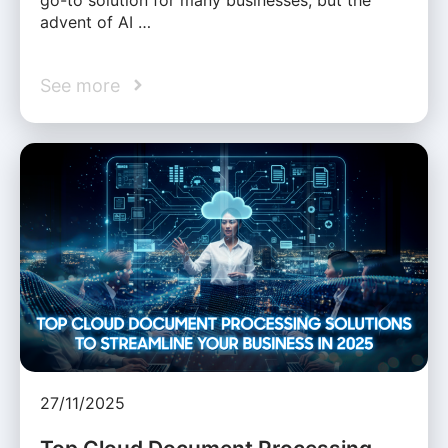
advent of AI …
See more
27/11/2025