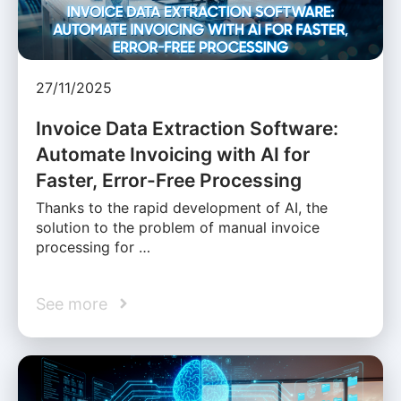
27/11/2025
Invoice Data Extraction Software:
Automate Invoicing with AI for
Faster, Error-Free Processing
Thanks to the rapid development of AI, the
solution to the problem of manual invoice
processing for …
See more