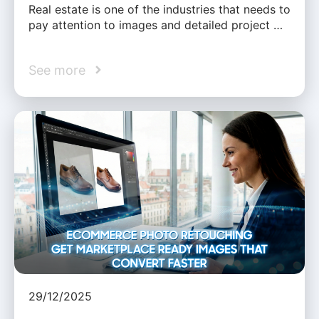
Real estate is one of the industries that needs to
pay attention to images and detailed project …
See more
29/12/2025