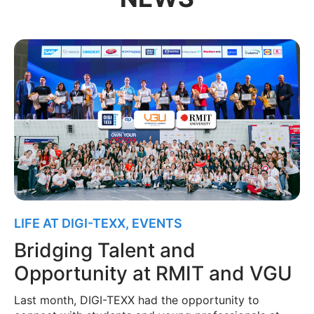
LIFE AT DIGI-TEXX
,
EVENTS
Bridging Talent and
Opportunity at RMIT and VGU
Last month, DIGI-TEXX had the opportunity to