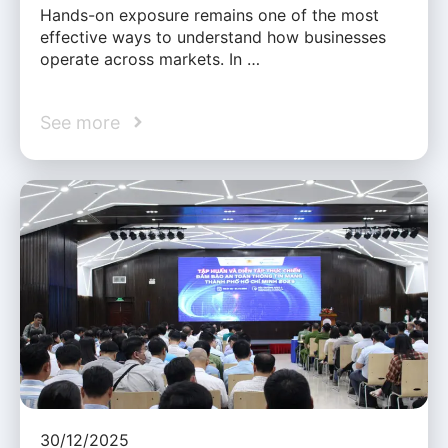
Hands-on exposure remains one of the most
effective ways to understand how businesses
operate across markets. In …
See more
30/12/2025