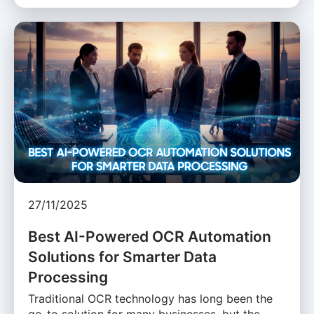
27/11/2025
Best AI-Powered OCR Automation
Solutions for Smarter Data
Processing
Traditional OCR technology has long been the
go-to solution for many businesses, but the