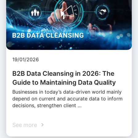
19/01/2026
B2B Data Cleansing in 2026: The
Guide to Maintaining Data Quality
Businesses in today’s data-driven world mainly
depend on current and accurate data to inform
decisions, strengthen client …
See more