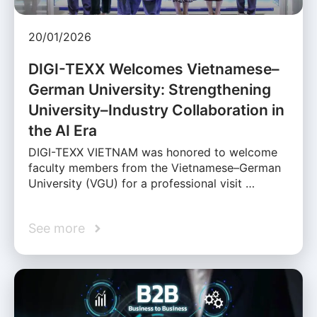
20/01/2026
DIGI-TEXX Welcomes Vietnamese–
German University: Strengthening
University–Industry Collaboration in
the AI Era
DIGI-TEXX VIETNAM was honored to welcome
faculty members from the Vietnamese–German
University (VGU) for a professional visit …
See more