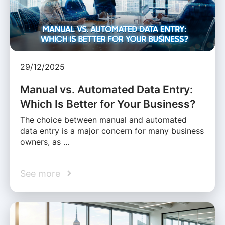
29/12/2025
Manual vs. Automated Data Entry:
Which Is Better for Your Business?
The choice between manual and automated
data entry is a major concern for many business
owners, as …
See more