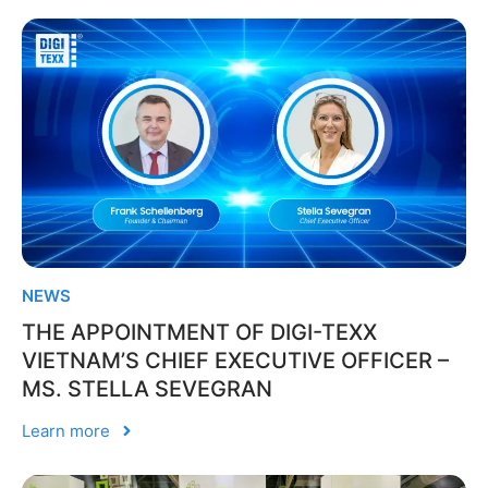
NEWS
THE APPOINTMENT OF DIGI-TEXX
VIETNAM’S CHIEF EXECUTIVE OFFICER –
MS. STELLA SEVEGRAN
Learn more