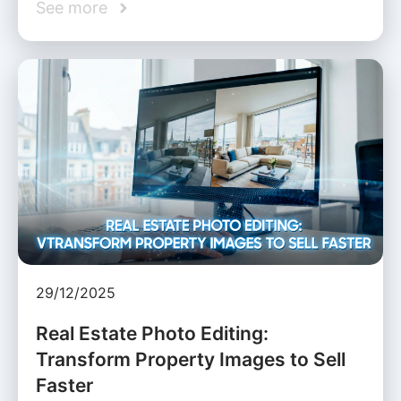
See more
29/12/2025
Real Estate Photo Editing:
Transform Property Images to Sell
Faster