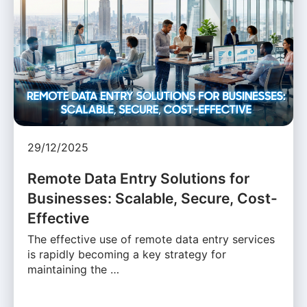
29/12/2025
Remote Data Entry Solutions for
Businesses: Scalable, Secure, Cost-
Effective
The effective use of remote data entry services
is rapidly becoming a key strategy for
maintaining the …