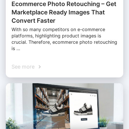
Ecommerce Photo Retouching – Get
Marketplace Ready Images That
Convert Faster
With so many competitors on e-commerce
platforms, highlighting product images is
crucial. Therefore, ecommerce photo retouching
is …
See more