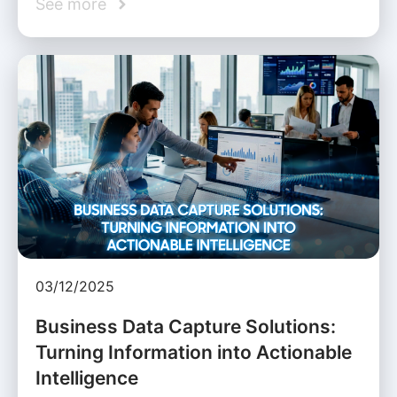
See more
03/12/2025
Business Data Capture Solutions:
Turning Information into Actionable
Intelligence