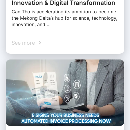
Innovation & Digital Transformation
Can Tho is accelerating its ambition to become
the Mekong Delta’s hub for science, technology,
innovation, and …
See more