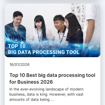
16/01/2026
Top 10 Best big data processing tool
for Business 2026
In the ever-evolving landscape of modern
business, data is king. However, with vast
amounts of data being …