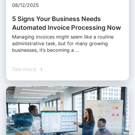
08/12/2025
5 Signs Your Business Needs
Automated Invoice Processing Now
Managing invoices might seem like a routine
administrative task, but for many growing
businesses, it’s becoming a …
See more