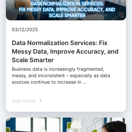
03/12/2025
Data Normalization Services: Fix
Messy Data, Improve Accuracy, and
Scale Smarter
Business data is increasingly fragmented,
messy, and inconsistent – especially as data
sources continue to increase in …
See more