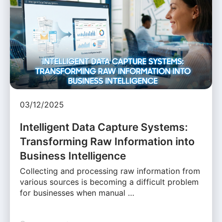
03/12/2025
Intelligent Data Capture Systems:
Transforming Raw Information into
Business Intelligence
Collecting and processing raw information from
various sources is becoming a difficult problem
for businesses when manual …