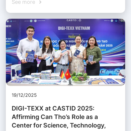
See more
19/12/2025
DIGI-TEXX at CASTID 2025:
Affirming Can Tho’s Role as a
Center for Science, Technology,