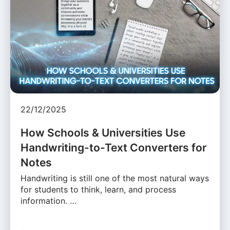
22/12/2025
How Schools & Universities Use
Handwriting-to-Text Converters for
Notes
Handwriting is still one of the most natural ways
for students to think, learn, and process
information. …