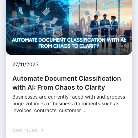
27/11/2025
Automate Document Classification
with AI: From Chaos to Clarity
Businesses are currently faced with and process
huge volumes of business documents such as
invoices, contracts, customer …
See more