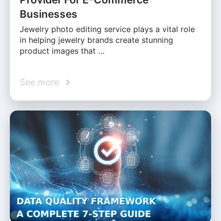
Businesses
Jewelry photo editing service plays a vital role
in helping jewelry brands create stunning
product images that …
See more