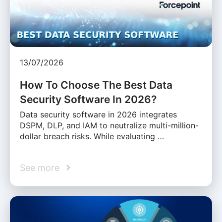
13/07/2026
How To Choose The Best Data
Security Software In 2026?
Data security software in 2026 integrates
DSPM, DLP, and IAM to neutralize multi-million-
dollar breach risks. While evaluating …
See more