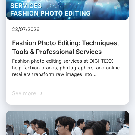
23/07/2026
Fashion Photo Editing: Techniques,
Tools & Professional Services
Fashion photo editing services at DIGI-TEXX
help fashion brands, photographers, and online
retailers transform raw images into …
See more