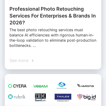
Professional Photo Retouching
Services For Enterprises & Brands In
2026?
The best photo retouching services must
balance AI efficiencies with rigorous human-in-
the-loop validation to eliminate post-production
bottlenecks. …
See more