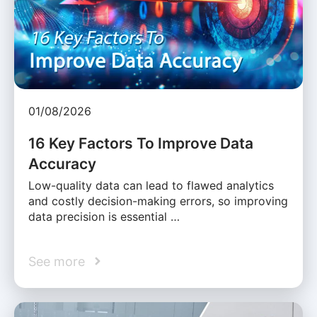
01/08/2026
16 Key Factors To Improve Data
Accuracy
Low-quality data can lead to flawed analytics
and costly decision-making errors, so improving
data precision is essential …
See more