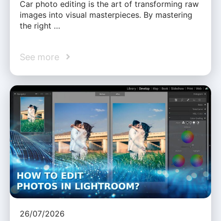
Car photo editing is the art of transforming raw
images into visual masterpieces. By mastering
the right …
See more
26/07/2026