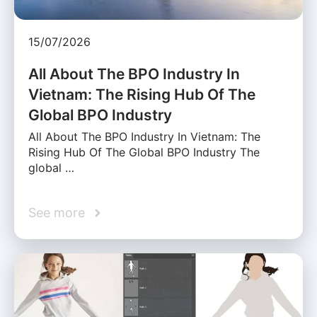
15/07/2026
All About The BPO Industry In
Vietnam: The Rising Hub Of The
Global BPO Industry
All About The BPO Industry In Vietnam: The
Rising Hub Of The Global BPO Industry The
global …
See more