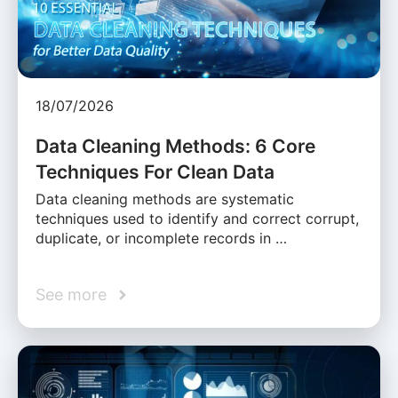
18/07/2026
Data Cleaning Methods: 6 Core
Techniques For Clean Data
Data cleaning methods are systematic
techniques used to identify and correct corrupt,
duplicate, or incomplete records in …
See more