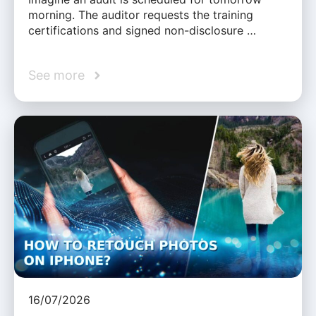
morning. The auditor requests the training
certifications and signed non-disclosure …
See more
16/07/2026