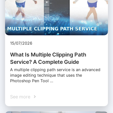
15/07/2026
What Is Multiple Clipping Path
Service? A Complete Guide
A multiple clipping path service is an advanced
image editing technique that uses the
Photoshop Pen Tool …
See more