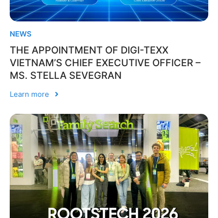
NEWS
THE APPOINTMENT OF DIGI-TEXX
VIETNAM’S CHIEF EXECUTIVE OFFICER –
MS. STELLA SEVEGRAN
Learn more