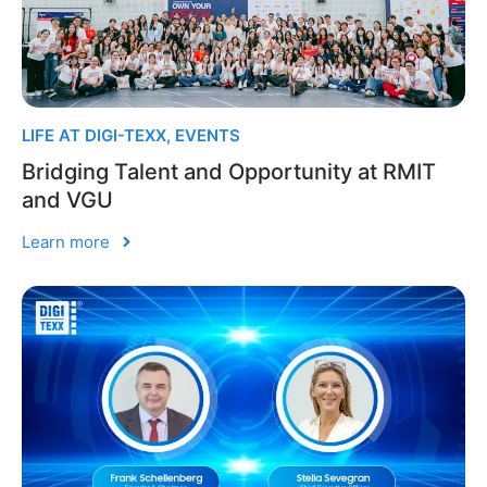
LIFE AT DIGI-TEXX
,
EVENTS
Bridging Talent and Opportunity at RMIT
and VGU
Learn more