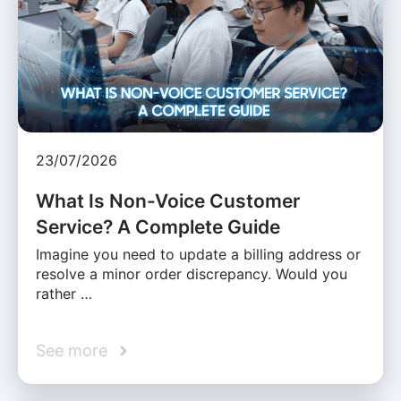
23/07/2026
What Is Non-Voice Customer
Service? A Complete Guide
Imagine you need to update a billing address or
resolve a minor order discrepancy. Would you
rather …
See more