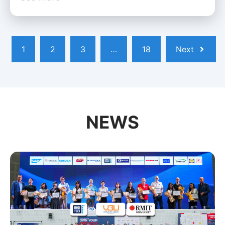
1
2
3
…
18
Next
NEWS