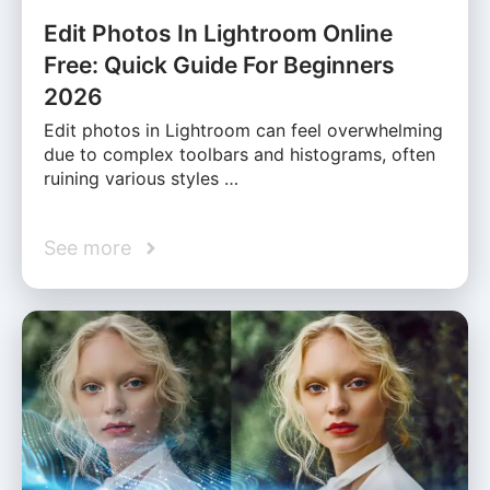
Edit Photos In Lightroom Online
Free: Quick Guide For Beginners
2026
Edit photos in Lightroom can feel overwhelming
due to complex toolbars and histograms, often
ruining various styles …
See more