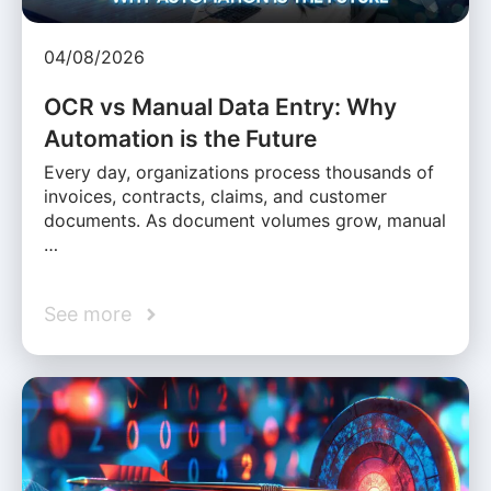
04/08/2026
OCR vs Manual Data Entry: Why
Automation is the Future
Every day, organizations process thousands of
invoices, contracts, claims, and customer
documents. As document volumes grow, manual
…
See more