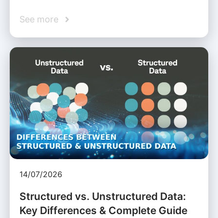
See more
14/07/2026
Structured vs. Unstructured Data:
Key Differences & Complete Guide