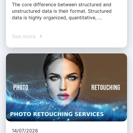
The core difference between structured and
unstructured data is their format. Structured
data is highly organized, quantitative, …
See more
14/07/2026