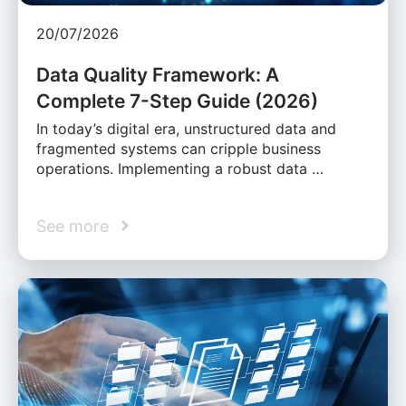
20/07/2026
Data Quality Framework: A
Complete 7-Step Guide (2026)
In today’s digital era, unstructured data and
fragmented systems can cripple business
operations. Implementing a robust data …
See more