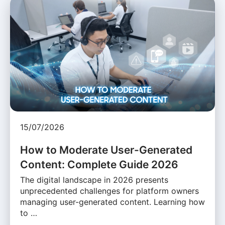
15/07/2026
How to Moderate User-Generated
Content: Complete Guide 2026
The digital landscape in 2026 presents
unprecedented challenges for platform owners
managing user-generated content. Learning how
to …