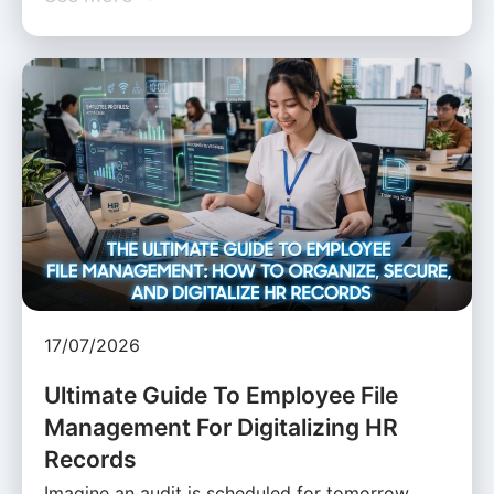
17/07/2026
Ultimate Guide To Employee File
Management For Digitalizing HR
Records
Imagine an audit is scheduled for tomorrow