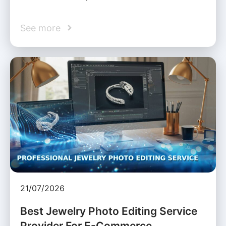
See more
21/07/2026
Best Jewelry Photo Editing Service
Provider For E-Commerce