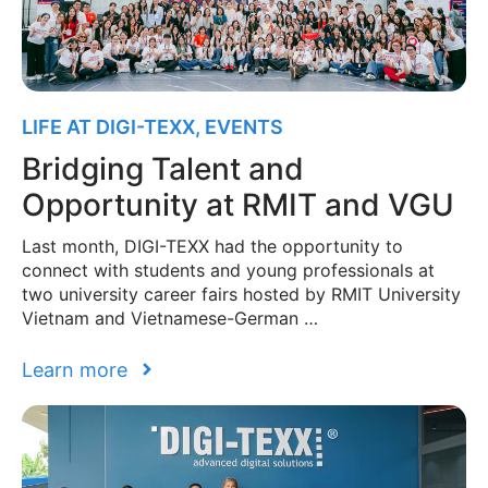
LIFE AT DIGI-TEXX
,
EVENTS
Bridging Talent and
Opportunity at RMIT and VGU
Last month, DIGI-TEXX had the opportunity to
connect with students and young professionals at
two university career fairs hosted by RMIT University
Vietnam and Vietnamese-German …
Learn more