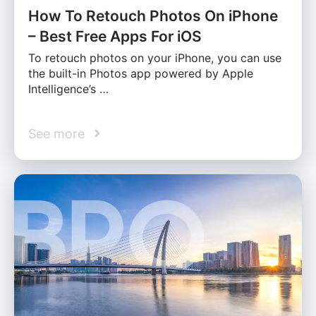
How To Retouch Photos On iPhone
– Best Free Apps For iOS
To retouch photos on your iPhone, you can use
the built-in Photos app powered by Apple
Intelligence’s …
See more