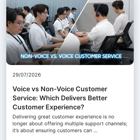
29/07/2026
Voice vs Non-Voice Customer
Service: Which Delivers Better
Customer Experience?
Delivering great customer experience is no
longer about offering multiple support channels;
it’s about ensuring customers can …