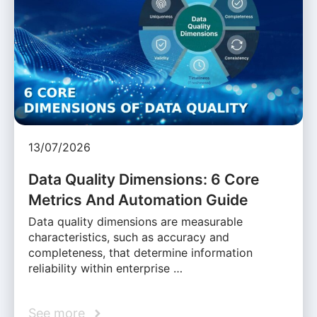
13/07/2026
Data Quality Dimensions: 6 Core
Metrics And Automation Guide
Data quality dimensions are measurable
characteristics, such as accuracy and
completeness, that determine information
reliability within enterprise …
See more