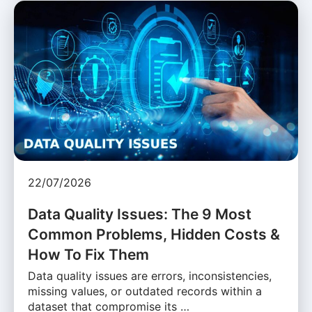
22/07/2026
Data Quality Issues: The 9 Most
Common Problems, Hidden Costs &
How To Fix Them
Data quality issues are errors, inconsistencies,
missing values, or outdated records within a
dataset that compromise its …