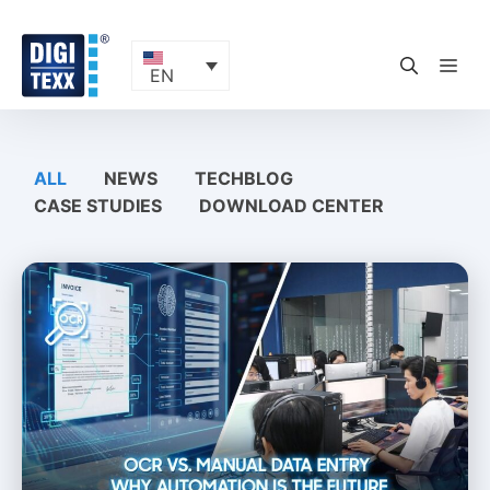
Skip
to
content
ME
EN
ALL
NEWS
TECHBLOG
CASE STUDIES
DOWNLOAD CENTER