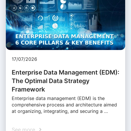
17/07/2026
Enterprise Data Management (EDM):
The Optimal Data Strategy
Framework
Enterprise data management (EDM) is the
comprehensive process and architecture aimed
at organizing, integrating, and securing a …
See more