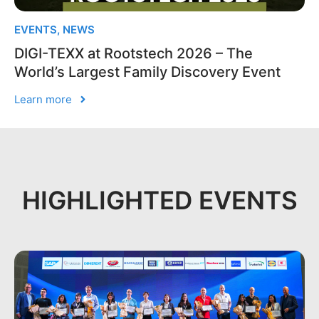
EVENTS
,
NEWS
DIGI-TEXX at Rootstech 2026 – The
World’s Largest Family Discovery Event
Learn more
HIGHLIGHTED EVENTS