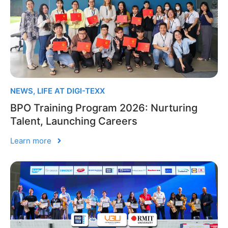
NEWS
,
LIFE AT DIGI-TEXX
BPO Training Program 2026: Nurturing
Talent, Launching Careers
Learn more