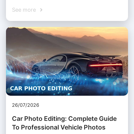
See more
26/07/2026
Car Photo Editing: Complete Guide
To Professional Vehicle Photos