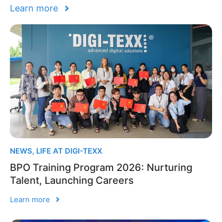
Learn more
NEWS
,
LIFE AT DIGI-TEXX
BPO Training Program 2026: Nurturing
Talent, Launching Careers
Learn more