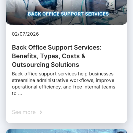
02/07/2026
Back Office Support Services:
Benefits, Types, Costs &
Outsourcing Solutions
Back office support services help businesses
streamline administrative workflows, improve
operational efficiency, and free internal teams
to …
See more