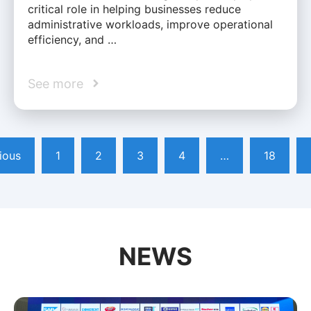
critical role in helping businesses reduce
administrative workloads, improve operational
efficiency, and …
See more
ious
1
2
3
4
…
18
NEWS