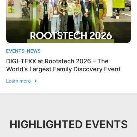
EVENTS
,
NEWS
DIGI-TEXX at Rootstech 2026 – The
World’s Largest Family Discovery Event
Learn more
HIGHLIGHTED EVENTS