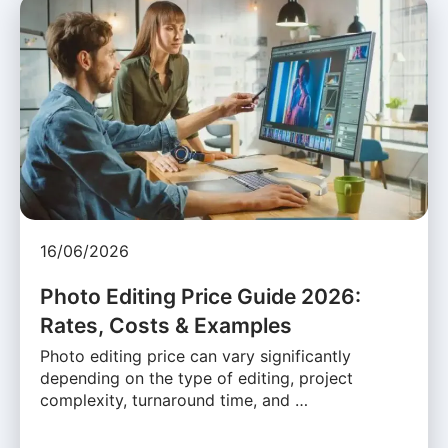
16/06/2026
Photo Editing Price Guide 2026:
Rates, Costs & Examples
Photo editing price can vary significantly
depending on the type of editing, project
complexity, turnaround time, and …