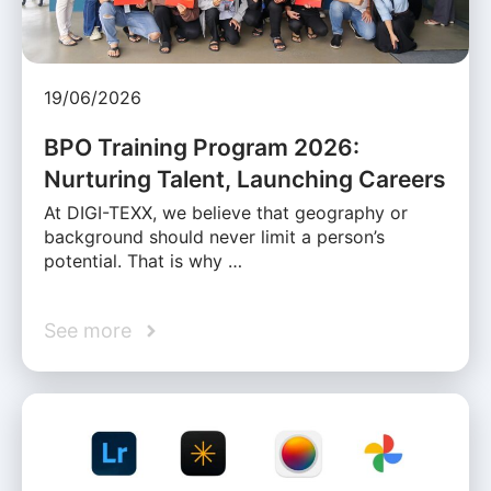
19/06/2026
BPO Training Program 2026:
Nurturing Talent, Launching Careers
At DIGI-TEXX, we believe that geography or
background should never limit a person’s
potential. That is why …
See more