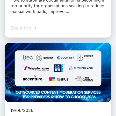
How to automate documentation is becoming a
top priority for organizations seeking to reduce
manual workloads, improve …
See more
19/06/2026