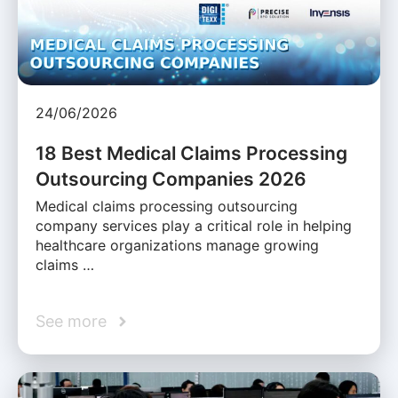
24/06/2026
18 Best Medical Claims Processing
Outsourcing Companies 2026
Medical claims processing outsourcing
company services play a critical role in helping
healthcare organizations manage growing
claims …
See more