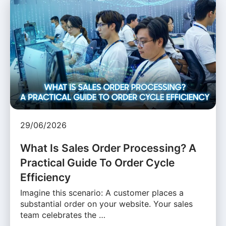
29/06/2026
What Is Sales Order Processing? A
Practical Guide To Order Cycle
Efficiency
Imagine this scenario: A customer places a
substantial order on your website. Your sales
team celebrates the …