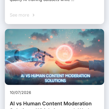
See more
10/07/2026
AI vs Human Content Moderation