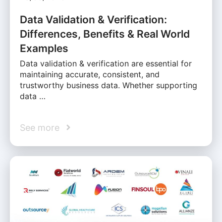
Data Validation & Verification:
Differences, Benefits & Real World
Examples
Data validation & verification are essential for
maintaining accurate, consistent, and
trustworthy business data. Whether supporting
data …
See more