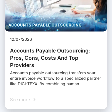
12/07/2026
Accounts Payable Outsourcing:
Pros, Cons, Costs And Top
Providers
Accounts payable outsourcing transfers your
entire invoice workflow to a specialized partner
like DIGI-TEXX. By combining human …
See more