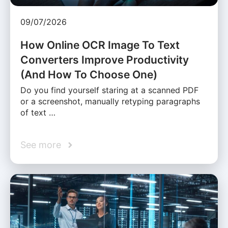
09/07/2026
How Online OCR Image To Text
Converters Improve Productivity
(And How To Choose One)
Do you find yourself staring at a scanned PDF
or a screenshot, manually retyping paragraphs
of text …
See more