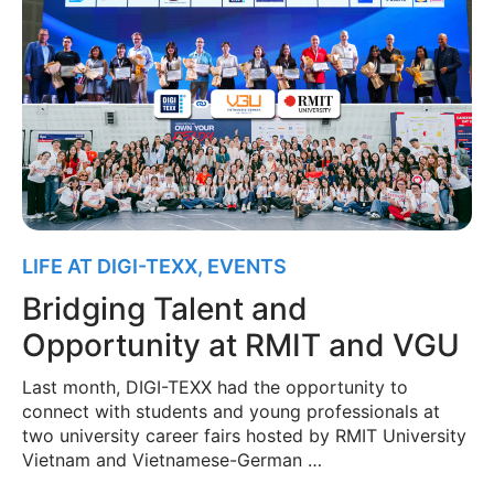
LIFE AT DIGI-TEXX
,
EVENTS
Bridging Talent and
Opportunity at RMIT and VGU
Last month, DIGI-TEXX had the opportunity to
connect with students and young professionals at
two university career fairs hosted by RMIT University
Vietnam and Vietnamese-German …