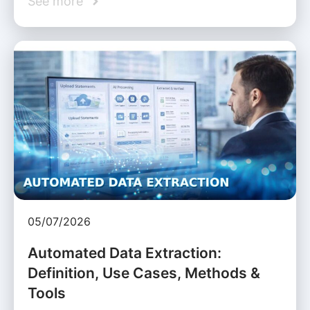
See more
05/07/2026
Automated Data Extraction:
Definition, Use Cases, Methods &
Tools