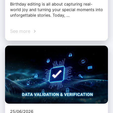
Birthday editing is all about capturing real-
world joy and turning your special moments into
unforgettable stories. Today, …
See more
25/06/2026