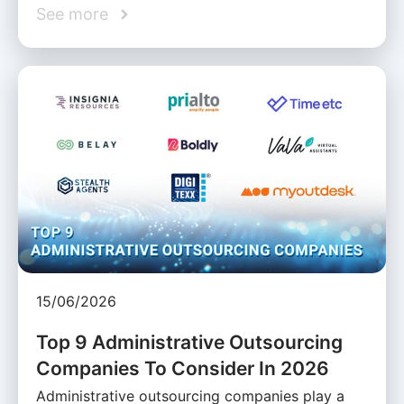
See more
15/06/2026
Top 9 Administrative Outsourcing
Companies To Consider In 2026
Administrative outsourcing companies play a