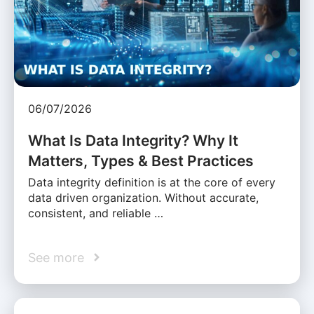
06/07/2026
What Is Data Integrity? Why It
Matters, Types & Best Practices
Data integrity definition is at the core of every
data driven organization. Without accurate,
consistent, and reliable …
See more