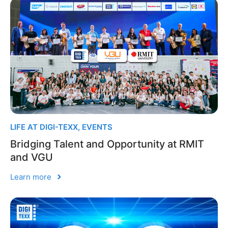
LIFE AT DIGI-TEXX
,
EVENTS
Bridging Talent and Opportunity at RMIT
and VGU
Learn more