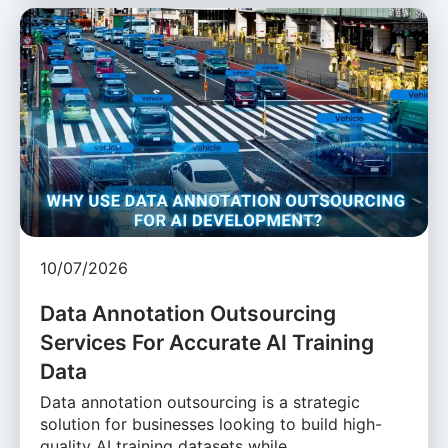
10/07/2026
Data Annotation Outsourcing
Services For Accurate AI Training
Data
Data annotation outsourcing is a strategic
solution for businesses looking to build high-
quality AI training datasets while …