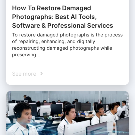
How To Restore Damaged
Photographs: Best AI Tools,
Software & Professional Services
To restore damaged photographs is the process
of repairing, enhancing, and digitally
reconstructing damaged photographs while
preserving …
See more