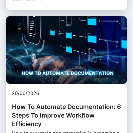
20/06/2026
How To Automate Documentation: 6
Steps To Improve Workflow
Efficiency