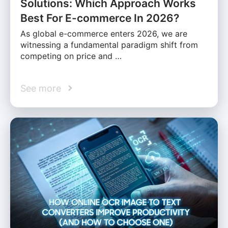
Solutions: Which Approach Works
Best For E-commerce In 2026?
As global e-commerce enters 2026, we are
witnessing a fundamental paradigm shift from
competing on price and …
See more