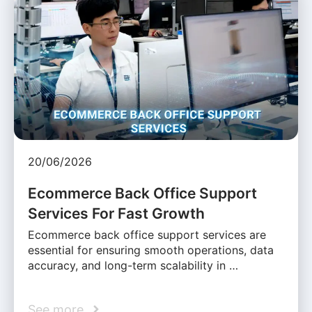
20/06/2026
Ecommerce Back Office Support
Services For Fast Growth
Ecommerce back office support services are
essential for ensuring smooth operations, data
accuracy, and long-term scalability in …
See more