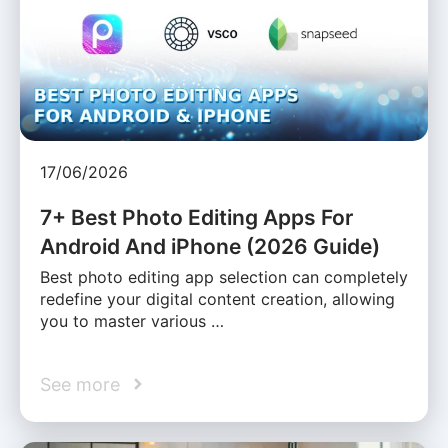
17/06/2026
7+ Best Photo Editing Apps For
Android And iPhone (2026 Guide)
Best photo editing app selection can completely
redefine your digital content creation, allowing
you to master various …
See more