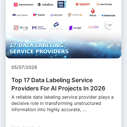
05/07/2026
Top 17 Data Labeling Service
Providers For AI Projects In 2026
A reliable data labeling service provider plays a
decisive role in transforming unstructured
information into highly accurate, …