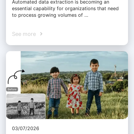
Automated data extraction is becoming an
essential capability for organizations that need
to process growing volumes of …
See more
03/07/2026