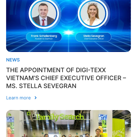
NEWS
THE APPOINTMENT OF DIGI-TEXX
VIETNAM’S CHIEF EXECUTIVE OFFICER –
MS. STELLA SEVEGRAN
Learn more