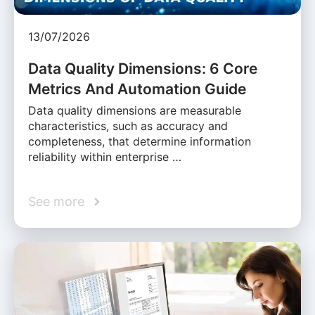
13/07/2026
Data Quality Dimensions: 6 Core
Metrics And Automation Guide
Data quality dimensions are measurable
characteristics, such as accuracy and
completeness, that determine information
reliability within enterprise …
See more