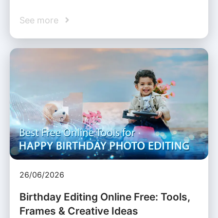
See more
26/06/2026
Birthday Editing Online Free: Tools,
Frames & Creative Ideas