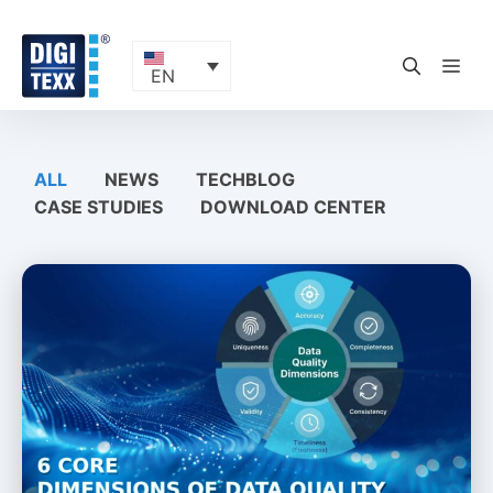
Skip
to
content
ME
EN
ALL
NEWS
TECHBLOG
CASE STUDIES
DOWNLOAD CENTER