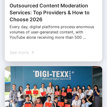
Outsourced Content Moderation
Services: Top Providers & How to
Choose 2026
Every day, digital platforms process enormous
volumes of user-generated content, with
YouTube alone receiving more than 500 …
See more