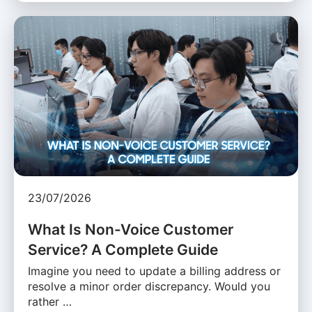
23/07/2026
What Is Non-Voice Customer
Service? A Complete Guide
Imagine you need to update a billing address or
resolve a minor order discrepancy. Would you
rather …