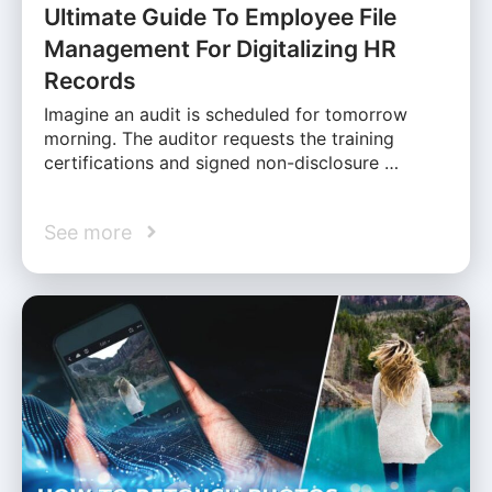
Ultimate Guide To Employee File
Management For Digitalizing HR
Records
Imagine an audit is scheduled for tomorrow
morning. The auditor requests the training
certifications and signed non-disclosure …
See more