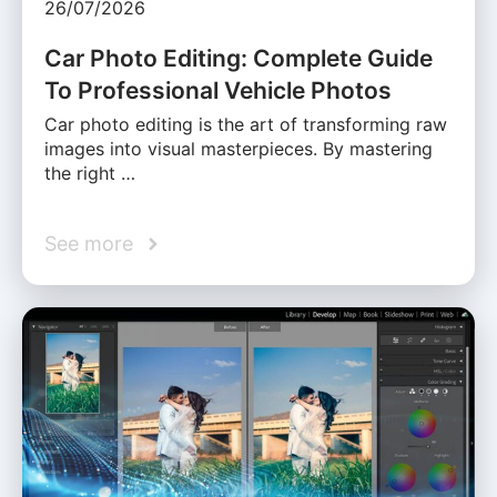
26/07/2026
Car Photo Editing: Complete Guide
To Professional Vehicle Photos
Car photo editing is the art of transforming raw
images into visual masterpieces. By mastering
the right …
See more