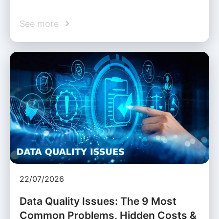
See more
22/07/2026
Data Quality Issues: The 9 Most
Common Problems, Hidden Costs &