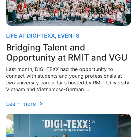
LIFE AT DIGI-TEXX
,
EVENTS
Bridging Talent and
Opportunity at RMIT and VGU
Last month, DIGI-TEXX had the opportunity to
connect with students and young professionals at
two university career fairs hosted by RMIT University
Vietnam and Vietnamese-German …
Learn more