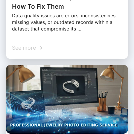
How To Fix Them
Data quality issues are errors, inconsistencies,
missing values, or outdated records within a
dataset that compromise its …
See more