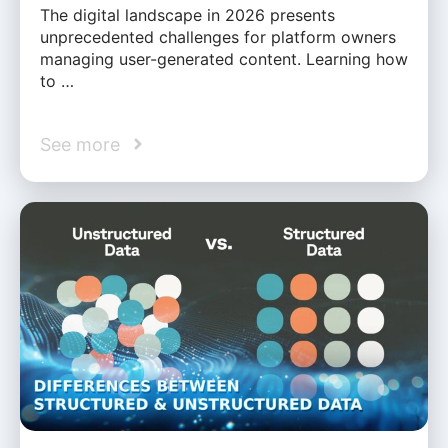
The digital landscape in 2026 presents
unprecedented challenges for platform owners
managing user-generated content. Learning how
to …
See more