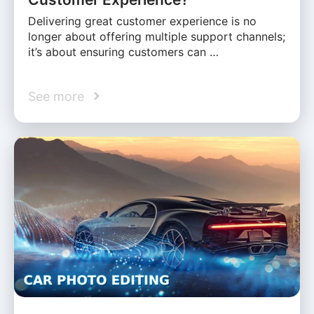
Delivering great customer experience is no
longer about offering multiple support channels;
it’s about ensuring customers can …
See more