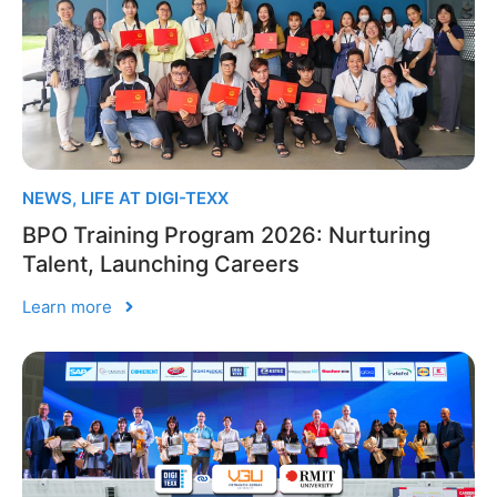
NEWS
,
LIFE AT DIGI-TEXX
BPO Training Program 2026: Nurturing
Talent, Launching Careers
Learn more