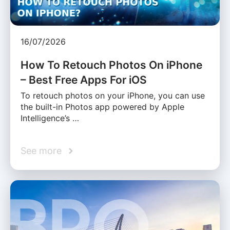
16/07/2026
How To Retouch Photos On iPhone
– Best Free Apps For iOS
To retouch photos on your iPhone, you can use
the built-in Photos app powered by Apple
Intelligence’s …
See more