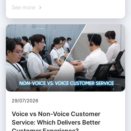
See more
29/07/2026
Voice vs Non-Voice Customer
Service: Which Delivers Better
Customer Experience?