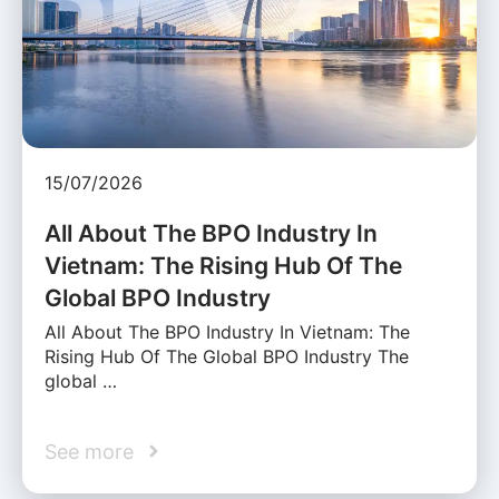
15/07/2026
All About The BPO Industry In
Vietnam: The Rising Hub Of The
Global BPO Industry
All About The BPO Industry In Vietnam: The
Rising Hub Of The Global BPO Industry The
global …
See more