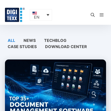
Skip
to
content
ME
EN
ALL
NEWS
TECHBLOG
CASE STUDIES
DOWNLOAD CENTER