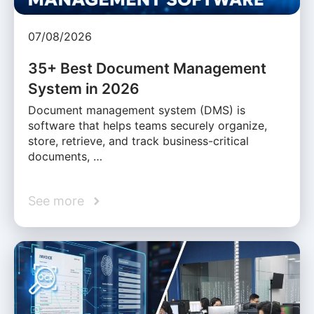
07/08/2026
35+ Best Document Management
System in 2026
Document management system (DMS) is
software that helps teams securely organize,
store, retrieve, and track business-critical
documents, …
See more