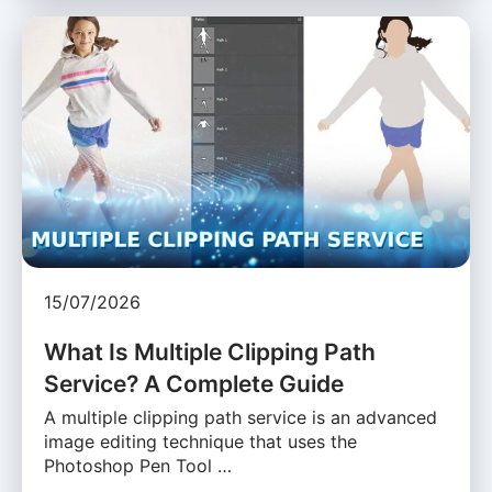
15/07/2026
What Is Multiple Clipping Path
Service? A Complete Guide
A multiple clipping path service is an advanced
image editing technique that uses the
Photoshop Pen Tool …