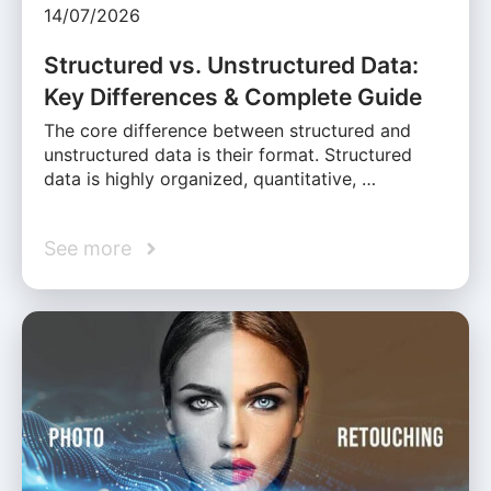
14/07/2026
Structured vs. Unstructured Data:
Key Differences & Complete Guide
The core difference between structured and
unstructured data is their format. Structured
data is highly organized, quantitative, …
See more