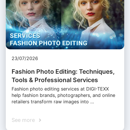
23/07/2026
Fashion Photo Editing: Techniques,
Tools & Professional Services
Fashion photo editing services at DIGI-TEXX
help fashion brands, photographers, and online
retailers transform raw images into …
See more