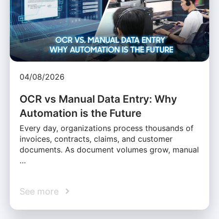
04/08/2026
OCR vs Manual Data Entry: Why
Automation is the Future
Every day, organizations process thousands of
invoices, contracts, claims, and customer
documents. As document volumes grow, manual
…
See more