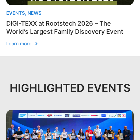
EVENTS
,
NEWS
DIGI-TEXX at Rootstech 2026 – The
World’s Largest Family Discovery Event
Learn more
HIGHLIGHTED EVENTS