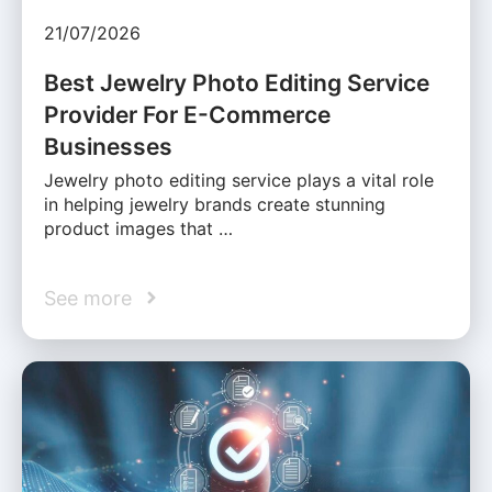
21/07/2026
Best Jewelry Photo Editing Service
Provider For E-Commerce
Businesses
Jewelry photo editing service plays a vital role
in helping jewelry brands create stunning
product images that …
See more