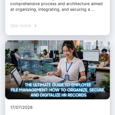
comprehensive process and architecture aimed
at organizing, integrating, and securing a …
See more
17/07/2026