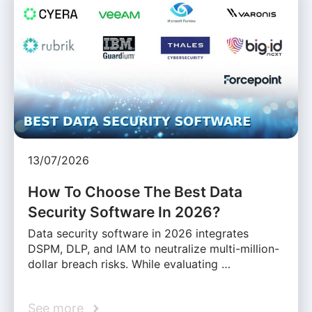
13/07/2026
How To Choose The Best Data
Security Software In 2026?
Data security software in 2026 integrates
DSPM, DLP, and IAM to neutralize multi-million-
dollar breach risks. While evaluating …
See more