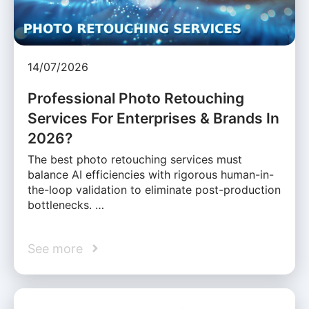
14/07/2026
Professional Photo Retouching
Services For Enterprises & Brands In
2026?
The best photo retouching services must
balance AI efficiencies with rigorous human-in-
the-loop validation to eliminate post-production
bottlenecks. …
See more