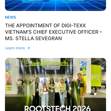
NEWS
THE APPOINTMENT OF DIGI-TEXX
VIETNAM’S CHIEF EXECUTIVE OFFICER –
MS. STELLA SEVEGRAN
Learn more