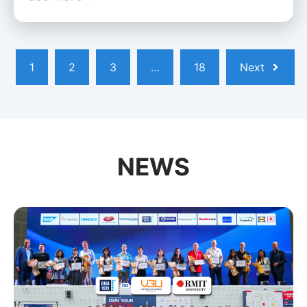
1
2
3
…
18
Next
NEWS