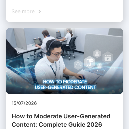
See more
15/07/2026
How to Moderate User-Generated
Content: Complete Guide 2026