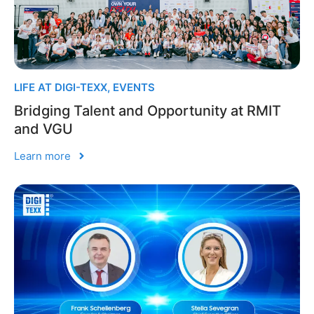
LIFE AT DIGI-TEXX
,
EVENTS
Bridging Talent and Opportunity at RMIT
and VGU
Learn more