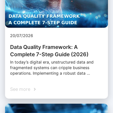
20/07/2026
Data Quality Framework: A
Complete 7-Step Guide (2026)
In today’s digital era, unstructured data and
fragmented systems can cripple business
operations. Implementing a robust data …
See more