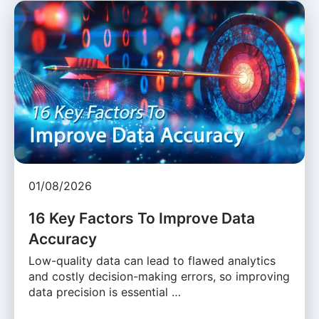
01/08/2026
16 Key Factors To Improve Data
Accuracy
Low-quality data can lead to flawed analytics
and costly decision-making errors, so improving
data precision is essential …