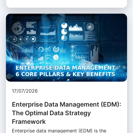
17/07/2026
Enterprise Data Management (EDM):
The Optimal Data Strategy
Framework
Enterprise data management (EDM) is the