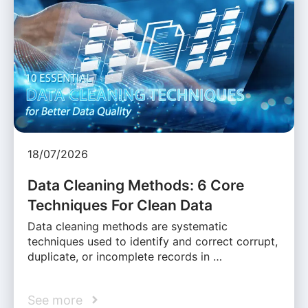
18/07/2026
Data Cleaning Methods: 6 Core
Techniques For Clean Data
Data cleaning methods are systematic
techniques used to identify and correct corrupt,
duplicate, or incomplete records in …
See more