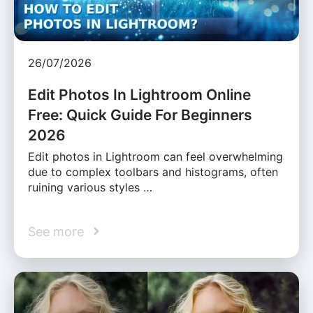
26/07/2026
Edit Photos In Lightroom Online
Free: Quick Guide For Beginners
2026
Edit photos in Lightroom can feel overwhelming
due to complex toolbars and histograms, often
ruining various styles …
See more