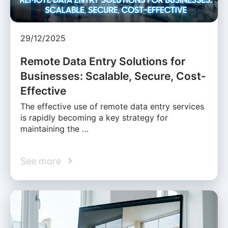
29/12/2025
Remote Data Entry Solutions for
Businesses: Scalable, Secure, Cost-
Effective
The effective use of remote data entry services
is rapidly becoming a key strategy for
maintaining the …
See more