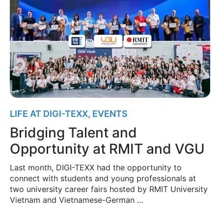
LIFE AT DIGI-TEXX
,
EVENTS
Bridging Talent and
Opportunity at RMIT and VGU
Last month, DIGI-TEXX had the opportunity to
connect with students and young professionals at
two university career fairs hosted by RMIT University
Vietnam and Vietnamese-German …