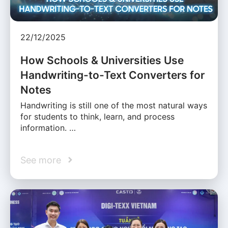
22/12/2025
How Schools & Universities Use
Handwriting-to-Text Converters for
Notes
Handwriting is still one of the most natural ways
for students to think, learn, and process
information. …
See more