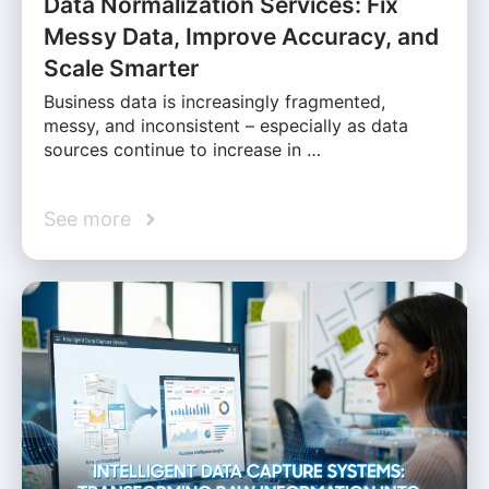
Data Normalization Services: Fix
Messy Data, Improve Accuracy, and
Scale Smarter
Business data is increasingly fragmented,
messy, and inconsistent – especially as data
sources continue to increase in …
See more