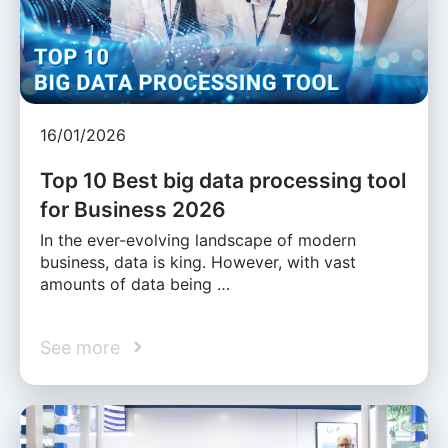
16/01/2026
Top 10 Best big data processing tool
for Business 2026
In the ever-evolving landscape of modern
business, data is king. However, with vast
amounts of data being …
See more