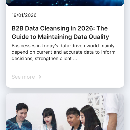
19/01/2026
B2B Data Cleansing in 2026: The
Guide to Maintaining Data Quality
Businesses in today’s data-driven world mainly
depend on current and accurate data to inform
decisions, strengthen client …
See more