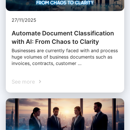
27/11/2025
Automate Document Classification
with AI: From Chaos to Clarity
Businesses are currently faced with and process
huge volumes of business documents such as
invoices, contracts, customer …
See more