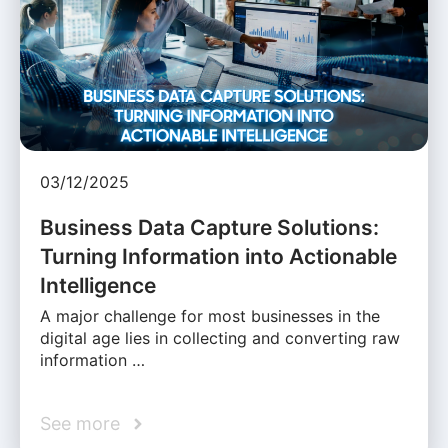
03/12/2025
Business Data Capture Solutions:
Turning Information into Actionable
Intelligence
A major challenge for most businesses in the
digital age lies in collecting and converting raw
information …
See more