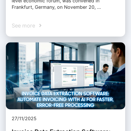
level economic forum, was convened in
Frankfurt, Germany, on November 20, …
See more
27/11/2025