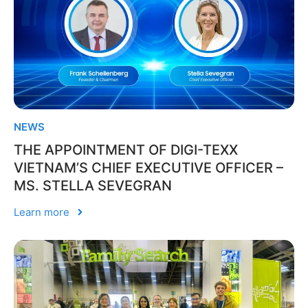
NEWS
THE APPOINTMENT OF DIGI-TEXX
VIETNAM’S CHIEF EXECUTIVE OFFICER –
MS. STELLA SEVEGRAN
Learn more