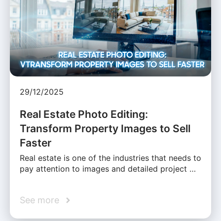
29/12/2025
Real Estate Photo Editing:
Transform Property Images to Sell
Faster
Real estate is one of the industries that needs to
pay attention to images and detailed project …
See more