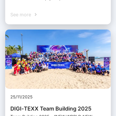
See more
25/11/2025
DIGI‑TEXX Team Building 2025