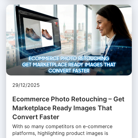
29/12/2025
Ecommerce Photo Retouching – Get
Marketplace Ready Images That
Convert Faster
With so many competitors on e-commerce
platforms, highlighting product images is