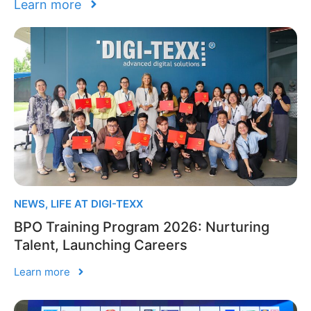
Learn more
NEWS
,
LIFE AT DIGI-TEXX
BPO Training Program 2026: Nurturing
Talent, Launching Careers
Learn more