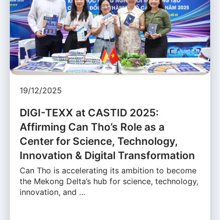
19/12/2025
DIGI-TEXX at CASTID 2025:
Affirming Can Tho’s Role as a
Center for Science, Technology,
Innovation & Digital Transformation
Can Tho is accelerating its ambition to become
the Mekong Delta’s hub for science, technology,
innovation, and …