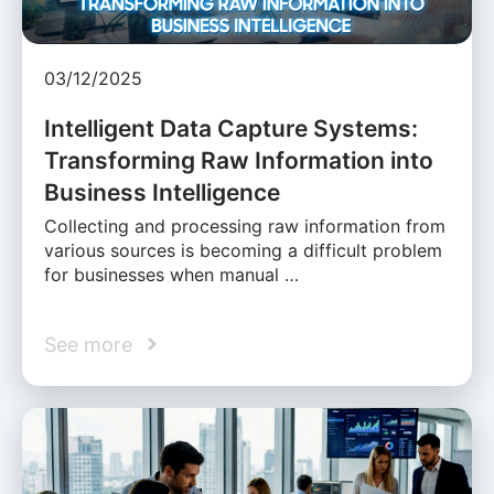
03/12/2025
Intelligent Data Capture Systems:
Transforming Raw Information into
Business Intelligence
Collecting and processing raw information from
various sources is becoming a difficult problem
for businesses when manual …
See more