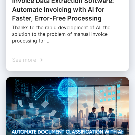
Invoice Data Extraction Software:
Automate Invoicing with AI for
Faster, Error-Free Processing
Thanks to the rapid development of AI, the
solution to the problem of manual invoice
processing for …
See more