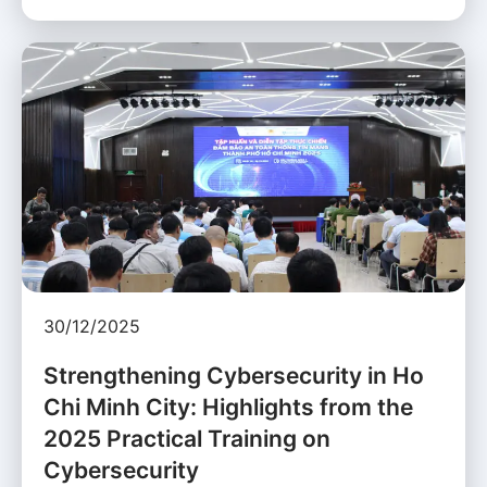
30/12/2025
Strengthening Cybersecurity in Ho
Chi Minh City: Highlights from the
2025 Practical Training on
Cybersecurity