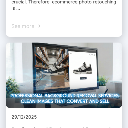
crucial. Therefore, ecommerce photo retouching
is …
See more
29/12/2025