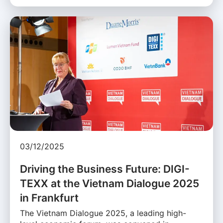
03/12/2025
Driving the Business Future: DIGI-
TEXX at the Vietnam Dialogue 2025
in Frankfurt
The Vietnam Dialogue 2025, a leading high-