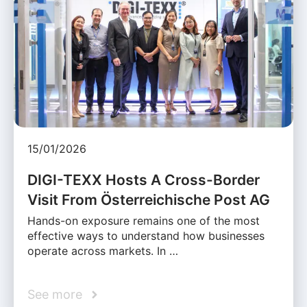
15/01/2026
DIGI-TEXX Hosts A Cross-Border
Visit From Österreichische Post AG
Hands-on exposure remains one of the most
effective ways to understand how businesses
operate across markets. In …
See more