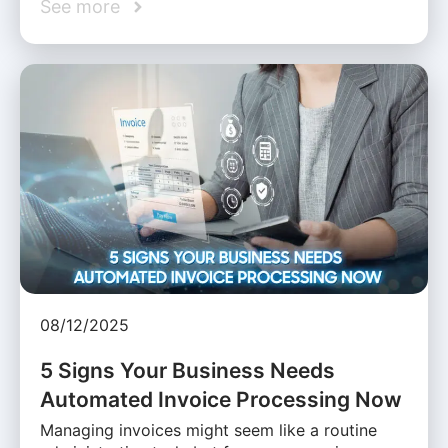
See more
08/12/2025
5 Signs Your Business Needs
Automated Invoice Processing Now
Managing invoices might seem like a routine