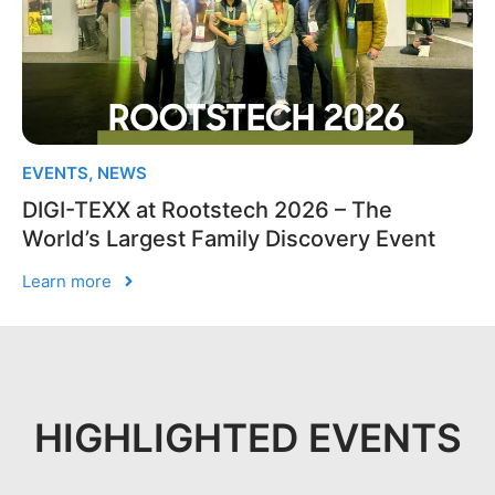
EVENTS
,
NEWS
DIGI-TEXX at Rootstech 2026 – The
World’s Largest Family Discovery Event
Learn more
HIGHLIGHTED EVENTS