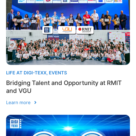
LIFE AT DIGI-TEXX
,
EVENTS
Bridging Talent and Opportunity at RMIT
and VGU
Learn more