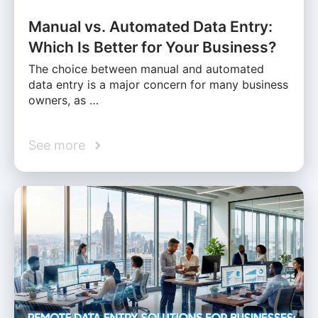
Manual vs. Automated Data Entry:
Which Is Better for Your Business?
The choice between manual and automated
data entry is a major concern for many business
owners, as …
See more