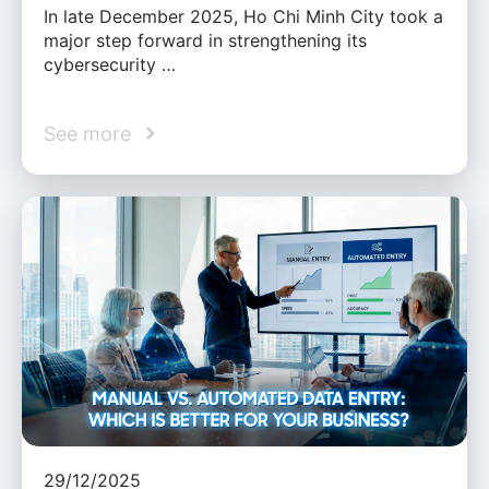
In late December 2025, Ho Chi Minh City took a
major step forward in strengthening its
cybersecurity …
See more
29/12/2025