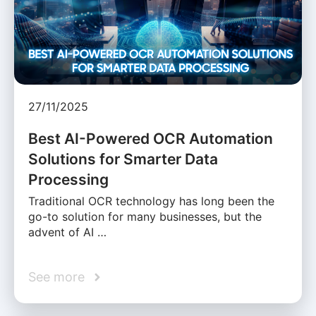
27/11/2025
Best AI-Powered OCR Automation
Solutions for Smarter Data
Processing
Traditional OCR technology has long been the
go-to solution for many businesses, but the
advent of AI …
See more