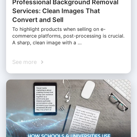
Professional Background Removal
Services: Clean Images That
Convert and Sell
To highlight products when selling on e-
commerce platforms, post-processing is crucial.
A sharp, clean image with a …
See more