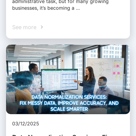
administrative task, but for many growing
businesses, it’s becoming a …
See more
03/12/2025