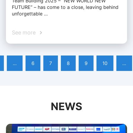
Team Building 2025 – “NEW WORLD NEW
FUTURE” – has come to a close, leaving behind
unforgettable …
See more
…
6
7
8
9
10
…
NEWS