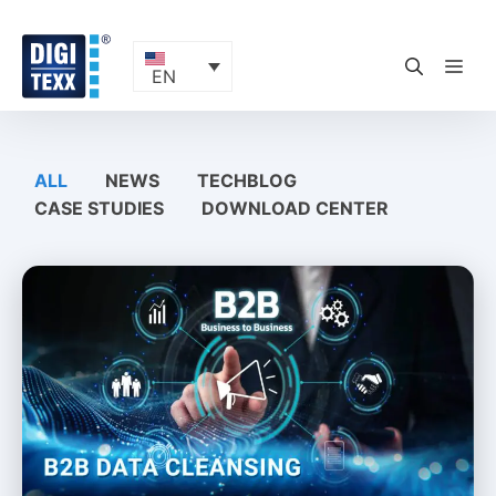
Skip
to
content
ME
EN
ALL
NEWS
TECHBLOG
CASE STUDIES
DOWNLOAD CENTER