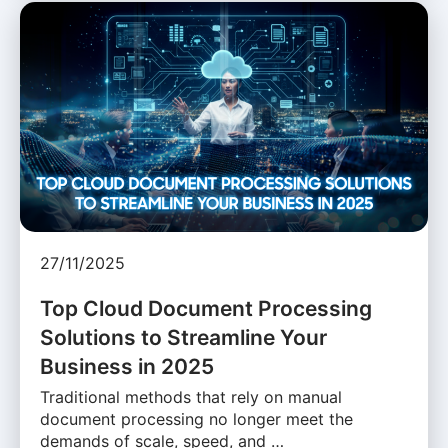
27/11/2025
Top Cloud Document Processing
Solutions to Streamline Your
Business in 2025
Traditional methods that rely on manual
document processing no longer meet the
demands of scale, speed, and …