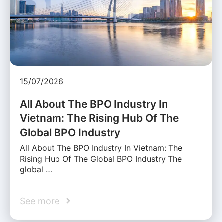
15/07/2026
All About The BPO Industry In
Vietnam: The Rising Hub Of The
Global BPO Industry
All About The BPO Industry In Vietnam: The
Rising Hub Of The Global BPO Industry The
global …
See more