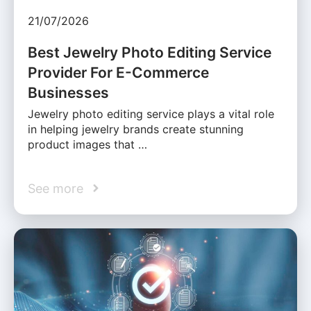
21/07/2026
Best Jewelry Photo Editing Service
Provider For E-Commerce
Businesses
Jewelry photo editing service plays a vital role
in helping jewelry brands create stunning
product images that …
See more