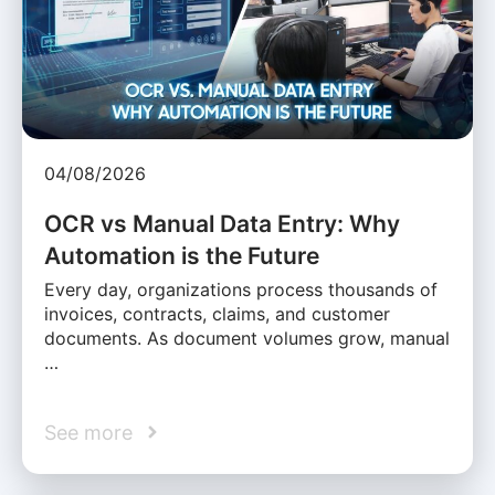
04/08/2026
OCR vs Manual Data Entry: Why
Automation is the Future
Every day, organizations process thousands of
invoices, contracts, claims, and customer
documents. As document volumes grow, manual
…
See more