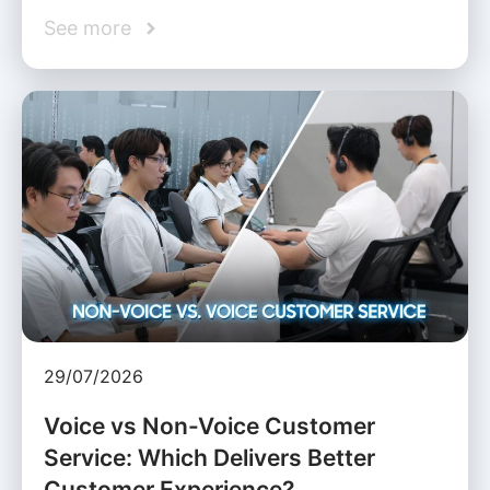
See more
29/07/2026
Voice vs Non-Voice Customer
Service: Which Delivers Better
Customer Experience?