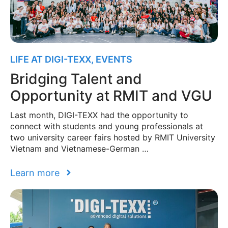
LIFE AT DIGI-TEXX
,
EVENTS
Bridging Talent and
Opportunity at RMIT and VGU
Last month, DIGI-TEXX had the opportunity to
connect with students and young professionals at
two university career fairs hosted by RMIT University
Vietnam and Vietnamese-German …
Learn more