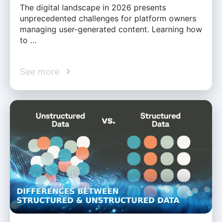
The digital landscape in 2026 presents
unprecedented challenges for platform owners
managing user-generated content. Learning how
to …
See more