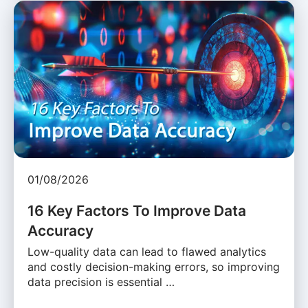
01/08/2026
16 Key Factors To Improve Data
Accuracy
Low-quality data can lead to flawed analytics
and costly decision-making errors, so improving
data precision is essential …