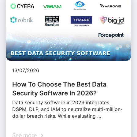
13/07/2026
How To Choose The Best Data
Security Software In 2026?
Data security software in 2026 integrates
DSPM, DLP, and IAM to neutralize multi-million-
dollar breach risks. While evaluating …
See more