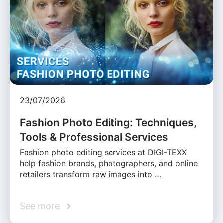
23/07/2026
Fashion Photo Editing: Techniques,
Tools & Professional Services
Fashion photo editing services at DIGI-TEXX
help fashion brands, photographers, and online
retailers transform raw images into …
See more