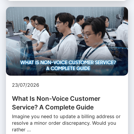
23/07/2026
What Is Non-Voice Customer
Service? A Complete Guide
Imagine you need to update a billing address or
resolve a minor order discrepancy. Would you
rather …