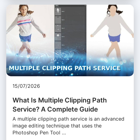
15/07/2026
What Is Multiple Clipping Path
Service? A Complete Guide
A multiple clipping path service is an advanced
image editing technique that uses the
Photoshop Pen Tool …