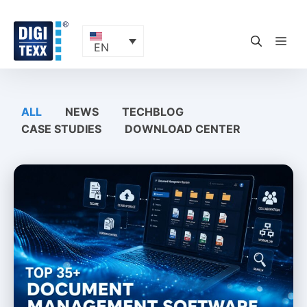
Skip
to
content
ME
EN
ALL
NEWS
TECHBLOG
CASE STUDIES
DOWNLOAD CENTER