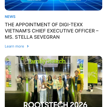
NEWS
THE APPOINTMENT OF DIGI-TEXX
VIETNAM’S CHIEF EXECUTIVE OFFICER –
MS. STELLA SEVEGRAN
Learn more