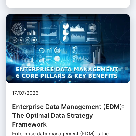
17/07/2026
Enterprise Data Management (EDM):
The Optimal Data Strategy
Framework
Enterprise data management (EDM) is the