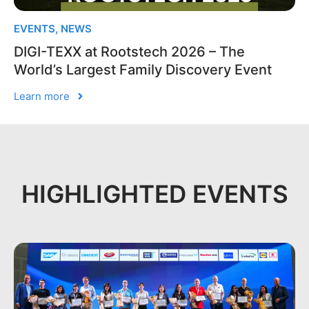
EVENTS
,
NEWS
DIGI-TEXX at Rootstech 2026 – The
World’s Largest Family Discovery Event
Learn more
HIGHLIGHTED EVENTS