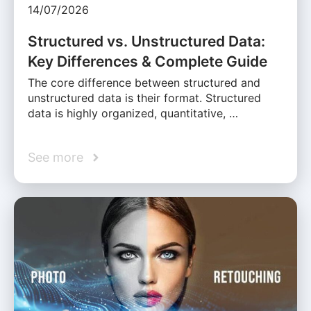
14/07/2026
Structured vs. Unstructured Data:
Key Differences & Complete Guide
The core difference between structured and
unstructured data is their format. Structured
data is highly organized, quantitative, …
See more