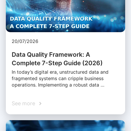
20/07/2026
Data Quality Framework: A
Complete 7-Step Guide (2026)
In today’s digital era, unstructured data and
fragmented systems can cripple business
operations. Implementing a robust data …
See more