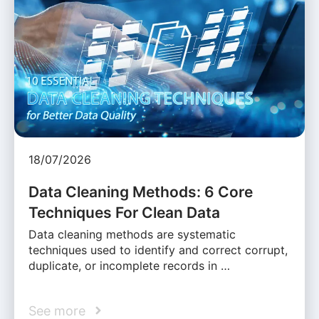
18/07/2026
Data Cleaning Methods: 6 Core
Techniques For Clean Data
Data cleaning methods are systematic
techniques used to identify and correct corrupt,
duplicate, or incomplete records in …
See more