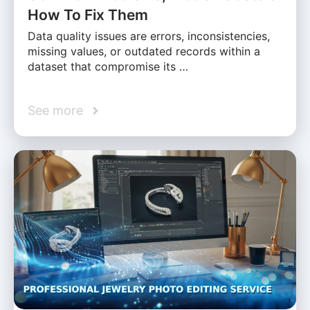
How To Fix Them
Data quality issues are errors, inconsistencies,
missing values, or outdated records within a
dataset that compromise its …
See more