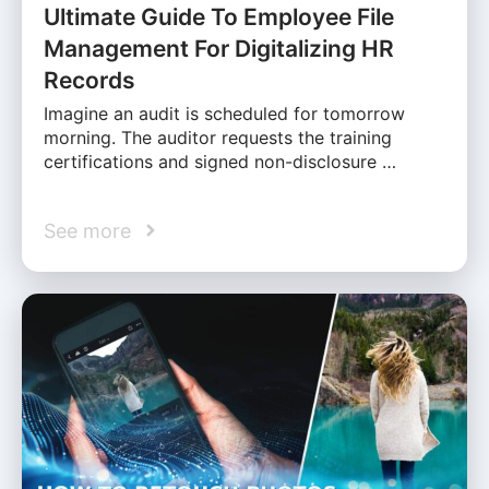
Ultimate Guide To Employee File
Management For Digitalizing HR
Records
Imagine an audit is scheduled for tomorrow
morning. The auditor requests the training
certifications and signed non-disclosure …
See more