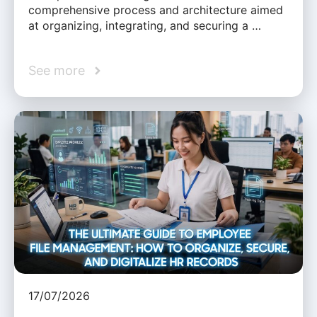
comprehensive process and architecture aimed
at organizing, integrating, and securing a …
See more
17/07/2026