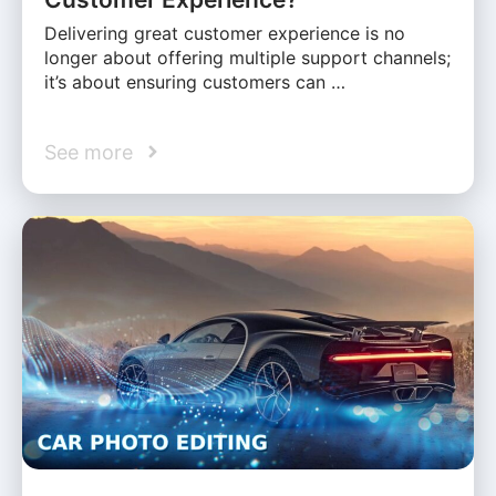
Delivering great customer experience is no
longer about offering multiple support channels;
it’s about ensuring customers can …
See more