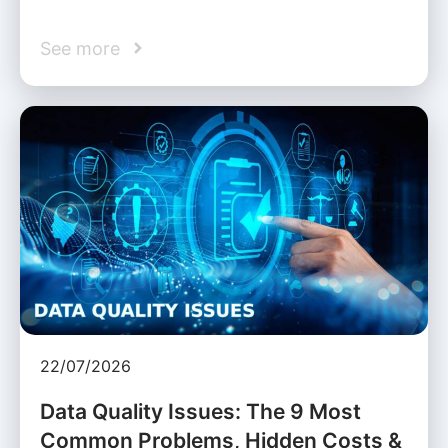
See more
22/07/2026
Data Quality Issues: The 9 Most
Common Problems, Hidden Costs &