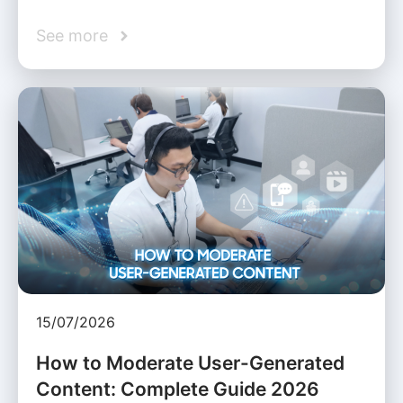
See more
15/07/2026
How to Moderate User-Generated
Content: Complete Guide 2026