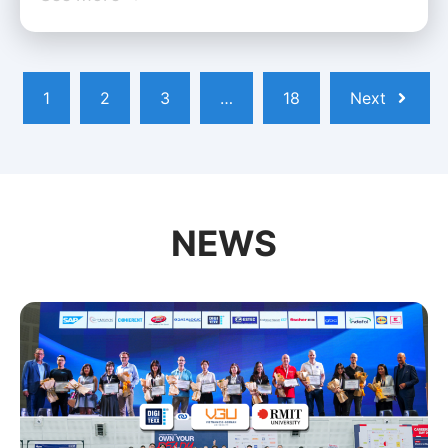
1
2
3
…
18
Next
NEWS