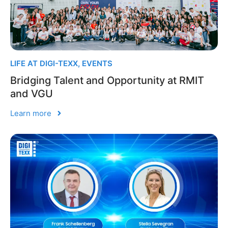
LIFE AT DIGI-TEXX
,
EVENTS
Bridging Talent and Opportunity at RMIT
and VGU
Learn more