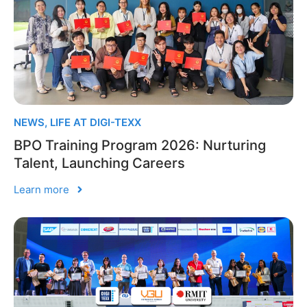
NEWS
,
LIFE AT DIGI-TEXX
BPO Training Program 2026: Nurturing
Talent, Launching Careers
Learn more