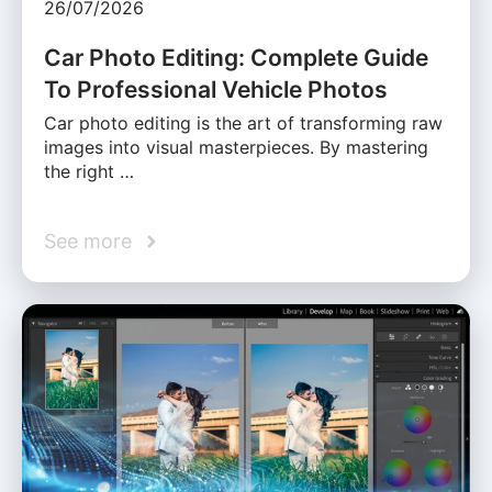
26/07/2026
Car Photo Editing: Complete Guide
To Professional Vehicle Photos
Car photo editing is the art of transforming raw
images into visual masterpieces. By mastering
the right …
See more