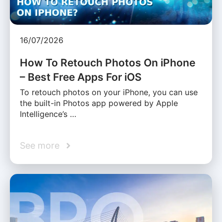
16/07/2026
How To Retouch Photos On iPhone
– Best Free Apps For iOS
To retouch photos on your iPhone, you can use
the built-in Photos app powered by Apple
Intelligence’s …
See more