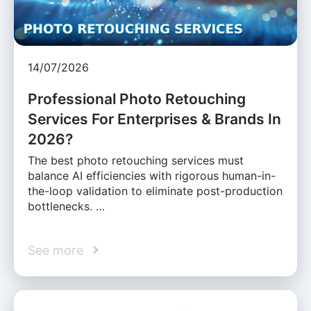
14/07/2026
Professional Photo Retouching
Services For Enterprises & Brands In
2026?
The best photo retouching services must
balance AI efficiencies with rigorous human-in-
the-loop validation to eliminate post-production
bottlenecks. …
See more