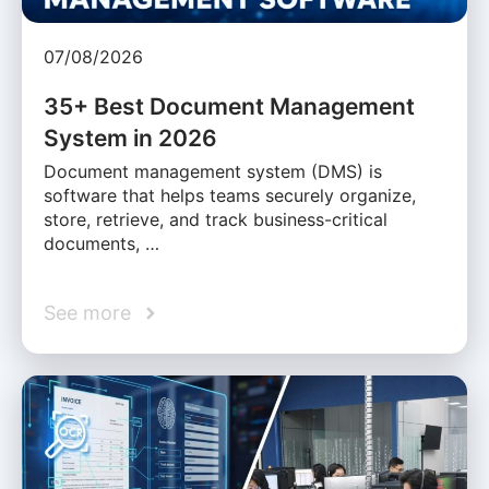
07/08/2026
35+ Best Document Management
System in 2026
Document management system (DMS) is
software that helps teams securely organize,
store, retrieve, and track business-critical
documents, …
See more