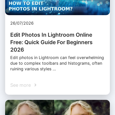
26/07/2026
Edit Photos In Lightroom Online
Free: Quick Guide For Beginners
2026
Edit photos in Lightroom can feel overwhelming
due to complex toolbars and histograms, often
ruining various styles …
See more