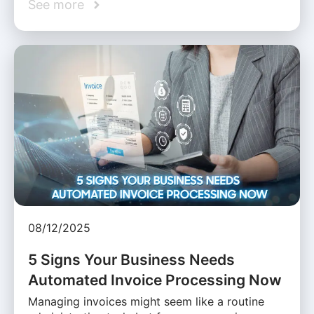
See more
08/12/2025
5 Signs Your Business Needs
Automated Invoice Processing Now
Managing invoices might seem like a routine