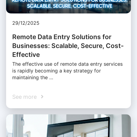
29/12/2025
Remote Data Entry Solutions for
Businesses: Scalable, Secure, Cost-
Effective
The effective use of remote data entry services
is rapidly becoming a key strategy for
maintaining the …
See more