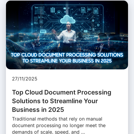
27/11/2025
Top Cloud Document Processing
Solutions to Streamline Your
Business in 2025
Traditional methods that rely on manual
document processing no longer meet the
demands of scale, speed, and …