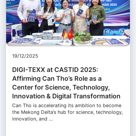
19/12/2025
DIGI-TEXX at CASTID 2025:
Affirming Can Tho’s Role as a
Center for Science, Technology,
Innovation & Digital Transformation
Can Tho is accelerating its ambition to become
the Mekong Delta’s hub for science, technology,
innovation, and …