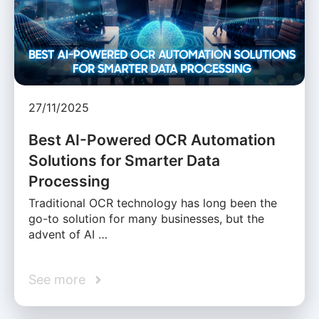
27/11/2025
Best AI-Powered OCR Automation
Solutions for Smarter Data
Processing
Traditional OCR technology has long been the
go-to solution for many businesses, but the
advent of AI …
See more