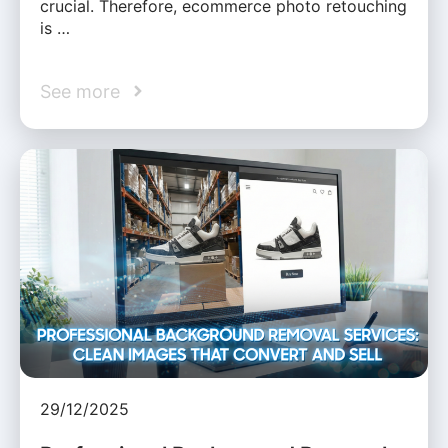
crucial. Therefore, ecommerce photo retouching
is …
See more
29/12/2025