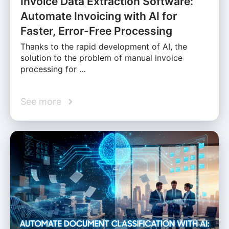
Invoice Data Extraction Software:
Automate Invoicing with AI for
Faster, Error-Free Processing
Thanks to the rapid development of AI, the
solution to the problem of manual invoice
processing for …
See more