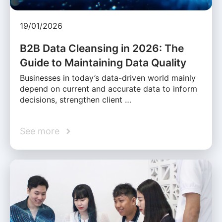
19/01/2026
B2B Data Cleansing in 2026: The
Guide to Maintaining Data Quality
Businesses in today’s data-driven world mainly
depend on current and accurate data to inform
decisions, strengthen client …
See more