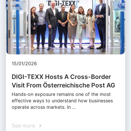
15/01/2026
DIGI-TEXX Hosts A Cross-Border
Visit From Österreichische Post AG
Hands-on exposure remains one of the most
effective ways to understand how businesses
operate across markets. In …
See more