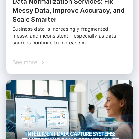
Data Normalization Services: Fix
Messy Data, Improve Accuracy, and
Scale Smarter
Business data is increasingly fragmented,
messy, and inconsistent – especially as data
sources continue to increase in …
See more