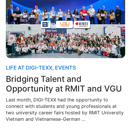
LIFE AT DIGI-TEXX
,
EVENTS
Bridging Talent and
Opportunity at RMIT and VGU
Last month, DIGI-TEXX had the opportunity to
connect with students and young professionals at
two university career fairs hosted by RMIT University
Vietnam and Vietnamese-German …