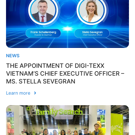
NEWS
THE APPOINTMENT OF DIGI-TEXX
VIETNAM’S CHIEF EXECUTIVE OFFICER –
MS. STELLA SEVEGRAN
Learn more