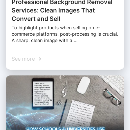
Professional Background Removal
Services: Clean Images That
Convert and Sell
To highlight products when selling on e-
commerce platforms, post-processing is crucial.
A sharp, clean image with a …
See more