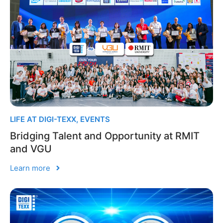
LIFE AT DIGI-TEXX
,
EVENTS
Bridging Talent and Opportunity at RMIT
and VGU
Learn more