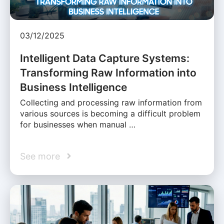
03/12/2025
Intelligent Data Capture Systems:
Transforming Raw Information into
Business Intelligence
Collecting and processing raw information from
various sources is becoming a difficult problem
for businesses when manual …
See more