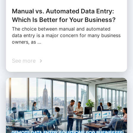
Manual vs. Automated Data Entry:
Which Is Better for Your Business?
The choice between manual and automated
data entry is a major concern for many business
owners, as …
See more