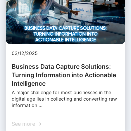
03/12/2025
Business Data Capture Solutions:
Turning Information into Actionable
Intelligence
A major challenge for most businesses in the
digital age lies in collecting and converting raw
information …
See more