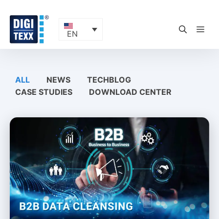
Skip
to
content
ME
EN
ALL
NEWS
TECHBLOG
CASE STUDIES
DOWNLOAD CENTER