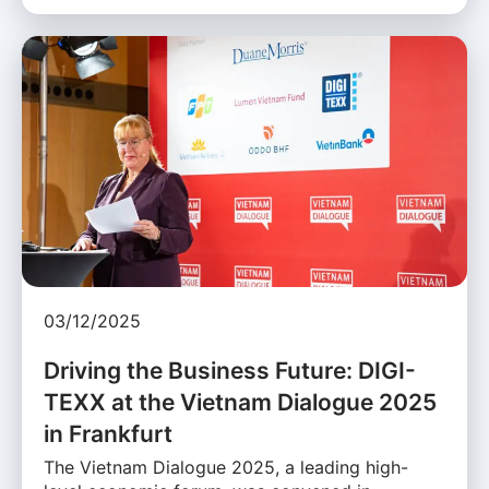
03/12/2025
Driving the Business Future: DIGI-
TEXX at the Vietnam Dialogue 2025
in Frankfurt
The Vietnam Dialogue 2025, a leading high-