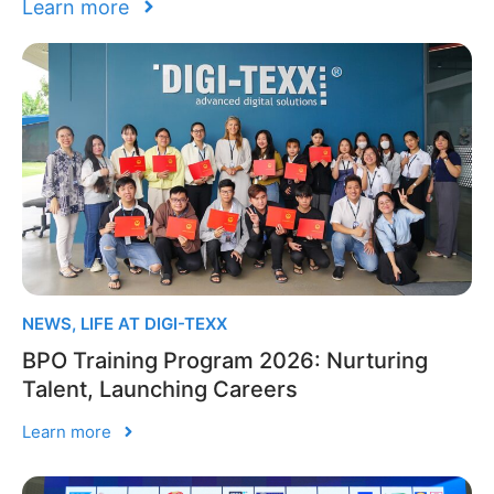
Learn more
NEWS
,
LIFE AT DIGI-TEXX
BPO Training Program 2026: Nurturing
Talent, Launching Careers
Learn more