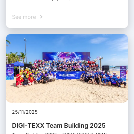
See more
25/11/2025
DIGI‑TEXX Team Building 2025