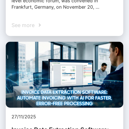
level economic forum, was convened in
Frankfurt, Germany, on November 20, …
See more
27/11/2025