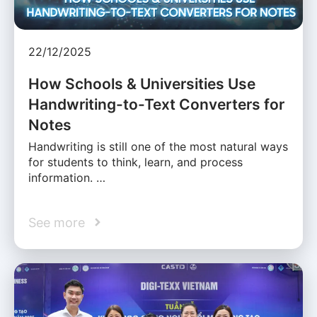
22/12/2025
How Schools & Universities Use
Handwriting-to-Text Converters for
Notes
Handwriting is still one of the most natural ways
for students to think, learn, and process
information. …
See more