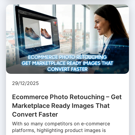
29/12/2025
Ecommerce Photo Retouching – Get
Marketplace Ready Images That
Convert Faster
With so many competitors on e-commerce
platforms, highlighting product images is