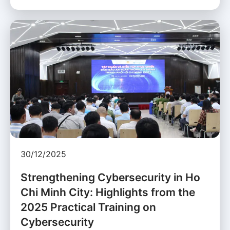
30/12/2025
Strengthening Cybersecurity in Ho
Chi Minh City: Highlights from the
2025 Practical Training on
Cybersecurity