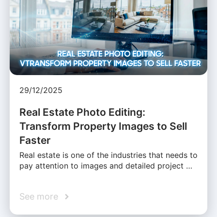
29/12/2025
Real Estate Photo Editing:
Transform Property Images to Sell
Faster
Real estate is one of the industries that needs to
pay attention to images and detailed project …
See more