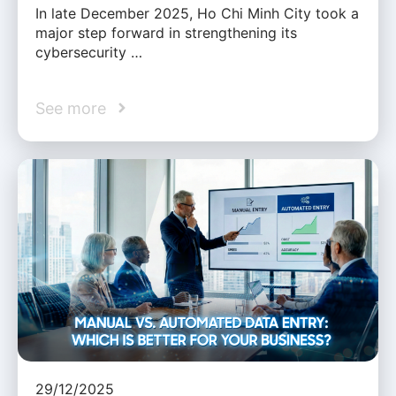
In late December 2025, Ho Chi Minh City took a
major step forward in strengthening its
cybersecurity …
See more
29/12/2025