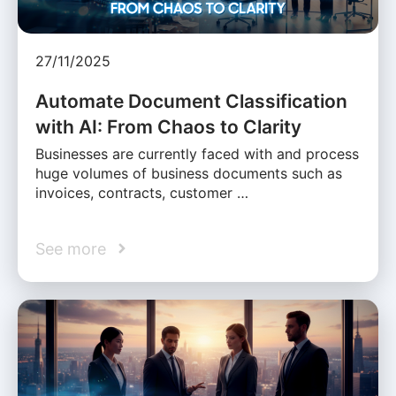
27/11/2025
Automate Document Classification
with AI: From Chaos to Clarity
Businesses are currently faced with and process
huge volumes of business documents such as
invoices, contracts, customer …
See more