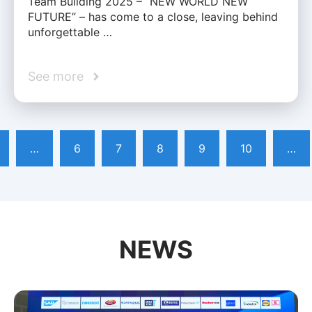
Team Building 2025 – “NEW WORLD NEW
FUTURE” – has come to a close, leaving behind
unforgettable …
See more
…
6
7
8
9
10
…
NEWS