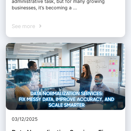
administrative task, but for many growing
businesses, it’s becoming a …
See more
03/12/2025