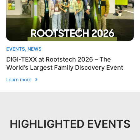
EVENTS
,
NEWS
DIGI-TEXX at Rootstech 2026 – The
World’s Largest Family Discovery Event
Learn more
HIGHLIGHTED EVENTS