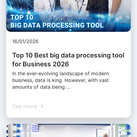
16/01/2026
Top 10 Best big data processing tool
for Business 2026
In the ever-evolving landscape of modern
business, data is king. However, with vast
amounts of data being …
See more