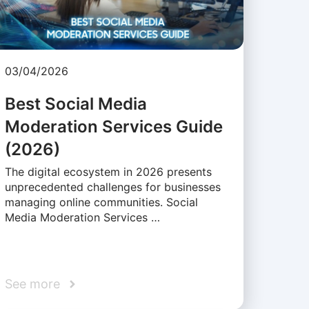
03/04/2026
Best Social Media
Moderation Services Guide
(2026)
The digital ecosystem in 2026 presents
unprecedented challenges for businesses
managing online communities. Social
Media Moderation Services …
See more