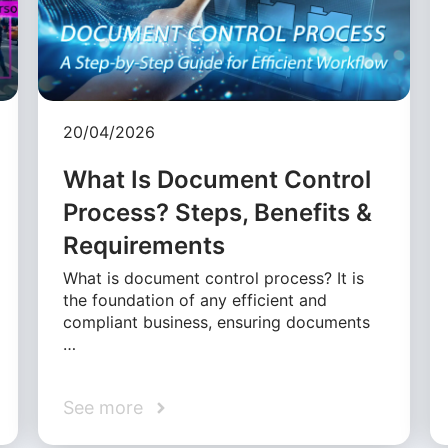
20/04/2026
What Is Document Control
Process? Steps, Benefits &
Requirements
What is document control process? It is
the foundation of any efficient and
compliant business, ensuring documents
…
See more