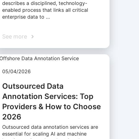
describes a disciplined, technology-
enabled process that links all critical
enterprise data to …
See more
05/04/2026
Outsourced Data
Annotation Services: Top
Providers & How to Choose
2026
Outsourced data annotation services are
essential for scaling AI and machine