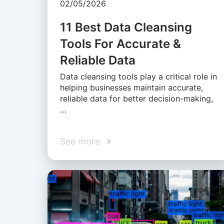
02/05/2026
11 Best Data Cleansing
Tools For Accurate &
Reliable Data
Data cleansing tools play a critical role in
helping businesses maintain accurate,
reliable data for better decision-making,
…
See more