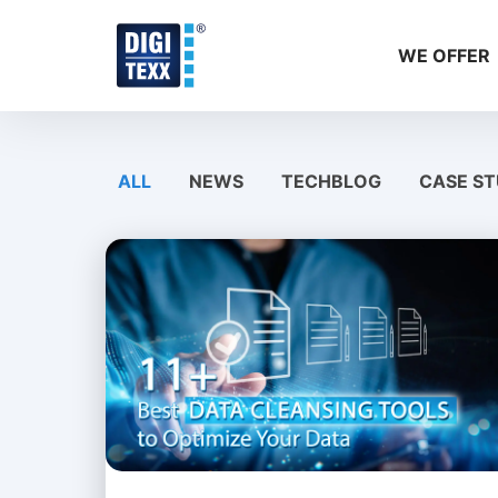
Skip
to
WE OFFER
content
ALL
NEWS
TECHBLOG
CASE ST