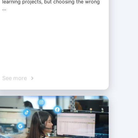
learning projects, but choosing the wrong
…
See more