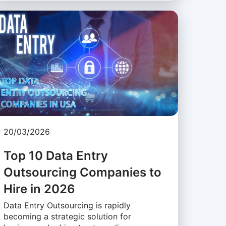
20/03/2026
Top 10 Data Entry
Outsourcing Companies to
Hire in 2026
Data Entry Outsourcing is rapidly
becoming a strategic solution for