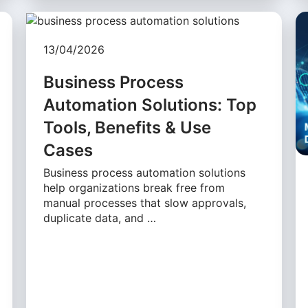
13/04/2026
Business Process
Automation Solutions: Top
Tools, Benefits & Use
Cases
Business process automation solutions
help organizations break free from
manual processes that slow approvals,
duplicate data, and …