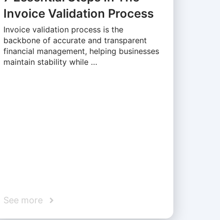
Invoice Validation Process
Invoice validation process is the
backbone of accurate and transparent
financial management, helping businesses
maintain stability while …
See more