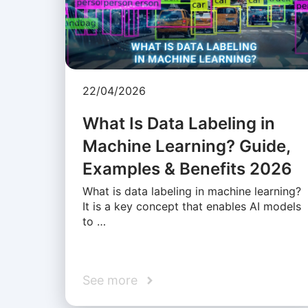
22/04/2026
What Is Data Labeling in
Machine Learning? Guide,
Examples & Benefits 2026
What is data labeling in machine learning?
It is a key concept that enables AI models
to …
See more