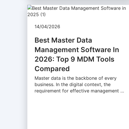
14/04/2026
Best Master Data
Management Software In
2026: Top 9 MDM Tools
Compared
Master data is the backbone of every
business. In the digital context, the
requirement for effective management …