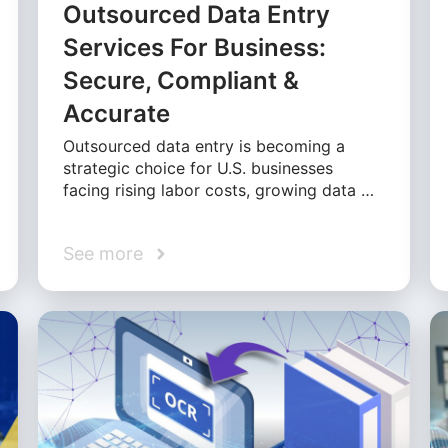
Outsourced Data Entry
Services For Business:
Secure, Compliant &
Accurate
Outsourced data entry is becoming a
strategic choice for U.S. businesses
facing rising labor costs, growing data …
See more