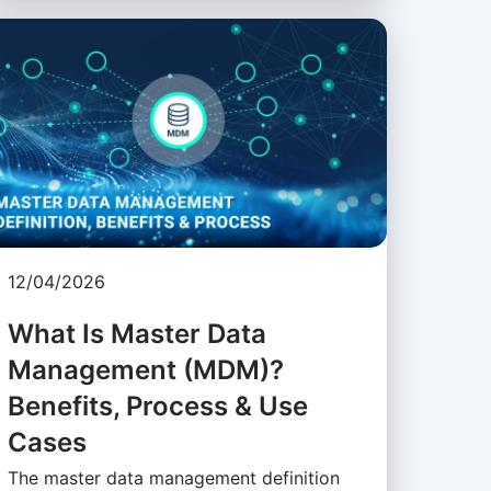
12/04/2026
What Is Master Data
Management (MDM)?
Benefits, Process & Use
Cases
The master data management definition