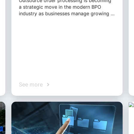
Outsource order processing is becoming
a strategic move in the modern BPO
industry as businesses manage growing …
See more