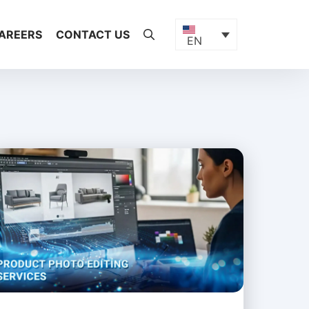
AREERS
CONTACT US
EN