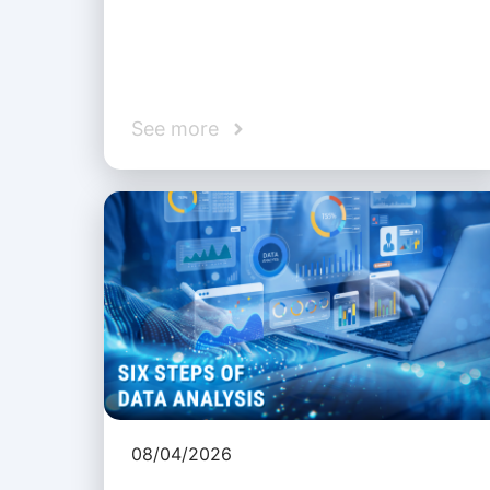
See more
08/04/2026