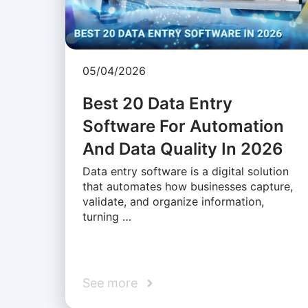
05/04/2026
Best 20 Data Entry
Software For Automation
And Data Quality In 2026
Data entry software is a digital solution
that automates how businesses capture,
validate, and organize information,
turning …
See more