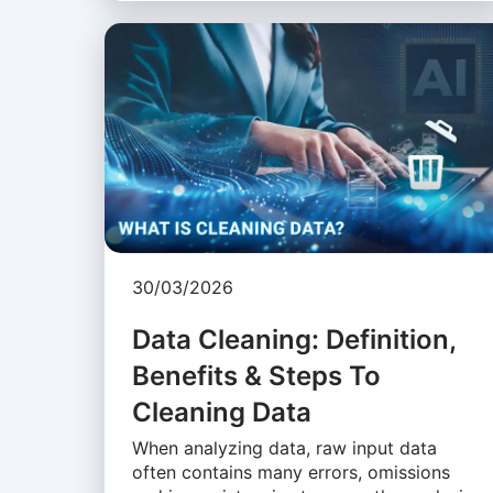
30/03/2026
Data Cleaning: Definition,
Benefits & Steps To
Cleaning Data
When analyzing data, raw input data
often contains many errors, omissions