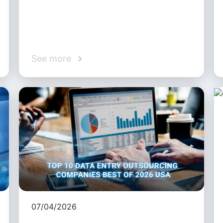
See more
07/04/2026