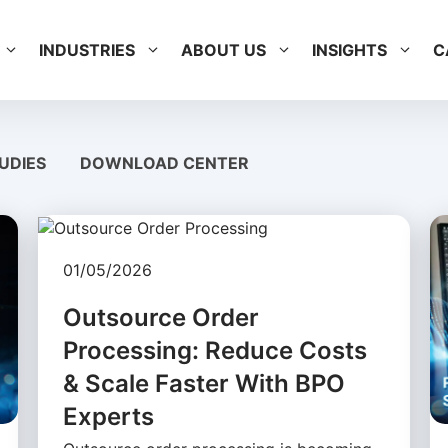
INDUSTRIES
ABOUT US
INSIGHTS
C
UDIES
DOWNLOAD CENTER
01/05/2026
Outsource Order
Processing: Reduce Costs
& Scale Faster With BPO
Experts