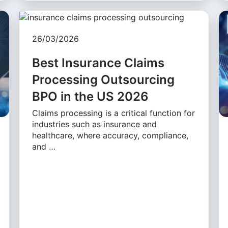
26/03/2026
Best Insurance Claims
Processing Outsourcing
BPO in the US 2026
Claims processing is a critical function for
industries such as insurance and
healthcare, where accuracy, compliance,
and …