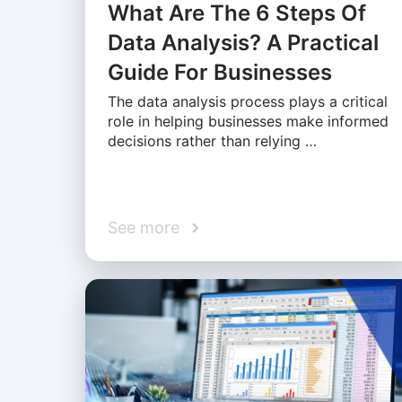
What Are The 6 Steps Of
Data Analysis? A Practical
Guide For Businesses
The data analysis process plays a critical
role in helping businesses make informed
decisions rather than relying …
See more