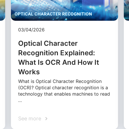
03/04/2026
Optical Character
Recognition Explained:
What Is OCR And How It
Works
What is Optical Character Recognition
(OCR)? Optical character recognition is a
technology that enables machines to read
…
See more