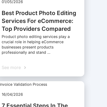
01/05/2026
Best Product Photo Editing
Services For eCommerce:
Top Providers Compared
Product photo editing services play a
crucial role in helping eCommerce
businesses present products
professionally and stand …
See more
16/04/2026
7 Essential Steps In The