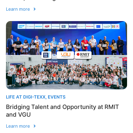
Learn more
LIFE AT DIGI-TEXX
,
EVENTS
Bridging Talent and Opportunity at RMIT
and VGU
Learn more