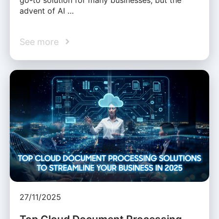
advent of AI …
See more
27/11/2025