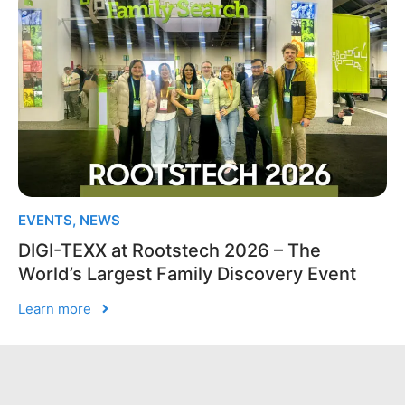
EVENTS
,
NEWS
DIGI-TEXX at Rootstech 2026 – The
World’s Largest Family Discovery Event
Learn more