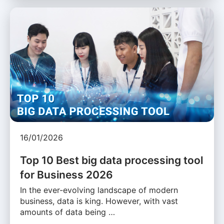
16/01/2026
Top 10 Best big data processing tool
for Business 2026
In the ever-evolving landscape of modern
business, data is king. However, with vast
amounts of data being …