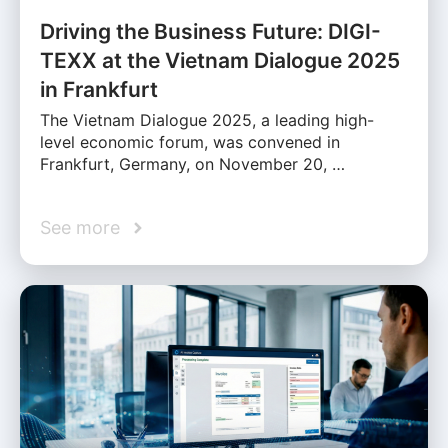
Driving the Business Future: DIGI-
TEXX at the Vietnam Dialogue 2025
in Frankfurt
The Vietnam Dialogue 2025, a leading high-
level economic forum, was convened in
Frankfurt, Germany, on November 20, …
See more