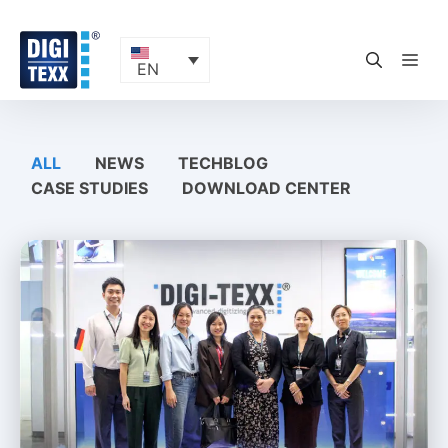
Skip
to
content
ME
EN
ALL
NEWS
TECHBLOG
CASE STUDIES
DOWNLOAD CENTER