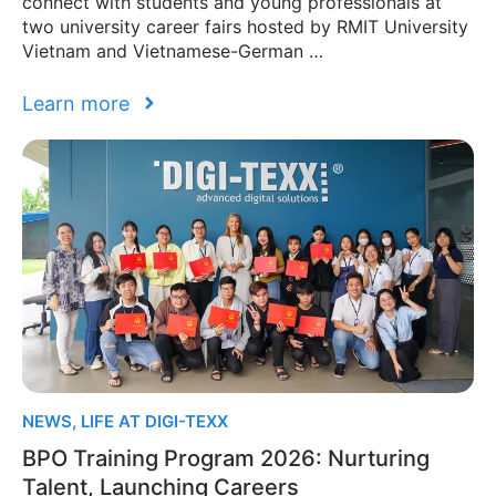
connect with students and young professionals at
two university career fairs hosted by RMIT University
Vietnam and Vietnamese-German …
Learn more
NEWS
,
LIFE AT DIGI-TEXX
BPO Training Program 2026: Nurturing
Talent, Launching Careers