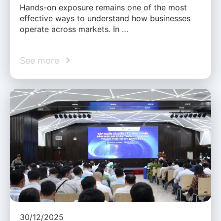
Hands-on exposure remains one of the most
effective ways to understand how businesses
operate across markets. In …
See more
30/12/2025