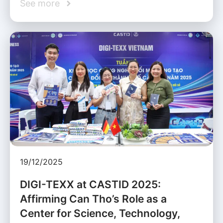
See more
19/12/2025
DIGI-TEXX at CASTID 2025:
Affirming Can Tho’s Role as a
Center for Science, Technology,