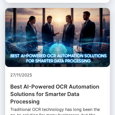
27/11/2025
Best AI-Powered OCR Automation
Solutions for Smarter Data
Processing
Traditional OCR technology has long been the
go-to solution for many businesses, but the