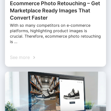
Ecommerce Photo Retouching – Get
Marketplace Ready Images That
Convert Faster
With so many competitors on e-commerce
platforms, highlighting product images is
crucial. Therefore, ecommerce photo retouching
is …
See more