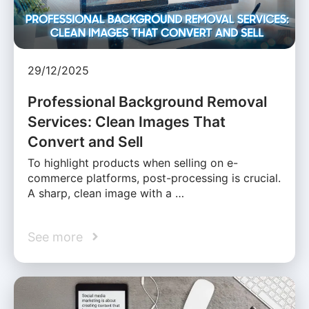
29/12/2025
Professional Background Removal
Services: Clean Images That
Convert and Sell
To highlight products when selling on e-
commerce platforms, post-processing is crucial.
A sharp, clean image with a …
See more