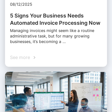
08/12/2025
5 Signs Your Business Needs
Automated Invoice Processing Now
Managing invoices might seem like a routine
administrative task, but for many growing
businesses, it’s becoming a …
See more