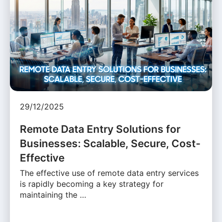
29/12/2025
Remote Data Entry Solutions for
Businesses: Scalable, Secure, Cost-
Effective
The effective use of remote data entry services
is rapidly becoming a key strategy for
maintaining the …