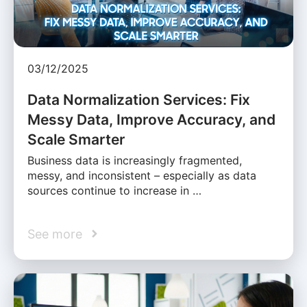
03/12/2025
Data Normalization Services: Fix
Messy Data, Improve Accuracy, and
Scale Smarter
Business data is increasingly fragmented,
messy, and inconsistent – especially as data
sources continue to increase in …
See more