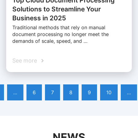
Top Cloud Document Processing
Solutions to Streamline Your
Business in 2025
Traditional methods that rely on manual
document processing no longer meet the
demands of scale, speed, and …
See more
…
6
7
8
9
10
…
NEWS