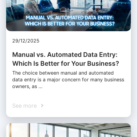
29/12/2025
Manual vs. Automated Data Entry:
Which Is Better for Your Business?
The choice between manual and automated
data entry is a major concern for many business
owners, as …
See more