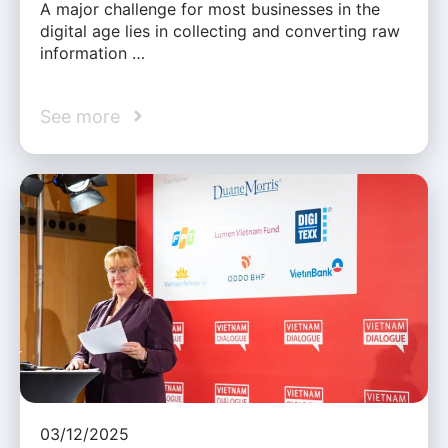
A major challenge for most businesses in the
digital age lies in collecting and converting raw
information …
See more
03/12/2025