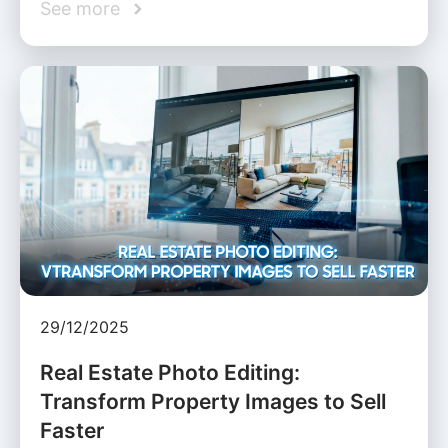
See more
29/12/2025
Real Estate Photo Editing:
Transform Property Images to Sell
Faster