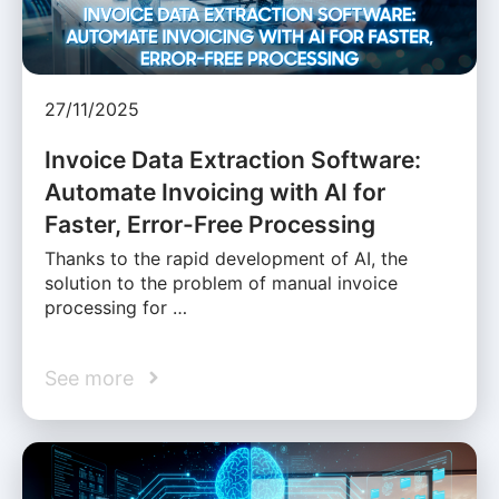
27/11/2025
Invoice Data Extraction Software:
Automate Invoicing with AI for
Faster, Error-Free Processing
Thanks to the rapid development of AI, the
solution to the problem of manual invoice
processing for …
See more