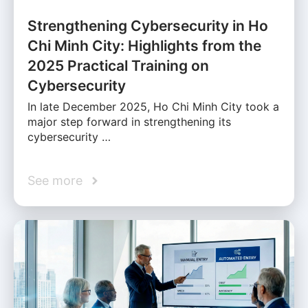
Strengthening Cybersecurity in Ho
Chi Minh City: Highlights from the
2025 Practical Training on
Cybersecurity
In late December 2025, Ho Chi Minh City took a
major step forward in strengthening its
cybersecurity …
See more