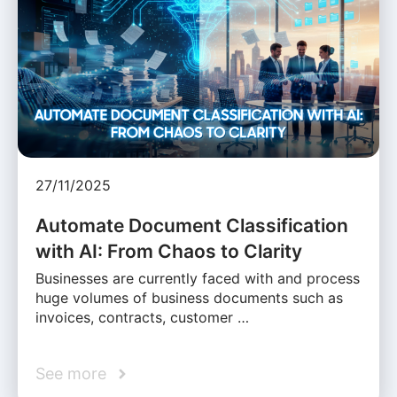
27/11/2025
Automate Document Classification
with AI: From Chaos to Clarity
Businesses are currently faced with and process
huge volumes of business documents such as
invoices, contracts, customer …
See more