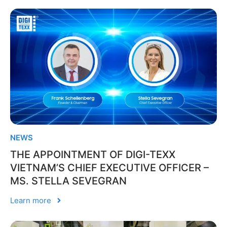
NEWS
THE APPOINTMENT OF DIGI-TEXX
VIETNAM’S CHIEF EXECUTIVE OFFICER –
MS. STELLA SEVEGRAN
Learn more