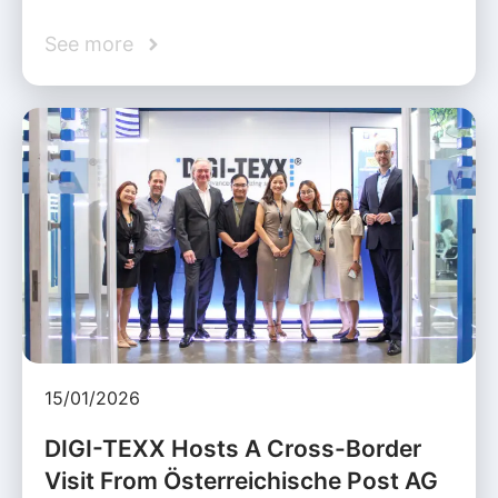
See more
15/01/2026
DIGI-TEXX Hosts A Cross-Border
Visit From Österreichische Post AG