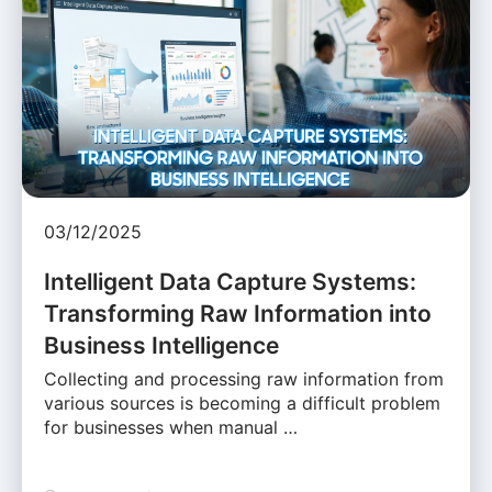
03/12/2025
Intelligent Data Capture Systems:
Transforming Raw Information into
Business Intelligence
Collecting and processing raw information from
various sources is becoming a difficult problem
for businesses when manual …