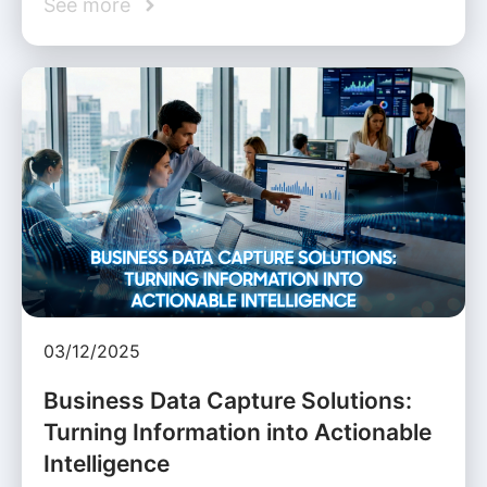
See more
03/12/2025
Business Data Capture Solutions:
Turning Information into Actionable
Intelligence