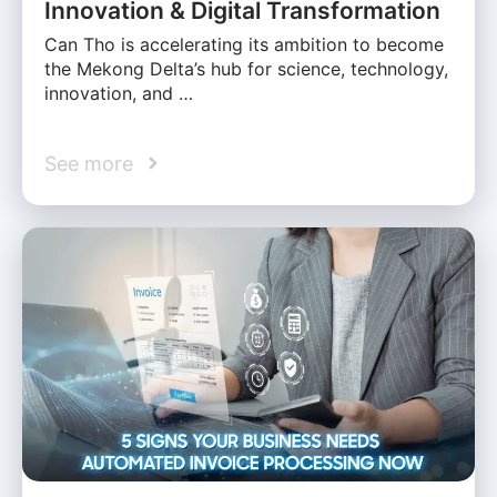
Innovation & Digital Transformation
Can Tho is accelerating its ambition to become
the Mekong Delta’s hub for science, technology,
innovation, and …
See more