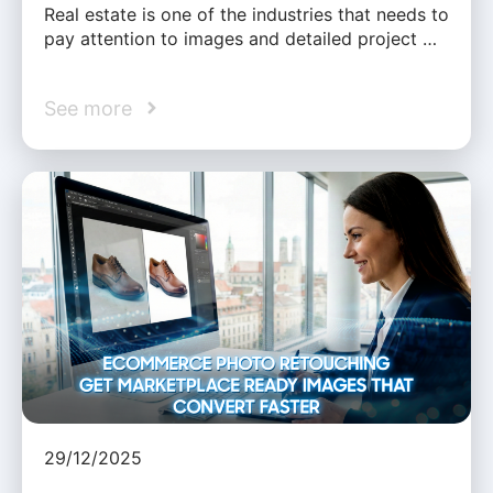
Real estate is one of the industries that needs to
pay attention to images and detailed project …
See more
29/12/2025