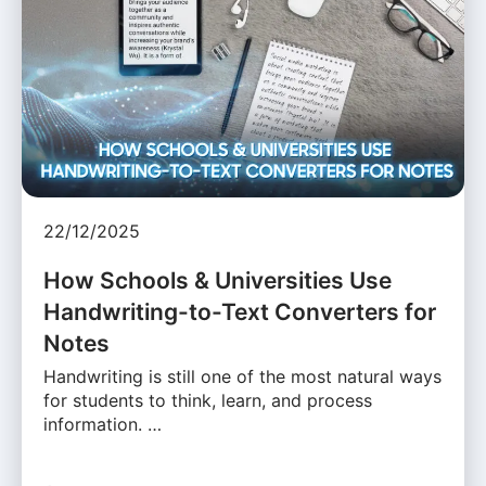
22/12/2025
How Schools & Universities Use
Handwriting-to-Text Converters for
Notes
Handwriting is still one of the most natural ways
for students to think, learn, and process
information. …