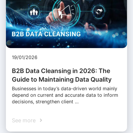
19/01/2026
B2B Data Cleansing in 2026: The
Guide to Maintaining Data Quality
Businesses in today’s data-driven world mainly
depend on current and accurate data to inform
decisions, strengthen client …
See more