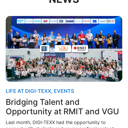
LIFE AT DIGI-TEXX
,
EVENTS
Bridging Talent and
Opportunity at RMIT and VGU
Last month, DIGI-TEXX had the opportunity to