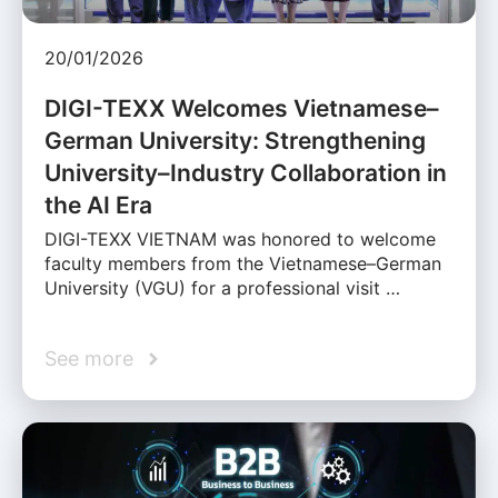
20/01/2026
DIGI-TEXX Welcomes Vietnamese–
German University: Strengthening
University–Industry Collaboration in
the AI Era
DIGI-TEXX VIETNAM was honored to welcome
faculty members from the Vietnamese–German
University (VGU) for a professional visit …
See more