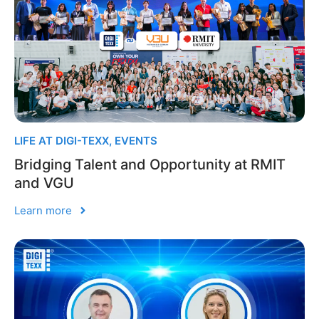
LIFE AT DIGI-TEXX
,
EVENTS
Bridging Talent and Opportunity at RMIT
and VGU
Learn more