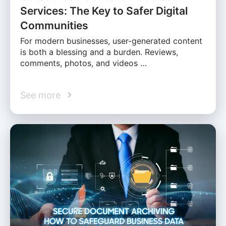
Services: The Key to Safer Digital
Communities
For modern businesses, user-generated content
is both a blessing and a burden. Reviews,
comments, photos, and videos …
See more