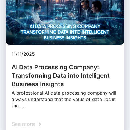
11/11/2025
AI Data Processing Company:
Transforming Data into Intelligent
Business Insights
A professional AI data processing company will
always understand that the value of data lies in
the …
See more