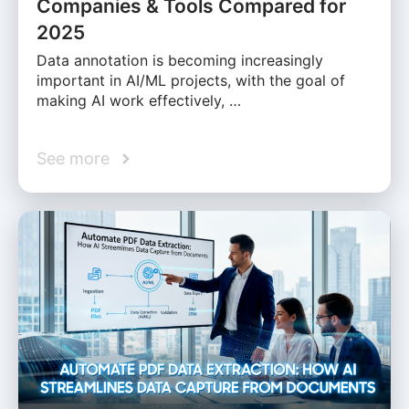
Companies & Tools Compared for
2025
Data annotation is becoming increasingly
important in AI/ML projects, with the goal of
making AI work effectively, …
See more