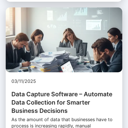
03/11/2025
Data Capture Software – Automate
Data Collection for Smarter
Business Decisions
As the amount of data that businesses have to
process is increasing rapidly, manual