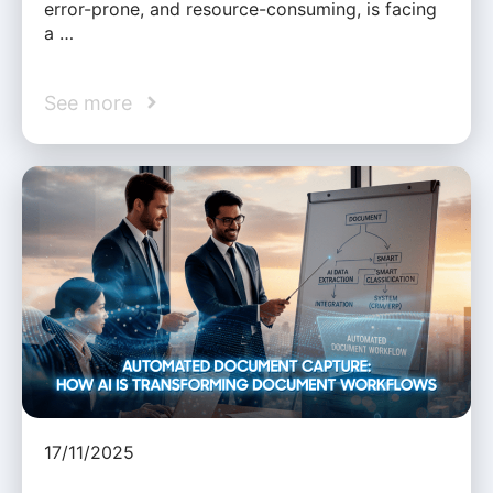
error-prone, and resource-consuming, is facing
a …
See more
17/11/2025