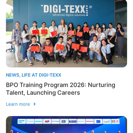
NEWS
,
LIFE AT DIGI-TEXX
BPO Training Program 2026: Nurturing
Talent, Launching Careers
Learn more