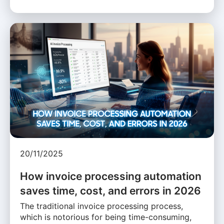
20/11/2025
How invoice processing automation
saves time, cost, and errors in 2026
The traditional invoice processing process,
which is notorious for being time-consuming,