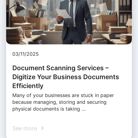
03/11/2025
Document Scanning Services –
Digitize Your Business Documents
Efficiently
Many of your businesses are stuck in paper
because managing, storing and securing
physical documents is taking …
See more