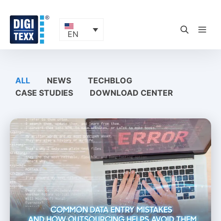
Skip
to
content
ME
EN
ALL
NEWS
TECHBLOG
CASE STUDIES
DOWNLOAD CENTER