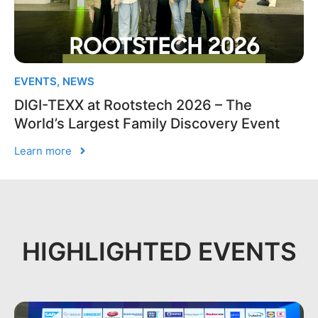
EVENTS
,
NEWS
DIGI-TEXX at Rootstech 2026 – The
World’s Largest Family Discovery Event
Learn more
HIGHLIGHTED EVENTS