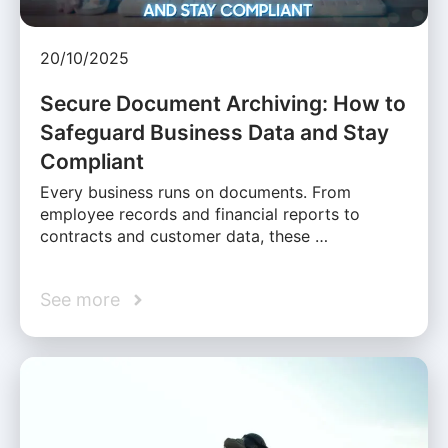
20/10/2025
Secure Document Archiving: How to
Safeguard Business Data and Stay
Compliant
Every business runs on documents. From
employee records and financial reports to
contracts and customer data, these …
See more