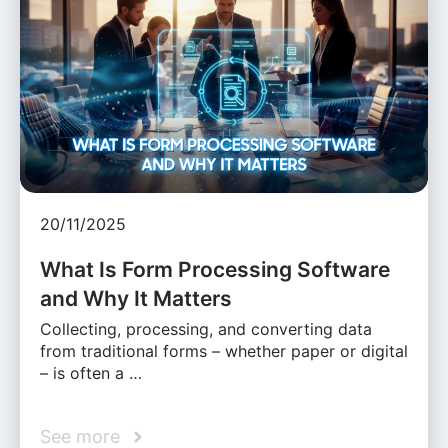
20/11/2025
What Is Form Processing Software
and Why It Matters
Collecting, processing, and converting data
from traditional forms – whether paper or digital
– is often a …
See more