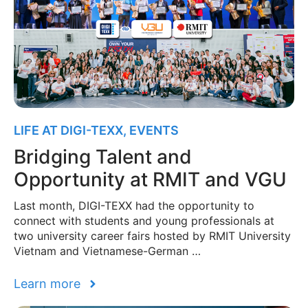
LIFE AT DIGI-TEXX
,
EVENTS
Bridging Talent and
Opportunity at RMIT and VGU
Last month, DIGI-TEXX had the opportunity to
connect with students and young professionals at
two university career fairs hosted by RMIT University
Vietnam and Vietnamese-German …
Learn more