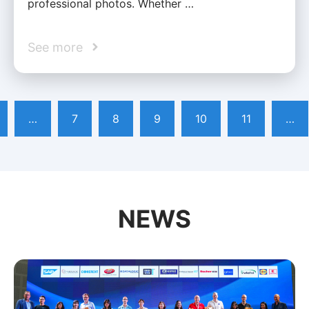
professional photos. Whether …
See more
…
7
8
9
10
11
…
NEWS