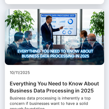
10/11/2025
Everything You Need to Know About
Business Data Processing in 2025
Business data processing is inherently a top
concern if businesses want to have a solid
enough foundation …