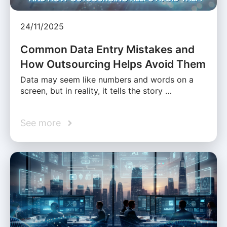
24/11/2025
Common Data Entry Mistakes and
How Outsourcing Helps Avoid Them
Data may seem like numbers and words on a
screen, but in reality, it tells the story …
See more