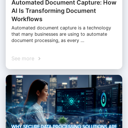
Automated Document Capture: How
AI Is Transforming Document
Workflows
Automated document capture is a technology
that many businesses are using to automate
document processing, as every …
See more