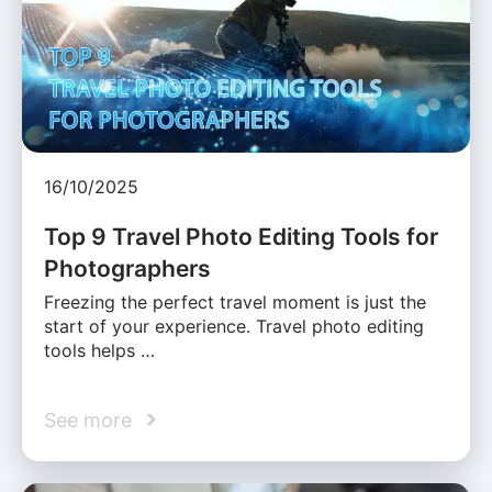
16/10/2025
Top 9 Travel Photo Editing Tools for
Photographers
Freezing the perfect travel moment is just the
start of your experience. Travel photo editing
tools helps …
See more