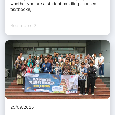
whether you are a student handling scanned
textbooks, …
See more
25/09/2025