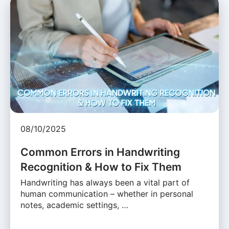
08/10/2025
Common Errors in Handwriting
Recognition & How to Fix Them
Handwriting has always been a vital part of
human communication – whether in personal
notes, academic settings, …