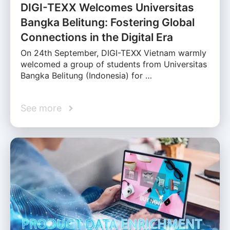
DIGI-TEXX Welcomes Universitas
Bangka Belitung: Fostering Global
Connections in the Digital Era
On 24th September, DIGI-TEXX Vietnam warmly
welcomed a group of students from Universitas
Bangka Belitung (Indonesia) for …
See more