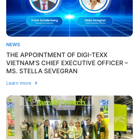
NEWS
THE APPOINTMENT OF DIGI-TEXX
VIETNAM’S CHIEF EXECUTIVE OFFICER –
MS. STELLA SEVEGRAN
Learn more