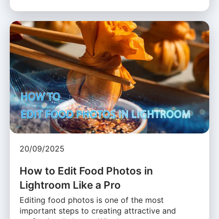
20/09/2025
How to Edit Food Photos in
Lightroom Like a Pro
Editing food photos is one of the most
important steps to creating attractive and