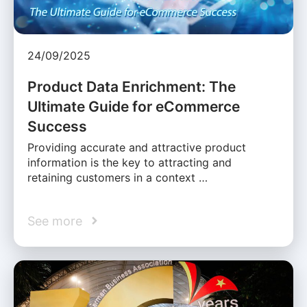
24/09/2025
Product Data Enrichment: The
Ultimate Guide for eCommerce
Success
Providing accurate and attractive product
information is the key to attracting and
retaining customers in a context …
See more