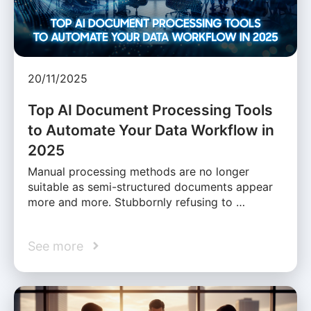
20/11/2025
Top AI Document Processing Tools
to Automate Your Data Workflow in
2025
Manual processing methods are no longer
suitable as semi-structured documents appear
more and more. Stubbornly refusing to …
See more