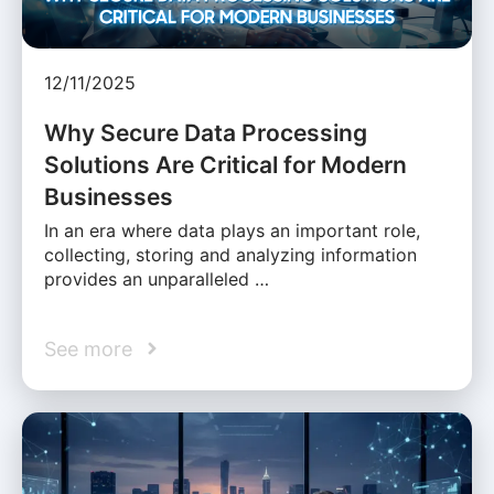
12/11/2025
Why Secure Data Processing
Solutions Are Critical for Modern
Businesses
In an era where data plays an important role,
collecting, storing and analyzing information
provides an unparalleled …
See more