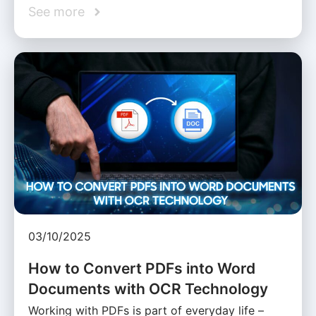
See more
03/10/2025
How to Convert PDFs into Word
Documents with OCR Technology
Working with PDFs is part of everyday life –