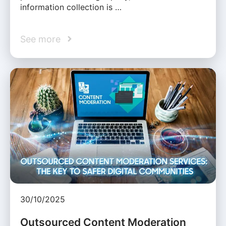
information collection is …
See more
30/10/2025
Outsourced Content Moderation