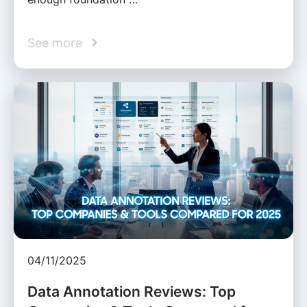
See more
04/11/2025
Data Annotation Reviews: Top