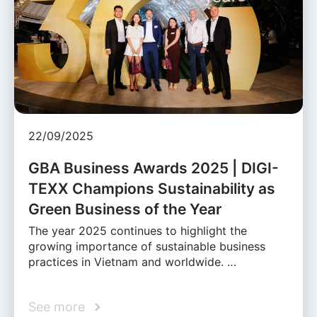
22/09/2025
GBA Business Awards 2025 | DIGI-
TEXX Champions Sustainability as
Green Business of the Year
The year 2025 continues to highlight the
growing importance of sustainable business
practices in Vietnam and worldwide. …
See more