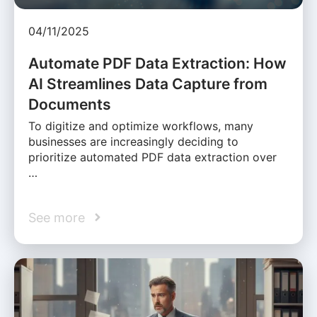
04/11/2025
Automate PDF Data Extraction: How
AI Streamlines Data Capture from
Documents
To digitize and optimize workflows, many
businesses are increasingly deciding to
prioritize automated PDF data extraction over
…
See more