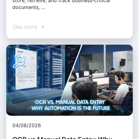
store, retrieve, and track business-critical
documents, …
See more
04/08/2026