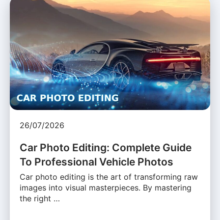
26/07/2026
Car Photo Editing: Complete Guide
To Professional Vehicle Photos
Car photo editing is the art of transforming raw
images into visual masterpieces. By mastering
the right …