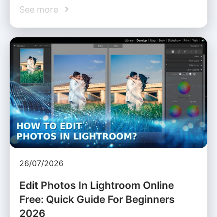
See more
26/07/2026
Edit Photos In Lightroom Online
Free: Quick Guide For Beginners
2026