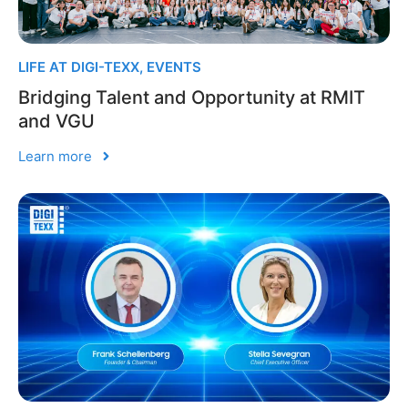
LIFE AT DIGI-TEXX
,
EVENTS
Bridging Talent and Opportunity at RMIT
and VGU
Learn more