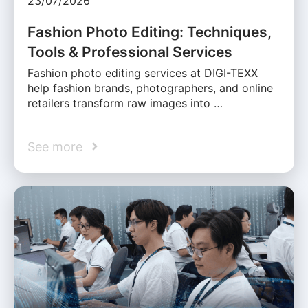
23/07/2026
Fashion Photo Editing: Techniques,
Tools & Professional Services
Fashion photo editing services at DIGI-TEXX
help fashion brands, photographers, and online
retailers transform raw images into …
See more