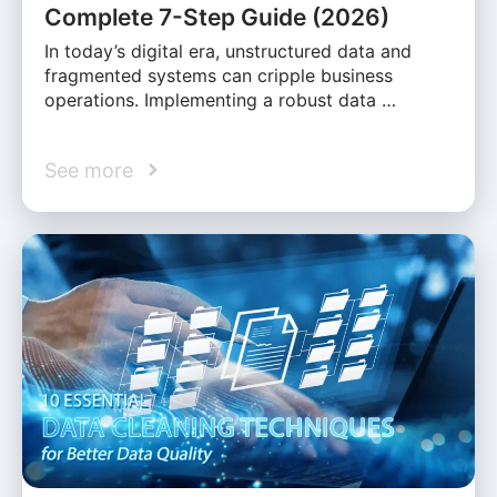
Complete 7-Step Guide (2026)
In today’s digital era, unstructured data and
fragmented systems can cripple business
operations. Implementing a robust data …
See more