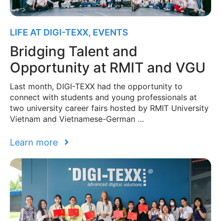
LIFE AT DIGI-TEXX
,
EVENTS
Bridging Talent and
Opportunity at RMIT and VGU
Last month, DIGI-TEXX had the opportunity to
connect with students and young professionals at
two university career fairs hosted by RMIT University
Vietnam and Vietnamese-German …
Learn more