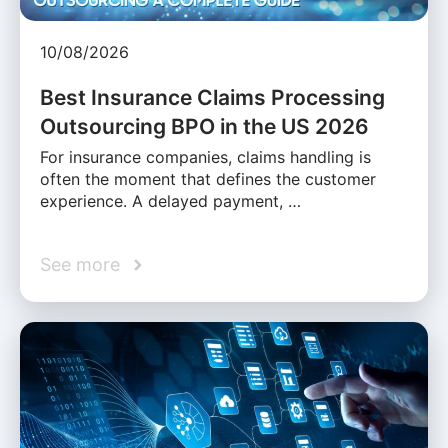
10/08/2026
Best Insurance Claims Processing
Outsourcing BPO in the US 2026
For insurance companies, claims handling is
often the moment that defines the customer
experience. A delayed payment, …
See more