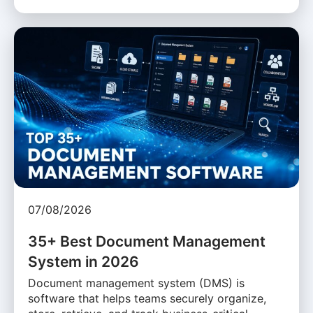
07/08/2026
35+ Best Document Management
System in 2026
Document management system (DMS) is
software that helps teams securely organize,