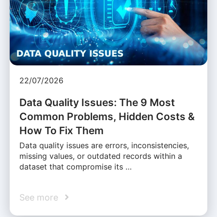
22/07/2026
Data Quality Issues: The 9 Most
Common Problems, Hidden Costs &
How To Fix Them
Data quality issues are errors, inconsistencies,
missing values, or outdated records within a
dataset that compromise its …
See more