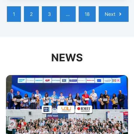
1
2
3
…
18
Next
NEWS