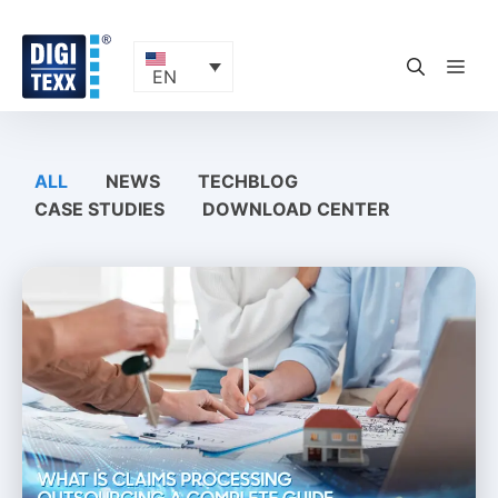
Skip
to
content
ME
EN
ALL
NEWS
TECHBLOG
CASE STUDIES
DOWNLOAD CENTER