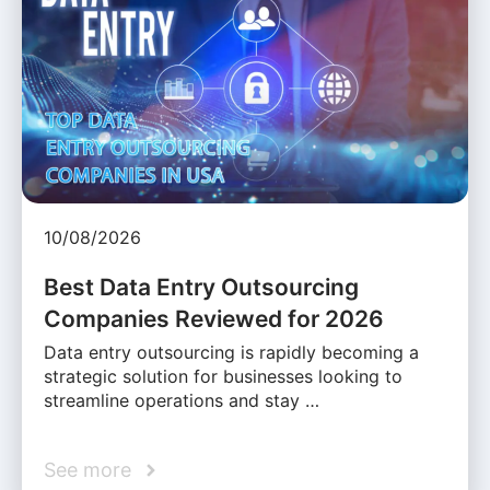
10/08/2026
Best Data Entry Outsourcing
Companies Reviewed for 2026
Data entry outsourcing is rapidly becoming a
strategic solution for businesses looking to
streamline operations and stay …
See more