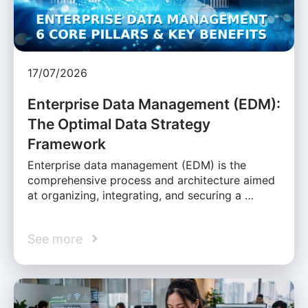
17/07/2026
Enterprise Data Management (EDM):
The Optimal Data Strategy
Framework
Enterprise data management (EDM) is the
comprehensive process and architecture aimed
at organizing, integrating, and securing a …
See more