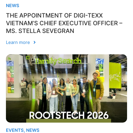
NEWS
THE APPOINTMENT OF DIGI-TEXX
VIETNAM’S CHIEF EXECUTIVE OFFICER –
MS. STELLA SEVEGRAN
Learn more
EVENTS
,
NEWS