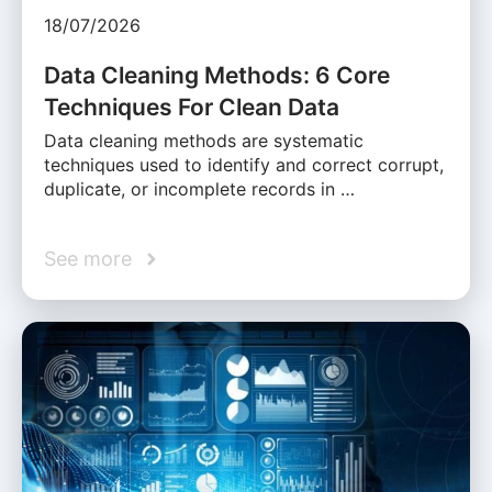
18/07/2026
Data Cleaning Methods: 6 Core
Techniques For Clean Data
Data cleaning methods are systematic
techniques used to identify and correct corrupt,
duplicate, or incomplete records in …
See more