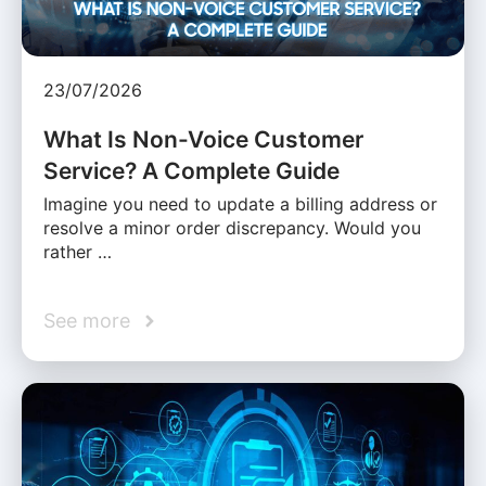
23/07/2026
What Is Non-Voice Customer
Service? A Complete Guide
Imagine you need to update a billing address or
resolve a minor order discrepancy. Would you
rather …
See more