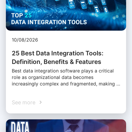
10/08/2026
25 Best Data Integration Tools:
Definition, Benefits & Features
Best data integration software plays a critical
role as organizational data becomes
increasingly complex and fragmented, making …
See more