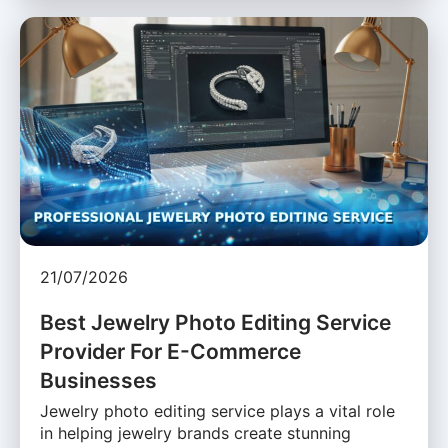
21/07/2026
Best Jewelry Photo Editing Service
Provider For E-Commerce
Businesses
Jewelry photo editing service plays a vital role
in helping jewelry brands create stunning