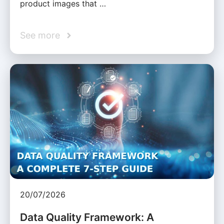
product images that …
See more
20/07/2026
Data Quality Framework: A