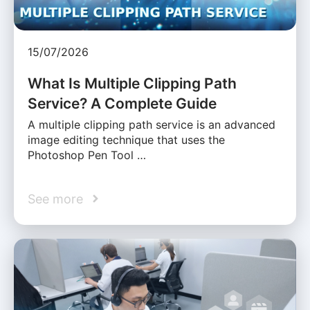
15/07/2026
What Is Multiple Clipping Path
Service? A Complete Guide
A multiple clipping path service is an advanced
image editing technique that uses the
Photoshop Pen Tool …
See more