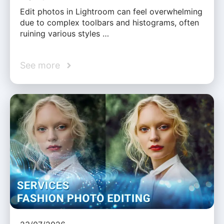
Edit photos in Lightroom can feel overwhelming
due to complex toolbars and histograms, often
ruining various styles …
See more