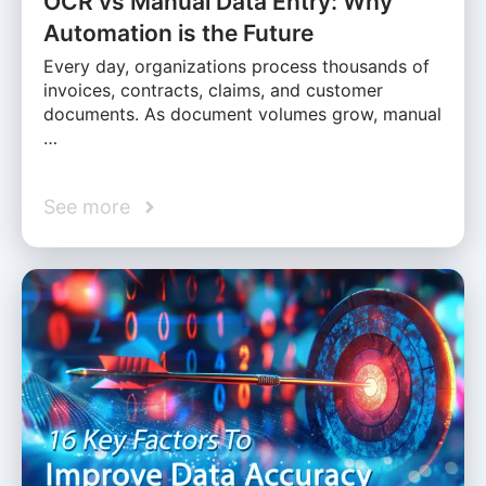
OCR vs Manual Data Entry: Why
Automation is the Future
Every day, organizations process thousands of
invoices, contracts, claims, and customer
documents. As document volumes grow, manual
…
See more