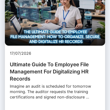
17/07/2026
Ultimate Guide To Employee File
Management For Digitalizing HR
Records
Imagine an audit is scheduled for tomorrow
morning. The auditor requests the training
certifications and signed non-disclosure …