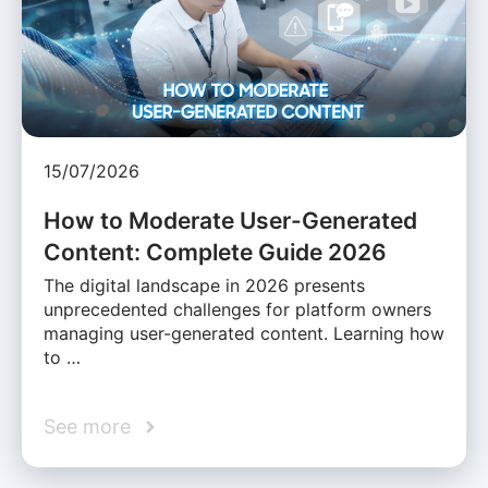
15/07/2026
How to Moderate User-Generated
Content: Complete Guide 2026
The digital landscape in 2026 presents
unprecedented challenges for platform owners
managing user-generated content. Learning how
to …
See more