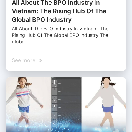
All About The BPO Industry In
Vietnam: The Rising Hub Of The
Global BPO Industry
All About The BPO Industry In Vietnam: The
Rising Hub Of The Global BPO Industry The
global …
See more