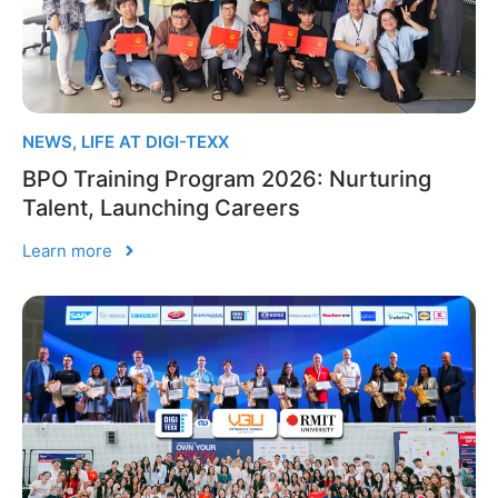
NEWS
,
LIFE AT DIGI-TEXX
BPO Training Program 2026: Nurturing
Talent, Launching Careers
Learn more