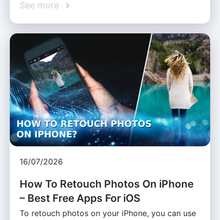
See more
16/07/2026
How To Retouch Photos On iPhone
– Best Free Apps For iOS
To retouch photos on your iPhone, you can use