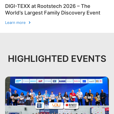
DIGI-TEXX at Rootstech 2026 – The
World’s Largest Family Discovery Event
Learn more
HIGHLIGHTED EVENTS