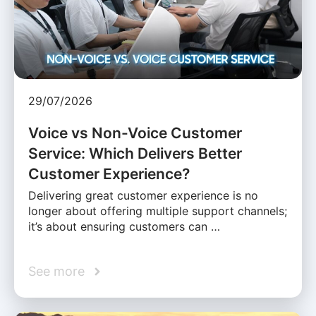
29/07/2026
Voice vs Non-Voice Customer
Service: Which Delivers Better
Customer Experience?
Delivering great customer experience is no
longer about offering multiple support channels;
it’s about ensuring customers can …
See more