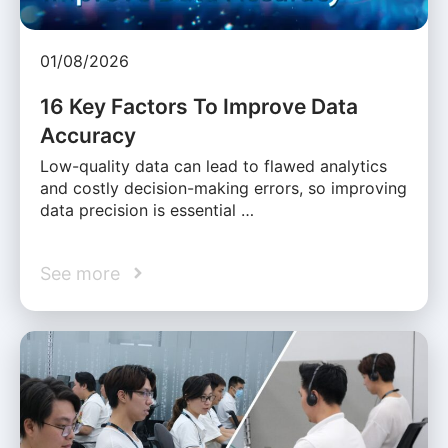
01/08/2026
16 Key Factors To Improve Data
Accuracy
Low-quality data can lead to flawed analytics
and costly decision-making errors, so improving
data precision is essential …
See more