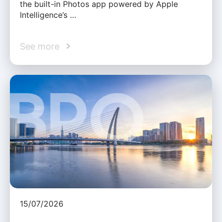
the built-in Photos app powered by Apple
Intelligence’s …
See more
15/07/2026