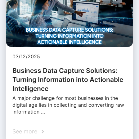
03/12/2025
Business Data Capture Solutions:
Turning Information into Actionable
Intelligence
A major challenge for most businesses in the
digital age lies in collecting and converting raw
information …
See more