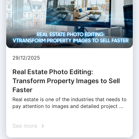
29/12/2025
Real Estate Photo Editing:
Transform Property Images to Sell
Faster
Real estate is one of the industries that needs to
pay attention to images and detailed project …
See more