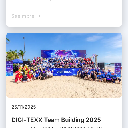
See more
25/11/2025
DIGI‑TEXX Team Building 2025