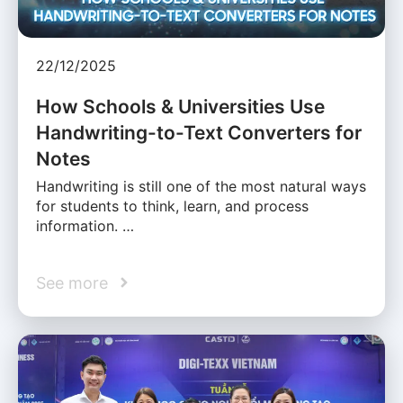
22/12/2025
How Schools & Universities Use
Handwriting-to-Text Converters for
Notes
Handwriting is still one of the most natural ways
for students to think, learn, and process
information. …
See more