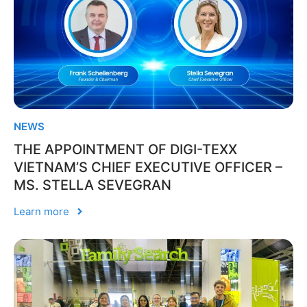
NEWS
THE APPOINTMENT OF DIGI-TEXX
VIETNAM’S CHIEF EXECUTIVE OFFICER –
MS. STELLA SEVEGRAN
Learn more