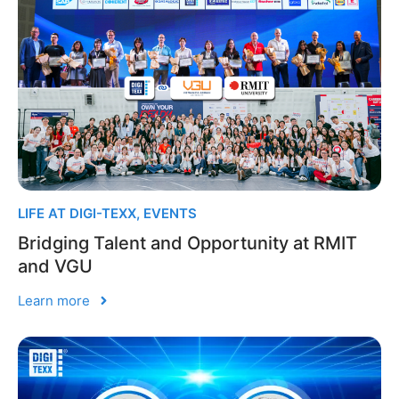
LIFE AT DIGI-TEXX
,
EVENTS
Bridging Talent and Opportunity at RMIT
and VGU
Learn more