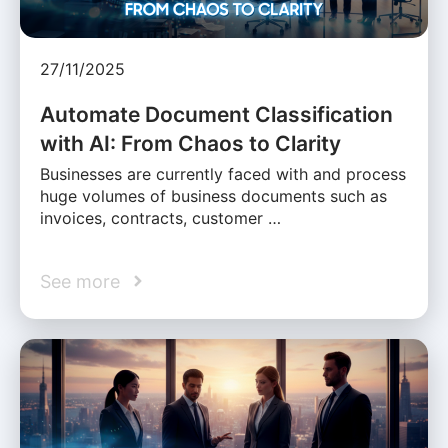
27/11/2025
Automate Document Classification
with AI: From Chaos to Clarity
Businesses are currently faced with and process
huge volumes of business documents such as
invoices, contracts, customer …
See more