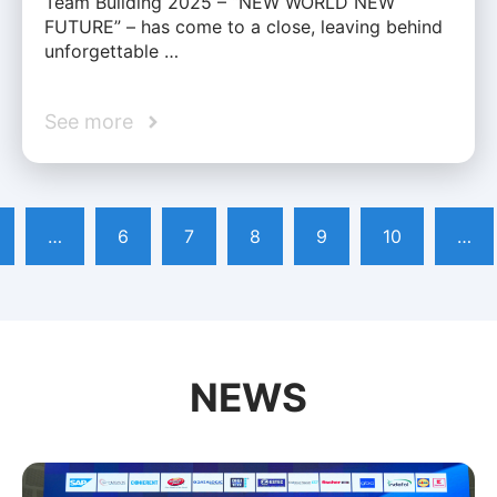
Team Building 2025 – “NEW WORLD NEW
FUTURE” – has come to a close, leaving behind
unforgettable …
See more
…
6
7
8
9
10
…
NEWS