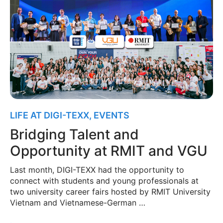
LIFE AT DIGI-TEXX
,
EVENTS
Bridging Talent and
Opportunity at RMIT and VGU
Last month, DIGI-TEXX had the opportunity to
connect with students and young professionals at
two university career fairs hosted by RMIT University
Vietnam and Vietnamese-German …