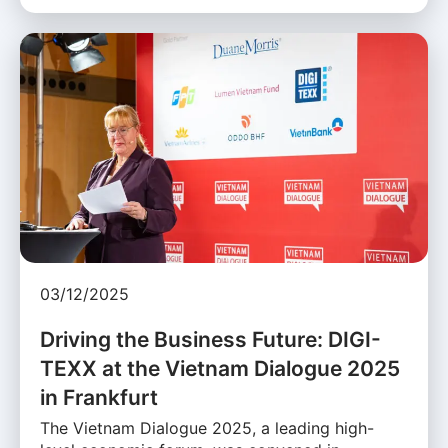
03/12/2025
Driving the Business Future: DIGI-
TEXX at the Vietnam Dialogue 2025
in Frankfurt
The Vietnam Dialogue 2025, a leading high-