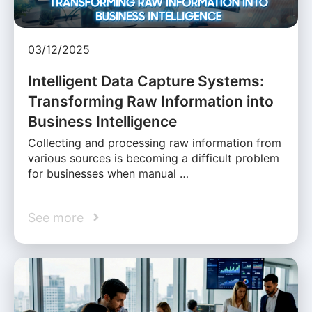
03/12/2025
Intelligent Data Capture Systems:
Transforming Raw Information into
Business Intelligence
Collecting and processing raw information from
various sources is becoming a difficult problem
for businesses when manual …
See more