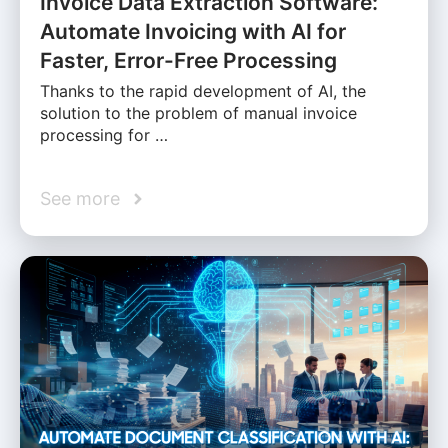
Invoice Data Extraction Software:
Automate Invoicing with AI for
Faster, Error-Free Processing
Thanks to the rapid development of AI, the
solution to the problem of manual invoice
processing for …
See more