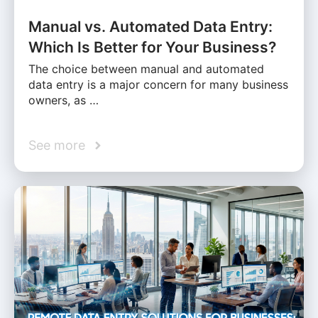
Manual vs. Automated Data Entry:
Which Is Better for Your Business?
The choice between manual and automated
data entry is a major concern for many business
owners, as …
See more