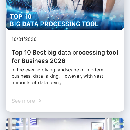
16/01/2026
Top 10 Best big data processing tool
for Business 2026
In the ever-evolving landscape of modern
business, data is king. However, with vast
amounts of data being …
See more