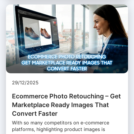
29/12/2025
Ecommerce Photo Retouching – Get
Marketplace Ready Images That
Convert Faster
With so many competitors on e-commerce
platforms, highlighting product images is