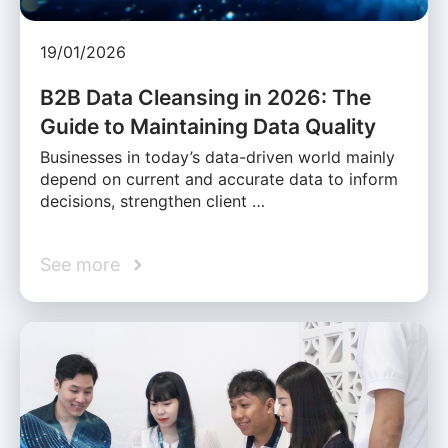
19/01/2026
B2B Data Cleansing in 2026: The
Guide to Maintaining Data Quality
Businesses in today’s data-driven world mainly
depend on current and accurate data to inform
decisions, strengthen client …
See more