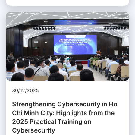
30/12/2025
Strengthening Cybersecurity in Ho
Chi Minh City: Highlights from the
2025 Practical Training on
Cybersecurity