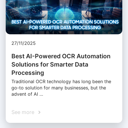
27/11/2025
Best AI-Powered OCR Automation
Solutions for Smarter Data
Processing
Traditional OCR technology has long been the
go-to solution for many businesses, but the
advent of AI …
See more