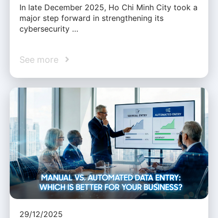
In late December 2025, Ho Chi Minh City took a
major step forward in strengthening its
cybersecurity …
See more
29/12/2025