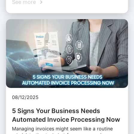
See more
08/12/2025
5 Signs Your Business Needs
Automated Invoice Processing Now
Managing invoices might seem like a routine