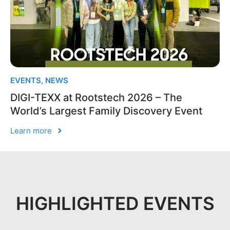
EVENTS
,
NEWS
DIGI-TEXX at Rootstech 2026 – The
World’s Largest Family Discovery Event
Learn more
HIGHLIGHTED EVENTS