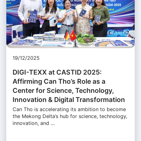
19/12/2025
DIGI-TEXX at CASTID 2025:
Affirming Can Tho’s Role as a
Center for Science, Technology,
Innovation & Digital Transformation
Can Tho is accelerating its ambition to become
the Mekong Delta’s hub for science, technology,
innovation, and …