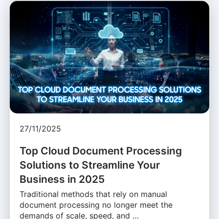
27/11/2025
Top Cloud Document Processing
Solutions to Streamline Your
Business in 2025
Traditional methods that rely on manual
document processing no longer meet the
demands of scale, speed, and …