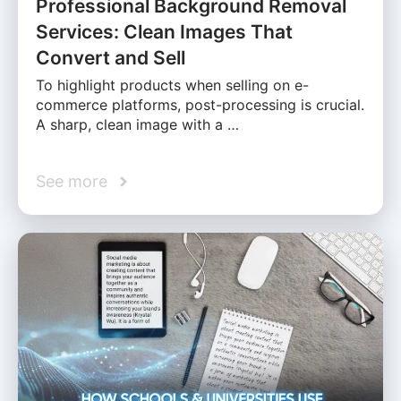
Professional Background Removal
Services: Clean Images That
Convert and Sell
To highlight products when selling on e-
commerce platforms, post-processing is crucial.
A sharp, clean image with a …
See more