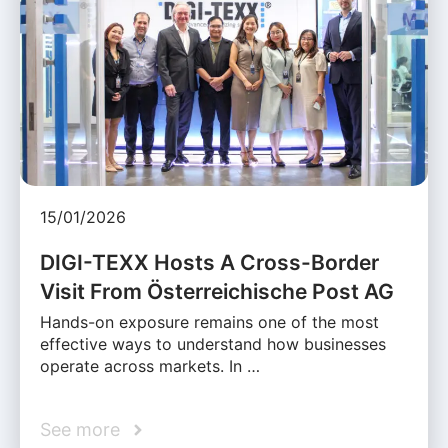
15/01/2026
DIGI-TEXX Hosts A Cross-Border
Visit From Österreichische Post AG
Hands-on exposure remains one of the most
effective ways to understand how businesses
operate across markets. In …
See more