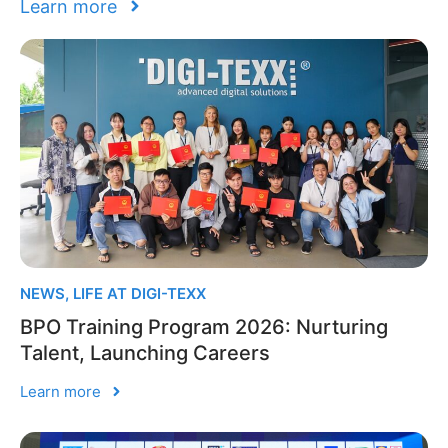
Learn more
NEWS
,
LIFE AT DIGI-TEXX
BPO Training Program 2026: Nurturing
Talent, Launching Careers
Learn more