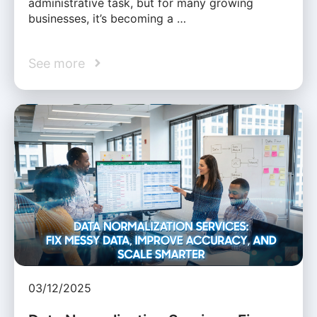
administrative task, but for many growing
businesses, it’s becoming a …
See more
03/12/2025