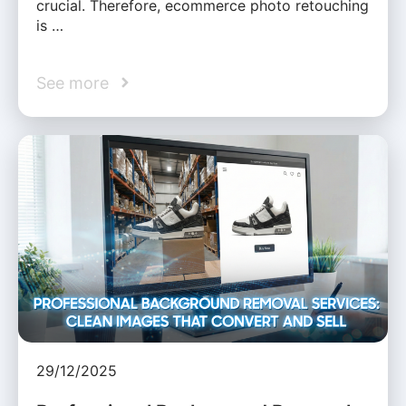
crucial. Therefore, ecommerce photo retouching
is …
See more
29/12/2025