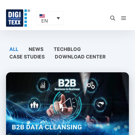
Skip
to
content
ME
EN
ALL
NEWS
TECHBLOG
CASE STUDIES
DOWNLOAD CENTER