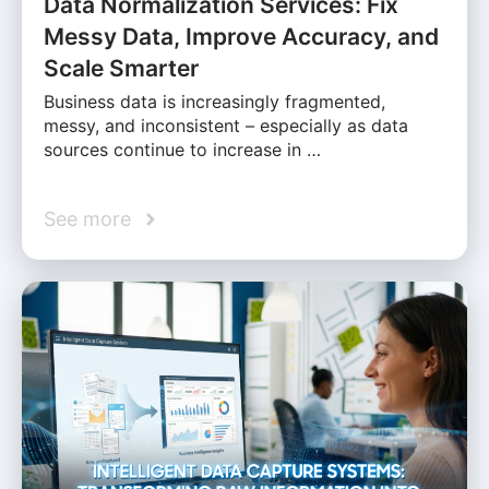
Data Normalization Services: Fix
Messy Data, Improve Accuracy, and
Scale Smarter
Business data is increasingly fragmented,
messy, and inconsistent – especially as data
sources continue to increase in …
See more