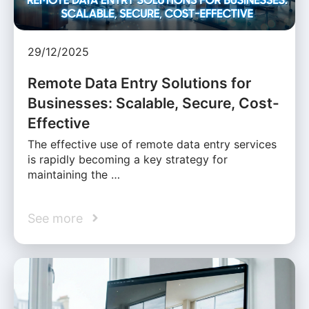
29/12/2025
Remote Data Entry Solutions for
Businesses: Scalable, Secure, Cost-
Effective
The effective use of remote data entry services
is rapidly becoming a key strategy for
maintaining the …
See more