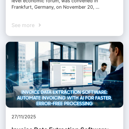
level economic forum, was convened in
Frankfurt, Germany, on November 20, …
See more
27/11/2025