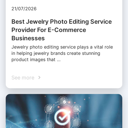
21/07/2026
Best Jewelry Photo Editing Service
Provider For E-Commerce
Businesses
Jewelry photo editing service plays a vital role
in helping jewelry brands create stunning
product images that …
See more