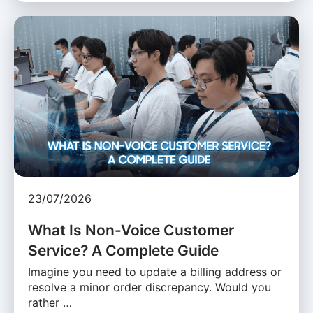
23/07/2026
What Is Non-Voice Customer
Service? A Complete Guide
Imagine you need to update a billing address or
resolve a minor order discrepancy. Would you
rather …