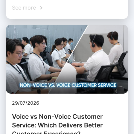
See more
29/07/2026
Voice vs Non-Voice Customer
Service: Which Delivers Better
Customer Experience?