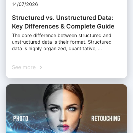
14/07/2026
Structured vs. Unstructured Data:
Key Differences & Complete Guide
The core difference between structured and
unstructured data is their format. Structured
data is highly organized, quantitative, …
See more