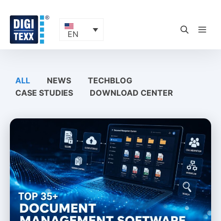
Skip
to
content
ME
EN
ALL
NEWS
TECHBLOG
CASE STUDIES
DOWNLOAD CENTER