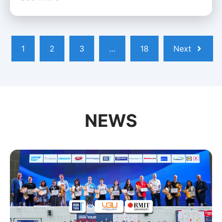
1
2
3
…
18
Next
NEWS