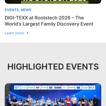
EVENTS
,
NEWS
DIGI-TEXX at Rootstech 2026 – The
World’s Largest Family Discovery Event
Learn more
HIGHLIGHTED EVENTS