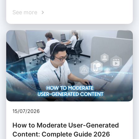
See more
15/07/2026
How to Moderate User-Generated
Content: Complete Guide 2026