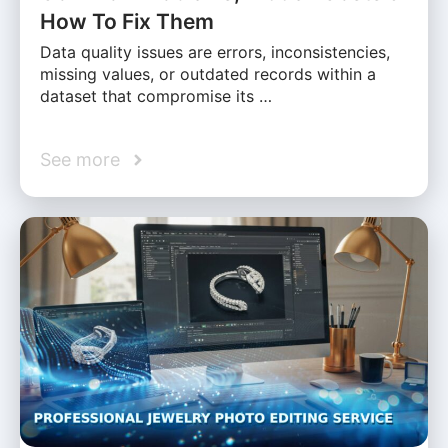
How To Fix Them
Data quality issues are errors, inconsistencies,
missing values, or outdated records within a
dataset that compromise its …
See more