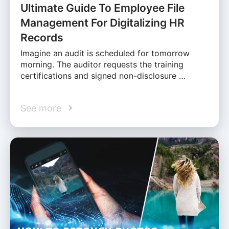
Ultimate Guide To Employee File
Management For Digitalizing HR
Records
Imagine an audit is scheduled for tomorrow
morning. The auditor requests the training
certifications and signed non-disclosure …
See more