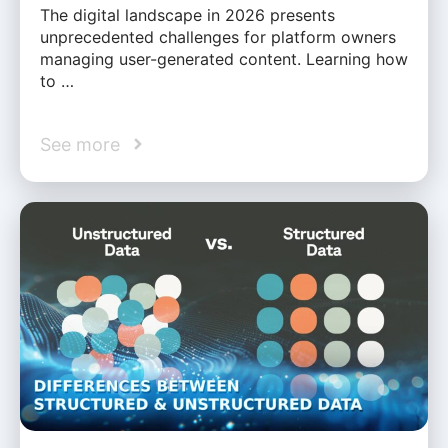
The digital landscape in 2026 presents
unprecedented challenges for platform owners
managing user-generated content. Learning how
to …
See more