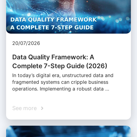
20/07/2026
Data Quality Framework: A
Complete 7-Step Guide (2026)
In today’s digital era, unstructured data and
fragmented systems can cripple business
operations. Implementing a robust data …
See more