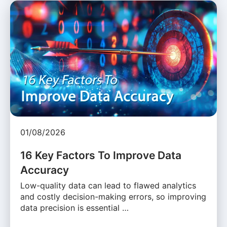
01/08/2026
16 Key Factors To Improve Data
Accuracy
Low-quality data can lead to flawed analytics
and costly decision-making errors, so improving
data precision is essential …