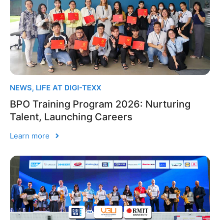
NEWS
,
LIFE AT DIGI-TEXX
BPO Training Program 2026: Nurturing
Talent, Launching Careers
Learn more