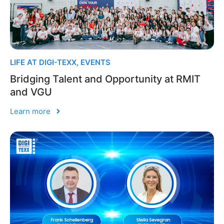
LIFE AT DIGI-TEXX
,
EVENTS
Bridging Talent and Opportunity at RMIT
and VGU
Learn more