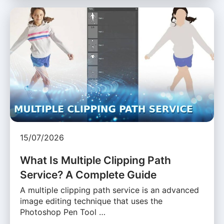
15/07/2026
What Is Multiple Clipping Path
Service? A Complete Guide
A multiple clipping path service is an advanced
image editing technique that uses the
Photoshop Pen Tool …