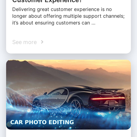
Delivering great customer experience is no
longer about offering multiple support channels;
it’s about ensuring customers can …
See more