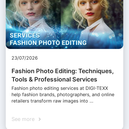
23/07/2026
Fashion Photo Editing: Techniques,
Tools & Professional Services
Fashion photo editing services at DIGI-TEXX
help fashion brands, photographers, and online
retailers transform raw images into …
See more