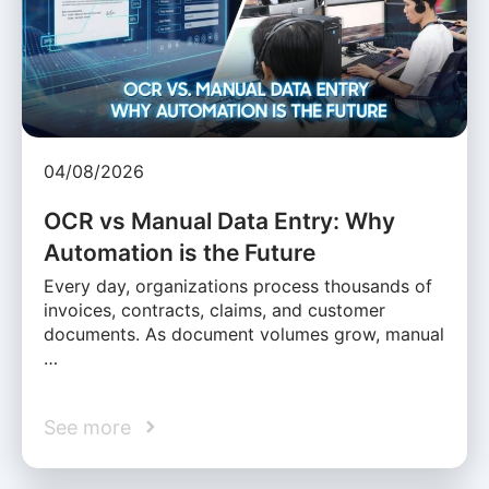
04/08/2026
OCR vs Manual Data Entry: Why
Automation is the Future
Every day, organizations process thousands of
invoices, contracts, claims, and customer
documents. As document volumes grow, manual
…
See more