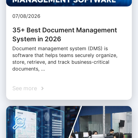
07/08/2026
35+ Best Document Management
System in 2026
Document management system (DMS) is
software that helps teams securely organize,
store, retrieve, and track business-critical
documents, …
See more