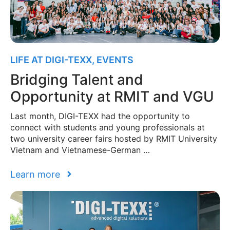
LIFE AT DIGI-TEXX
,
EVENTS
Bridging Talent and
Opportunity at RMIT and VGU
Last month, DIGI-TEXX had the opportunity to
connect with students and young professionals at
two university career fairs hosted by RMIT University
Vietnam and Vietnamese-German …
Learn more