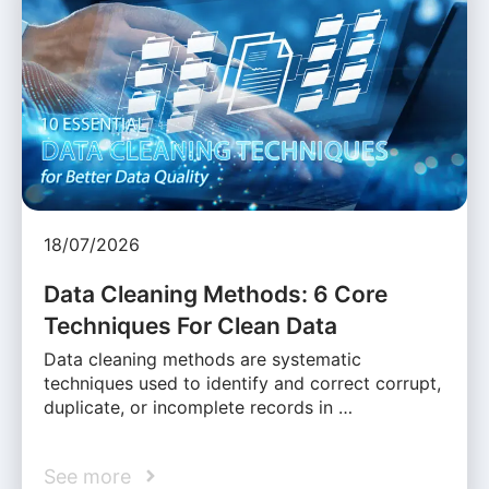
18/07/2026
Data Cleaning Methods: 6 Core
Techniques For Clean Data
Data cleaning methods are systematic
techniques used to identify and correct corrupt,
duplicate, or incomplete records in …
See more