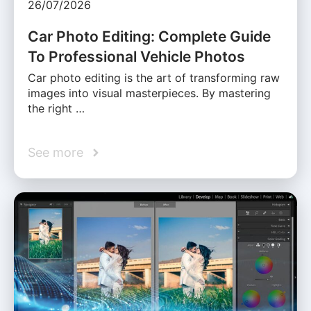
26/07/2026
Car Photo Editing: Complete Guide
To Professional Vehicle Photos
Car photo editing is the art of transforming raw
images into visual masterpieces. By mastering
the right …
See more