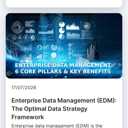
17/07/2026
Enterprise Data Management (EDM):
The Optimal Data Strategy
Framework
Enterprise data management (EDM) is the