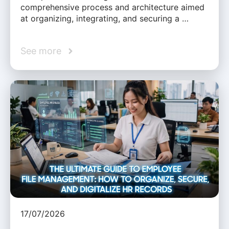
comprehensive process and architecture aimed
at organizing, integrating, and securing a …
See more
17/07/2026