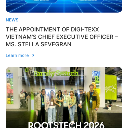
NEWS
THE APPOINTMENT OF DIGI-TEXX
VIETNAM’S CHIEF EXECUTIVE OFFICER –
MS. STELLA SEVEGRAN
Learn more