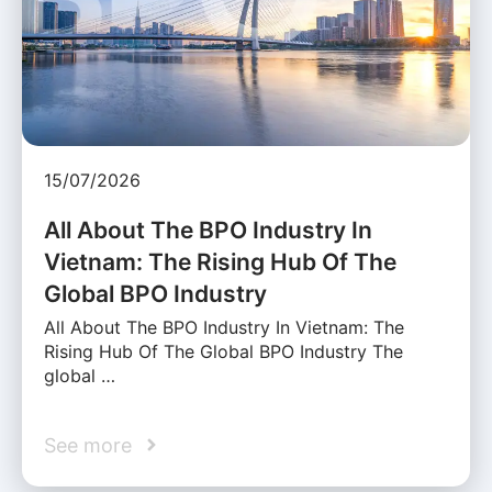
15/07/2026
All About The BPO Industry In
Vietnam: The Rising Hub Of The
Global BPO Industry
All About The BPO Industry In Vietnam: The
Rising Hub Of The Global BPO Industry The
global …
See more