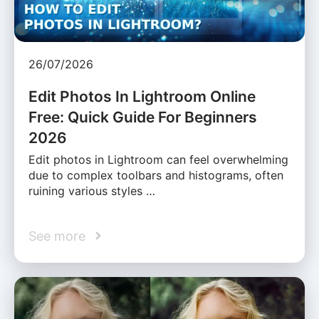
26/07/2026
Edit Photos In Lightroom Online
Free: Quick Guide For Beginners
2026
Edit photos in Lightroom can feel overwhelming
due to complex toolbars and histograms, often
ruining various styles …
See more