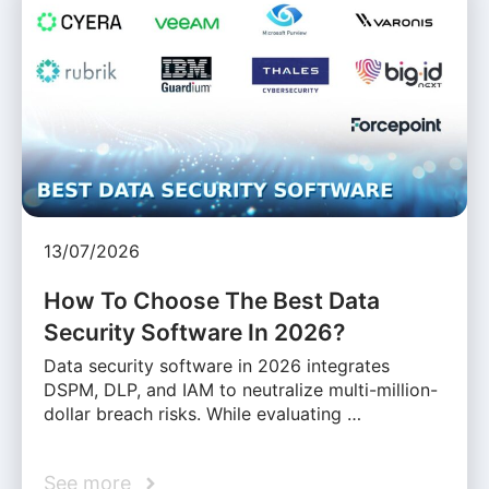
13/07/2026
How To Choose The Best Data
Security Software In 2026?
Data security software in 2026 integrates
DSPM, DLP, and IAM to neutralize multi-million-
dollar breach risks. While evaluating …
See more