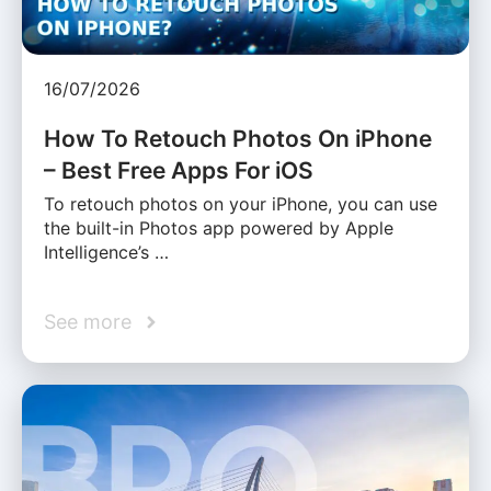
16/07/2026
How To Retouch Photos On iPhone
– Best Free Apps For iOS
To retouch photos on your iPhone, you can use
the built-in Photos app powered by Apple
Intelligence’s …
See more