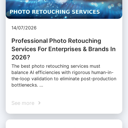
14/07/2026
Professional Photo Retouching
Services For Enterprises & Brands In
2026?
The best photo retouching services must
balance AI efficiencies with rigorous human-in-
the-loop validation to eliminate post-production
bottlenecks. …
See more