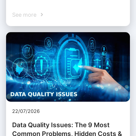
See more
22/07/2026
Data Quality Issues: The 9 Most
Common Problems, Hidden Costs &