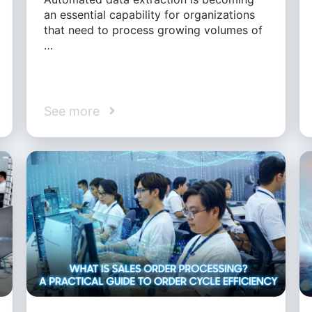
an essential capability for organizations
that need to process growing volumes of
…
See more