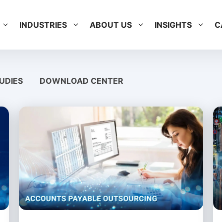
INDUSTRIES
ABOUT US
INSIGHTS
C
UDIES
DOWNLOAD CENTER