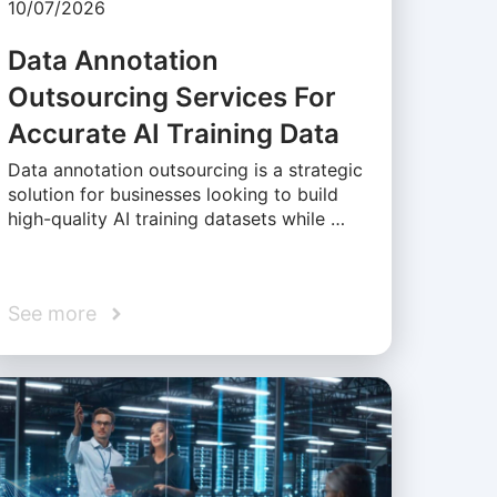
10/07/2026
Data Annotation
Outsourcing Services For
Accurate AI Training Data
Data annotation outsourcing is a strategic
solution for businesses looking to build
high-quality AI training datasets while …
See more