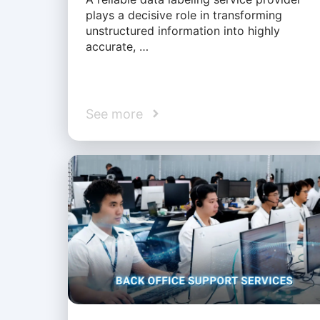
plays a decisive role in transforming
unstructured information into highly
accurate, …
See more