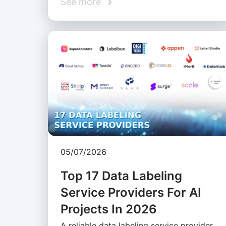
See more
05/07/2026
Top 17 Data Labeling
Service Providers For AI
Projects In 2026
A reliable data labeling service provider