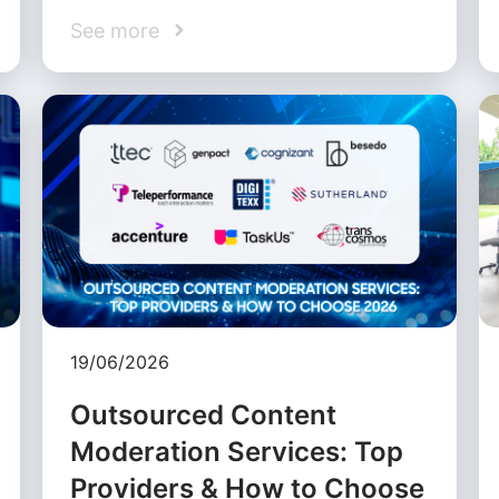
See more
19/06/2026
Outsourced Content
Moderation Services: Top
Providers & How to Choose