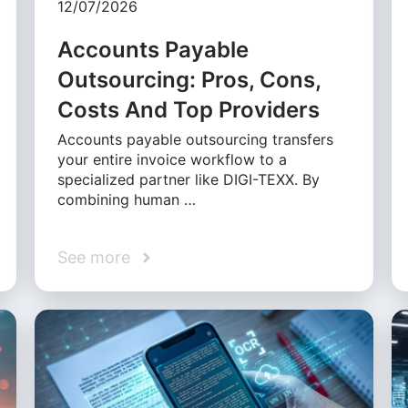
12/07/2026
Accounts Payable
Outsourcing: Pros, Cons,
Costs And Top Providers
Accounts payable outsourcing transfers
your entire invoice workflow to a
specialized partner like DIGI-TEXX. By
combining human …
See more