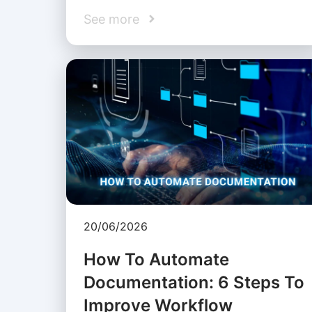
See more
20/06/2026
How To Automate
Documentation: 6 Steps To
Improve Workflow