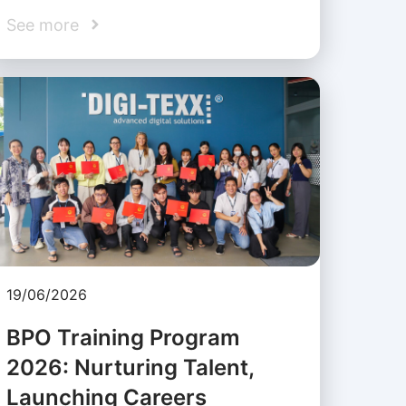
See more
19/06/2026
BPO Training Program
2026: Nurturing Talent,
Launching Careers