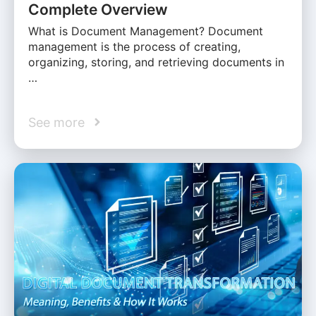
Complete Overview
What is Document Management? Document
management is the process of creating,
organizing, storing, and retrieving documents in
…
See more