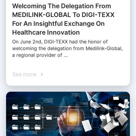
Welcoming The Delegation From
MEDILINK-GLOBAL To DIGI-TEXX
For An Insightful Exchange On
Healthcare Innovation
On June 2nd, DIGI-TEXX had the honor of
welcoming the delegation from Medilink-Global,
a regional provider of …
See more