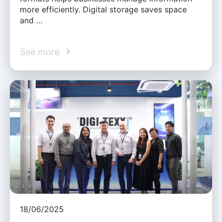
more efficiently. Digital storage saves space
and …
See more
18/06/2025