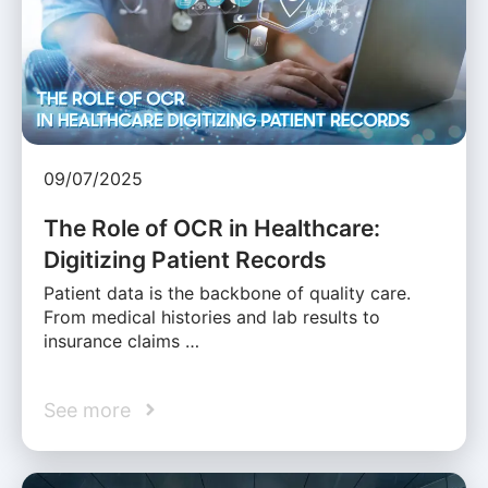
09/07/2025
The Role of OCR in Healthcare:
Digitizing Patient Records
Patient data is the backbone of quality care.
From medical histories and lab results to
insurance claims …
See more