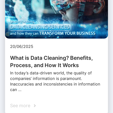
20/06/2025
What is Data Cleaning? Benefits,
Process, and How It Works
In today’s data-driven world, the quality of
companies’ information is paramount.
Inaccuracies and inconsistencies in information
can …
See more