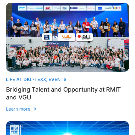
LIFE AT DIGI-TEXX
,
EVENTS
Bridging Talent and Opportunity at RMIT
and VGU
Learn more