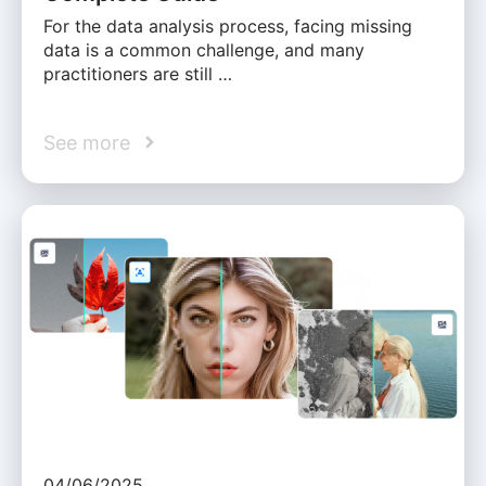
For the data analysis process, facing missing
data is a common challenge, and many
practitioners are still …
See more
04/06/2025