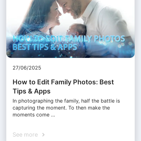
27/06/2025
How to Edit Family Photos: Best
Tips & Apps
In photographing the family, half the battle is
capturing the moment. To then make the
moments come …
See more