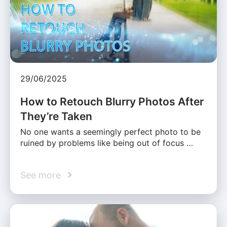
29/06/2025
How to Retouch Blurry Photos After
They’re Taken
No one wants a seemingly perfect photo to be
ruined by problems like being out of focus …
See more