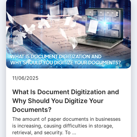
11/06/2025
What Is Document Digitization and
Why Should You Digitize Your
Documents?
The amount of paper documents in businesses
is increasing, causing difficulties in storage,
retrieval, and security. To …