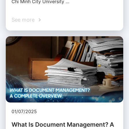
Chi Minh City University …
See more
01/07/2025
What Is Document Management? A