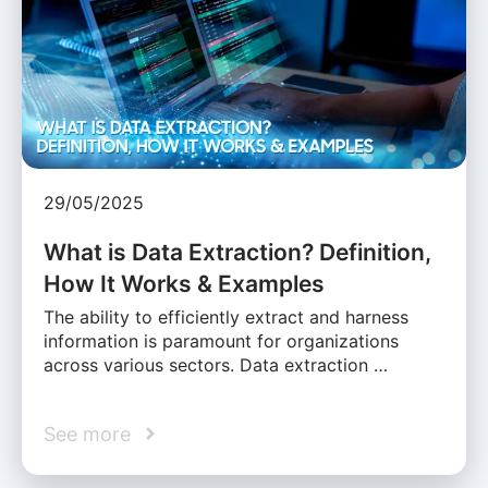
29/05/2025
What is Data Extraction? Definition,
How It Works & Examples
The ability to efficiently extract and harness
information is paramount for organizations
across various sectors. Data extraction …
See more