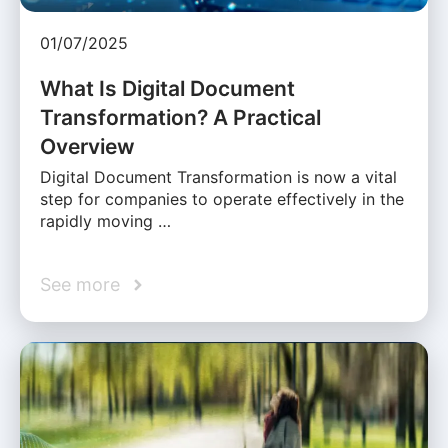
01/07/2025
What Is Digital Document
Transformation? A Practical
Overview
Digital Document Transformation is now a vital
step for companies to operate effectively in the
rapidly moving …
See more