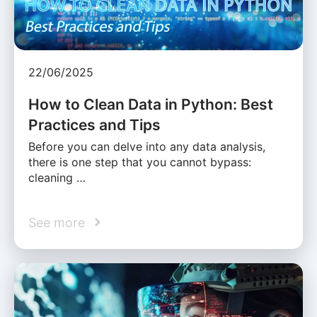
22/06/2025
How to Clean Data in Python: Best
Practices and Tips
Before you can delve into any data analysis,
there is one step that you cannot bypass:
cleaning …
See more