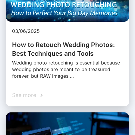
03/06/2025
How to Retouch Wedding Photos:
Best Techniques and Tools
Wedding photo retouching is essential because
wedding photos are meant to be treasured
forever, but RAW images …
See more