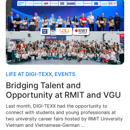
LIFE AT DIGI-TEXX
,
EVENTS
Bridging Talent and
Opportunity at RMIT and VGU
Last month, DIGI-TEXX had the opportunity to
connect with students and young professionals at
two university career fairs hosted by RMIT University
Vietnam and Vietnamese-German …