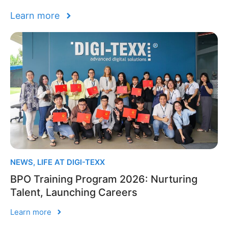
Learn more
NEWS
,
LIFE AT DIGI-TEXX
BPO Training Program 2026: Nurturing
Talent, Launching Careers
Learn more