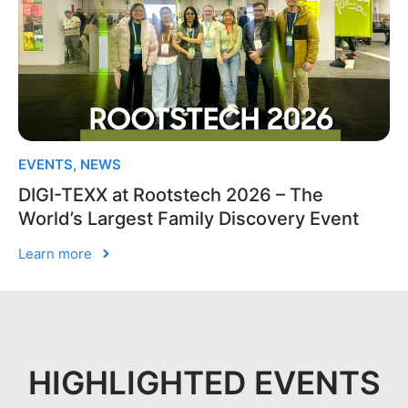
EVENTS
,
NEWS
DIGI-TEXX at Rootstech 2026 – The
World’s Largest Family Discovery Event
Learn more
HIGHLIGHTED EVENTS