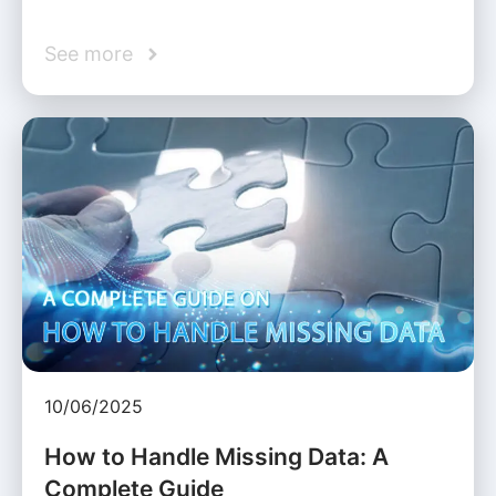
See more
10/06/2025
How to Handle Missing Data: A
Complete Guide