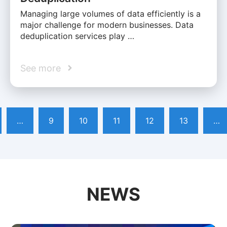
Managing large volumes of data efficiently is a
major challenge for modern businesses. Data
deduplication services play …
See more
…
9
10
11
12
13
…
NEWS