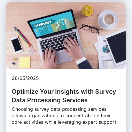
28/05/2025
Optimize Your Insights with Survey
Data Processing Services
Choosing survey data processing services
allows organizations to concentrate on their
core activities while leveraging expert support
…