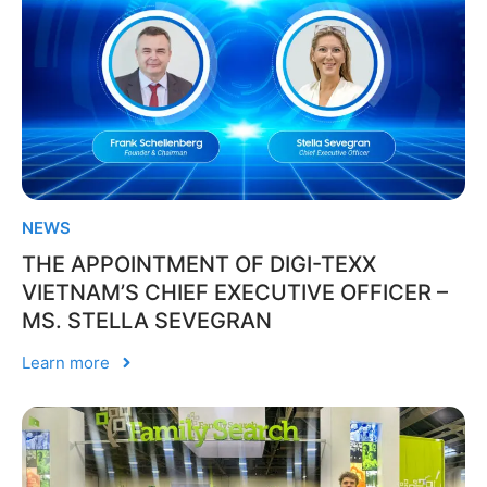
NEWS
THE APPOINTMENT OF DIGI-TEXX
VIETNAM’S CHIEF EXECUTIVE OFFICER –
MS. STELLA SEVEGRAN
Learn more