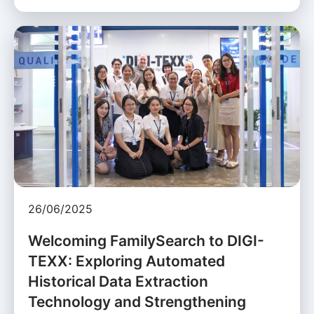
26/06/2025
Welcoming FamilySearch to DIGI-
TEXX: Exploring Automated
Historical Data Extraction
Technology and Strengthening