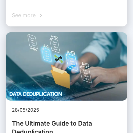
See more
28/05/2025
The Ultimate Guide to Data
Deduplication