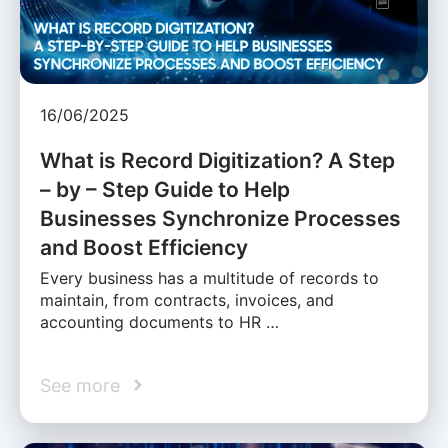
16/06/2025
What is Record Digitization? A Step
– by – Step Guide to Help
Businesses Synchronize Processes
and Boost Efficiency
Every business has a multitude of records to
maintain, from contracts, invoices, and
accounting documents to HR …
See more