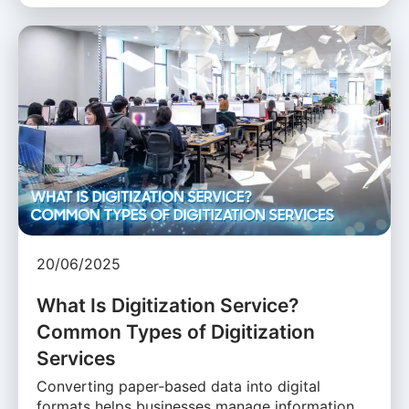
20/06/2025
What Is Digitization Service?
Common Types of Digitization
Services
Converting paper-based data into digital
formats helps businesses manage information