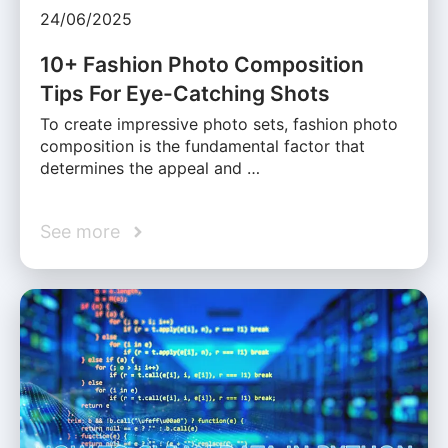
24/06/2025
10+ Fashion Photo Composition
Tips For Eye-Catching Shots
To create impressive photo sets, fashion photo
composition is the fundamental factor that
determines the appeal and …
See more