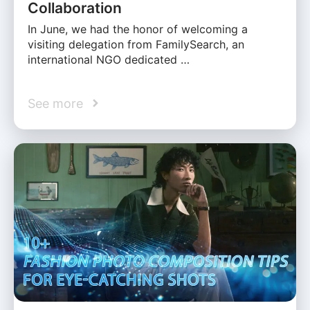
Collaboration
In June, we had the honor of welcoming a
visiting delegation from FamilySearch, an
international NGO dedicated …
See more