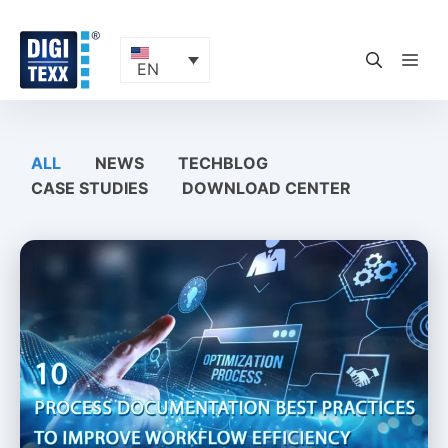
Skip
to
content
ME
EN
ALL
NEWS
TECHBLOG
CASE STUDIES
DOWNLOAD CENTER