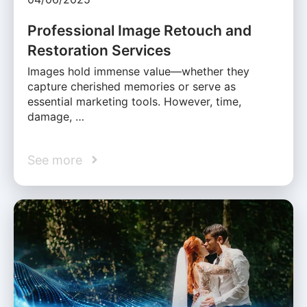
Professional Image Retouch and
Restoration Services
Images hold immense value—whether they
capture cherished memories or serve as
essential marketing tools. However, time,
damage, …
See more