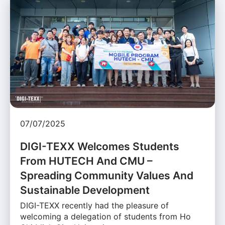
07/07/2025
DIGI-TEXX Welcomes Students
From HUTECH And CMU –
Spreading Community Values And
Sustainable Development
DIGI-TEXX recently had the pleasure of
welcoming a delegation of students from Ho