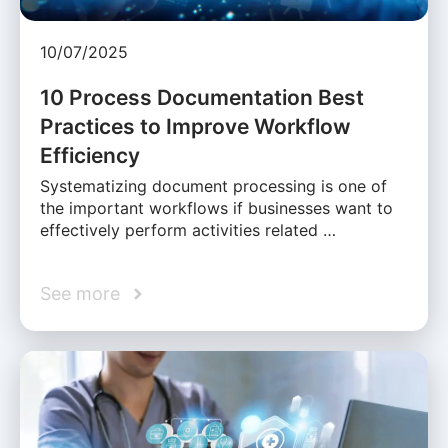
10/07/2025
10 Process Documentation Best
Practices to Improve Workflow
Efficiency
Systematizing document processing is one of
the important workflows if businesses want to
effectively perform activities related …
See more