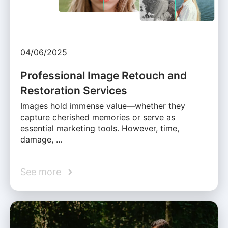
04/06/2025
Professional Image Retouch and
Restoration Services
Images hold immense value—whether they
capture cherished memories or serve as
essential marketing tools. However, time,
damage, …
See more