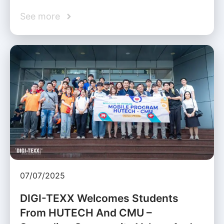
See more
07/07/2025
DIGI-TEXX Welcomes Students
From HUTECH And CMU –