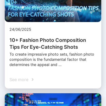
24/06/2025
10+ Fashion Photo Composition
Tips For Eye-Catching Shots
To create impressive photo sets, fashion photo
composition is the fundamental factor that
determines the appeal and …
See more