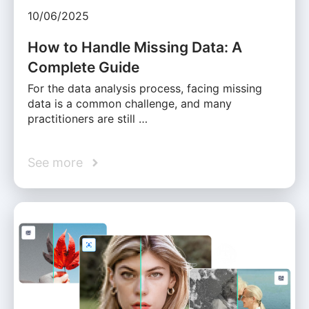
10/06/2025
How to Handle Missing Data: A
Complete Guide
For the data analysis process, facing missing
data is a common challenge, and many
practitioners are still …
See more