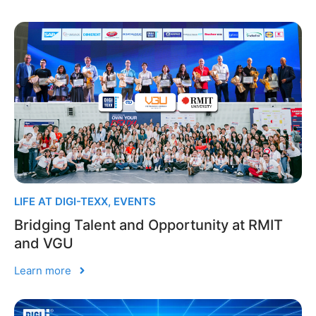
LIFE AT DIGI-TEXX
,
EVENTS
Bridging Talent and Opportunity at RMIT
and VGU
Learn more