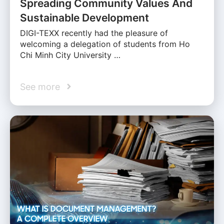
Spreading Community Values And
Sustainable Development
DIGI-TEXX recently had the pleasure of
welcoming a delegation of students from Ho
Chi Minh City University …
See more