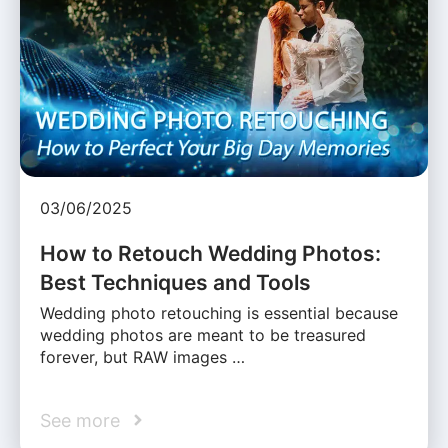
03/06/2025
How to Retouch Wedding Photos:
Best Techniques and Tools
Wedding photo retouching is essential because
wedding photos are meant to be treasured
forever, but RAW images …
See more