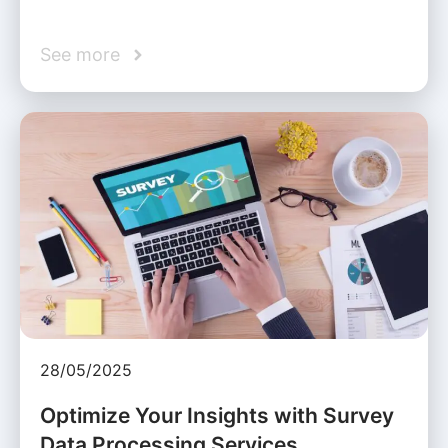
See more
28/05/2025
Optimize Your Insights with Survey
Data Processing Services