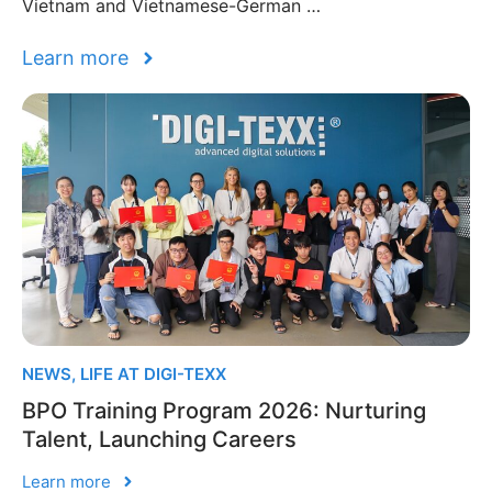
Vietnam and Vietnamese-German …
Learn more
NEWS
,
LIFE AT DIGI-TEXX
BPO Training Program 2026: Nurturing
Talent, Launching Careers
Learn more