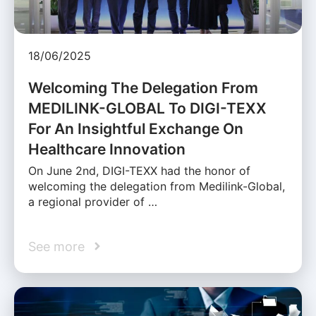
18/06/2025
Welcoming The Delegation From
MEDILINK-GLOBAL To DIGI-TEXX
For An Insightful Exchange On
Healthcare Innovation
On June 2nd, DIGI-TEXX had the honor of
welcoming the delegation from Medilink-Global,
a regional provider of …
See more