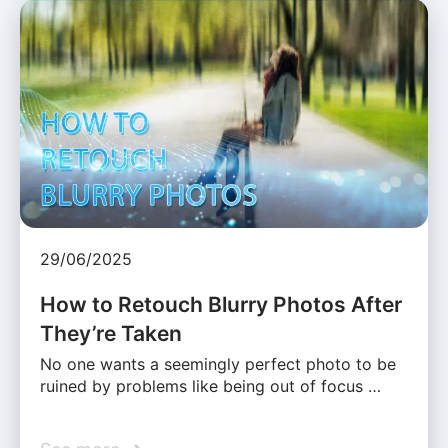
29/06/2025
How to Retouch Blurry Photos After
They’re Taken
No one wants a seemingly perfect photo to be
ruined by problems like being out of focus …