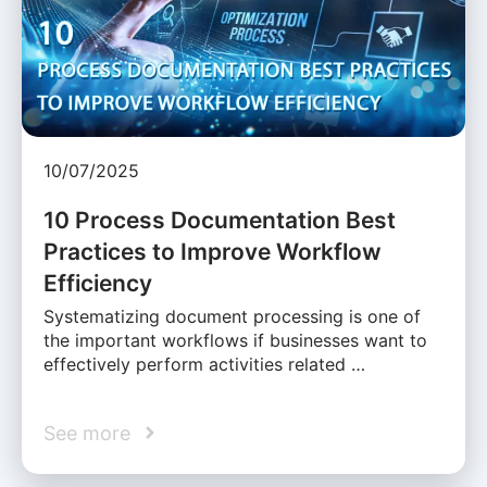
10/07/2025
10 Process Documentation Best
Practices to Improve Workflow
Efficiency
Systematizing document processing is one of
the important workflows if businesses want to
effectively perform activities related …
See more