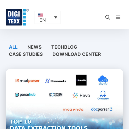
Skip
to
content
ME
EN
ALL
NEWS
TECHBLOG
CASE STUDIES
DOWNLOAD CENTER