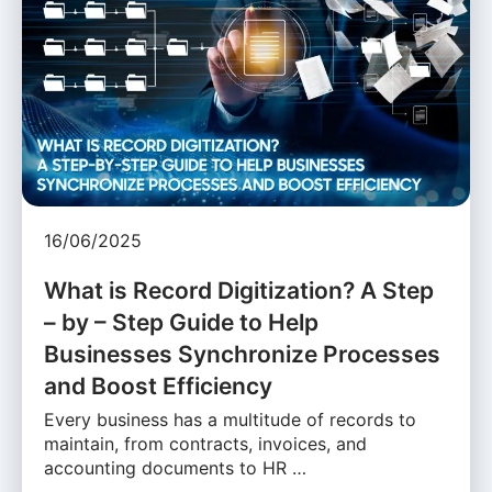
16/06/2025
What is Record Digitization? A Step
– by – Step Guide to Help
Businesses Synchronize Processes
and Boost Efficiency
Every business has a multitude of records to
maintain, from contracts, invoices, and
accounting documents to HR …