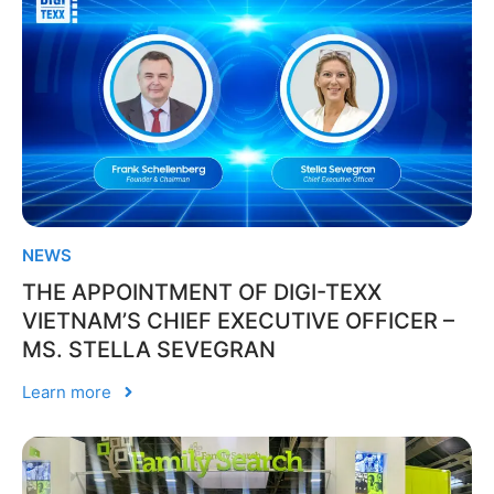
NEWS
THE APPOINTMENT OF DIGI-TEXX
VIETNAM’S CHIEF EXECUTIVE OFFICER –
MS. STELLA SEVEGRAN
Learn more