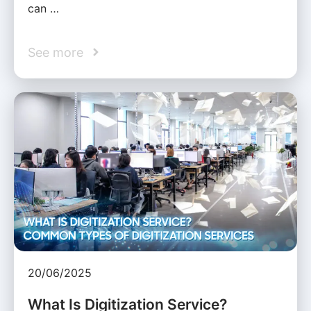
can …
See more
20/06/2025
What Is Digitization Service?