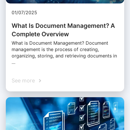
01/07/2025
What Is Document Management? A
Complete Overview
What is Document Management? Document
management is the process of creating,
organizing, storing, and retrieving documents in
…
See more