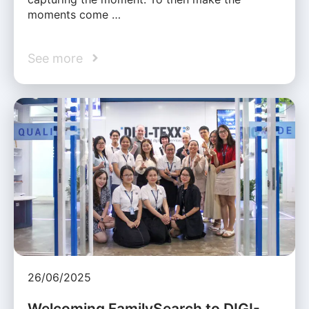
moments come …
See more
26/06/2025
Welcoming FamilySearch to DIGI-