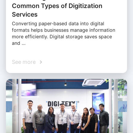
Common Types of Digitization
Services
Converting paper-based data into digital
formats helps businesses manage information
more efficiently. Digital storage saves space
and …
See more