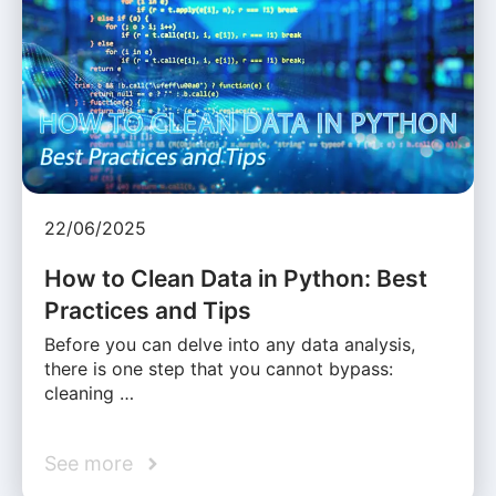
22/06/2025
How to Clean Data in Python: Best
Practices and Tips
Before you can delve into any data analysis,
there is one step that you cannot bypass:
cleaning …
See more