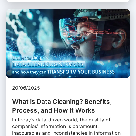
20/06/2025
What is Data Cleaning? Benefits,
Process, and How It Works
In today’s data-driven world, the quality of
companies’ information is paramount.
Inaccuracies and inconsistencies in information