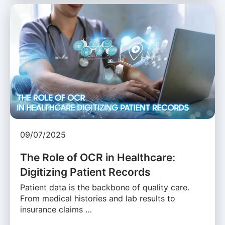
09/07/2025
The Role of OCR in Healthcare:
Digitizing Patient Records
Patient data is the backbone of quality care.
From medical histories and lab results to
insurance claims …