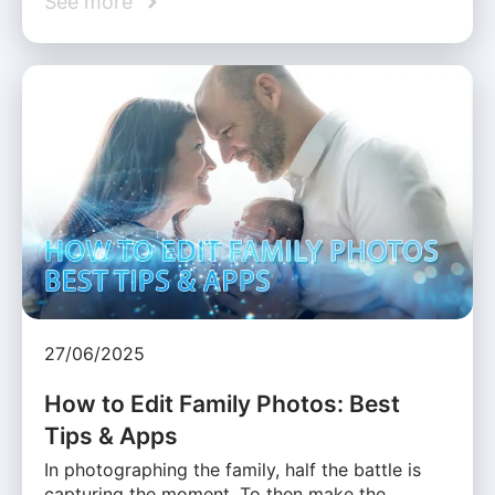
See more
27/06/2025
How to Edit Family Photos: Best
Tips & Apps
In photographing the family, half the battle is
capturing the moment. To then make the