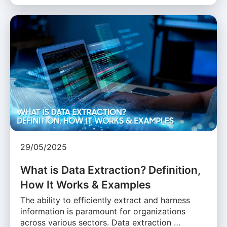
29/05/2025
What is Data Extraction? Definition,
How It Works & Examples
The ability to efficiently extract and harness
information is paramount for organizations
across various sectors. Data extraction …