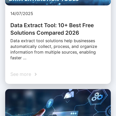
14/07/2025
Data Extract Tool: 10+ Best Free
Solutions Compared 2026
Data extract tool solutions help businesses
automatically collect, process, and organize
information from multiple sources, enabling
faster …
See more