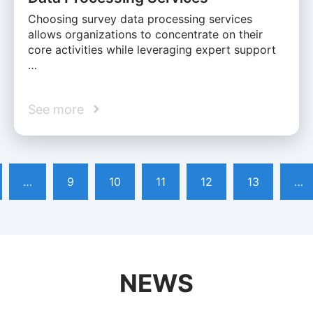
Choosing survey data processing services
allows organizations to concentrate on their
core activities while leveraging expert support
…
See more
…
9
10
11
12
13
…
NEWS