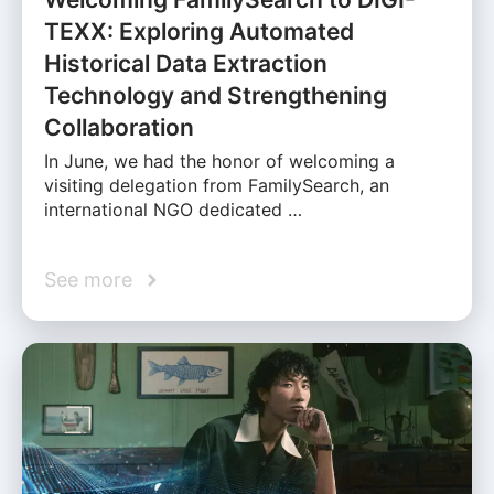
TEXX: Exploring Automated
Historical Data Extraction
Technology and Strengthening
Collaboration
In June, we had the honor of welcoming a
visiting delegation from FamilySearch, an
international NGO dedicated …
See more