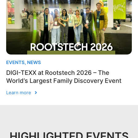
EVENTS
,
NEWS
DIGI-TEXX at Rootstech 2026 – The
World’s Largest Family Discovery Event
Learn more
HIGHLIGHTED EVENTS