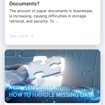
Documents?
The amount of paper documents in businesses
is increasing, causing difficulties in storage,
retrieval, and security. To …
See more