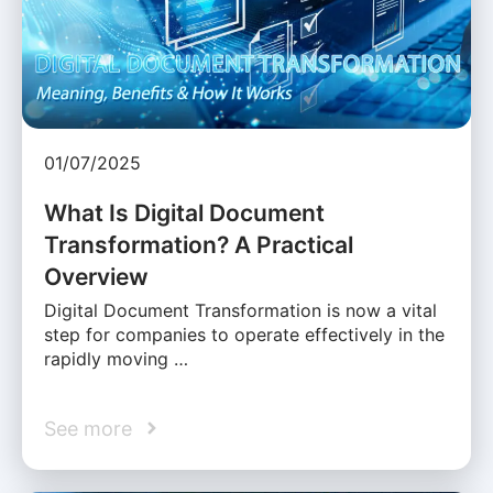
01/07/2025
What Is Digital Document
Transformation? A Practical
Overview
Digital Document Transformation is now a vital
step for companies to operate effectively in the
rapidly moving …
See more