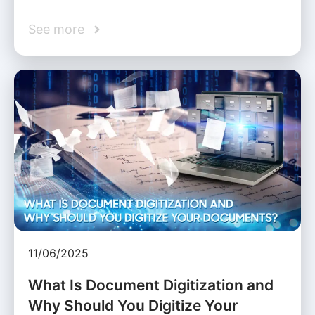
See more
11/06/2025
What Is Document Digitization and
Why Should You Digitize Your