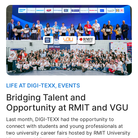
LIFE AT DIGI-TEXX
,
EVENTS
Bridging Talent and
Opportunity at RMIT and VGU
Last month, DIGI-TEXX had the opportunity to
connect with students and young professionals at
two university career fairs hosted by RMIT University