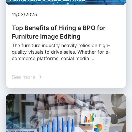
11/03/2025
Top Benefits of Hiring a BPO for
Furniture Image Editing
The furniture industry heavily relies on high-
quality visuals to drive sales. Whether for e-
commerce platforms, social media …
See more