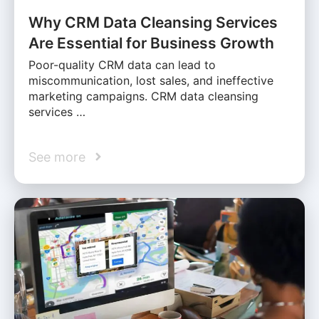
Why CRM Data Cleansing Services
Are Essential for Business Growth
Poor-quality CRM data can lead to
miscommunication, lost sales, and ineffective
marketing campaigns. CRM data cleansing
services …
See more