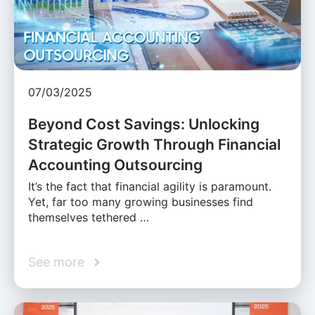
07/03/2025
Beyond Cost Savings: Unlocking
Strategic Growth Through Financial
Accounting Outsourcing
It’s the fact that financial agility is paramount.
Yet, far too many growing businesses find
themselves tethered …
See more