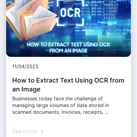
11/04/2025
How to Extract Text Using OCR from
an Image
Businesses today face the challenge of
managing large volumes of data stored in
scanned documents, invoices, receipts, …
See more