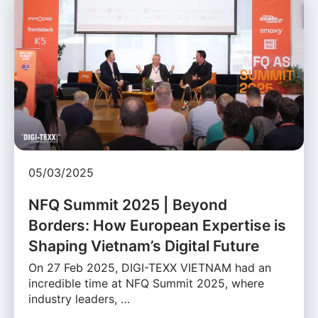
05/03/2025
NFQ Summit 2025 | Beyond
Borders: How European Expertise is
Shaping Vietnam’s Digital Future
On 27 Feb 2025, DIGI-TEXX VIETNAM had an
incredible time at NFQ Summit 2025, where
industry leaders, …