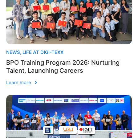
NEWS
,
LIFE AT DIGI-TEXX
BPO Training Program 2026: Nurturing
Talent, Launching Careers
Learn more