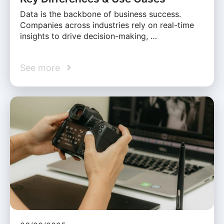
Data is the backbone of business success.
Companies across industries rely on real-time
insights to drive decision-making, …
See more