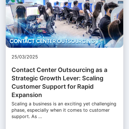
25/03/2025
Contact Center Outsourcing as a
Strategic Growth Lever: Scaling
Customer Support for Rapid
Expansion
Scaling a business is an exciting yet challenging
phase, especially when it comes to customer
support. As …