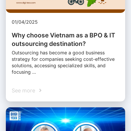
01/04/2025
Why choose Vietnam as a BPO & IT
outsourcing destination?
Outsourcing has become a good business
strategy for companies seeking cost-effective
solutions, accessing specialized skills, and
focusing …
See more