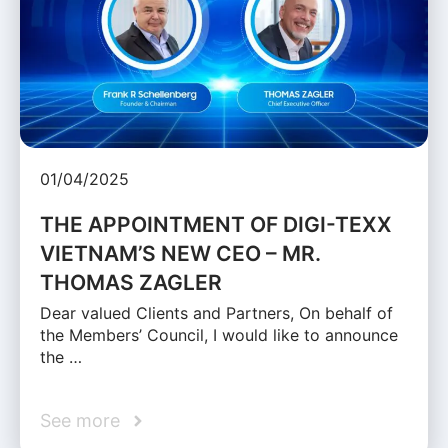
01/04/2025
THE APPOINTMENT OF DIGI-TEXX
VIETNAM’S NEW CEO – MR.
THOMAS ZAGLER
Dear valued Clients and Partners, On behalf of
the Members’ Council, I would like to announce
the …
See more