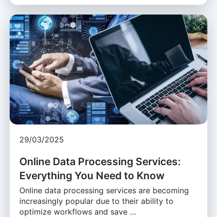
29/03/2025
Online Data Processing Services:
Everything You Need to Know
Online data processing services are becoming
increasingly popular due to their ability to
optimize workflows and save …