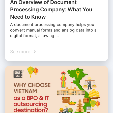
An Overview of Document
Processing Company: What You
Need to Know
A document processing company helps you
convert manual forms and analog data into a
digital format, allowing …
See more