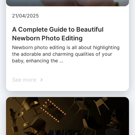
21/04/2025
A Complete Guide to Beautiful
Newborn Photo Editing
Newborn photo editing is all about highlighting
the adorable and charming qualities of your
baby, enhancing the …
See more