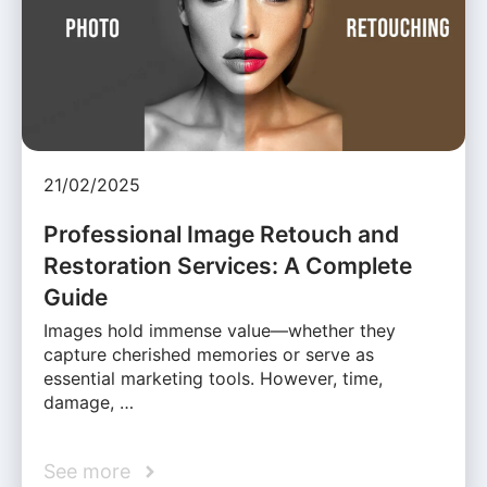
21/02/2025
Professional Image Retouch and
Restoration Services: A Complete
Guide
Images hold immense value—whether they
capture cherished memories or serve as
essential marketing tools. However, time,
damage, …
See more