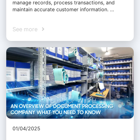
manage records, process transactions, and
maintain accurate customer information. …
See more
01/04/2025