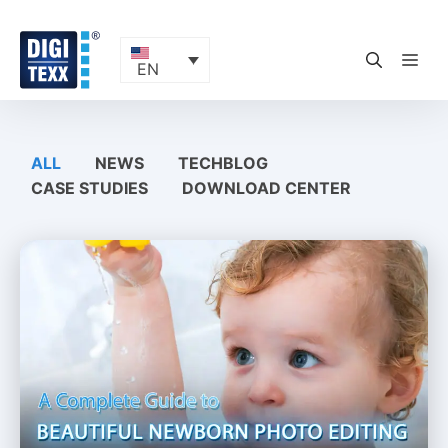
Skip
to
content
ME
EN
ALL
NEWS
TECHBLOG
CASE STUDIES
DOWNLOAD CENTER