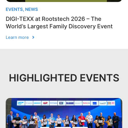
EVENTS
,
NEWS
DIGI-TEXX at Rootstech 2026 – The
World’s Largest Family Discovery Event
Learn more
HIGHLIGHTED EVENTS