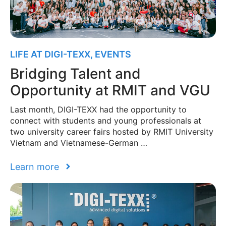
LIFE AT DIGI-TEXX
,
EVENTS
Bridging Talent and
Opportunity at RMIT and VGU
Last month, DIGI-TEXX had the opportunity to
connect with students and young professionals at
two university career fairs hosted by RMIT University
Vietnam and Vietnamese-German …
Learn more