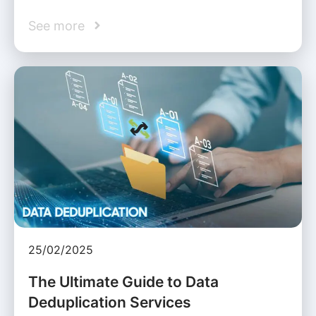
See more
25/02/2025
The Ultimate Guide to Data
Deduplication Services