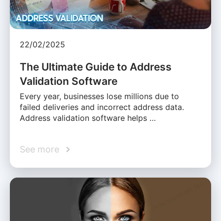
22/02/2025
The Ultimate Guide to Address
Validation Software
Every year, businesses lose millions due to
failed deliveries and incorrect address data.
Address validation software helps …
See more