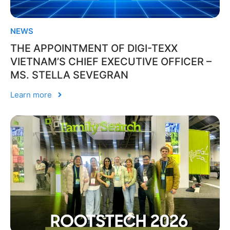
NEWS
THE APPOINTMENT OF DIGI-TEXX
VIETNAM’S CHIEF EXECUTIVE OFFICER –
MS. STELLA SEVEGRAN
Learn more