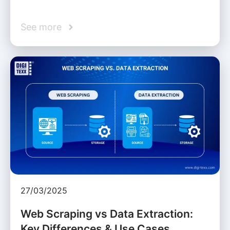
See more
27/03/2025
Web Scraping vs Data Extraction:
Key Differences & Use Cases