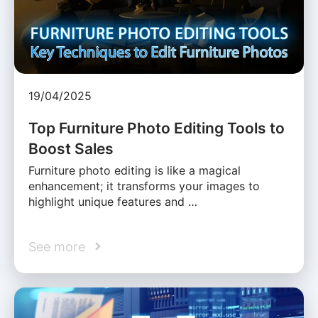
19/04/2025
Top Furniture Photo Editing Tools to
Boost Sales
Furniture photo editing is like a magical
enhancement; it transforms your images to
highlight unique features and …
See more