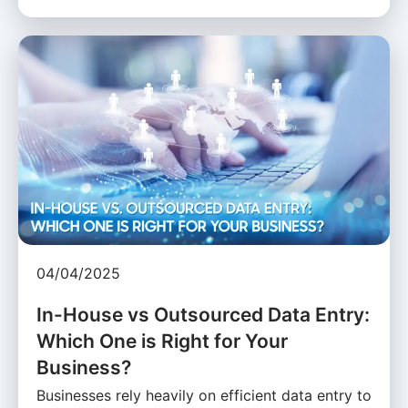
04/04/2025
In-House vs Outsourced Data Entry:
Which One is Right for Your
Business?
Businesses rely heavily on efficient data entry to