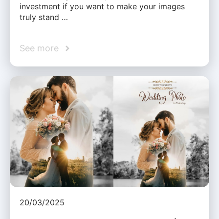
investment if you want to make your images
truly stand …
See more
20/03/2025