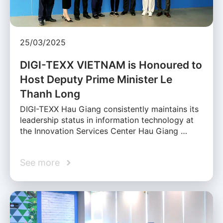
25/03/2025
DIGI-TEXX VIETNAM is Honoured to
Host Deputy Prime Minister Le
Thanh Long
DIGI-TEXX Hau Giang consistently maintains its
leadership status in information technology at
the Innovation Services Center Hau Giang …
See more