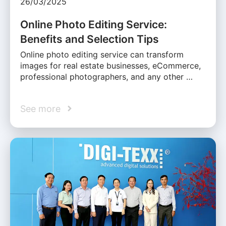
26/03/2025
Online Photo Editing Service:
Benefits and Selection Tips
Online photo editing service can transform
images for real estate businesses, eCommerce,
professional photographers, and any other …
See more