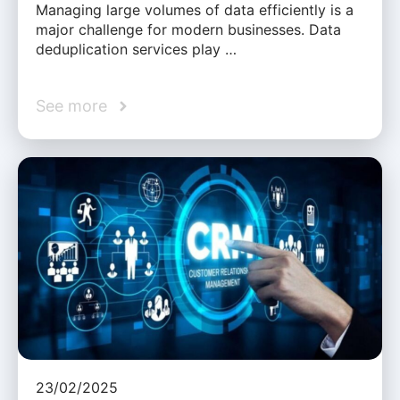
Managing large volumes of data efficiently is a
major challenge for modern businesses. Data
deduplication services play …
See more
23/02/2025