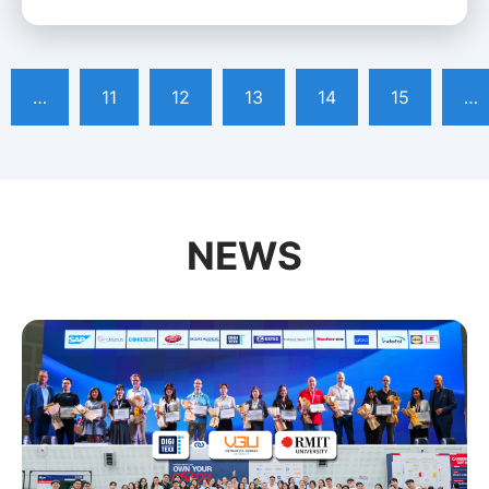
…
11
12
13
14
15
…
NEWS