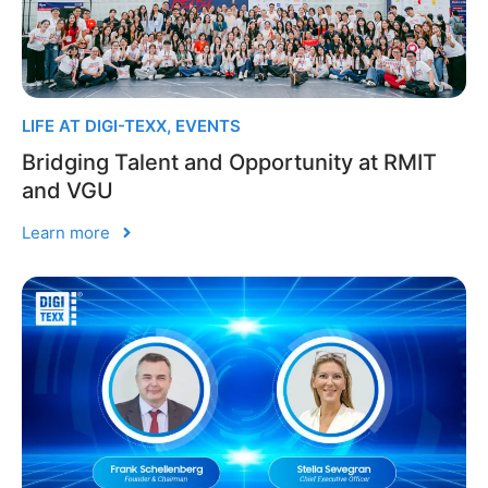
LIFE AT DIGI-TEXX
,
EVENTS
Bridging Talent and Opportunity at RMIT
and VGU
Learn more