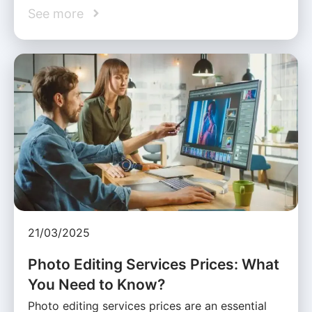
See more
21/03/2025
Photo Editing Services Prices: What
You Need to Know?
Photo editing services prices are an essential