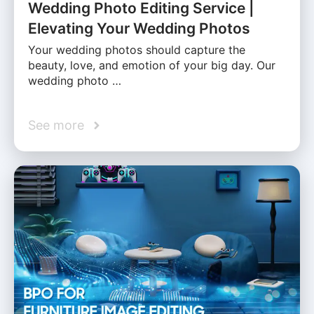
Wedding Photo Editing Service |
Elevating Your Wedding Photos
Your wedding photos should capture the
beauty, love, and emotion of your big day. Our
wedding photo …
See more