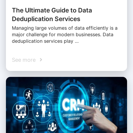
The Ultimate Guide to Data
Deduplication Services
Managing large volumes of data efficiently is a
major challenge for modern businesses. Data
deduplication services play …
See more