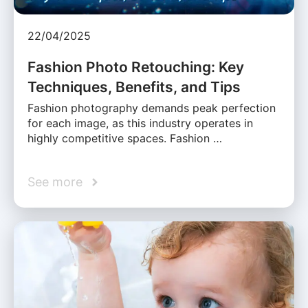
22/04/2025
Fashion Photo Retouching: Key
Techniques, Benefits, and Tips
Fashion photography demands peak perfection
for each image, as this industry operates in
highly competitive spaces. Fashion …
See more