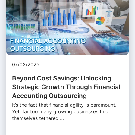
07/03/2025
Beyond Cost Savings: Unlocking
Strategic Growth Through Financial
Accounting Outsourcing
It’s the fact that financial agility is paramount.
Yet, far too many growing businesses find
themselves tethered …