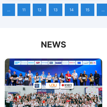
…
11
12
13
14
15
…
NEWS