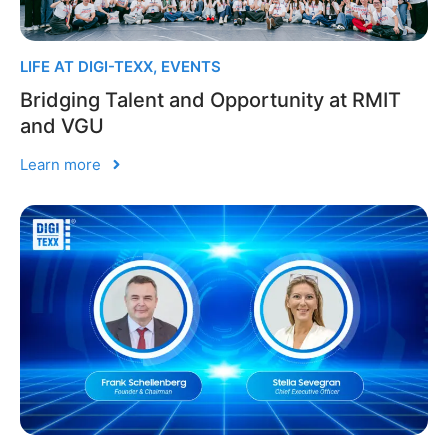
LIFE AT DIGI-TEXX
,
EVENTS
Bridging Talent and Opportunity at RMIT
and VGU
Learn more