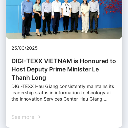
25/03/2025
DIGI-TEXX VIETNAM is Honoured to
Host Deputy Prime Minister Le
Thanh Long
DIGI-TEXX Hau Giang consistently maintains its
leadership status in information technology at
the Innovation Services Center Hau Giang …
See more