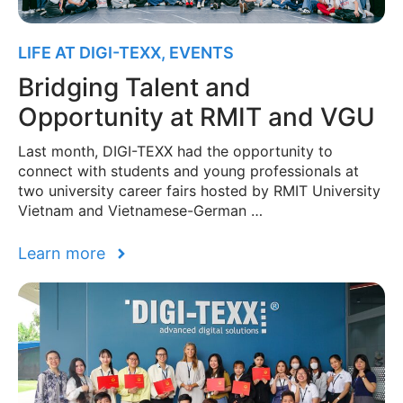
LIFE AT DIGI-TEXX
,
EVENTS
Bridging Talent and
Opportunity at RMIT and VGU
Last month, DIGI-TEXX had the opportunity to
connect with students and young professionals at
two university career fairs hosted by RMIT University
Vietnam and Vietnamese-German …
Learn more