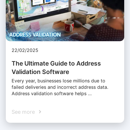
22/02/2025
The Ultimate Guide to Address
Validation Software
Every year, businesses lose millions due to
failed deliveries and incorrect address data.
Address validation software helps …
See more