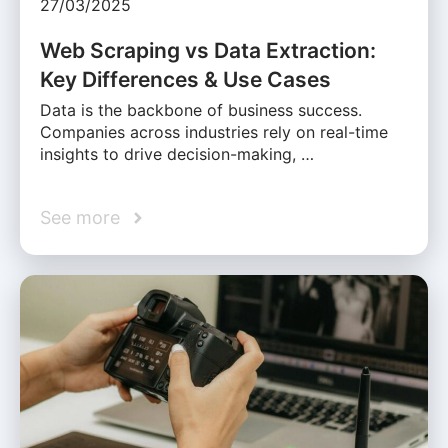
27/03/2025
Web Scraping vs Data Extraction:
Key Differences & Use Cases
Data is the backbone of business success.
Companies across industries rely on real-time
insights to drive decision-making, …
See more