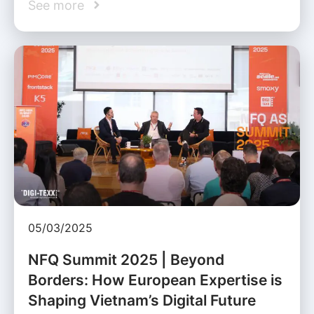
See more
05/03/2025
NFQ Summit 2025 | Beyond
Borders: How European Expertise is
Shaping Vietnam’s Digital Future