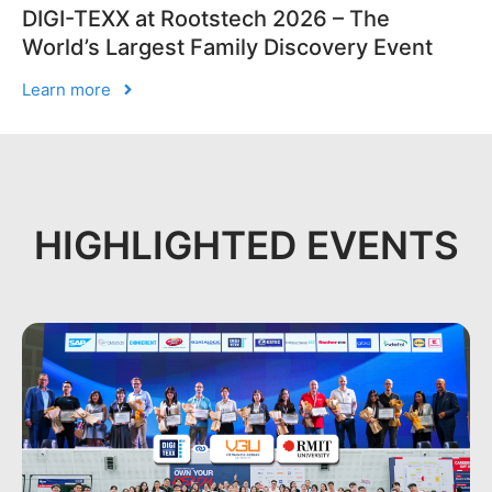
DIGI-TEXX at Rootstech 2026 – The
World’s Largest Family Discovery Event
Learn more
HIGHLIGHTED EVENTS