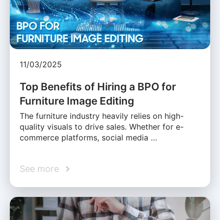
11/03/2025
Top Benefits of Hiring a BPO for
Furniture Image Editing
The furniture industry heavily relies on high-
quality visuals to drive sales. Whether for e-
commerce platforms, social media …
See more