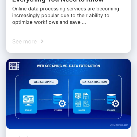
Online data processing services are becoming
increasingly popular due to their ability to
optimize workflows and save …
See more