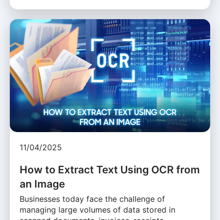
11/04/2025
How to Extract Text Using OCR from
an Image
Businesses today face the challenge of
managing large volumes of data stored in