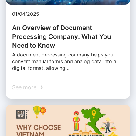
01/04/2025
An Overview of Document
Processing Company: What You
Need to Know
A document processing company helps you
convert manual forms and analog data into a
digital format, allowing …
See more