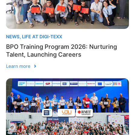
NEWS
,
LIFE AT DIGI-TEXX
BPO Training Program 2026: Nurturing
Talent, Launching Careers
Learn more