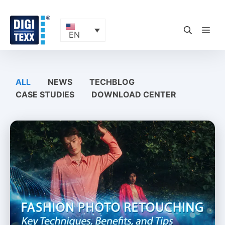
Skip
to
content
ME
EN
ALL
NEWS
TECHBLOG
CASE STUDIES
DOWNLOAD CENTER