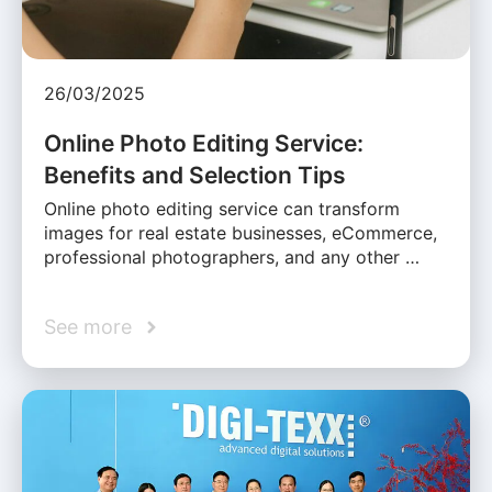
26/03/2025
Online Photo Editing Service:
Benefits and Selection Tips
Online photo editing service can transform
images for real estate businesses, eCommerce,
professional photographers, and any other …
See more