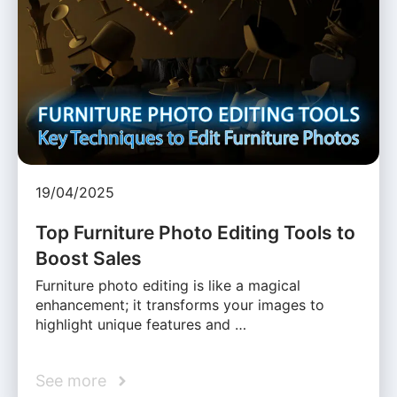
19/04/2025
Top Furniture Photo Editing Tools to
Boost Sales
Furniture photo editing is like a magical
enhancement; it transforms your images to
highlight unique features and …
See more