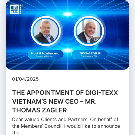
01/04/2025
THE APPOINTMENT OF DIGI-TEXX
VIETNAM’S NEW CEO – MR.
THOMAS ZAGLER
Dear valued Clients and Partners, On behalf of
the Members’ Council, I would like to announce
the …