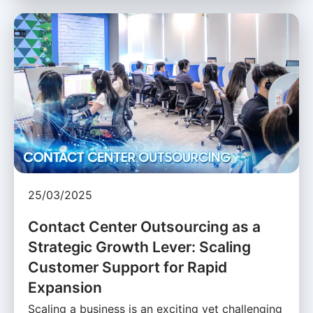
25/03/2025
Contact Center Outsourcing as a
Strategic Growth Lever: Scaling
Customer Support for Rapid
Expansion
Scaling a business is an exciting yet challenging