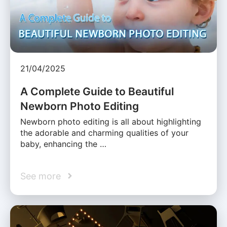
21/04/2025
A Complete Guide to Beautiful
Newborn Photo Editing
Newborn photo editing is all about highlighting
the adorable and charming qualities of your
baby, enhancing the …
See more