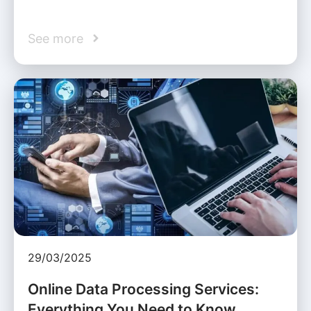
See more
29/03/2025
Online Data Processing Services:
Everything You Need to Know