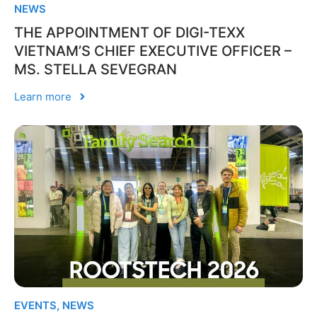
NEWS
THE APPOINTMENT OF DIGI-TEXX
VIETNAM’S CHIEF EXECUTIVE OFFICER –
MS. STELLA SEVEGRAN
Learn more
EVENTS
,
NEWS