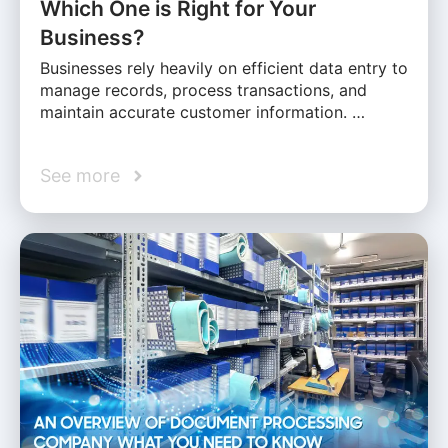
Which One is Right for Your
Business?
Businesses rely heavily on efficient data entry to
manage records, process transactions, and
maintain accurate customer information. …
See more