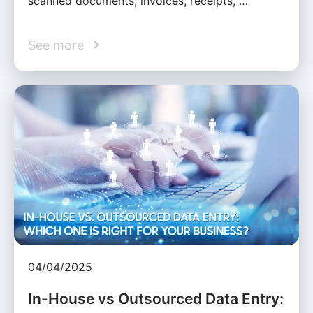
scanned documents, invoices, receipts, …
See more
04/04/2025
In-House vs Outsourced Data Entry: