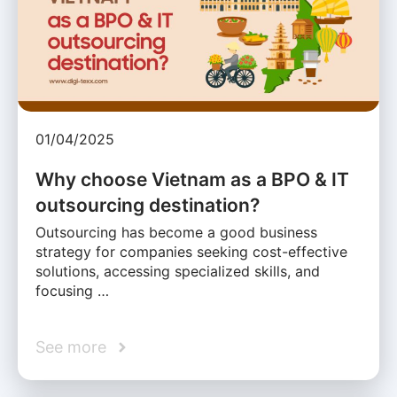
01/04/2025
Why choose Vietnam as a BPO & IT
outsourcing destination?
Outsourcing has become a good business
strategy for companies seeking cost-effective
solutions, accessing specialized skills, and
focusing …
See more