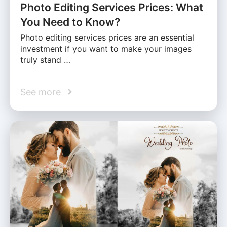
Photo Editing Services Prices: What
You Need to Know?
Photo editing services prices are an essential
investment if you want to make your images
truly stand …
See more