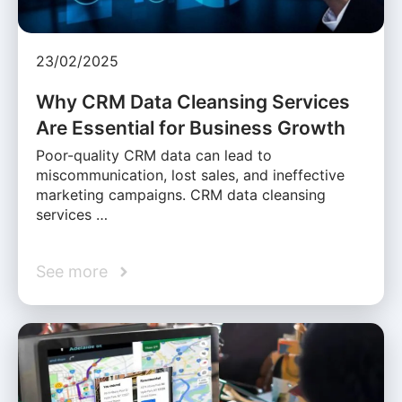
23/02/2025
Why CRM Data Cleansing Services
Are Essential for Business Growth
Poor-quality CRM data can lead to
miscommunication, lost sales, and ineffective
marketing campaigns. CRM data cleansing
services …
See more