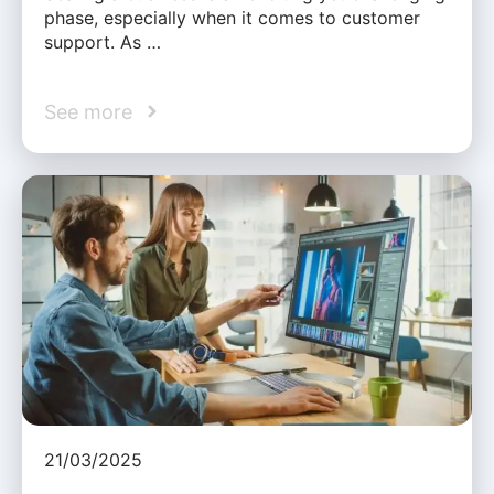
phase, especially when it comes to customer
support. As …
See more
21/03/2025