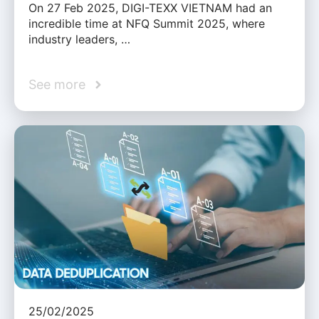
On 27 Feb 2025, DIGI-TEXX VIETNAM had an
incredible time at NFQ Summit 2025, where
industry leaders, …
See more
25/02/2025