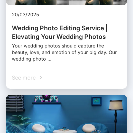
20/03/2025
Wedding Photo Editing Service |
Elevating Your Wedding Photos
Your wedding photos should capture the
beauty, love, and emotion of your big day. Our
wedding photo …
See more