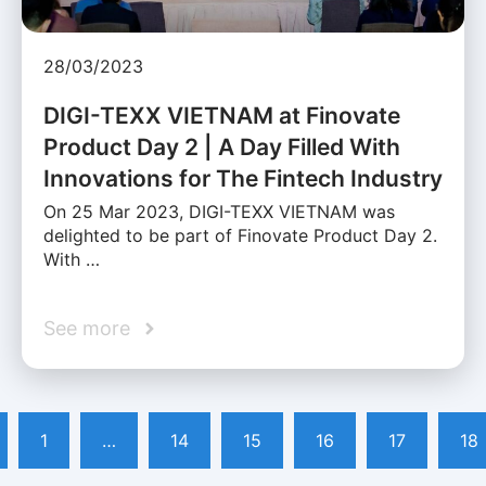
28/03/2023
DIGI-TEXX VIETNAM at Finovate
Product Day 2 | A Day Filled With
Innovations for The Fintech Industry
On 25 Mar 2023, DIGI-TEXX VIETNAM was
delighted to be part of Finovate Product Day 2.
With …
See more
1
…
14
15
16
17
18