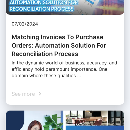
07/02/2024
Matching Invoices To Purchase
Orders: Automation Solution For
Reconciliation Process
In the dynamic world of business, accuracy, and
efficiency hold paramount importance. One
domain where these qualities …
See more