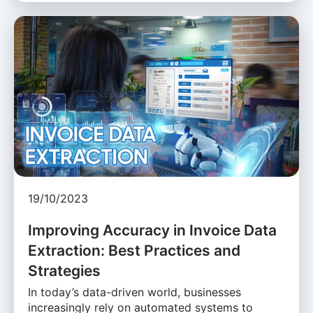
19/10/2023
Improving Accuracy in Invoice Data
Extraction: Best Practices and
Strategies
In today’s data-driven world, businesses
increasingly rely on automated systems to