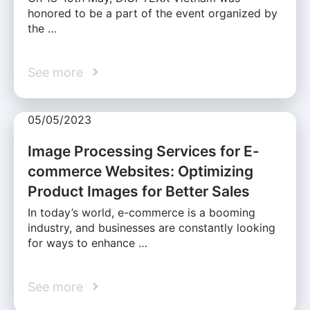
honored to be a part of the event organized by
the …
See more
05/05/2023
Image Processing Services for E-
commerce Websites: Optimizing
Product Images for Better Sales
In today’s world, e-commerce is a booming
industry, and businesses are constantly looking
for ways to enhance …
See more