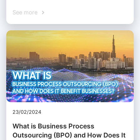
See more
23/02/2024
What is Business Process
Outsourcing (BPO) and How Does It