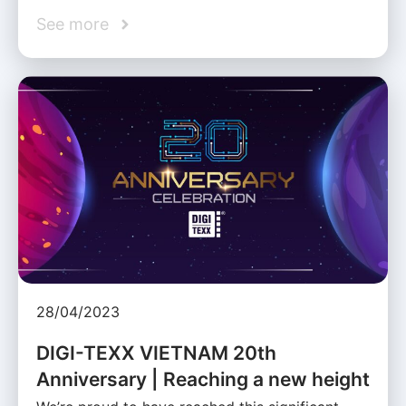
See more
28/04/2023
DIGI-TEXX VIETNAM 20th
Anniversary | Reaching a new height