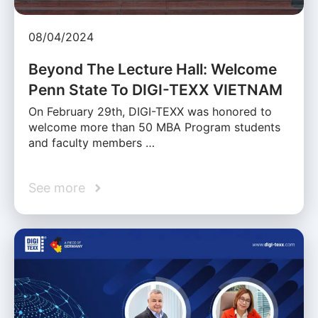
08/04/2024
Beyond The Lecture Hall: Welcome
Penn State To DIGI-TEXX VIETNAM
On February 29th, DIGI-TEXX was honored to
welcome more than 50 MBA Program students
and faculty members …
See more