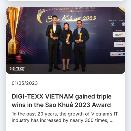
01/05/2023
DIGI-TEXX VIETNAM gained triple
wins in the Sao Khuê 2023 Award
‘In the past 20 years, the growth of Vietnam’s IT
industry has increased by nearly 300 times, …