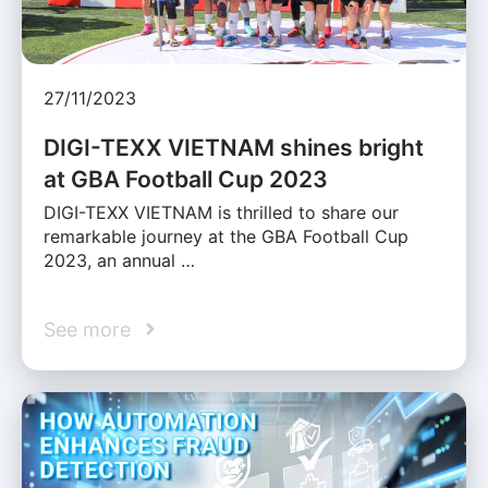
27/11/2023
DIGI-TEXX VIETNAM shines bright
at GBA Football Cup 2023
DIGI-TEXX VIETNAM is thrilled to share our
remarkable journey at the GBA Football Cup
2023, an annual …
See more