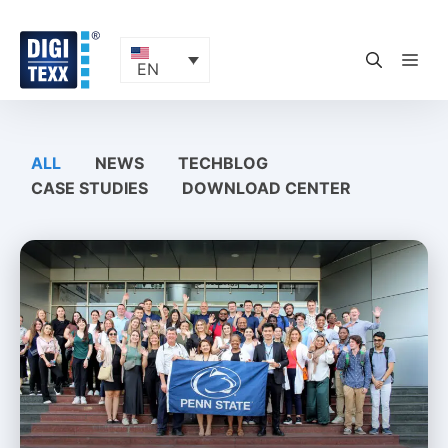
Skip
to
content
ME
EN
ALL
NEWS
TECHBLOG
CASE STUDIES
DOWNLOAD CENTER