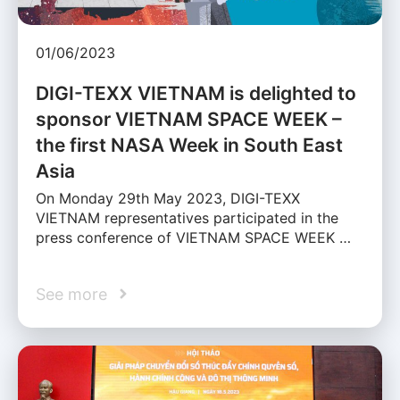
01/06/2023
DIGI-TEXX VIETNAM is delighted to
sponsor VIETNAM SPACE WEEK –
the first NASA Week in South East
Asia
On Monday 29th May 2023, DIGI-TEXX
VIETNAM representatives participated in the
press conference of VIETNAM SPACE WEEK …
See more