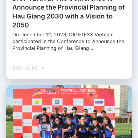
Announce the Provincial Planning of
Hau Giang 2030 with a Vision to
2050
On December 12, 2023, DIGI-TEXX Vietnam
participated in the Conference to Announce the
Provincial Planning of Hau Giang …
See more