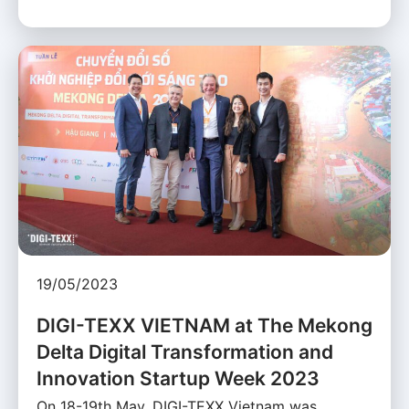
19/05/2023
DIGI-TEXX VIETNAM at The Mekong
Delta Digital Transformation and
Innovation Startup Week 2023
On 18-19th May, DIGI-TEXX Vietnam was