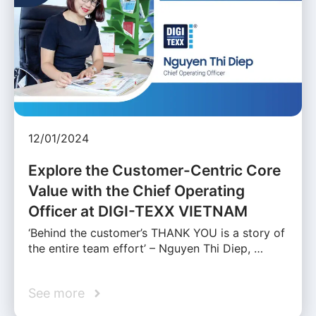
12/01/2024
Explore the Customer-Centric Core
Value with the Chief Operating
Officer at DIGI-TEXX VIETNAM
‘Behind the customer’s THANK YOU is a story of
the entire team effort’ – Nguyen Thi Diep, …
See more