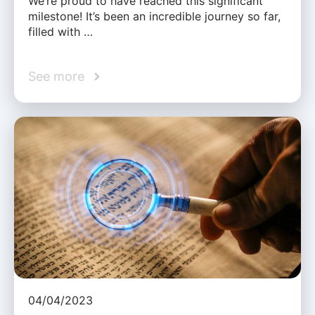
We’re proud to have reached this significant
milestone! It’s been an incredible journey so far,
filled with …
See more
04/04/2023