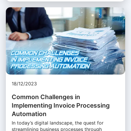
18/12/2023
Common Challenges in
Implementing Invoice Processing
Automation
In today’s digital landscape, the quest for
streamlining business processes through