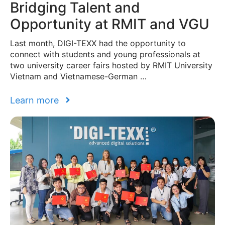
Bridging Talent and
Opportunity at RMIT and VGU
Last month, DIGI-TEXX had the opportunity to
connect with students and young professionals at
two university career fairs hosted by RMIT University
Vietnam and Vietnamese-German …
Learn more