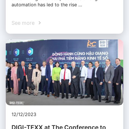
automation has led to the rise …
See more
12/12/2023
DIGI-TEXX at The Conference to