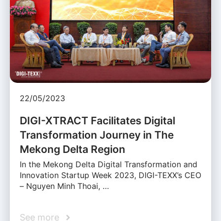
22/05/2023
DIGI-XTRACT Facilitates Digital
Transformation Journey in The
Mekong Delta Region
In the Mekong Delta Digital Transformation and
Innovation Startup Week 2023, DIGI-TEXX’s CEO
– Nguyen Minh Thoai, …
See more