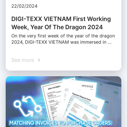
22/02/2024
DIGI-TEXX VIETNAM First Working
Week, Year Of The Dragon 2024
On the very first week of the year of the dragon
2024, DIGI-TEXX VIETNAM was immersed in …
See more