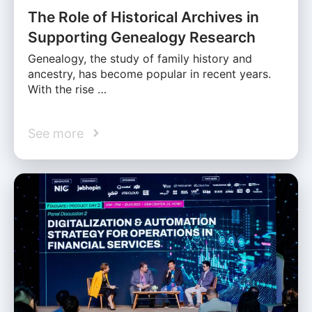
The Role of Historical Archives in
Supporting Genealogy Research
Genealogy, the study of family history and
ancestry, has become popular in recent years.
With the rise …
See more