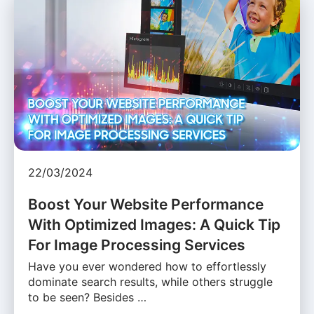
22/03/2024
Boost Your Website Performance
With Optimized Images: A Quick Tip
For Image Processing Services
Have you ever wondered how to effortlessly
dominate search results, while others struggle
to be seen? Besides …