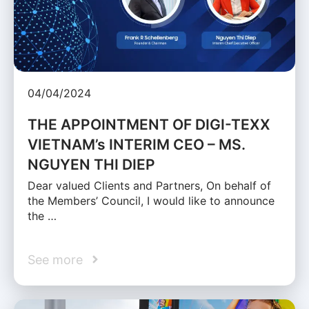
04/04/2024
THE APPOINTMENT OF DIGI-TEXX
VIETNAM’s INTERIM CEO – MS.
NGUYEN THI DIEP
Dear valued Clients and Partners, On behalf of
the Members’ Council, I would like to announce
the …
See more