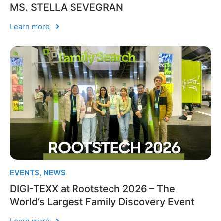
MS. STELLA SEVEGRAN
Learn more
EVENTS
,
NEWS
DIGI-TEXX at Rootstech 2026 – The
World’s Largest Family Discovery Event
Learn more