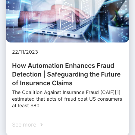
22/11/2023
How Automation Enhances Fraud
Detection | Safeguarding the Future
of Insurance Claims
The Coalition Against Insurance Fraud (CAIF)[1]
estimated that acts of fraud cost US consumers
at least $80 …
See more