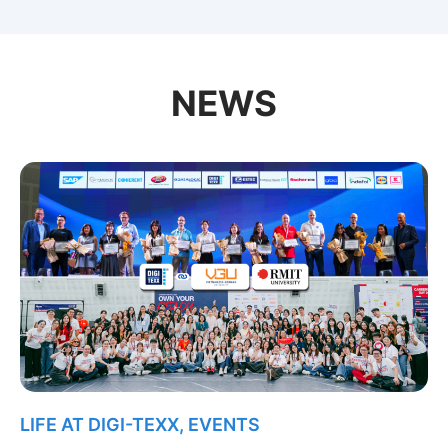
NEWS
LIFE AT DIGI-TEXX
,
EVENTS