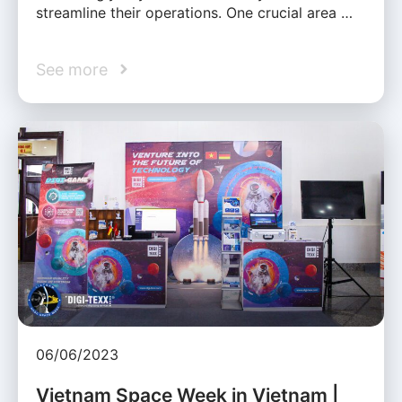
streamline their operations. One crucial area …
See more
06/06/2023
Vietnam Space Week in Vietnam |