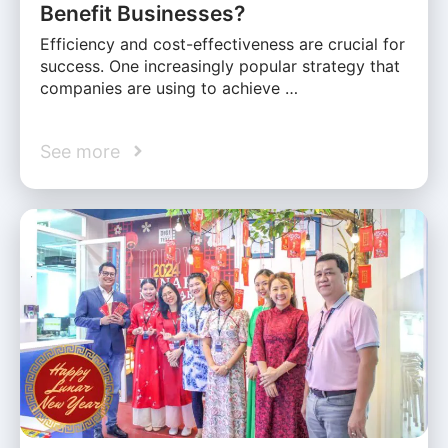
Benefit Businesses?
Efficiency and cost-effectiveness are crucial for
success. One increasingly popular strategy that
companies are using to achieve …
See more