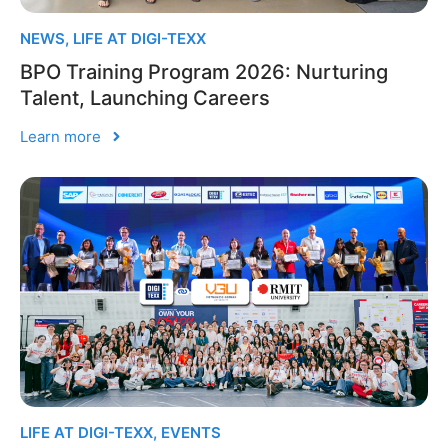
NEWS
,
LIFE AT DIGI-TEXX
BPO Training Program 2026: Nurturing
Talent, Launching Careers
Learn more
LIFE AT DIGI-TEXX
,
EVENTS