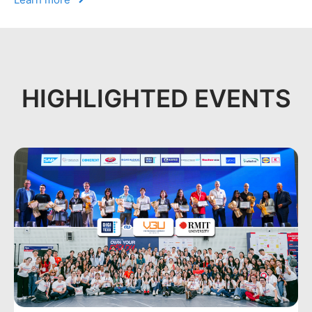
HIGHLIGHTED EVENTS