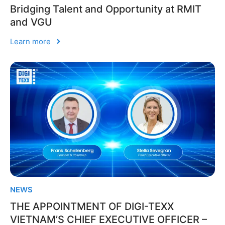
Bridging Talent and Opportunity at RMIT
and VGU
Learn more
NEWS
THE APPOINTMENT OF DIGI-TEXX
VIETNAM’S CHIEF EXECUTIVE OFFICER –