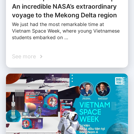
An incredible NASA’s extraordinary
voyage to the Mekong Delta region
We just had the most remarkable time at
Vietnam Space Week, where young Vietnamese
students embarked on …
See more