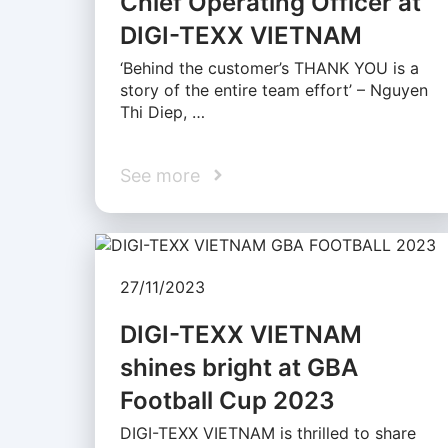
Chief Operating Officer at
DIGI-TEXX VIETNAM
‘Behind the customer’s THANK YOU is a
story of the entire team effort’ – Nguyen
Thi Diep, …
See more
27/11/2023
DIGI-TEXX VIETNAM
shines bright at GBA
Football Cup 2023
DIGI-TEXX VIETNAM is thrilled to share