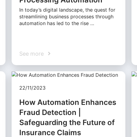
In today’s digital landscape, the quest for
streamlining business processes through
automation has led to the rise …
See more
22/11/2023
How Automation Enhances
Fraud Detection |
Safeguarding the Future of
Insurance Claims