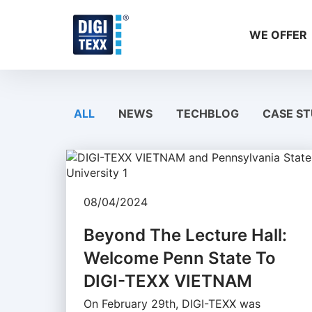
Skip
to
WE OFFER
content
ALL
NEWS
TECHBLOG
CASE ST
08/04/2024
Beyond The Lecture Hall:
Welcome Penn State To
DIGI-TEXX VIETNAM
On February 29th, DIGI-TEXX was