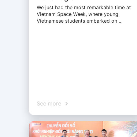
We just had the most remarkable time at
Vietnam Space Week, where young
Vietnamese students embarked on …
See more