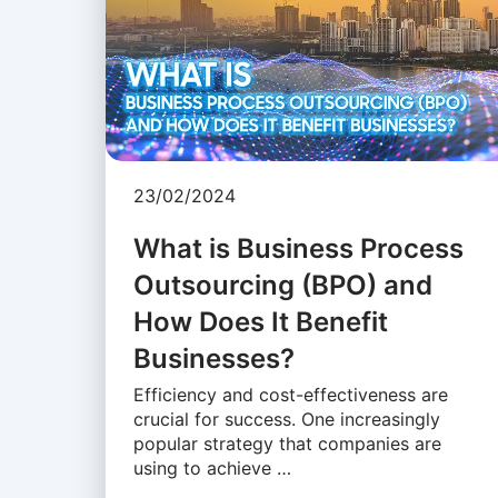
23/02/2024
What is Business Process
Outsourcing (BPO) and
How Does It Benefit
Businesses?
Efficiency and cost-effectiveness are
crucial for success. One increasingly
popular strategy that companies are
using to achieve …