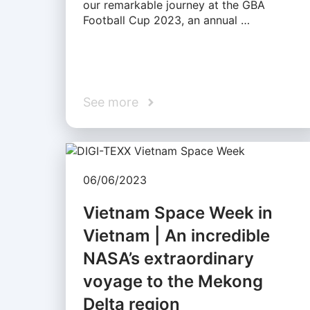
our remarkable journey at the GBA
Football Cup 2023, an annual …
See more
06/06/2023
Vietnam Space Week in
Vietnam | An incredible
NASA’s extraordinary
voyage to the Mekong
Delta region