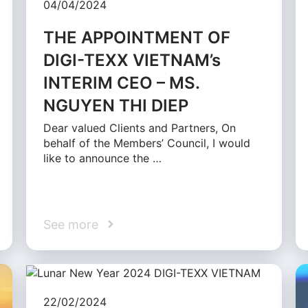
04/04/2024
THE APPOINTMENT OF
DIGI-TEXX VIETNAM’s
INTERIM CEO – MS.
NGUYEN THI DIEP
Dear valued Clients and Partners, On
behalf of the Members’ Council, I would
like to announce the …
See more
22/02/2024