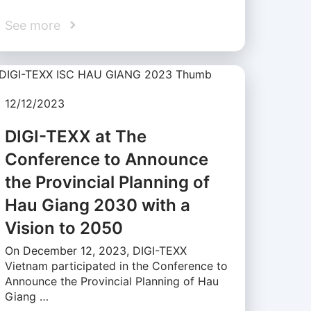
See more
12/12/2023
DIGI-TEXX at The
Conference to Announce
the Provincial Planning of
Hau Giang 2030 with a
Vision to 2050
On December 12, 2023, DIGI-TEXX
Vietnam participated in the Conference to
Announce the Provincial Planning of Hau
Giang …