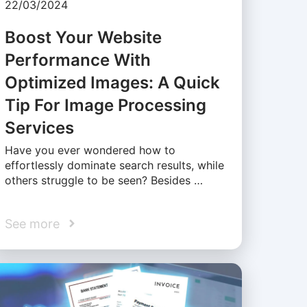
22/03/2024
Boost Your Website
Performance With
Optimized Images: A Quick
Tip For Image Processing
Services
Have you ever wondered how to
effortlessly dominate search results, while
others struggle to be seen? Besides …
See more