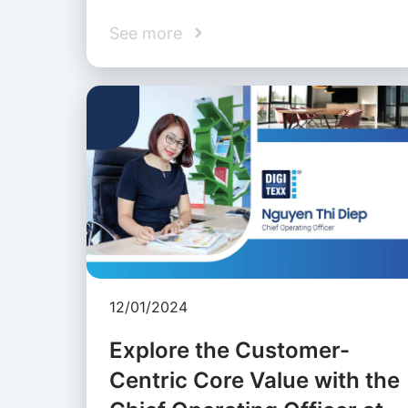
See more
12/01/2024
Explore the Customer-
Centric Core Value with the