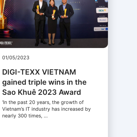
01/05/2023
DIGI-TEXX VIETNAM
gained triple wins in the
Sao Khuê 2023 Award
‘In the past 20 years, the growth of
Vietnam’s IT industry has increased by
nearly 300 times, …