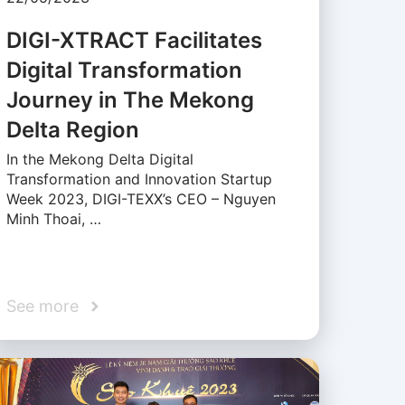
DIGI-XTRACT Facilitates
Digital Transformation
Journey in The Mekong
Delta Region
In the Mekong Delta Digital
Transformation and Innovation Startup
Week 2023, DIGI-TEXX’s CEO – Nguyen
Minh Thoai, …
See more