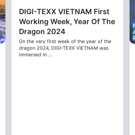
DIGI-TEXX VIETNAM First
Working Week, Year Of The
Dragon 2024
On the very first week of the year of the
dragon 2024, DIGI-TEXX VIETNAM was
immersed in …