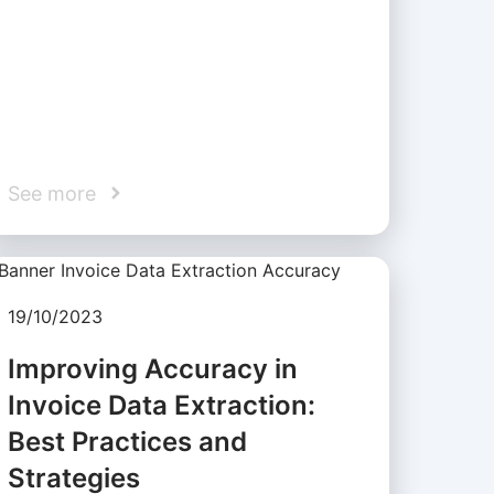
See more
19/10/2023
Improving Accuracy in
Invoice Data Extraction:
Best Practices and
Strategies