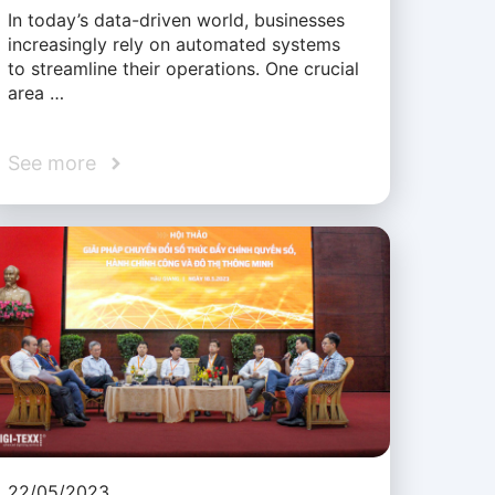
In today’s data-driven world, businesses
increasingly rely on automated systems
to streamline their operations. One crucial
area …
See more
22/05/2023