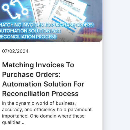
07/02/2024
Matching Invoices To
Purchase Orders:
Automation Solution For
Reconciliation Process
In the dynamic world of business,
accuracy, and efficiency hold paramount
importance. One domain where these
qualities …