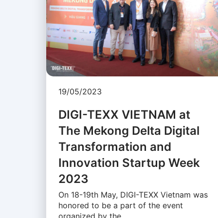
19/05/2023
DIGI-TEXX VIETNAM at
The Mekong Delta Digital
Transformation and
Innovation Startup Week
2023
On 18-19th May, DIGI-TEXX Vietnam was
honored to be a part of the event
organized by the …