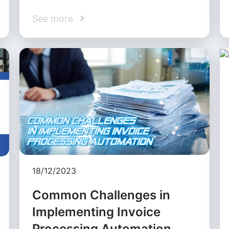
See more
18/12/2023
Common Challenges in
Implementing Invoice
Processing Automation