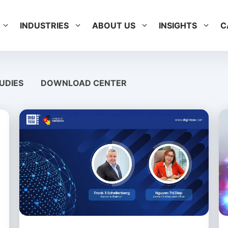
INDUSTRIES
ABOUT US
INSIGHTS
C
UDIES
DOWNLOAD CENTER