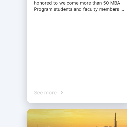
honored to welcome more than 50 MBA
Program students and faculty members …
See more