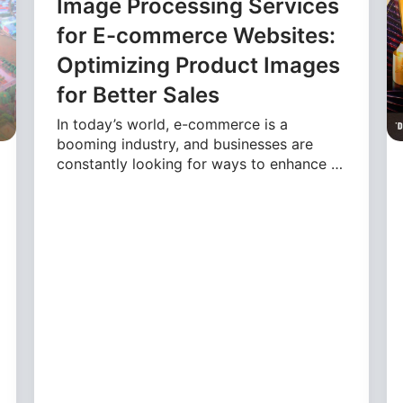
Image Processing Services
for E-commerce Websites:
Optimizing Product Images
for Better Sales
In today’s world, e-commerce is a
booming industry, and businesses are
constantly looking for ways to enhance …