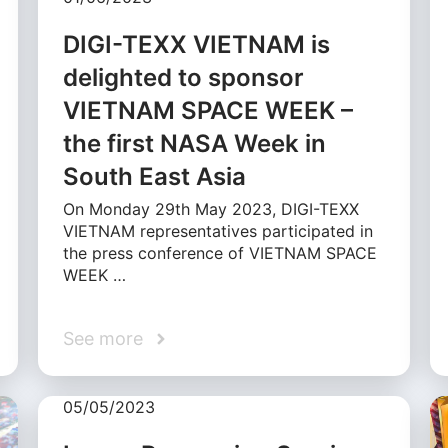
DIGI-TEXX VIETNAM is
delighted to sponsor
VIETNAM SPACE WEEK –
the first NASA Week in
South East Asia
On Monday 29th May 2023, DIGI-TEXX
VIETNAM representatives participated in
the press conference of VIETNAM SPACE
WEEK …
See more
05/05/2023