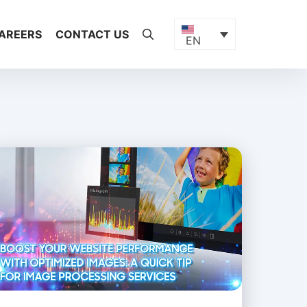
AREERS
CONTACT US
EN