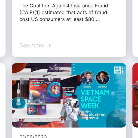
The Coalition Against Insurance Fraud
(CAIF)[1] estimated that acts of fraud
cost US consumers at least $80 …
See more
01/06/2023