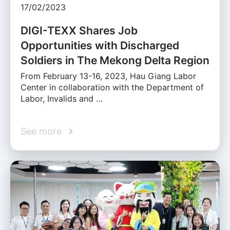
17/02/2023
DIGI-TEXX Shares Job
Opportunities with Discharged
Soldiers in The Mekong Delta Region
From February 13-16, 2023, Hau Giang Labor
Center in collaboration with the Department of
Labor, Invalids and …
See more