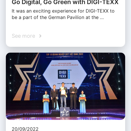
Go Digital, Go Green with DIGI-TEXX
It was an exciting experience for DIGI-TEXX to
be a part of the German Pavilion at the …
See more
20/09/2022