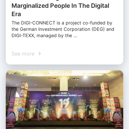
Marginalized People In The Digital
Era
The DIGI-CONNECT is a project co-funded by
the German Investment Corporation (DEG) and
DIGI-TEXX, managed by the …
See more