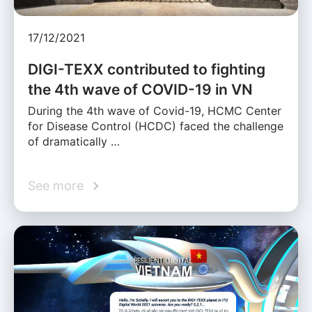
17/12/2021
DIGI-TEXX contributed to fighting
the 4th wave of COVID-19 in VN
During the 4th wave of Covid-19, HCMC Center
for Disease Control (HCDC) faced the challenge
of dramatically …
See more