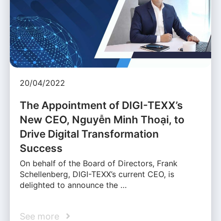
20/04/2022
The Appointment of DIGI-TEXX’s
New CEO, Nguyễn Minh Thoại, to
Drive Digital Transformation
Success
On behalf of the Board of Directors, Frank
Schellenberg, DIGI-TEXX’s current CEO, is
delighted to announce the …
See more