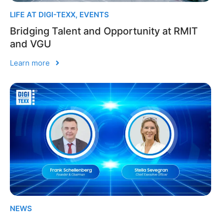
LIFE AT DIGI-TEXX
,
EVENTS
Bridging Talent and Opportunity at RMIT
and VGU
Learn more
NEWS