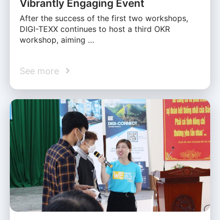
Vibrantly Engaging Event
After the success of the first two workshops,
DIGI-TEXX continues to host a third OKR
workshop, aiming …
See more