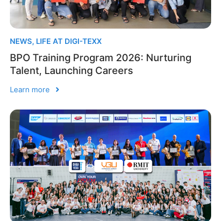
NEWS
,
LIFE AT DIGI-TEXX
BPO Training Program 2026: Nurturing
Talent, Launching Careers
Learn more