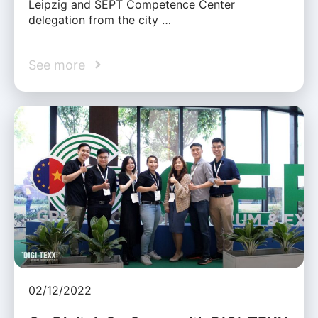
Leipzig and SEPT Competence Center
delegation from the city …
See more
02/12/2022