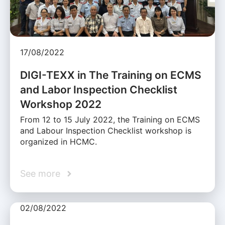
17/08/2022
DIGI-TEXX in The Training on ECMS
and Labor Inspection Checklist
Workshop 2022
From 12 to 15 July 2022, the Training on ECMS
and Labour Inspection Checklist workshop is
organized in HCMC.
See more
02/08/2022