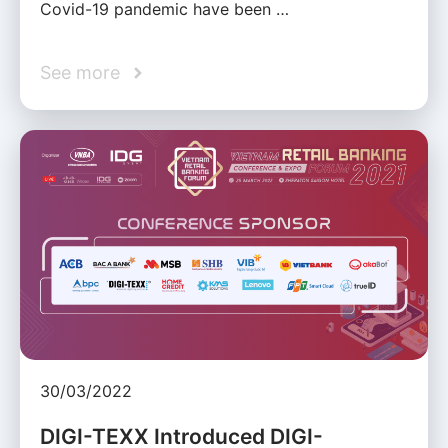
Covid-19 pandemic have been …
See more
30/03/2022
DIGI-TEXX Introduced DIGI-