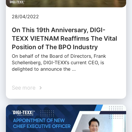
28/04/2022
On This 19th Anniversary, DIGI-
TEXX VIETNAM Reaffirms The Vital
Position of The BPO Industry
On behalf of the Board of Directors, Frank
Schellenberg, DIGI-TEXX’s current CEO, is
delighted to announce the …
See more