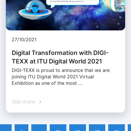
27/10/2021
Digital Transformation with DIGI-
TEXX at ITU Digital World 2021
DIGI-TEXX is proud to announce that we are
joining ITU Digital World 2021 Virtual
Exhibition as one of the most …
See more