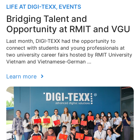
LIFE AT DIGI-TEXX
,
EVENTS
Bridging Talent and
Opportunity at RMIT and VGU
Last month, DIGI-TEXX had the opportunity to
connect with students and young professionals at
two university career fairs hosted by RMIT University
Vietnam and Vietnamese-German …
Learn more