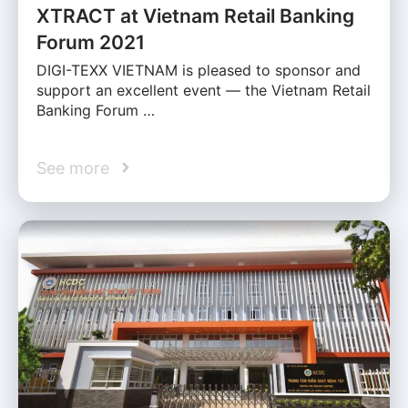
XTRACT at Vietnam Retail Banking
Forum 2021
DIGI-TEXX VIETNAM is pleased to sponsor and
support an excellent event — the Vietnam Retail
Banking Forum …
See more