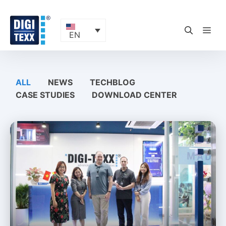
Skip
to
content
ME
EN
ALL
NEWS
TECHBLOG
CASE STUDIES
DOWNLOAD CENTER