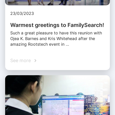
23/03/2023
Warmest greetings to FamilySearch!
Such a great pleasure to have this reunion with
Ojea K. Barnes and Kris Whitehead after the
amazing Rootstech event in …
See more