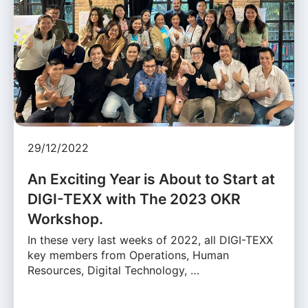
29/12/2022
An Exciting Year is About to Start at
DIGI-TEXX with The 2023 OKR
Workshop.
In these very last weeks of 2022, all DIGI-TEXX
key members from Operations, Human
Resources, Digital Technology, …