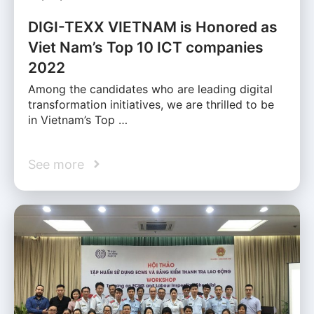
DIGI-TEXX VIETNAM is Honored as
Viet Nam’s Top 10 ICT companies
2022
Among the candidates who are leading digital
transformation initiatives, we are thrilled to be
in Vietnam’s Top …
See more