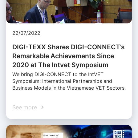
22/07/2022
DIGI-TEXX Shares DIGI-CONNECT’s
Remarkable Achievements Since
2020 at The Intvet Symposium
We bring DIGI-CONNECT to the IntVET
Symposium: International Partnerships and
Business Models in the Vietnamese VET Sectors.
See more