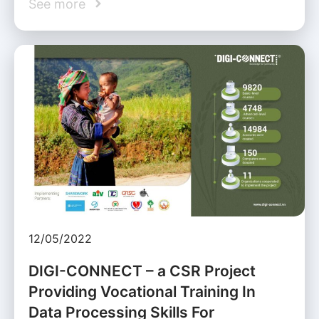
See more
12/05/2022
DIGI-CONNECT – a CSR Project
Providing Vocational Training In
Data Processing Skills For