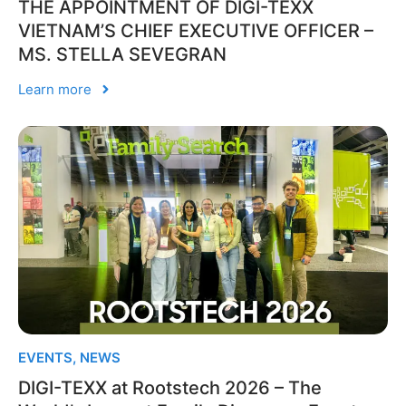
THE APPOINTMENT OF DIGI-TEXX
VIETNAM’S CHIEF EXECUTIVE OFFICER –
MS. STELLA SEVEGRAN
Learn more
EVENTS
,
NEWS
DIGI-TEXX at Rootstech 2026 – The