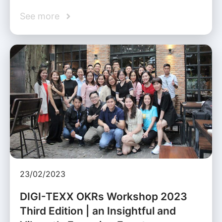
See more
23/02/2023
DIGI-TEXX OKRs Workshop 2023
Third Edition | an Insightful and