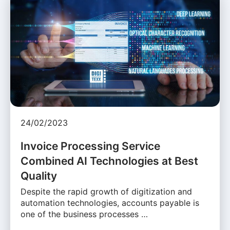
24/02/2023
Invoice Processing Service
Combined AI Technologies at Best
Quality
Despite the rapid growth of digitization and
automation technologies, accounts payable is
one of the business processes …