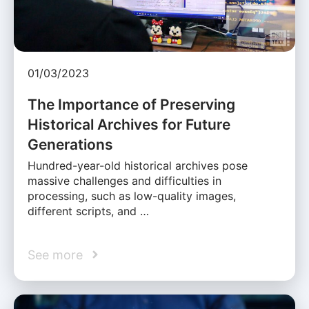
01/03/2023
The Importance of Preserving
Historical Archives for Future
Generations
Hundred-year-old historical archives pose
massive challenges and difficulties in
processing, such as low-quality images,
different scripts, and …
See more