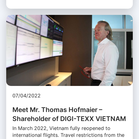
07/04/2022
Meet Mr. Thomas Hofmaier –
Shareholder of DIGI-TEXX VIETNAM
In March 2022, Vietnam fully reopened to
international flights. Travel restrictions from the