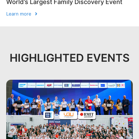
World’s Largest Family Discovery Event
Learn more
HIGHLIGHTED EVENTS