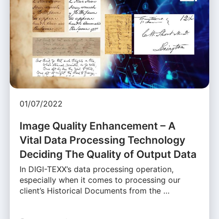
01/07/2022
Image Quality Enhancement – A
Vital Data Processing Technology
Deciding The Quality of Output Data
In DIGI-TEXX’s data processing operation,
especially when it comes to processing our
client’s Historical Documents from the …