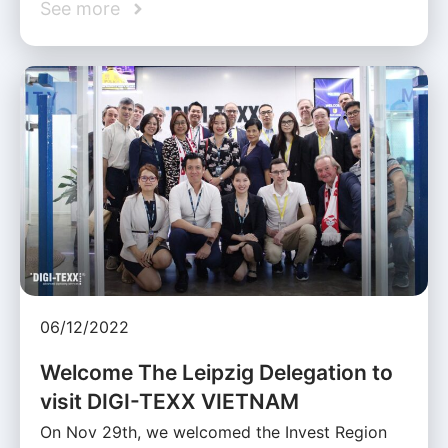
See more
06/12/2022
Welcome The Leipzig Delegation to
visit DIGI-TEXX VIETNAM
On Nov 29th, we welcomed the Invest Region