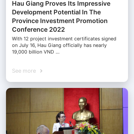
Hau Giang Proves Its Impressive
Development Potential In The
Province Investment Promotion
Conference 2022
With 12 project investment certificates signed
on July 16, Hau Giang officially has nearly
19,000 billion VND …
See more