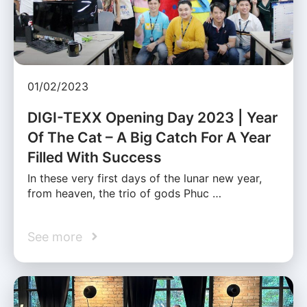
01/02/2023
DIGI-TEXX Opening Day 2023 | Year
Of The Cat – A Big Catch For A Year
Filled With Success
In these very first days of the lunar new year,
from heaven, the trio of gods Phuc …
See more