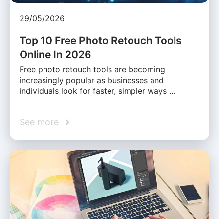
29/05/2026
Top 10 Free Photo Retouch Tools
Online In 2026
Free photo retouch tools are becoming
increasingly popular as businesses and
individuals look for faster, simpler ways …
See more