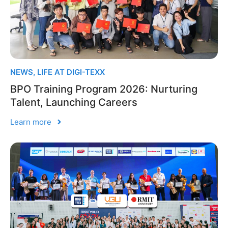
NEWS
,
LIFE AT DIGI-TEXX
BPO Training Program 2026: Nurturing
Talent, Launching Careers
Learn more