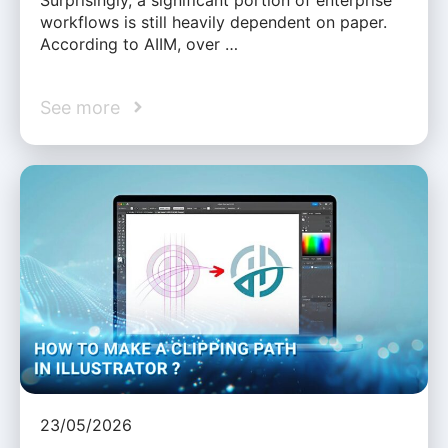
workflows is still heavily dependent on paper.
According to AIIM, over …
See more
23/05/2026