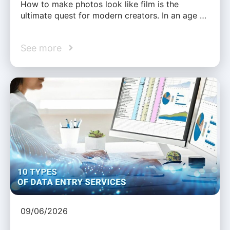
How to make photos look like film is the
ultimate quest for modern creators. In an age …
See more
09/06/2026