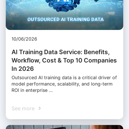
10/06/2026
AI Training Data Service: Benefits,
Workflow, Cost & Top 10 Companies
In 2026
Outsourced AI training data is a critical driver of
model performance, scalability, and long-term
ROI in enterprise …
See more