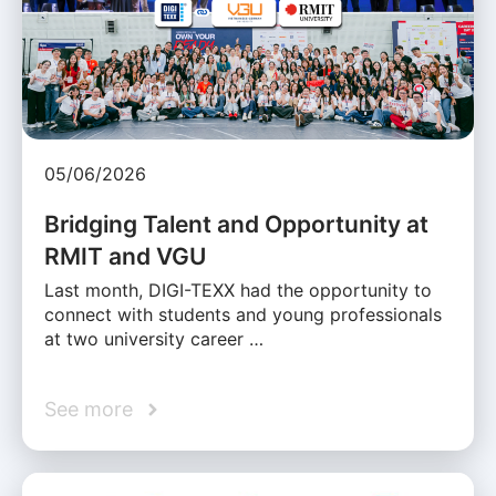
05/06/2026
Bridging Talent and Opportunity at
RMIT and VGU
Last month, DIGI-TEXX had the opportunity to
connect with students and young professionals
at two university career …
See more