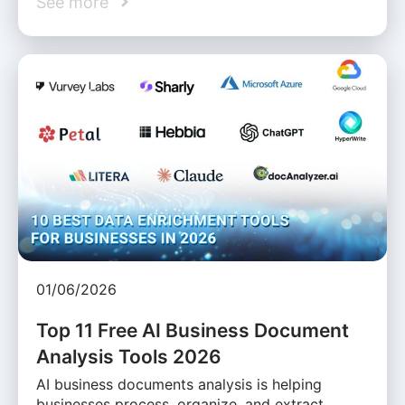
See more
01/06/2026
Top 11 Free AI Business Document
Analysis Tools 2026
AI business documents analysis is helping
businesses process, organize, and extract