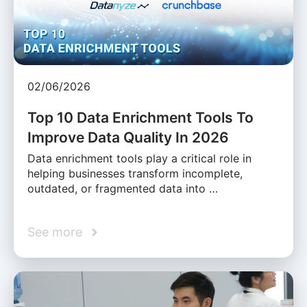
02/06/2026
Top 10 Data Enrichment Tools To
Improve Data Quality In 2026
Data enrichment tools play a critical role in
helping businesses transform incomplete,
outdated, or fragmented data into …
See more