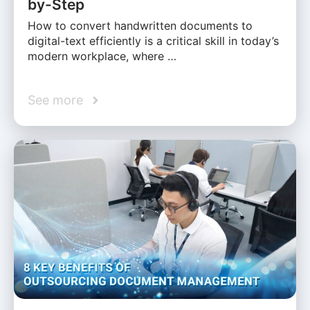
by-Step
How to convert handwritten documents to
digital-text efficiently is a critical skill in today’s
modern workplace, where …
See more