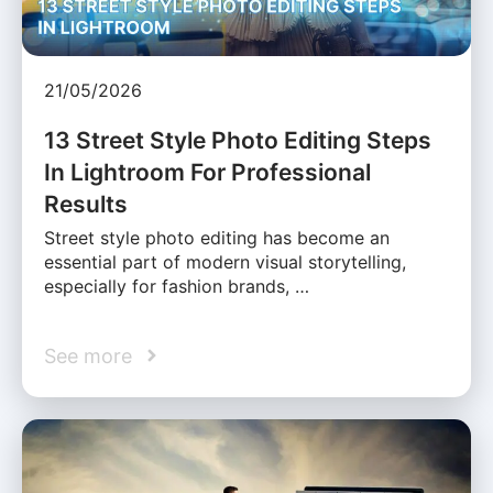
21/05/2026
13 Street Style Photo Editing Steps
In Lightroom For Professional
Results
Street style photo editing has become an
essential part of modern visual storytelling,
especially for fashion brands, …
See more