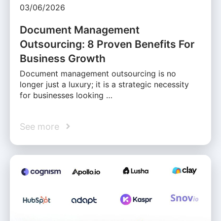
03/06/2026
Document Management
Outsourcing: 8 Proven Benefits For
Business Growth
Document management outsourcing is no
longer just a luxury; it is a strategic necessity
for businesses looking …
See more