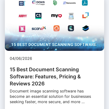
04/06/2026
15 Best Document Scanning
Software: Features, Pricing &
Reviews 2026
Document image scanning software has
become an essential solution for businesses
seeking faster, more secure, and more …