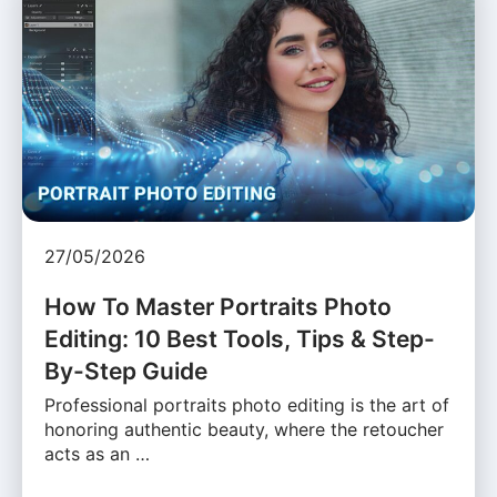
27/05/2026
How To Master Portraits Photo
Editing: 10 Best Tools, Tips & Step-
By-Step Guide
Professional portraits photo editing is the art of
honoring authentic beauty, where the retoucher
acts as an …