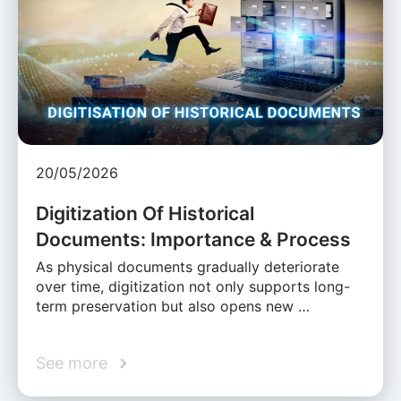
20/05/2026
Digitization Of Historical
Documents: Importance & Process
As physical documents gradually deteriorate
over time, digitization not only supports long-
term preservation but also opens new …
See more