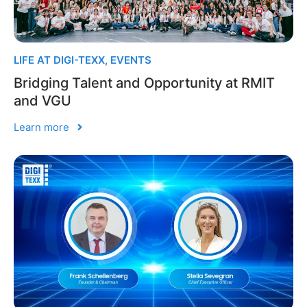
LIFE AT DIGI-TEXX
,
EVENTS
Bridging Talent and Opportunity at RMIT
and VGU
Learn more