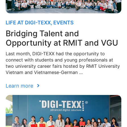
LIFE AT DIGI-TEXX
,
EVENTS
Bridging Talent and
Opportunity at RMIT and VGU
Last month, DIGI-TEXX had the opportunity to
connect with students and young professionals at
two university career fairs hosted by RMIT University
Vietnam and Vietnamese-German …
Learn more