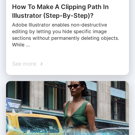
How To Make A Clipping Path In
Illustrator (Step-By-Step)?
Adobe Illustrator enables non-destructive
editing by letting you hide specific image
sections without permanently deleting objects.
While …
See more