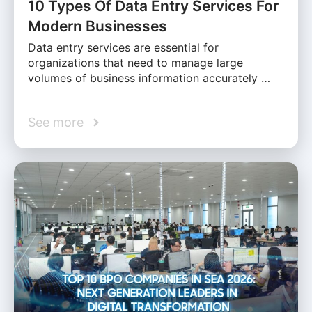
10 Types Of Data Entry Services For
Modern Businesses
Data entry services are essential for
organizations that need to manage large
volumes of business information accurately …
See more