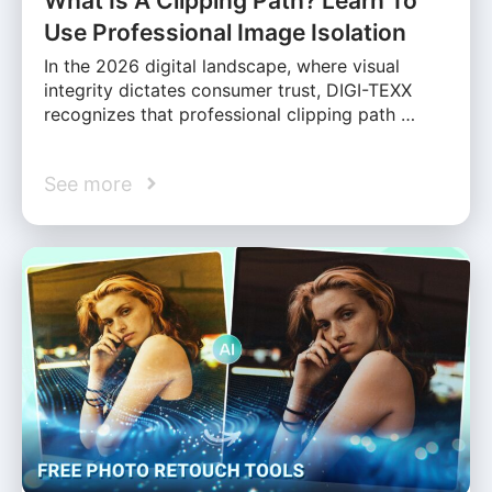
What Is A Clipping Path? Learn To
Use Professional Image Isolation
In the 2026 digital landscape, where visual
integrity dictates consumer trust, DIGI-TEXX
recognizes that professional clipping path …
See more