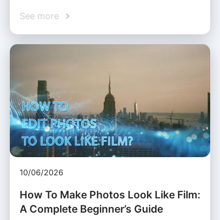
See more
10/06/2026
How To Make Photos Look Like Film:
A Complete Beginner’s Guide