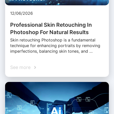
12/06/2026
Professional Skin Retouching In
Photoshop For Natural Results
Skin retouching Photoshop is a fundamental
technique for enhancing portraits by removing
imperfections, balancing skin tones, and …
See more