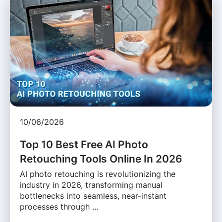
10/06/2026
Top 10 Best Free AI Photo
Retouching Tools Online In 2026
AI photo retouching is revolutionizing the
industry in 2026, transforming manual
bottlenecks into seamless, near-instant
processes through …