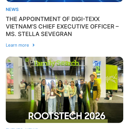
NEWS
THE APPOINTMENT OF DIGI-TEXX
VIETNAM’S CHIEF EXECUTIVE OFFICER –
MS. STELLA SEVEGRAN
Learn more