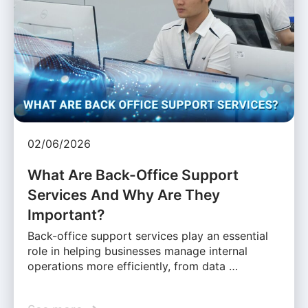
02/06/2026
What Are Back-Office Support
Services And Why Are They
Important?
Back-office support services play an essential
role in helping businesses manage internal
operations more efficiently, from data …