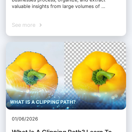
valuable insights from large volumes of …
See more
01/06/2026