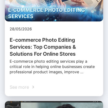
28/05/2026
E-commerce Photo Editing
Services: Top Companies &
Solutions For Online Stores
E-commerce photo editing services play a
critical role in helping online businesses create
professional product images, improve …
See more