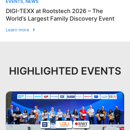
EVENTS
,
NEWS
DIGI-TEXX at Rootstech 2026 – The
World’s Largest Family Discovery Event
Learn more
HIGHLIGHTED EVENTS