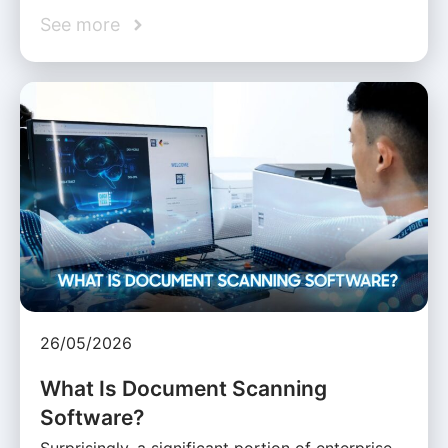
See more
26/05/2026
What Is Document Scanning
Software?
Surprisingly, a significant portion of enterprise