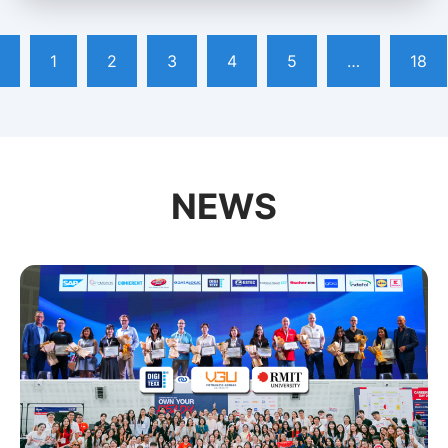
1
2
3
4
5
…
18
NEWS