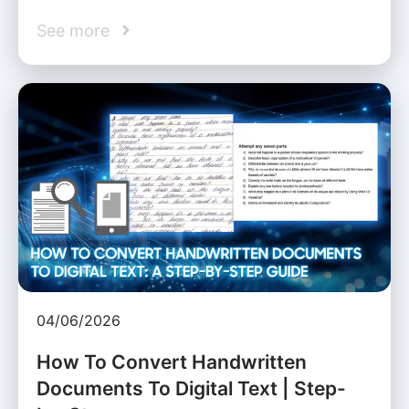
See more
04/06/2026
How To Convert Handwritten
Documents To Digital Text | Step-