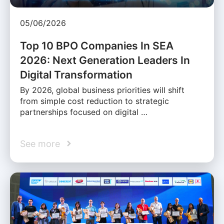
05/06/2026
Top 10 BPO Companies In SEA
2026: Next Generation Leaders In
Digital Transformation
By 2026, global business priorities will shift
from simple cost reduction to strategic
partnerships focused on digital …
See more