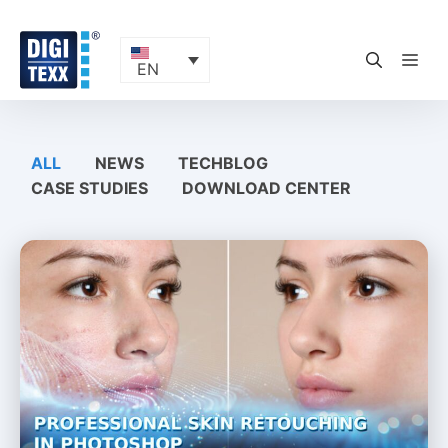
Skip
to
content
ME
EN
ALL
NEWS
TECHBLOG
CASE STUDIES
DOWNLOAD CENTER