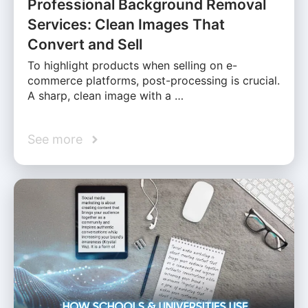
Professional Background Removal
Services: Clean Images That
Convert and Sell
To highlight products when selling on e-
commerce platforms, post-processing is crucial.
A sharp, clean image with a …
See more