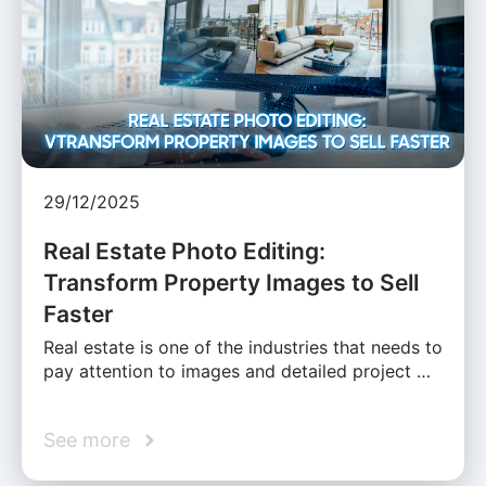
29/12/2025
Real Estate Photo Editing:
Transform Property Images to Sell
Faster
Real estate is one of the industries that needs to
pay attention to images and detailed project …
See more