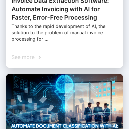
Invoice Data Extraction Software:
Automate Invoicing with AI for
Faster, Error-Free Processing
Thanks to the rapid development of AI, the
solution to the problem of manual invoice
processing for …
See more