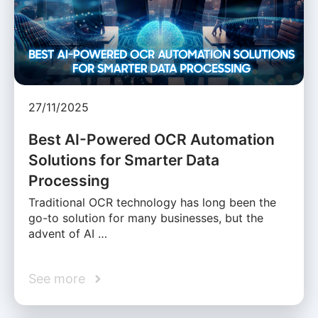
27/11/2025
Best AI-Powered OCR Automation
Solutions for Smarter Data
Processing
Traditional OCR technology has long been the
go-to solution for many businesses, but the
advent of AI …
See more