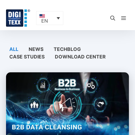
Skip
to
content
ME
EN
ALL
NEWS
TECHBLOG
CASE STUDIES
DOWNLOAD CENTER