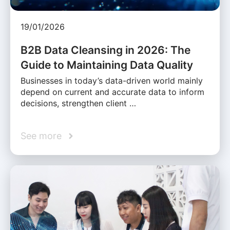
19/01/2026
B2B Data Cleansing in 2026: The
Guide to Maintaining Data Quality
Businesses in today’s data-driven world mainly
depend on current and accurate data to inform
decisions, strengthen client …
See more