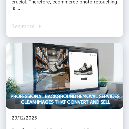
crucial. Therefore, ecommerce photo retouching
is …
See more
29/12/2025