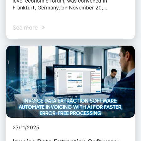
level economic forum, was convened in
Frankfurt, Germany, on November 20, …
See more
27/11/2025