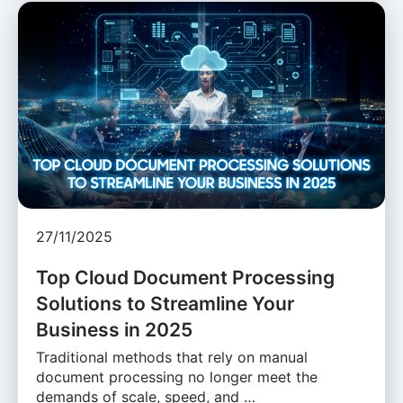
27/11/2025
Top Cloud Document Processing
Solutions to Streamline Your
Business in 2025
Traditional methods that rely on manual
document processing no longer meet the
demands of scale, speed, and …