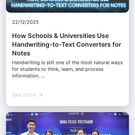
22/12/2025
How Schools & Universities Use
Handwriting-to-Text Converters for
Notes
Handwriting is still one of the most natural ways
for students to think, learn, and process
information. …
See more