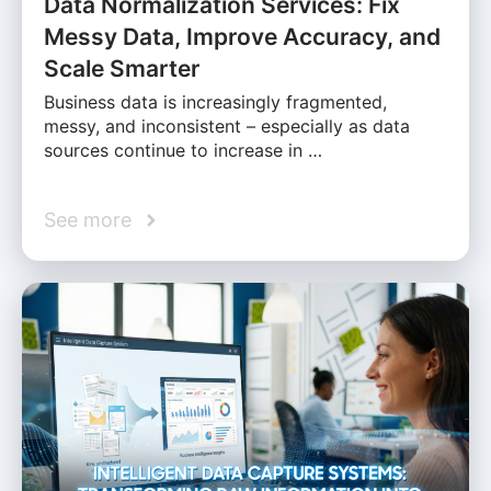
Data Normalization Services: Fix
Messy Data, Improve Accuracy, and
Scale Smarter
Business data is increasingly fragmented,
messy, and inconsistent – especially as data
sources continue to increase in …
See more