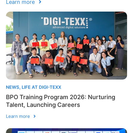
Learn more
NEWS
,
LIFE AT DIGI-TEXX
BPO Training Program 2026: Nurturing
Talent, Launching Careers
Learn more