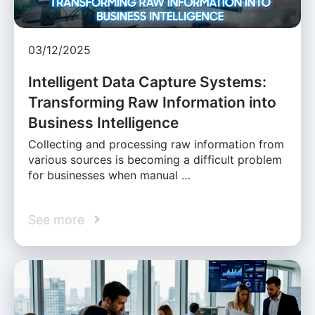
03/12/2025
Intelligent Data Capture Systems:
Transforming Raw Information into
Business Intelligence
Collecting and processing raw information from
various sources is becoming a difficult problem
for businesses when manual …
See more