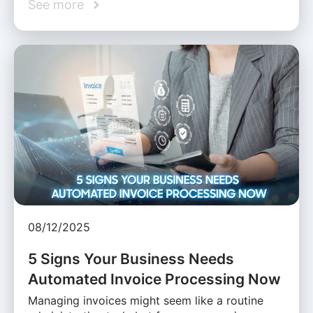
See more
08/12/2025
5 Signs Your Business Needs
Automated Invoice Processing Now
Managing invoices might seem like a routine