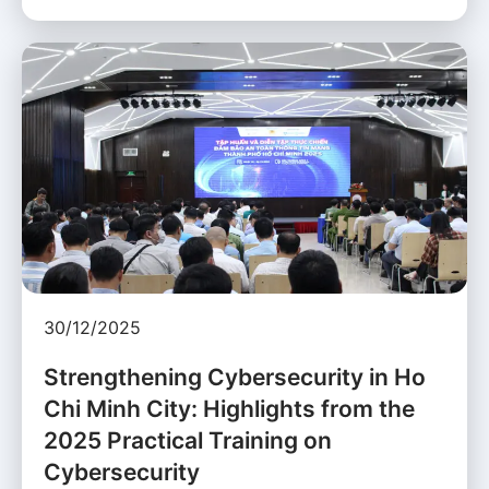
30/12/2025
Strengthening Cybersecurity in Ho
Chi Minh City: Highlights from the
2025 Practical Training on
Cybersecurity