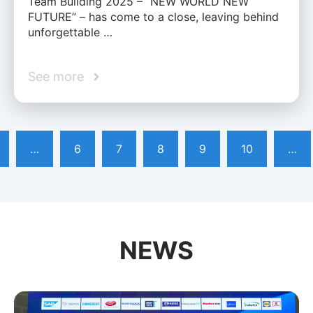
Team Building 2025 – “NEW WORLD NEW
FUTURE” – has come to a close, leaving behind
unforgettable …
See more
…
6
7
8
9
10
…
NEWS