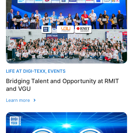
LIFE AT DIGI-TEXX
,
EVENTS
Bridging Talent and Opportunity at RMIT
and VGU
Learn more