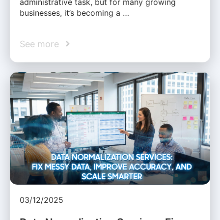
administrative task, but for many growing
businesses, it’s becoming a …
See more
03/12/2025