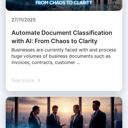
27/11/2025
Automate Document Classification
with AI: From Chaos to Clarity
Businesses are currently faced with and process
huge volumes of business documents such as
invoices, contracts, customer …
See more