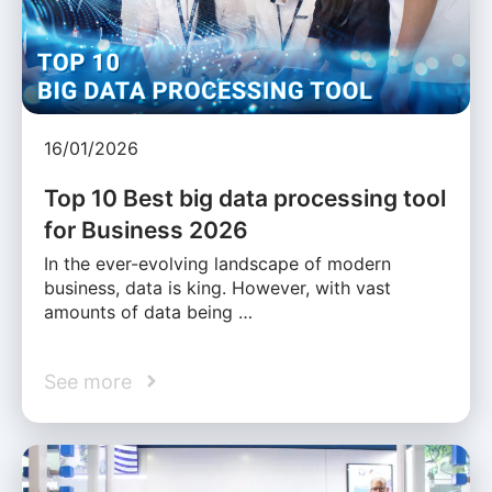
16/01/2026
Top 10 Best big data processing tool
for Business 2026
In the ever-evolving landscape of modern
business, data is king. However, with vast
amounts of data being …
See more