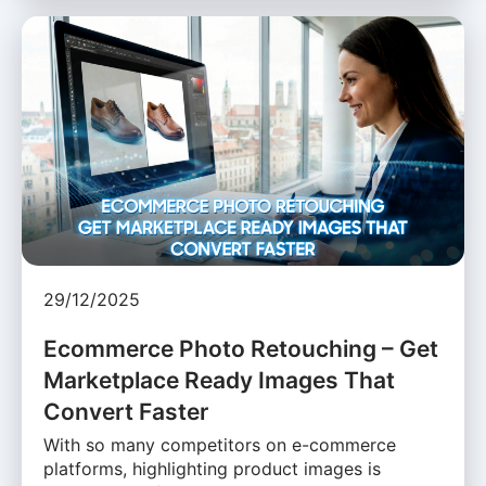
29/12/2025
Ecommerce Photo Retouching – Get
Marketplace Ready Images That
Convert Faster
With so many competitors on e-commerce
platforms, highlighting product images is