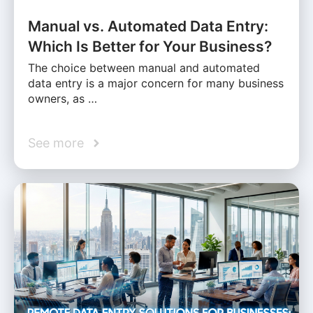
Manual vs. Automated Data Entry:
Which Is Better for Your Business?
The choice between manual and automated
data entry is a major concern for many business
owners, as …
See more