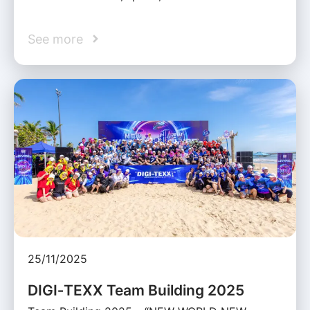
See more
25/11/2025
DIGI‑TEXX Team Building 2025