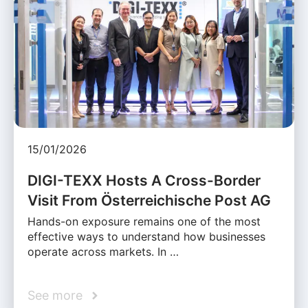
15/01/2026
DIGI-TEXX Hosts A Cross-Border
Visit From Österreichische Post AG
Hands-on exposure remains one of the most
effective ways to understand how businesses
operate across markets. In …
See more