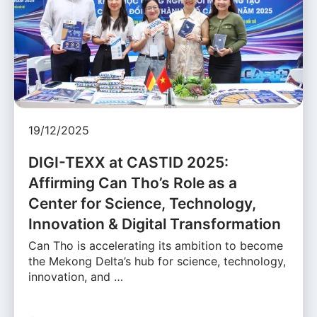
19/12/2025
DIGI-TEXX at CASTID 2025:
Affirming Can Tho’s Role as a
Center for Science, Technology,
Innovation & Digital Transformation
Can Tho is accelerating its ambition to become
the Mekong Delta’s hub for science, technology,
innovation, and …