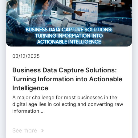
03/12/2025
Business Data Capture Solutions:
Turning Information into Actionable
Intelligence
A major challenge for most businesses in the
digital age lies in collecting and converting raw
information …
See more