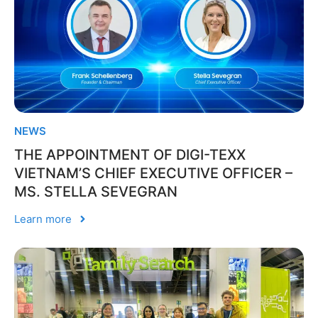
NEWS
THE APPOINTMENT OF DIGI-TEXX
VIETNAM’S CHIEF EXECUTIVE OFFICER –
MS. STELLA SEVEGRAN
Learn more