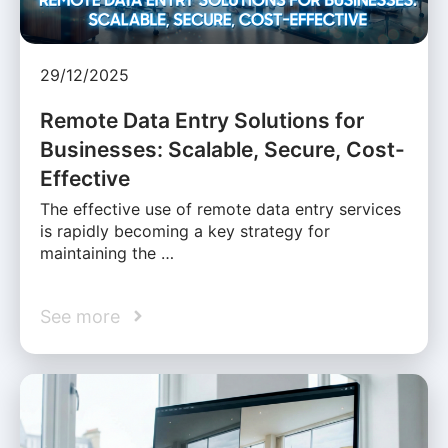
29/12/2025
Remote Data Entry Solutions for
Businesses: Scalable, Secure, Cost-
Effective
The effective use of remote data entry services
is rapidly becoming a key strategy for
maintaining the …
See more