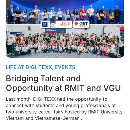
LIFE AT DIGI-TEXX
,
EVENTS
Bridging Talent and
Opportunity at RMIT and VGU
Last month, DIGI-TEXX had the opportunity to
connect with students and young professionals at
two university career fairs hosted by RMIT University
Vietnam and Vietnamese-German …