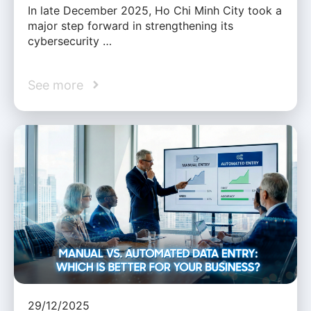
In late December 2025, Ho Chi Minh City took a
major step forward in strengthening its
cybersecurity …
See more
29/12/2025