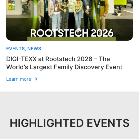
EVENTS
,
NEWS
DIGI-TEXX at Rootstech 2026 – The
World’s Largest Family Discovery Event
Learn more
HIGHLIGHTED EVENTS