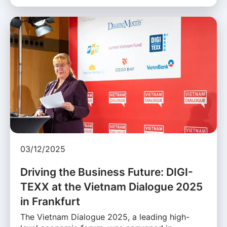
03/12/2025
Driving the Business Future: DIGI-
TEXX at the Vietnam Dialogue 2025
in Frankfurt
The Vietnam Dialogue 2025, a leading high-