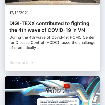
17/12/2021
DIGI-TEXX contributed to fighting
the 4th wave of COVID-19 in VN
During the 4th wave of Covid-19, HCMC Center
for Disease Control (HCDC) faced the challenge
of dramatically …
See more