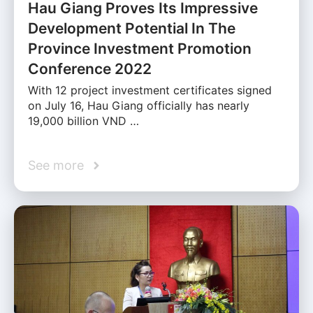
Hau Giang Proves Its Impressive
Development Potential In The
Province Investment Promotion
Conference 2022
With 12 project investment certificates signed
on July 16, Hau Giang officially has nearly
19,000 billion VND …
See more