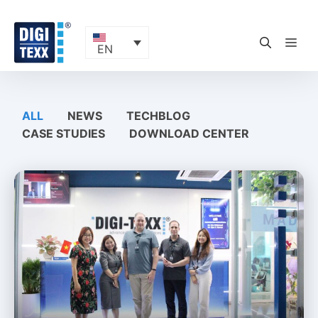
Skip
to
content
ME
EN
ALL
NEWS
TECHBLOG
CASE STUDIES
DOWNLOAD CENTER