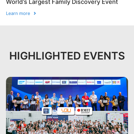
World’s Largest Family Discovery Event
Learn more
HIGHLIGHTED EVENTS