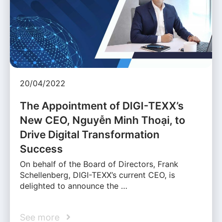
20/04/2022
The Appointment of DIGI-TEXX’s
New CEO, Nguyễn Minh Thoại, to
Drive Digital Transformation
Success
On behalf of the Board of Directors, Frank
Schellenberg, DIGI-TEXX’s current CEO, is
delighted to announce the …
See more