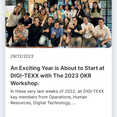
29/12/2022
An Exciting Year is About to Start at
DIGI-TEXX with The 2023 OKR
Workshop.
In these very last weeks of 2022, all DIGI-TEXX
key members from Operations, Human
Resources, Digital Technology, …