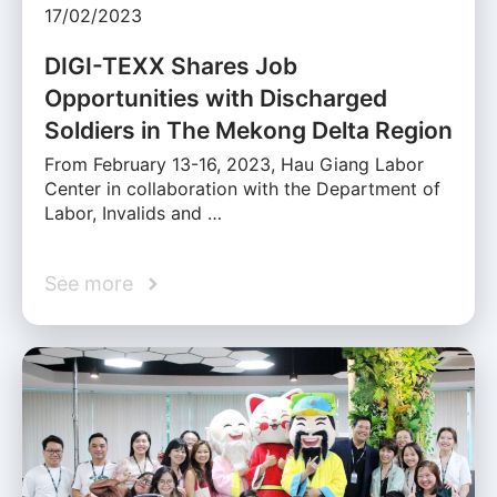
17/02/2023
DIGI-TEXX Shares Job
Opportunities with Discharged
Soldiers in The Mekong Delta Region
From February 13-16, 2023, Hau Giang Labor
Center in collaboration with the Department of
Labor, Invalids and …
See more