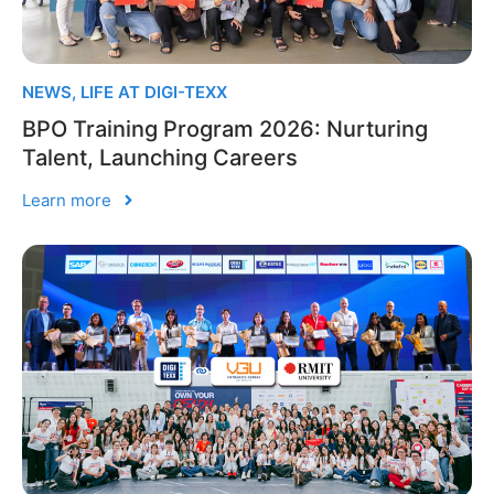
NEWS
,
LIFE AT DIGI-TEXX
BPO Training Program 2026: Nurturing
Talent, Launching Careers
Learn more