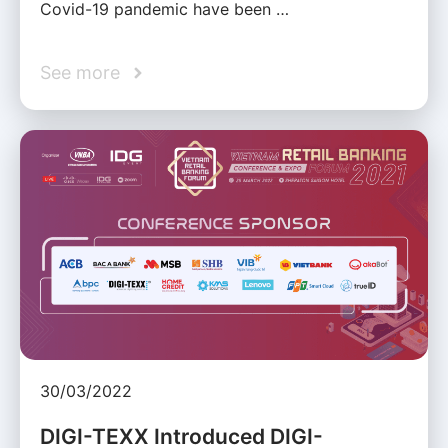
Covid-19 pandemic have been …
See more
30/03/2022
DIGI-TEXX Introduced DIGI-