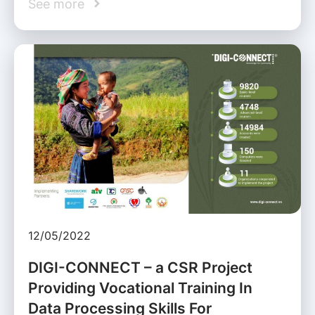
See more
12/05/2022
DIGI-CONNECT – a CSR Project
Providing Vocational Training In
Data Processing Skills For