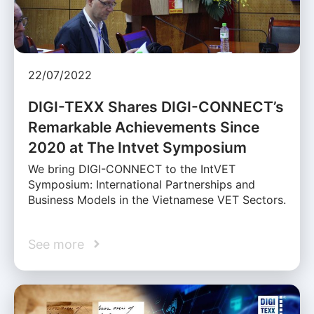
22/07/2022
DIGI-TEXX Shares DIGI-CONNECT’s
Remarkable Achievements Since
2020 at The Intvet Symposium
We bring DIGI-CONNECT to the IntVET
Symposium: International Partnerships and
Business Models in the Vietnamese VET Sectors.
See more