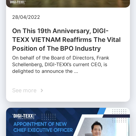
28/04/2022
On This 19th Anniversary, DIGI-
TEXX VIETNAM Reaffirms The Vital
Position of The BPO Industry
On behalf of the Board of Directors, Frank
Schellenberg, DIGI-TEXX’s current CEO, is
delighted to announce the …
See more