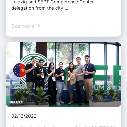
Leipzig and SEPT Competence Center
delegation from the city …
See more
02/12/2022