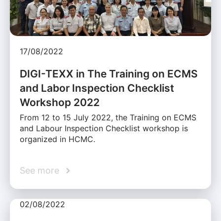
17/08/2022
DIGI-TEXX in The Training on ECMS
and Labor Inspection Checklist
Workshop 2022
From 12 to 15 July 2022, the Training on ECMS
and Labour Inspection Checklist workshop is
organized in HCMC.
See more
02/08/2022