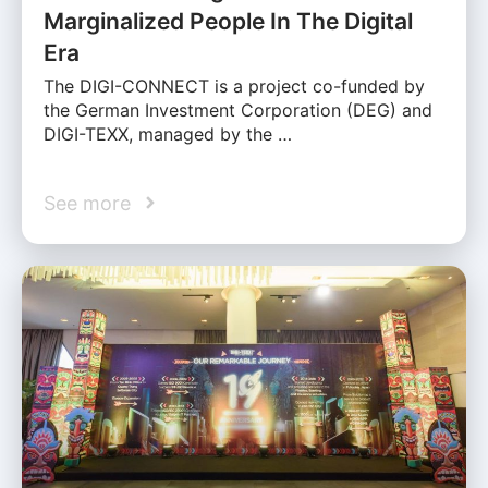
Marginalized People In The Digital
Era
The DIGI-CONNECT is a project co-funded by
the German Investment Corporation (DEG) and
DIGI-TEXX, managed by the …
See more