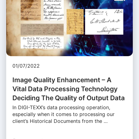
01/07/2022
Image Quality Enhancement – A
Vital Data Processing Technology
Deciding The Quality of Output Data
In DIGI-TEXX’s data processing operation,
especially when it comes to processing our
client’s Historical Documents from the …