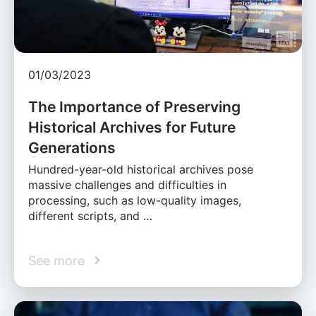
01/03/2023
The Importance of Preserving
Historical Archives for Future
Generations
Hundred-year-old historical archives pose
massive challenges and difficulties in
processing, such as low-quality images,
different scripts, and …
See more