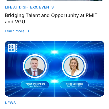
LIFE AT DIGI-TEXX
,
EVENTS
Bridging Talent and Opportunity at RMIT
and VGU
Learn more
NEWS