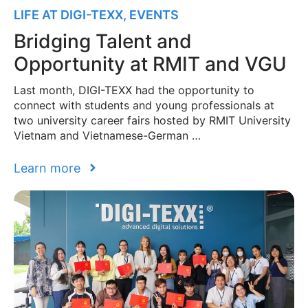
LIFE AT DIGI-TEXX
,
EVENTS
Bridging Talent and
Opportunity at RMIT and VGU
Last month, DIGI-TEXX had the opportunity to
connect with students and young professionals at
two university career fairs hosted by RMIT University
Vietnam and Vietnamese-German …
Learn more