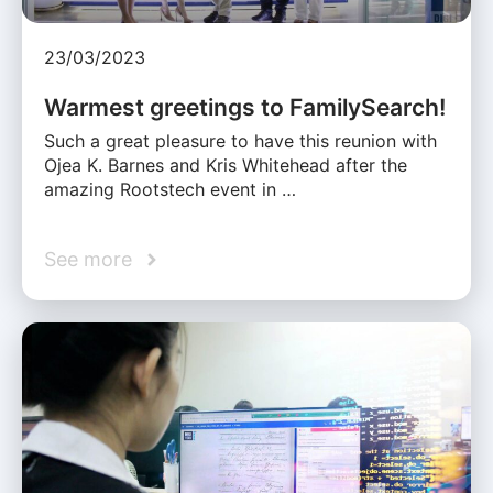
23/03/2023
Warmest greetings to FamilySearch!
Such a great pleasure to have this reunion with
Ojea K. Barnes and Kris Whitehead after the
amazing Rootstech event in …
See more