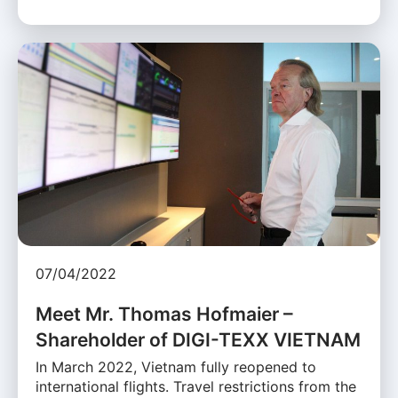
07/04/2022
Meet Mr. Thomas Hofmaier –
Shareholder of DIGI-TEXX VIETNAM
In March 2022, Vietnam fully reopened to
international flights. Travel restrictions from the