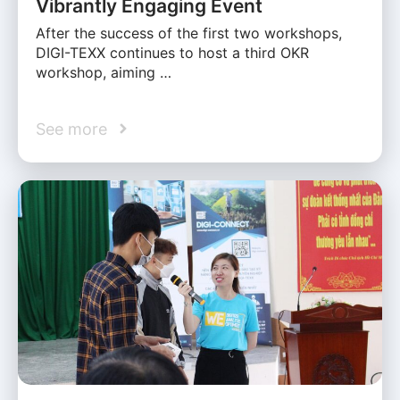
Vibrantly Engaging Event
After the success of the first two workshops,
DIGI-TEXX continues to host a third OKR
workshop, aiming …
See more