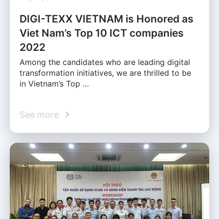
DIGI-TEXX VIETNAM is Honored as
Viet Nam’s Top 10 ICT companies
2022
Among the candidates who are leading digital
transformation initiatives, we are thrilled to be
in Vietnam’s Top …
See more