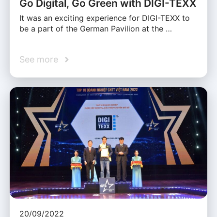
Go Digital, Go Green with DIGI-TEXX
It was an exciting experience for DIGI-TEXX to
be a part of the German Pavilion at the …
See more
20/09/2022