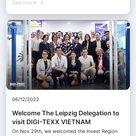
See more
06/12/2022
Welcome The Leipzig Delegation to
visit DIGI-TEXX VIETNAM
On Nov 29th, we welcomed the Invest Region