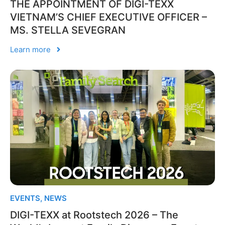
THE APPOINTMENT OF DIGI-TEXX
VIETNAM’S CHIEF EXECUTIVE OFFICER –
MS. STELLA SEVEGRAN
Learn more
EVENTS
,
NEWS
DIGI-TEXX at Rootstech 2026 – The