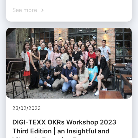
See more
23/02/2023
DIGI-TEXX OKRs Workshop 2023
Third Edition | an Insightful and