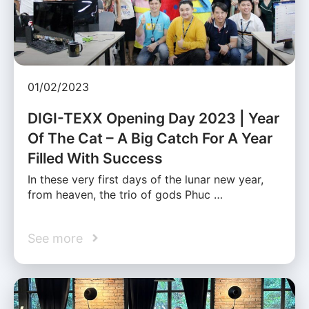
01/02/2023
DIGI-TEXX Opening Day 2023 | Year
Of The Cat – A Big Catch For A Year
Filled With Success
In these very first days of the lunar new year,
from heaven, the trio of gods Phuc …
See more