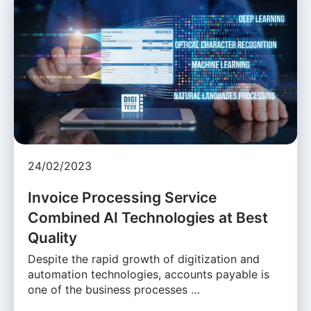
24/02/2023
Invoice Processing Service
Combined AI Technologies at Best
Quality
Despite the rapid growth of digitization and
automation technologies, accounts payable is
one of the business processes …