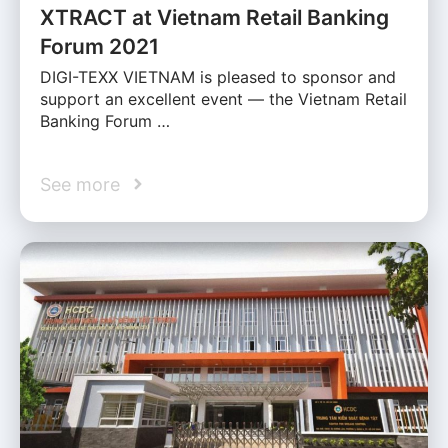
XTRACT at Vietnam Retail Banking
Forum 2021
DIGI-TEXX VIETNAM is pleased to sponsor and
support an excellent event — the Vietnam Retail
Banking Forum …
See more