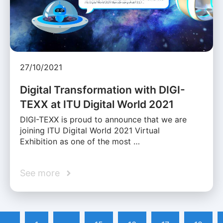
27/10/2021
Digital Transformation with DIGI-
TEXX at ITU Digital World 2021
DIGI-TEXX is proud to announce that we are
joining ITU Digital World 2021 Virtual
Exhibition as one of the most …
See more