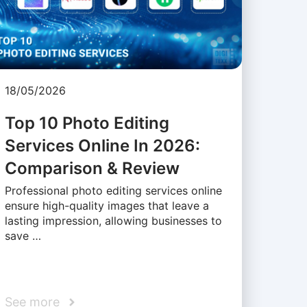
18/05/2026
Top 10 Photo Editing
Services Online In 2026:
Comparison & Review
Professional photo editing services online
ensure high-quality images that leave a
lasting impression, allowing businesses to
save …
See more