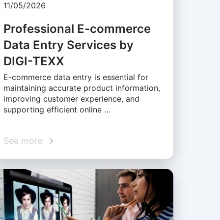
11/05/2026
Professional E-commerce
Data Entry Services by
DIGI-TEXX
E-commerce data entry is essential for
maintaining accurate product information,
improving customer experience, and
supporting efficient online …
See more