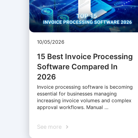
10/05/2026
15 Best Invoice Processing
Software Compared In
2026
Invoice processing software is becoming
essential for businesses managing
increasing invoice volumes and complex
approval workflows. Manual …
See more