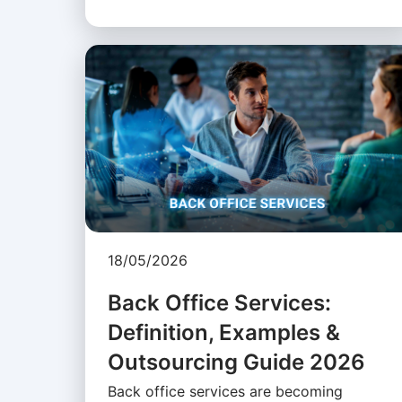
18/05/2026
Back Office Services:
Definition, Examples &
Outsourcing Guide 2026
Back office services are becoming