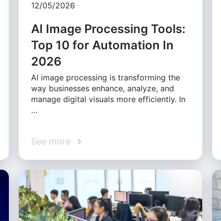
12/05/2026
AI Image Processing Tools:
Top 10 for Automation In
2026
AI image processing is transforming the
way businesses enhance, analyze, and
manage digital visuals more efficiently. In
…
See more