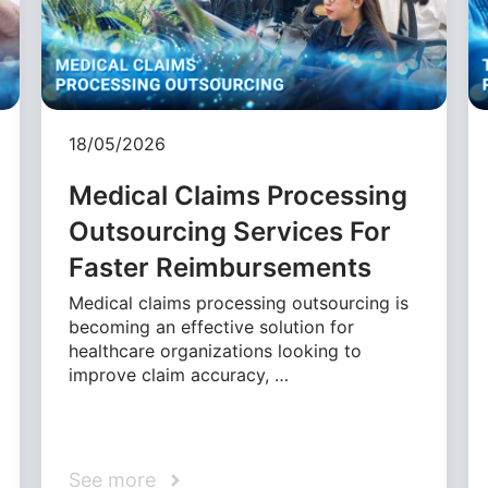
18/05/2026
Medical Claims Processing
Outsourcing Services For
Faster Reimbursements
Medical claims processing outsourcing is
becoming an effective solution for
healthcare organizations looking to
improve claim accuracy, …
See more