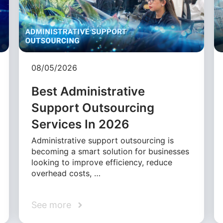
08/05/2026
Best Administrative
Support Outsourcing
Services In 2026
Administrative support outsourcing is
becoming a smart solution for businesses
looking to improve efficiency, reduce
overhead costs, …
See more