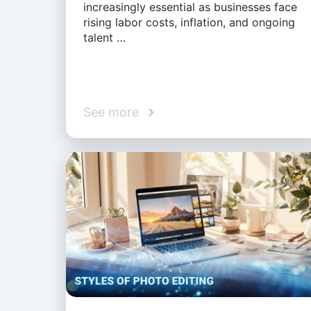
increasingly essential as businesses face
rising labor costs, inflation, and ongoing
talent …
See more