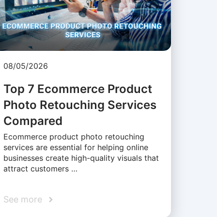
08/05/2026
Top 7 Ecommerce Product
Photo Retouching Services
Compared
Ecommerce product photo retouching
services are essential for helping online
businesses create high-quality visuals that
attract customers …
See more