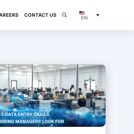
AREERS
CONTACT US
EN