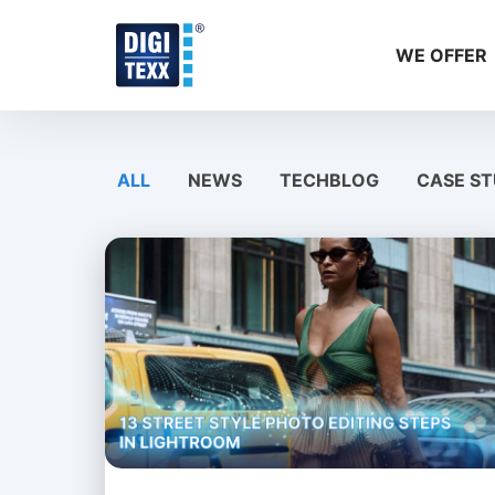
Skip
to
WE OFFER
content
ALL
NEWS
TECHBLOG
CASE ST