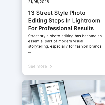
21/05/2026
13 Street Style Photo
Editing Steps In Lightroom
For Professional Results
Street style photo editing has become an
essential part of modern visual
storytelling, especially for fashion brands,
…
See more