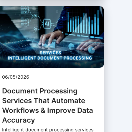
06/05/2026
Document Processing
Services That Automate
Workflows & Improve Data
Accuracy
Intelligent document processing services