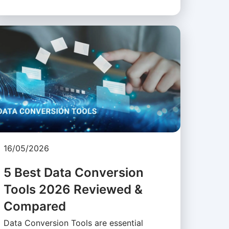
16/05/2026
5 Best Data Conversion
Tools 2026 Reviewed &
Compared
Data Conversion Tools are essential