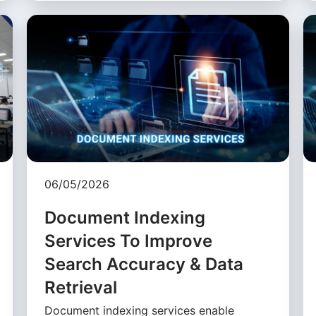
06/05/2026
Document Indexing
Services To Improve
Search Accuracy & Data
Retrieval
Document indexing services enable