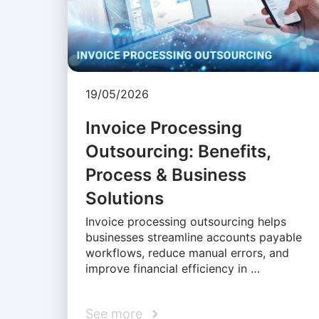
19/05/2026
Invoice Processing
Outsourcing: Benefits,
Process & Business
Solutions
Invoice processing outsourcing helps
businesses streamline accounts payable
workflows, reduce manual errors, and
improve financial efficiency in …
See more