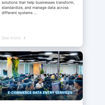
solutions that help businesses transform,
standardize, and manage data across
different systems …
See more