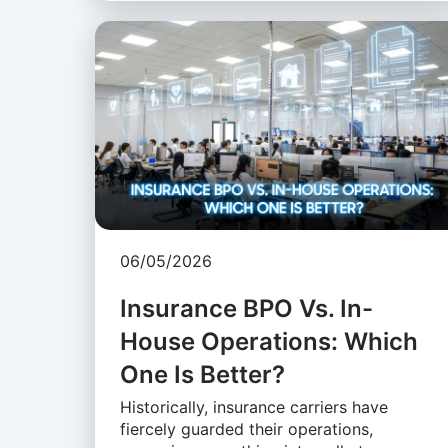
06/05/2026
Insurance BPO Vs. In-
House Operations: Which
One Is Better?
Historically, insurance carriers have
fiercely guarded their operations,