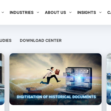
INDUSTRIES
ABOUT US
INSIGHTS
C
UDIES
DOWNLOAD CENTER