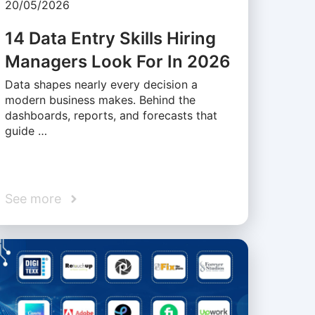
20/05/2026
14 Data Entry Skills Hiring
Managers Look For In 2026
Data shapes nearly every decision a
modern business makes. Behind the
dashboards, reports, and forecasts that
guide …
See more