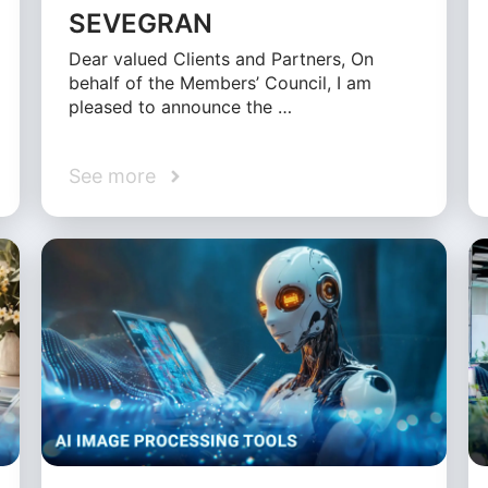
SEVEGRAN
Dear valued Clients and Partners, On
behalf of the Members’ Council, I am
pleased to announce the …
See more