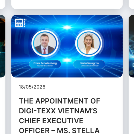
18/05/2026
THE APPOINTMENT OF
DIGI-TEXX VIETNAM’S
CHIEF EXECUTIVE
OFFICER – MS. STELLA