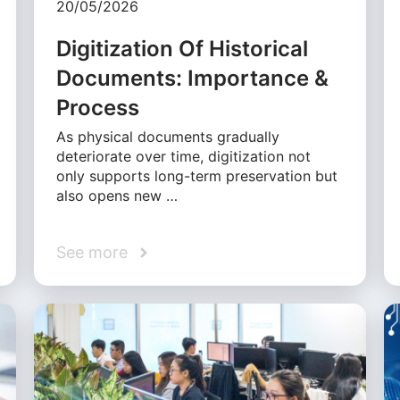
20/05/2026
Digitization Of Historical
Documents: Importance &
Process
As physical documents gradually
deteriorate over time, digitization not
only supports long-term preservation but
also opens new …
See more