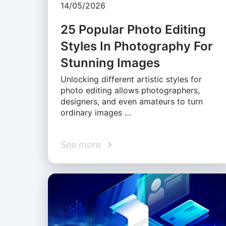
14/05/2026
25 Popular Photo Editing
Styles In Photography For
Stunning Images
Unlocking different artistic styles for
photo editing allows photographers,
designers, and even amateurs to turn
ordinary images …
See more