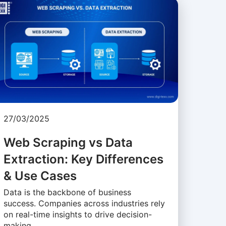
27/03/2025
Web Scraping vs Data
Extraction: Key Differences
& Use Cases
Data is the backbone of business
success. Companies across industries rely
on real-time insights to drive decision-
making, …