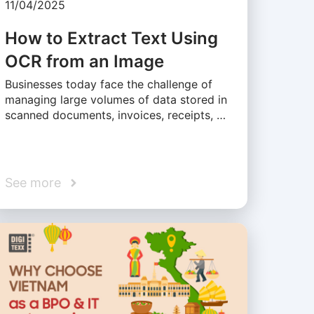
11/04/2025
How to Extract Text Using
OCR from an Image
Businesses today face the challenge of
managing large volumes of data stored in
scanned documents, invoices, receipts, …
See more