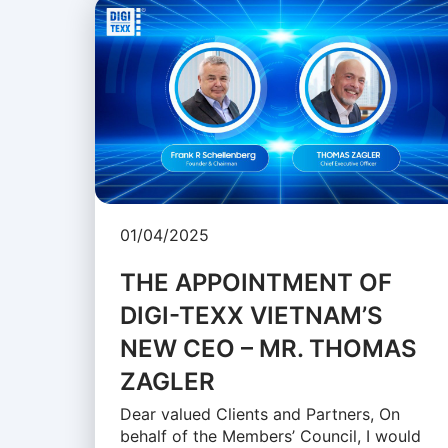
01/04/2025
THE APPOINTMENT OF
DIGI-TEXX VIETNAM’S
NEW CEO – MR. THOMAS
ZAGLER
Dear valued Clients and Partners, On
behalf of the Members’ Council, I would