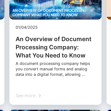
01/04/2025
An Overview of Document
Processing Company:
What You Need to Know
A document processing company helps
you convert manual forms and analog
data into a digital format, allowing …
See more