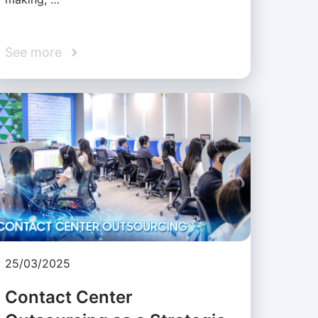
See more
25/03/2025
Contact Center