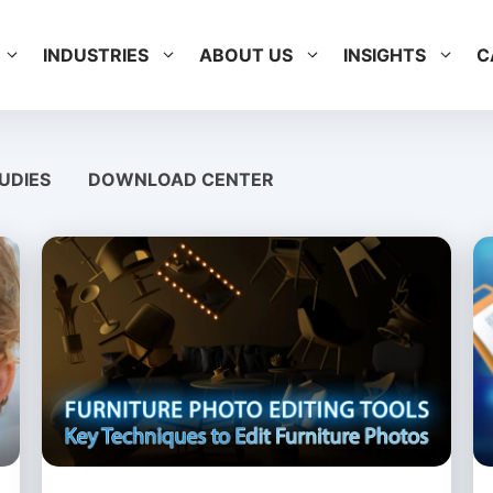
INDUSTRIES
ABOUT US
INSIGHTS
C
UDIES
DOWNLOAD CENTER