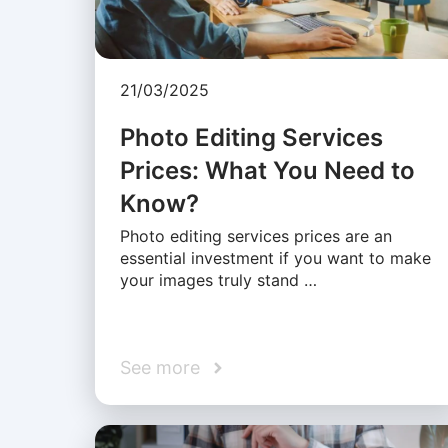
21/03/2025
Photo Editing Services
Prices: What You Need to
Know?
Photo editing services prices are an
essential investment if you want to make
your images truly stand …
See more