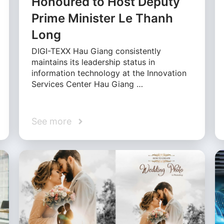
Honoured to Host Deputy
Prime Minister Le Thanh
Long
DIGI-TEXX Hau Giang consistently
maintains its leadership status in
information technology at the Innovation
Services Center Hau Giang …
See more