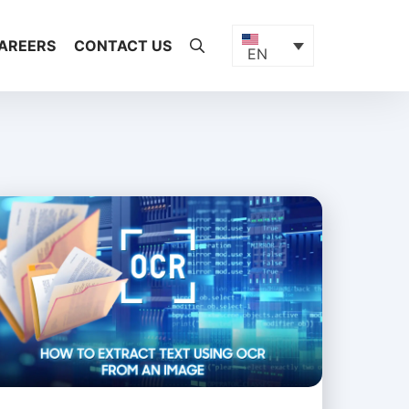
AREERS
CONTACT US
EN