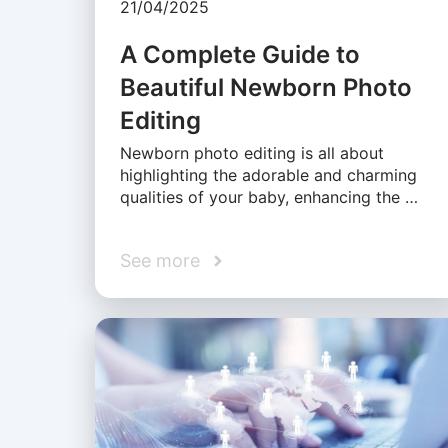
21/04/2025
A Complete Guide to
Beautiful Newborn Photo
Editing
Newborn photo editing is all about
highlighting the adorable and charming
qualities of your baby, enhancing the …
See more