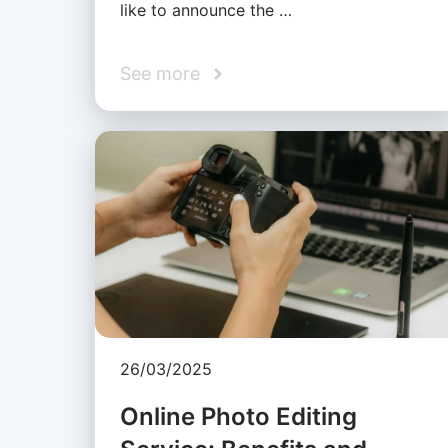
like to announce the …
See more
26/03/2025
Online Photo Editing