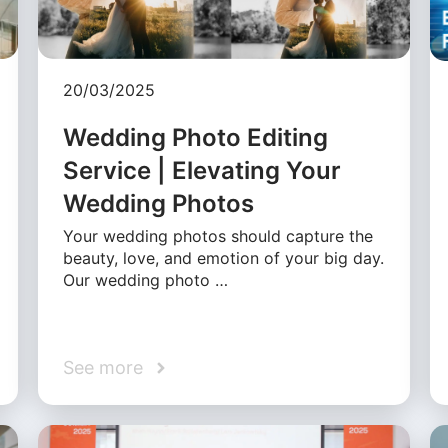
20/03/2025
Wedding Photo Editing
Service | Elevating Your
Wedding Photos
Your wedding photos should capture the
beauty, love, and emotion of your big day.
Our wedding photo …
See more