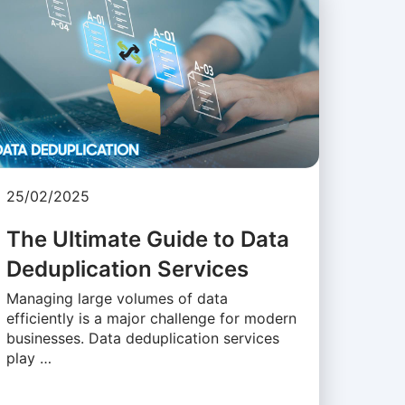
25/02/2025
The Ultimate Guide to Data
Deduplication Services
Managing large volumes of data
efficiently is a major challenge for modern
businesses. Data deduplication services
play …