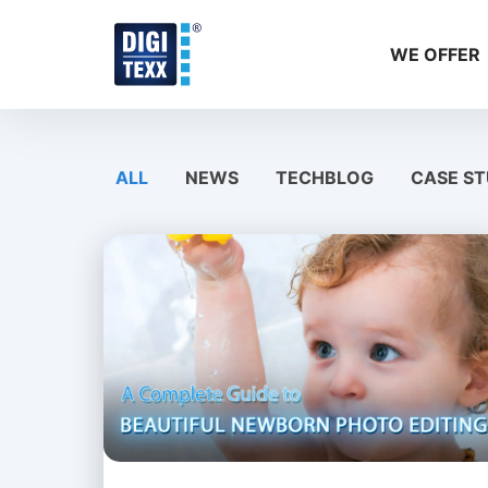
Skip
to
WE OFFER
content
ALL
NEWS
TECHBLOG
CASE ST