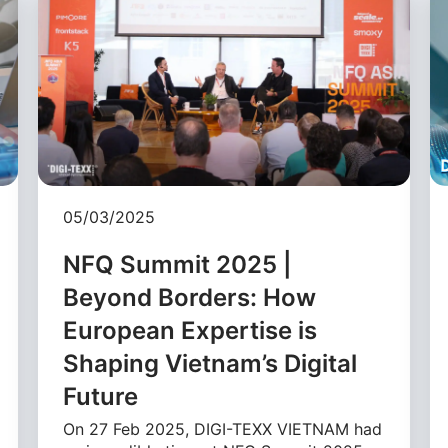
05/03/2025
NFQ Summit 2025 |
Beyond Borders: How
European Expertise is
Shaping Vietnam’s Digital
Future
On 27 Feb 2025, DIGI-TEXX VIETNAM had