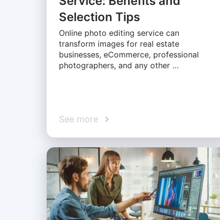
Service: Benefits and
Selection Tips
Online photo editing service can
transform images for real estate
businesses, eCommerce, professional
photographers, and any other …
See more