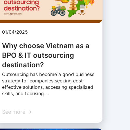
01/04/2025
Why choose Vietnam as a
BPO & IT outsourcing
destination?
Outsourcing has become a good business
strategy for companies seeking cost-
effective solutions, accessing specialized
skills, and focusing …
See more