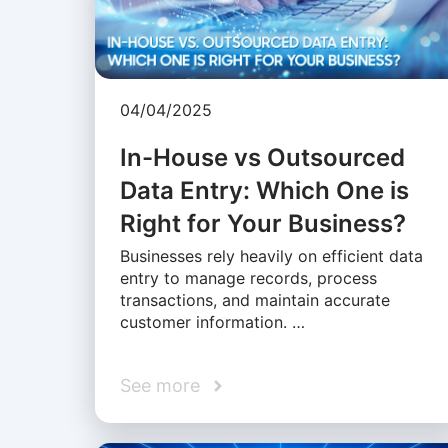
04/04/2025
In-House vs Outsourced
Data Entry: Which One is
Right for Your Business?
Businesses rely heavily on efficient data
entry to manage records, process
transactions, and maintain accurate
customer information. …
See more