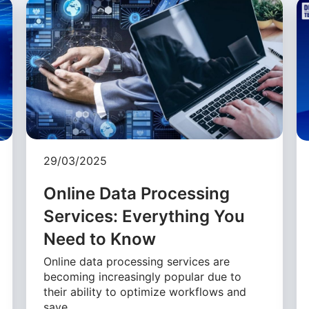
29/03/2025
Online Data Processing
Services: Everything You
Need to Know
Online data processing services are
becoming increasingly popular due to
their ability to optimize workflows and
save …