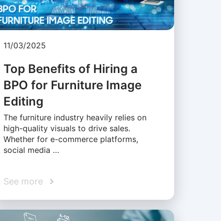
11/03/2025
Top Benefits of Hiring a
BPO for Furniture Image
Editing
The furniture industry heavily relies on
high-quality visuals to drive sales.
Whether for e-commerce platforms,
social media …
See more