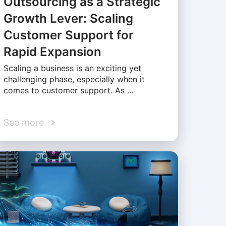
Outsourcing as a Strategic
Growth Lever: Scaling
Customer Support for
Rapid Expansion
Scaling a business is an exciting yet
challenging phase, especially when it
comes to customer support. As …
See more