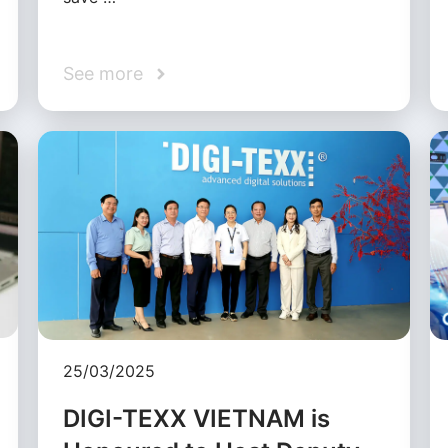
See more
25/03/2025
DIGI-TEXX VIETNAM is