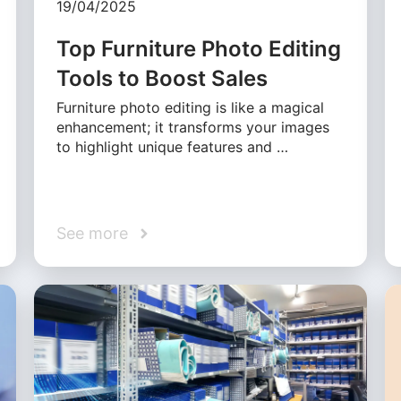
19/04/2025
Top Furniture Photo Editing
Tools to Boost Sales
Furniture photo editing is like a magical
enhancement; it transforms your images
to highlight unique features and …
See more