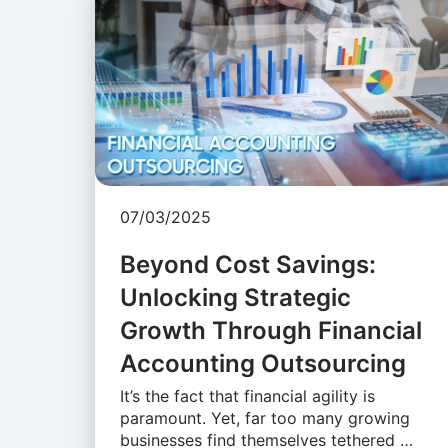
07/03/2025
Beyond Cost Savings:
Unlocking Strategic
Growth Through Financial
Accounting Outsourcing
It’s the fact that financial agility is
paramount. Yet, far too many growing
businesses find themselves tethered …