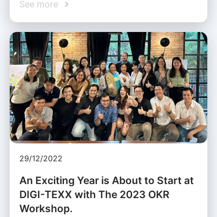
See more
29/12/2022
An Exciting Year is About to Start at
DIGI-TEXX with The 2023 OKR
Workshop.