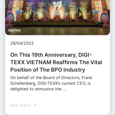
28/04/2022
On This 19th Anniversary, DIGI-
TEXX VIETNAM Reaffirms The Vital
Position of The BPO Industry
On behalf of the Board of Directors, Frank
Schellenberg, DIGI-TEXX’s current CEO, is
delighted to announce the …
See more