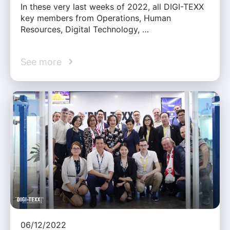
In these very last weeks of 2022, all DIGI-TEXX
key members from Operations, Human
Resources, Digital Technology, …
See more
06/12/2022