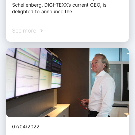
Schellenberg, DIGI-TEXX’s current CEO, is
delighted to announce the …
See more
07/04/2022