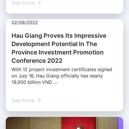
See more
02/08/2022
Hau Giang Proves Its Impressive
Development Potential In The
Province Investment Promotion
Conference 2022
With 12 project investment certificates signed
on July 16, Hau Giang officially has nearly
19,000 billion VND …
See more