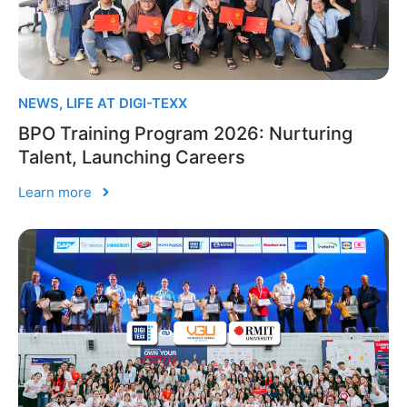
NEWS
,
LIFE AT DIGI-TEXX
BPO Training Program 2026: Nurturing
Talent, Launching Careers
Learn more