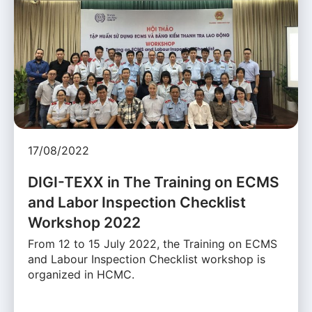
17/08/2022
DIGI-TEXX in The Training on ECMS
and Labor Inspection Checklist
Workshop 2022
From 12 to 15 July 2022, the Training on ECMS
and Labour Inspection Checklist workshop is
organized in HCMC.