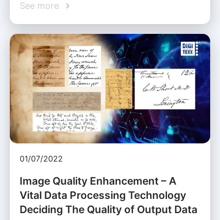
See more
01/07/2022
Image Quality Enhancement – A
Vital Data Processing Technology
Deciding The Quality of Output Data