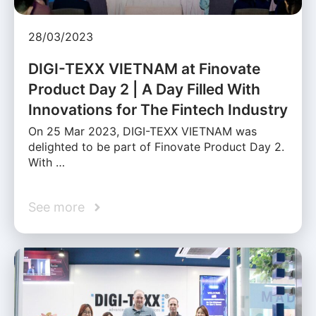
28/03/2023
DIGI-TEXX VIETNAM at Finovate
Product Day 2 | A Day Filled With
Innovations for The Fintech Industry
On 25 Mar 2023, DIGI-TEXX VIETNAM was
delighted to be part of Finovate Product Day 2.
With …
See more