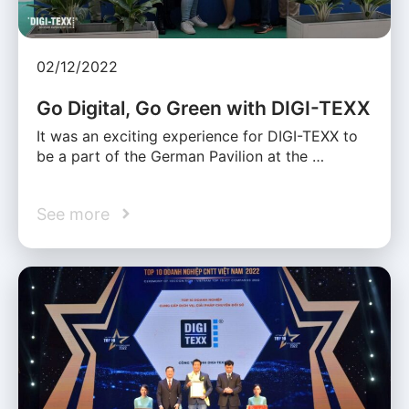
02/12/2022
Go Digital, Go Green with DIGI-TEXX
It was an exciting experience for DIGI-TEXX to
be a part of the German Pavilion at the …
See more