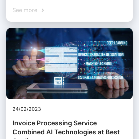
See more
24/02/2023
Invoice Processing Service
Combined AI Technologies at Best