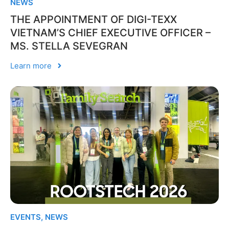
NEWS
THE APPOINTMENT OF DIGI-TEXX
VIETNAM’S CHIEF EXECUTIVE OFFICER –
MS. STELLA SEVEGRAN
Learn more
EVENTS
,
NEWS