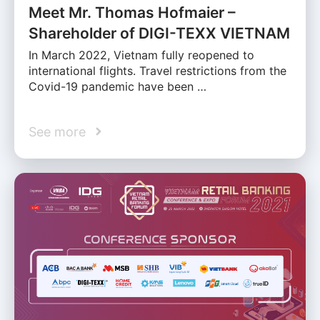
Meet Mr. Thomas Hofmaier –
Shareholder of DIGI-TEXX VIETNAM
In March 2022, Vietnam fully reopened to
international flights. Travel restrictions from the
Covid-19 pandemic have been …
See more