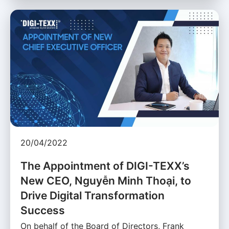
20/04/2022
The Appointment of DIGI-TEXX’s
New CEO, Nguyễn Minh Thoại, to
Drive Digital Transformation
Success
On behalf of the Board of Directors, Frank