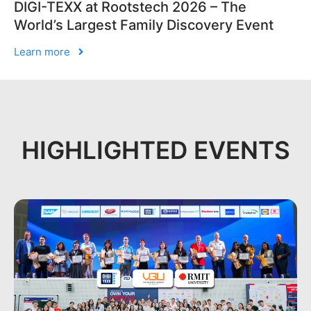
DIGI-TEXX at Rootstech 2026 – The
World’s Largest Family Discovery Event
Learn more
HIGHLIGHTED EVENTS