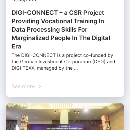
DIGI-CONNECT – a CSR Project
Providing Vocational Training In
Data Processing Skills For
Marginalized People In The Digital
Era
The DIGI-CONNECT is a project co-funded by
the German Investment Corporation (DEG) and
DIGI-TEXX, managed by the …
See more