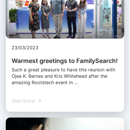
23/03/2023
Warmest greetings to FamilySearch!
Such a great pleasure to have this reunion with
Ojea K. Barnes and Kris Whitehead after the
amazing Rootstech event in …
See more