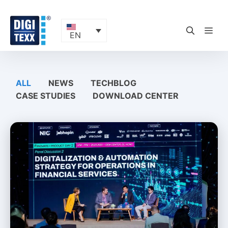
Skip
to
content
ME
EN
ALL
NEWS
TECHBLOG
CASE STUDIES
DOWNLOAD CENTER