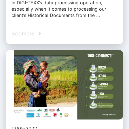
In DIGI-TEXX’s data processing operation,
especially when it comes to processing our
client’s Historical Documents from the …
See more
12/05/2022