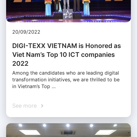
20/09/2022
DIGI-TEXX VIETNAM is Honored as
Viet Nam’s Top 10 ICT companies
2022
Among the candidates who are leading digital
transformation initiatives, we are thrilled to be
in Vietnam’s Top …
See more