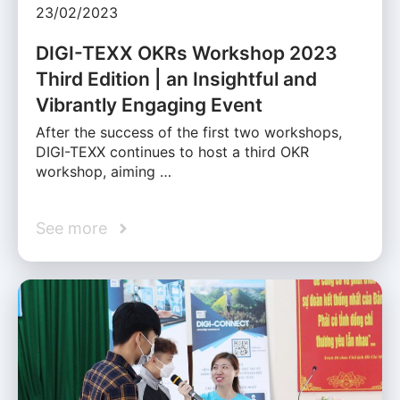
23/02/2023
DIGI-TEXX OKRs Workshop 2023
Third Edition | an Insightful and
Vibrantly Engaging Event
After the success of the first two workshops,
DIGI-TEXX continues to host a third OKR
workshop, aiming …
See more