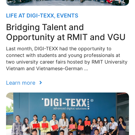
LIFE AT DIGI-TEXX
,
EVENTS
Bridging Talent and
Opportunity at RMIT and VGU
Last month, DIGI-TEXX had the opportunity to
connect with students and young professionals at
two university career fairs hosted by RMIT University
Vietnam and Vietnamese-German …
Learn more