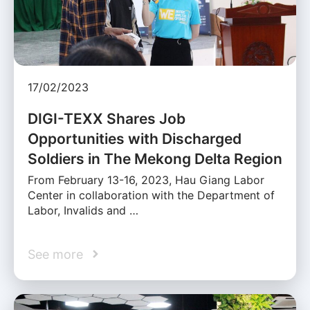
17/02/2023
DIGI-TEXX Shares Job
Opportunities with Discharged
Soldiers in The Mekong Delta Region
From February 13-16, 2023, Hau Giang Labor
Center in collaboration with the Department of
Labor, Invalids and …
See more