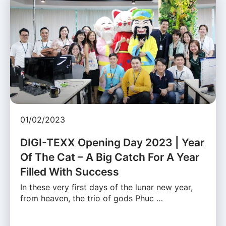
01/02/2023
DIGI-TEXX Opening Day 2023 | Year
Of The Cat – A Big Catch For A Year
Filled With Success
In these very first days of the lunar new year,
from heaven, the trio of gods Phuc …