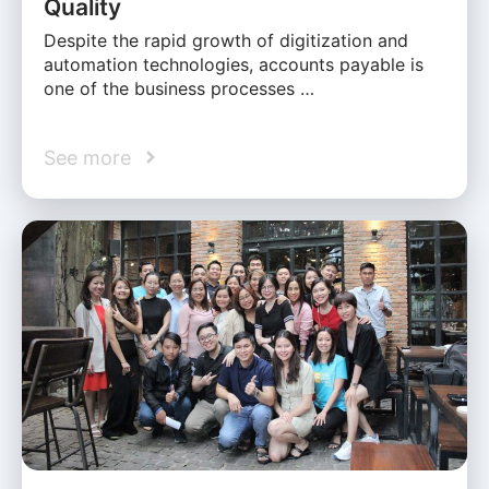
Quality
Despite the rapid growth of digitization and
automation technologies, accounts payable is
one of the business processes …
See more