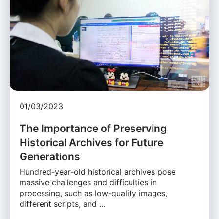
01/03/2023
The Importance of Preserving
Historical Archives for Future
Generations
Hundred-year-old historical archives pose
massive challenges and difficulties in
processing, such as low-quality images,
different scripts, and …