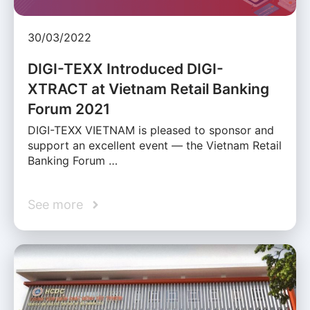
30/03/2022
DIGI-TEXX Introduced DIGI-
XTRACT at Vietnam Retail Banking
Forum 2021
DIGI-TEXX VIETNAM is pleased to sponsor and
support an excellent event — the Vietnam Retail
Banking Forum …
See more