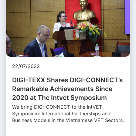
22/07/2022
DIGI-TEXX Shares DIGI-CONNECT’s
Remarkable Achievements Since
2020 at The Intvet Symposium
We bring DIGI-CONNECT to the IntVET
Symposium: International Partnerships and
Business Models in the Vietnamese VET Sectors.