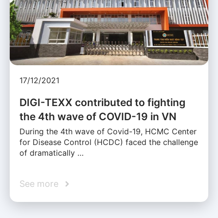
17/12/2021
DIGI-TEXX contributed to fighting
the 4th wave of COVID-19 in VN
During the 4th wave of Covid-19, HCMC Center
for Disease Control (HCDC) faced the challenge
of dramatically …
See more