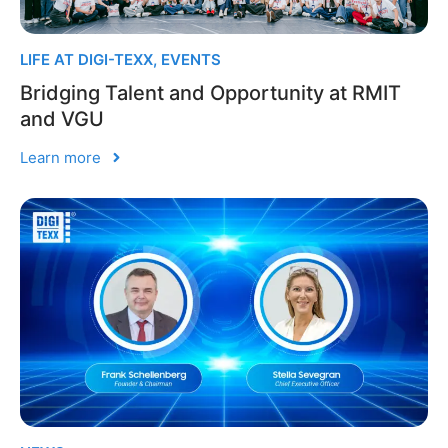
LIFE AT DIGI-TEXX
,
EVENTS
Bridging Talent and Opportunity at RMIT
and VGU
Learn more