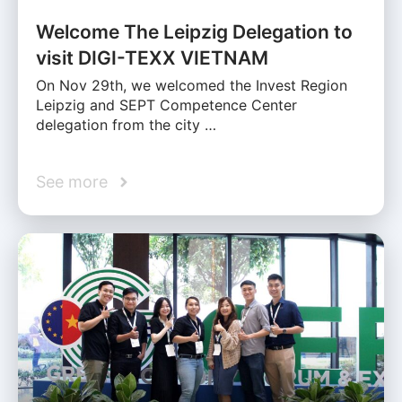
Welcome The Leipzig Delegation to
visit DIGI-TEXX VIETNAM
On Nov 29th, we welcomed the Invest Region
Leipzig and SEPT Competence Center
delegation from the city …
See more