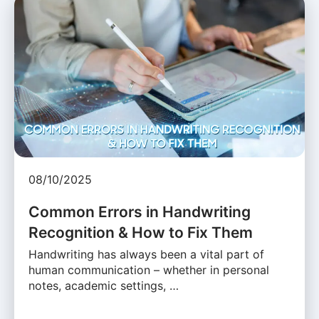
08/10/2025
Common Errors in Handwriting
Recognition & How to Fix Them
Handwriting has always been a vital part of
human communication – whether in personal
notes, academic settings, …