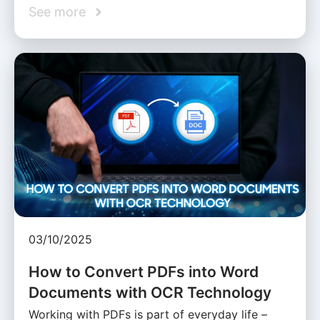
See more
03/10/2025
How to Convert PDFs into Word
Documents with OCR Technology
Working with PDFs is part of everyday life –