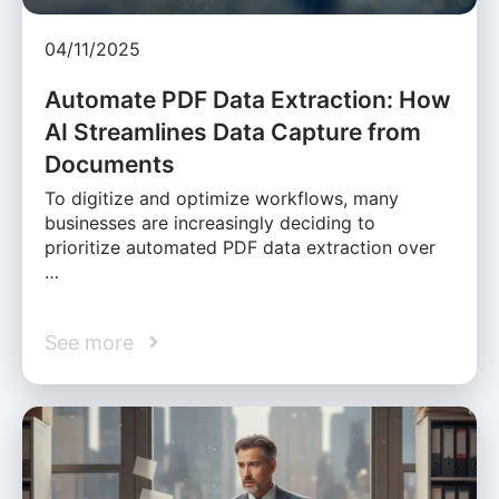
04/11/2025
Automate PDF Data Extraction: How
AI Streamlines Data Capture from
Documents
To digitize and optimize workflows, many
businesses are increasingly deciding to
prioritize automated PDF data extraction over
…
See more