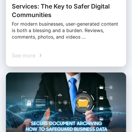
Services: The Key to Safer Digital
Communities
For modern businesses, user-generated content
is both a blessing and a burden. Reviews,
comments, photos, and videos …
See more