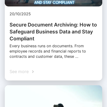
20/10/2025
Secure Document Archiving: How to
Safeguard Business Data and Stay
Compliant
Every business runs on documents. From
employee records and financial reports to
contracts and customer data, these …
See more