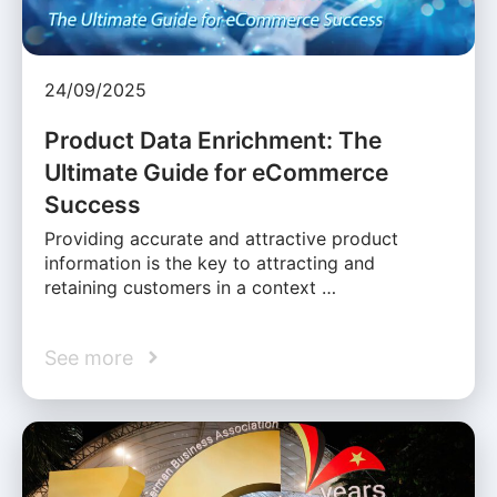
24/09/2025
Product Data Enrichment: The
Ultimate Guide for eCommerce
Success
Providing accurate and attractive product
information is the key to attracting and
retaining customers in a context …
See more