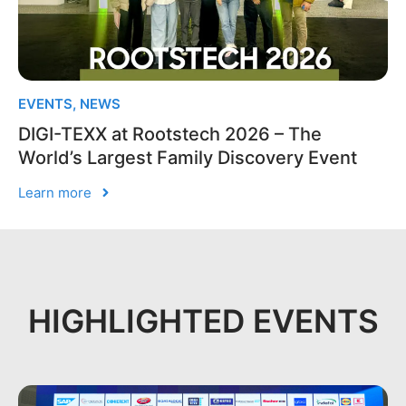
EVENTS
,
NEWS
DIGI-TEXX at Rootstech 2026 – The
World’s Largest Family Discovery Event
Learn more
HIGHLIGHTED EVENTS