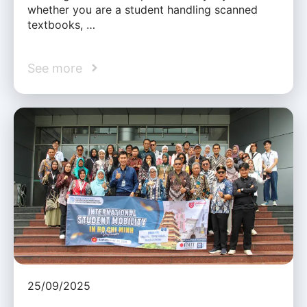
whether you are a student handling scanned
textbooks, …
See more
25/09/2025