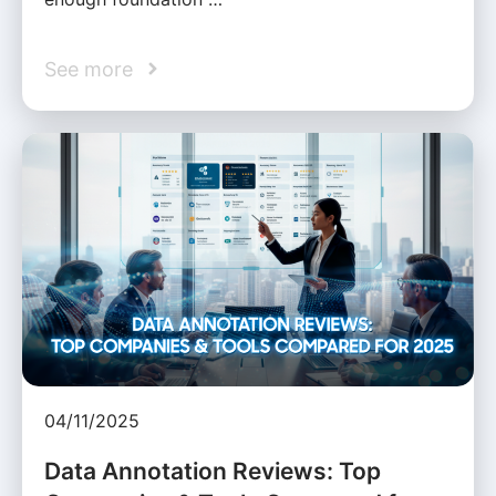
See more
04/11/2025
Data Annotation Reviews: Top