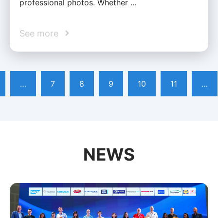
professional photos. Whether …
See more
…
7
8
9
10
11
…
NEWS