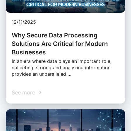
12/11/2025
Why Secure Data Processing
Solutions Are Critical for Modern
Businesses
In an era where data plays an important role,
collecting, storing and analyzing information
provides an unparalleled …
See more