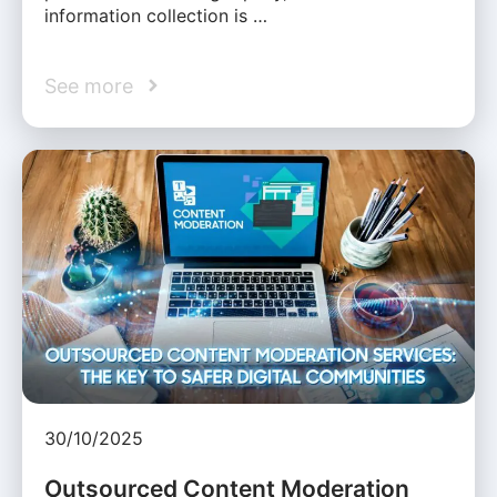
information collection is …
See more
30/10/2025
Outsourced Content Moderation