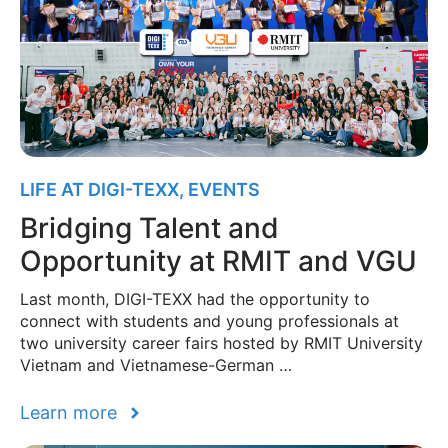
LIFE AT DIGI-TEXX
,
EVENTS
Bridging Talent and
Opportunity at RMIT and VGU
Last month, DIGI-TEXX had the opportunity to
connect with students and young professionals at
two university career fairs hosted by RMIT University
Vietnam and Vietnamese-German …
Learn more