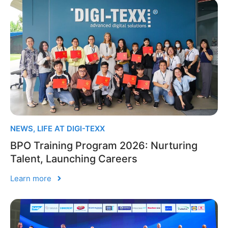
NEWS
,
LIFE AT DIGI-TEXX
BPO Training Program 2026: Nurturing
Talent, Launching Careers
Learn more