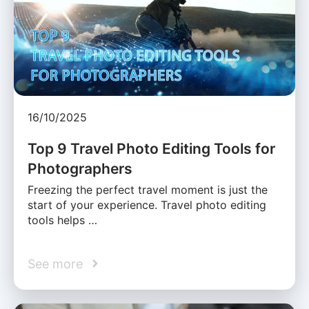
16/10/2025
Top 9 Travel Photo Editing Tools for
Photographers
Freezing the perfect travel moment is just the
start of your experience. Travel photo editing
tools helps …
See more