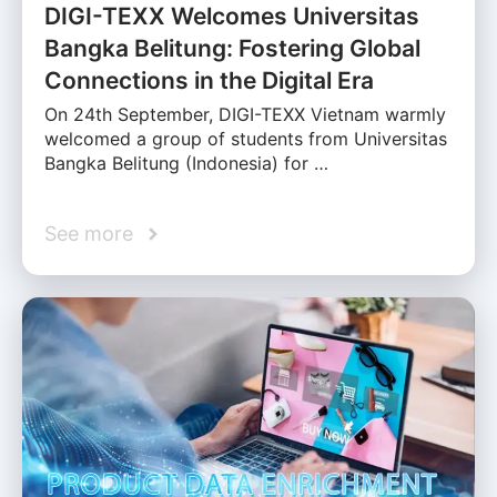
DIGI-TEXX Welcomes Universitas
Bangka Belitung: Fostering Global
Connections in the Digital Era
On 24th September, DIGI-TEXX Vietnam warmly
welcomed a group of students from Universitas
Bangka Belitung (Indonesia) for …
See more