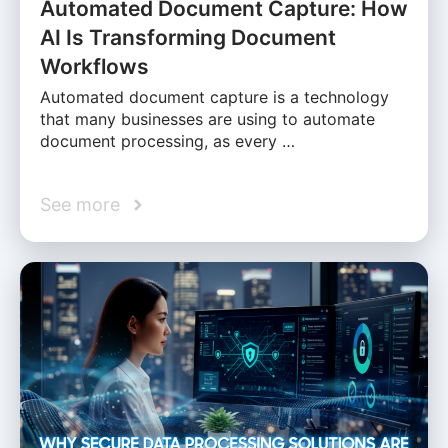
Automated Document Capture: How
AI Is Transforming Document
Workflows
Automated document capture is a technology
that many businesses are using to automate
document processing, as every …
See more