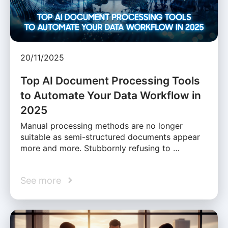
20/11/2025
Top AI Document Processing Tools
to Automate Your Data Workflow in
2025
Manual processing methods are no longer
suitable as semi-structured documents appear
more and more. Stubbornly refusing to …
See more