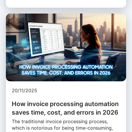
20/11/2025
How invoice processing automation
saves time, cost, and errors in 2026
The traditional invoice processing process,
which is notorious for being time-consuming,