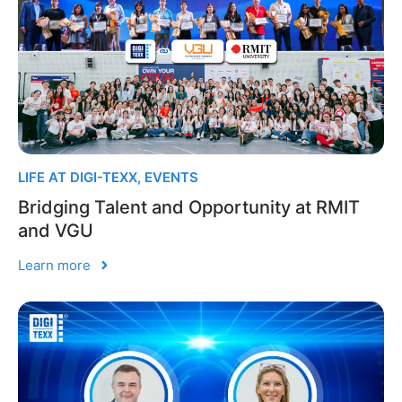
LIFE AT DIGI-TEXX
,
EVENTS
Bridging Talent and Opportunity at RMIT
and VGU
Learn more