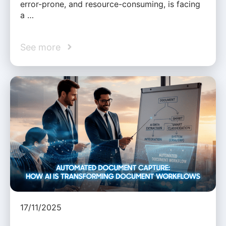
error-prone, and resource-consuming, is facing
a …
See more
17/11/2025