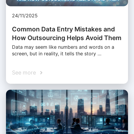
24/11/2025
Common Data Entry Mistakes and
How Outsourcing Helps Avoid Them
Data may seem like numbers and words on a
screen, but in reality, it tells the story …
See more