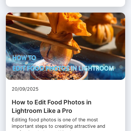
20/09/2025
How to Edit Food Photos in
Lightroom Like a Pro
Editing food photos is one of the most
important steps to creating attractive and