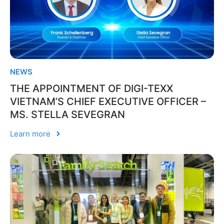
NEWS
THE APPOINTMENT OF DIGI-TEXX
VIETNAM’S CHIEF EXECUTIVE OFFICER –
MS. STELLA SEVEGRAN
Learn more