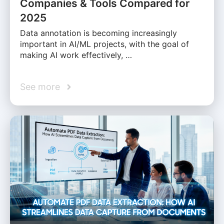
Companies & Tools Compared for
2025
Data annotation is becoming increasingly
important in AI/ML projects, with the goal of
making AI work effectively, …
See more