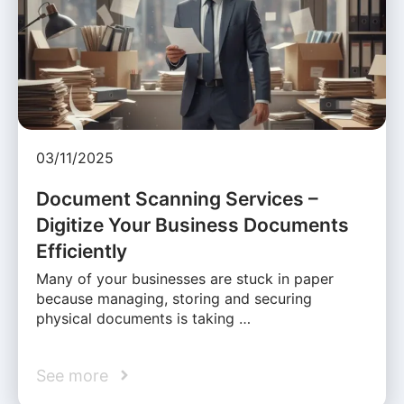
03/11/2025
Document Scanning Services –
Digitize Your Business Documents
Efficiently
Many of your businesses are stuck in paper
because managing, storing and securing
physical documents is taking …
See more