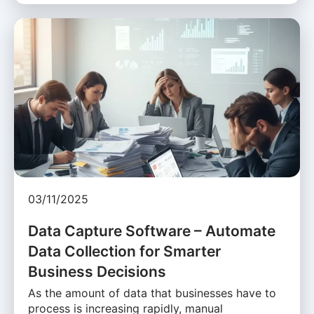
03/11/2025
Data Capture Software – Automate
Data Collection for Smarter
Business Decisions
As the amount of data that businesses have to
process is increasing rapidly, manual