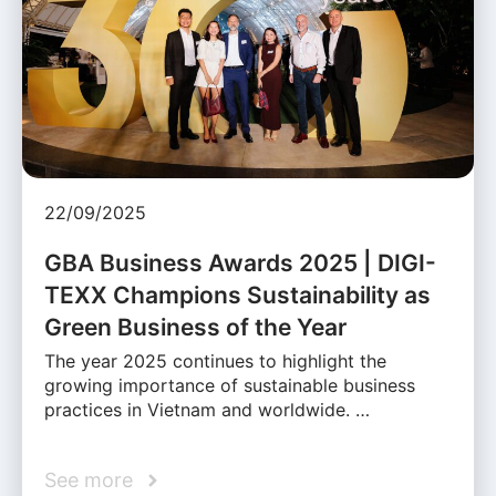
22/09/2025
GBA Business Awards 2025 | DIGI-
TEXX Champions Sustainability as
Green Business of the Year
The year 2025 continues to highlight the
growing importance of sustainable business
practices in Vietnam and worldwide. …
See more