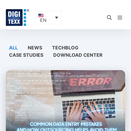
Skip
to
content
ME
EN
ALL
NEWS
TECHBLOG
CASE STUDIES
DOWNLOAD CENTER