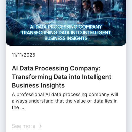
11/11/2025
AI Data Processing Company:
Transforming Data into Intelligent
Business Insights
A professional AI data processing company will
always understand that the value of data lies in
the …
See more