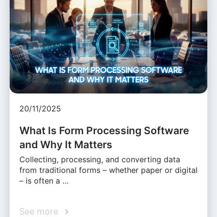
20/11/2025
What Is Form Processing Software
and Why It Matters
Collecting, processing, and converting data
from traditional forms – whether paper or digital
– is often a …
See more