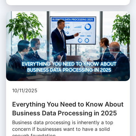
10/11/2025
Everything You Need to Know About
Business Data Processing in 2025
Business data processing is inherently a top
concern if businesses want to have a solid
enough foundation …