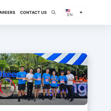
AREERS
CONTACT US
EN