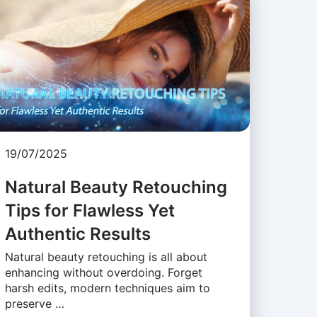
19/07/2025
Natural Beauty Retouching
Tips for Flawless Yet
Authentic Results
Natural beauty retouching is all about
enhancing without overdoing. Forget
harsh edits, modern techniques aim to
preserve …