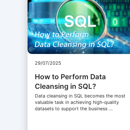
29/07/2025
How to Perform Data
Cleansing in SQL?
Data cleansing in SQL becomes the most
valuable task in achieving high-quality
datasets to support the business …