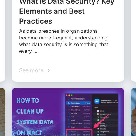
What Is Data Security? Key
Elements and Best
Practices
As data breaches in organizations
become more frequent, understanding
what data security is is something that
every …
See more