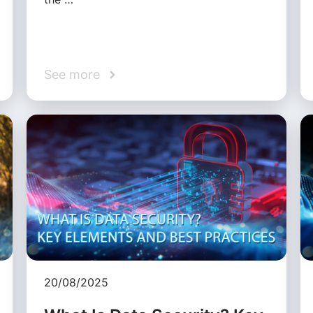
See more
20/08/2025