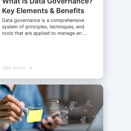
What Is Data Governance?
Key Elements & Benefits
Data governance is a comprehensive
system of principles, techniques, and
tools that are applied to manage an …
See more