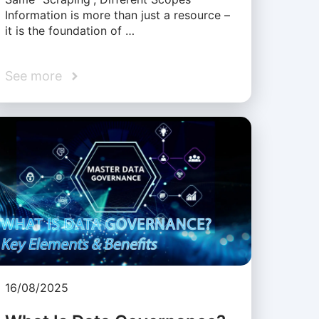
Information is more than just a resource –
it is the foundation of …
See more
16/08/2025