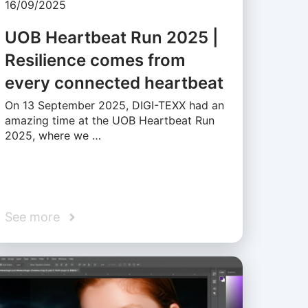
16/09/2025
UOB Heartbeat Run 2025 |
Resilience comes from
every connected heartbeat
On 13 September 2025, DIGI-TEXX had an
amazing time at the UOB Heartbeat Run
2025, where we …
See more