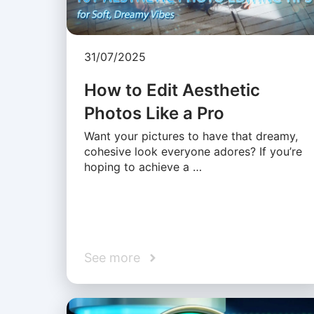
31/07/2025
How to Edit Aesthetic
Photos Like a Pro
Want your pictures to have that dreamy,
cohesive look everyone adores? If you’re
hoping to achieve a …
See more