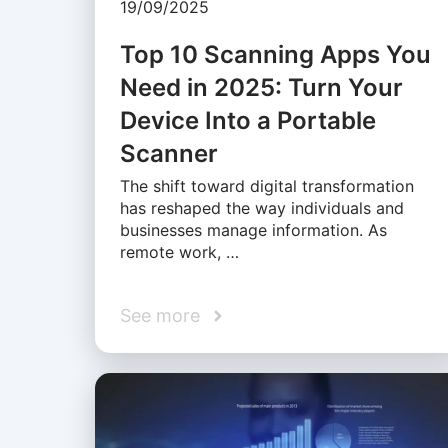
19/09/2025
Top 10 Scanning Apps You
Need in 2025: Turn Your
Device Into a Portable
Scanner
The shift toward digital transformation
has reshaped the way individuals and
businesses manage information. As
remote work, …
See more