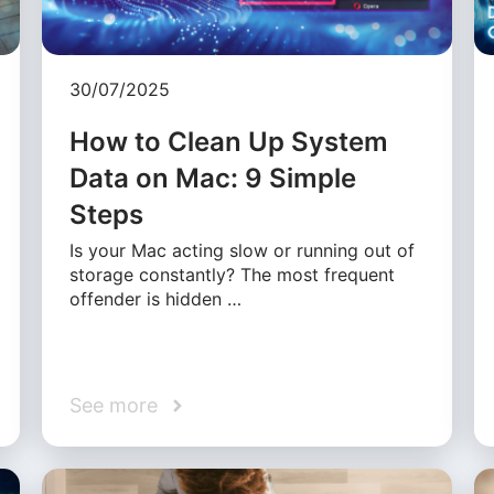
30/07/2025
How to Clean Up System
Data on Mac: 9 Simple
Steps
Is your Mac acting slow or running out of
storage constantly? The most frequent
offender is hidden …
See more