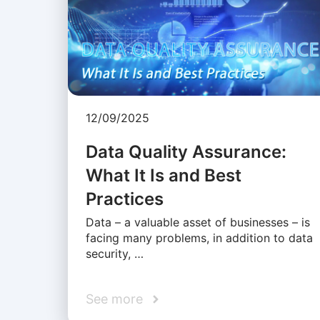
12/09/2025
Data Quality Assurance:
What It Is and Best
Practices
Data – a valuable asset of businesses – is
facing many problems, in addition to data
security, …
See more