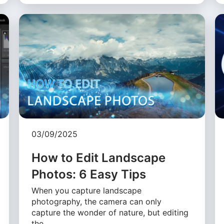
03/09/2025
How to Edit Landscape
Photos: 6 Easy Tips
When you capture landscape
photography, the camera can only
capture the wonder of nature, but editing
the …