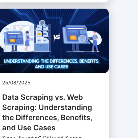
25/08/2025
Data Scraping vs. Web
Scraping: Understanding
the Differences, Benefits,
and Use Cases
Same “Scraping”, Different Scopes