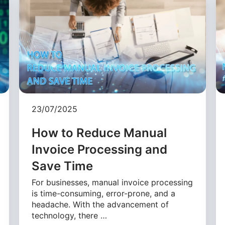
23/07/2025
How to Reduce Manual
Invoice Processing and
Save Time
For businesses, manual invoice processing
is time-consuming, error-prone, and a
headache. With the advancement of
technology, there …