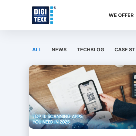
Skip
to
WE OFFER
content
ALL
NEWS
TECHBLOG
CASE ST