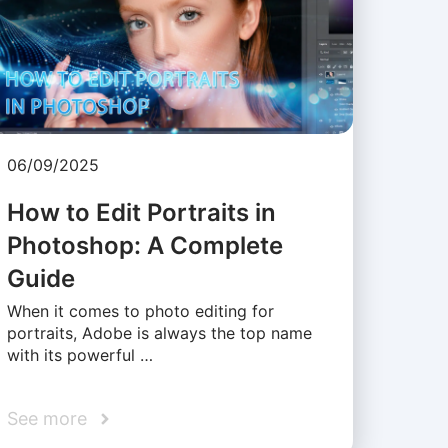
06/09/2025
How to Edit Portraits in
Photoshop: A Complete
Guide
When it comes to photo editing for
portraits, Adobe is always the top name
with its powerful …
See more