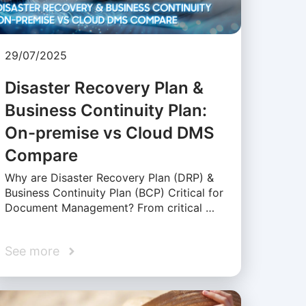
29/07/2025
Disaster Recovery Plan &
Business Continuity Plan:
On-premise vs Cloud DMS
Compare
Why are Disaster Recovery Plan (DRP) &
Business Continuity Plan (BCP) Critical for
Document Management? From critical …
See more