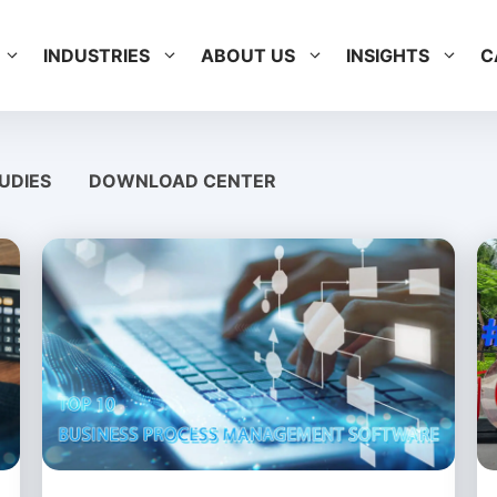
INDUSTRIES
ABOUT US
INSIGHTS
C
UDIES
DOWNLOAD CENTER