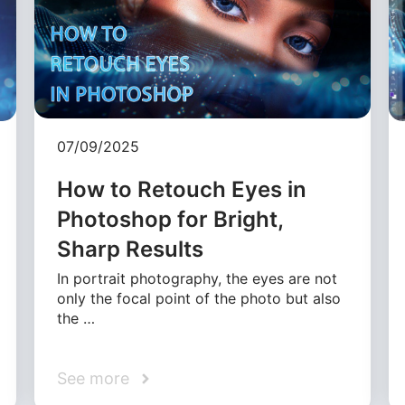
07/09/2025
How to Retouch Eyes in
Photoshop for Bright,
Sharp Results
In portrait photography, the eyes are not
only the focal point of the photo but also
the …
See more