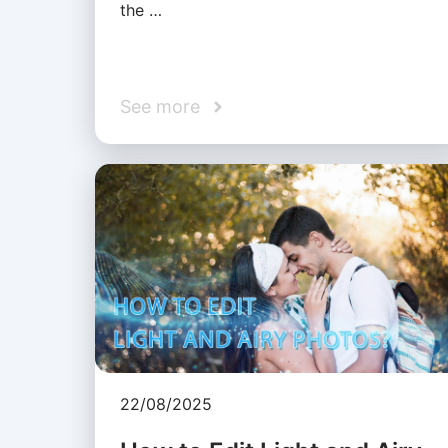
the …
See more
22/08/2025