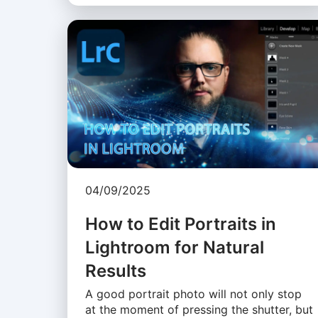
04/09/2025
How to Edit Portraits in
Lightroom for Natural
Results
A good portrait photo will not only stop
at the moment of pressing the shutter, but