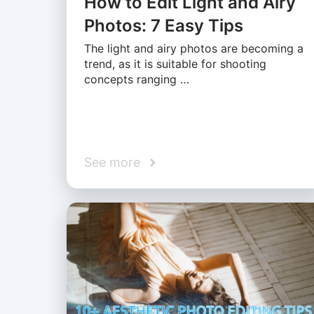
How to Edit Light and Airy
Photos: 7 Easy Tips
The light and airy photos are becoming a
trend, as it is suitable for shooting
concepts ranging …
See more