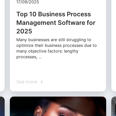
17/09/2025
Top 10 Business Process
Management Software for
2025
Many businesses are still struggling to
optimize their business processes due to
many objective factors: lengthy
processes, …
See more