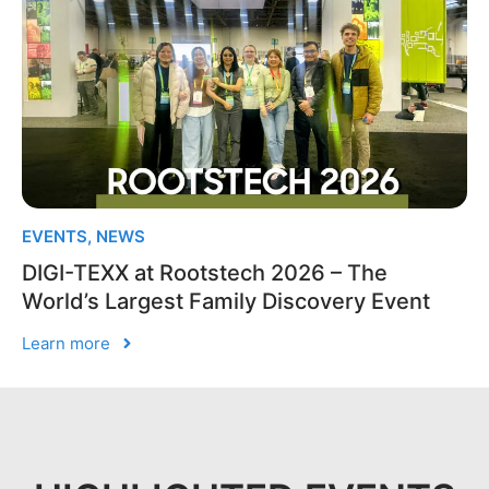
EVENTS
,
NEWS
DIGI-TEXX at Rootstech 2026 – The
World’s Largest Family Discovery Event
Learn more