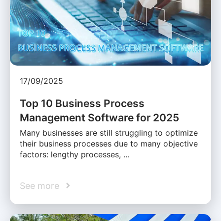
17/09/2025
Top 10 Business Process
Management Software for 2025
Many businesses are still struggling to optimize
their business processes due to many objective
factors: lengthy processes, …
See more