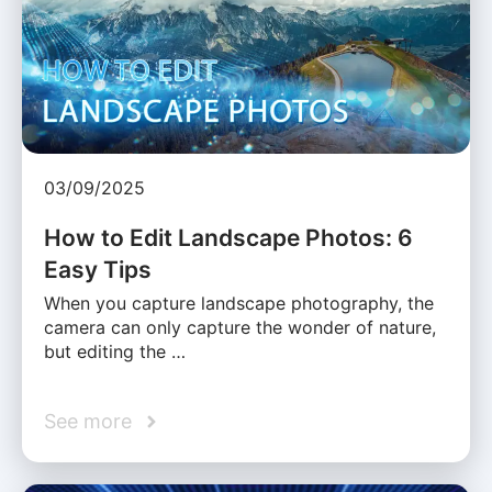
03/09/2025
How to Edit Landscape Photos: 6
Easy Tips
When you capture landscape photography, the
camera can only capture the wonder of nature,
but editing the …
See more