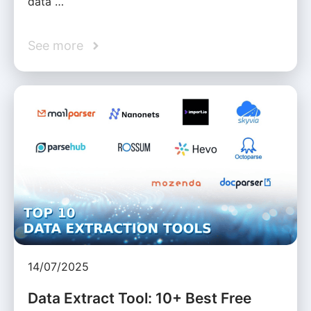
data …
See more
14/07/2025
Data Extract Tool: 10+ Best Free