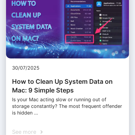
30/07/2025
How to Clean Up System Data on
Mac: 9 Simple Steps
Is your Mac acting slow or running out of
storage constantly? The most frequent offender
is hidden …
See more