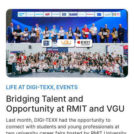
LIFE AT DIGI-TEXX
,
EVENTS
Bridging Talent and
Opportunity at RMIT and VGU
Last month, DIGI-TEXX had the opportunity to
connect with students and young professionals at
two university career fairs hosted by RMIT University