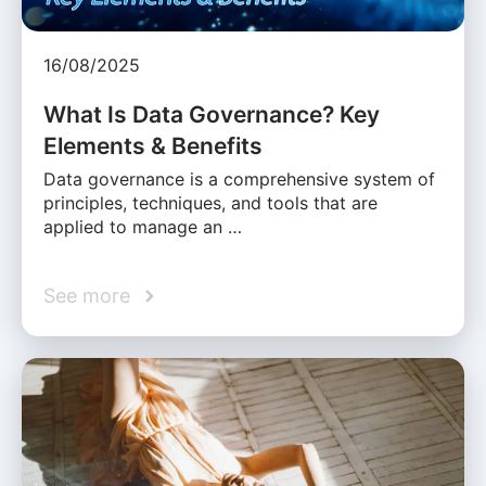
16/08/2025
What Is Data Governance? Key
Elements & Benefits
Data governance is a comprehensive system of
principles, techniques, and tools that are
applied to manage an …
See more