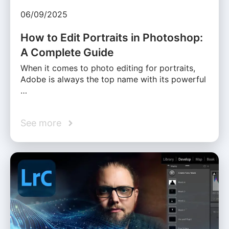
06/09/2025
How to Edit Portraits in Photoshop:
A Complete Guide
When it comes to photo editing for portraits,
Adobe is always the top name with its powerful
…
See more