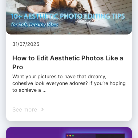
31/07/2025
How to Edit Aesthetic Photos Like a
Pro
Want your pictures to have that dreamy,
cohesive look everyone adores? If you’re hoping
to achieve a …
See more