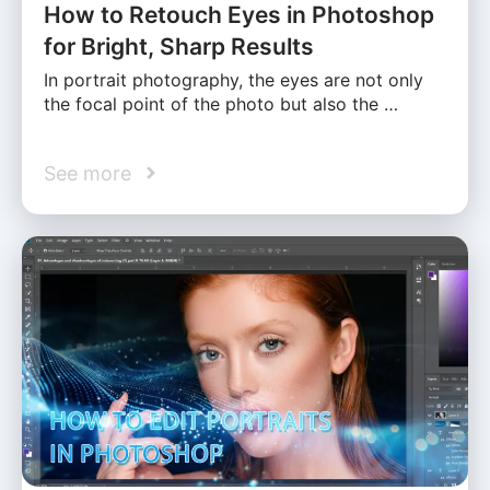
How to Retouch Eyes in Photoshop
for Bright, Sharp Results
In portrait photography, the eyes are not only
the focal point of the photo but also the …
See more