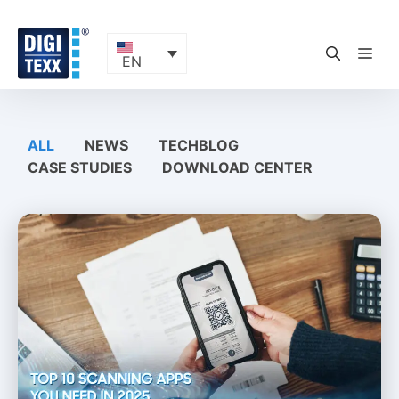
Skip
to
content
ME
EN
ALL
NEWS
TECHBLOG
CASE STUDIES
DOWNLOAD CENTER