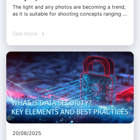
The light and airy photos are becoming a trend,
as it is suitable for shooting concepts ranging …
See more
20/08/2025