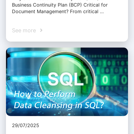
Business Continuity Plan (BCP) Critical for
Document Management? From critical …
See more
29/07/2025