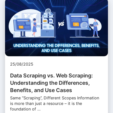
25/08/2025
Data Scraping vs. Web Scraping:
Understanding the Differences,
Benefits, and Use Cases
Same “Scraping”, Different Scopes Information
is more than just a resource – it is the
foundation of …