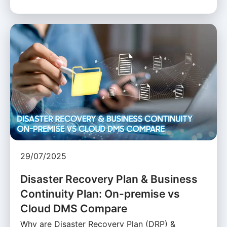
29/07/2025
Disaster Recovery Plan & Business
Continuity Plan: On-premise vs
Cloud DMS Compare
Why are Disaster Recovery Plan (DRP) &