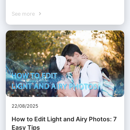
See more
22/08/2025
How to Edit Light and Airy Photos: 7
Easy Tips