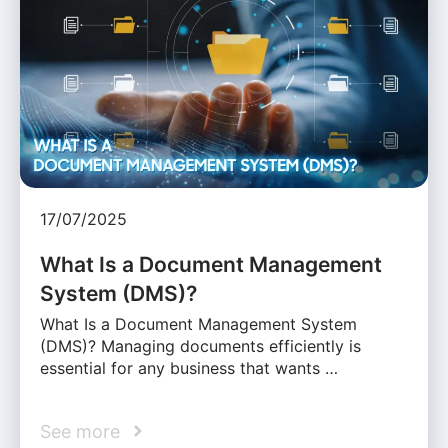
17/07/2025
What Is a Document Management
System (DMS)?
What Is a Document Management System
(DMS)? Managing documents efficiently is
essential for any business that wants …
See more