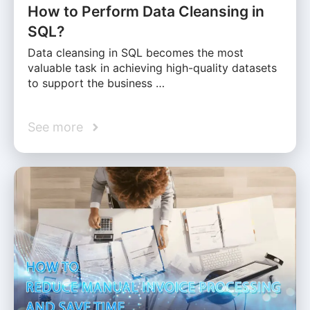
How to Perform Data Cleansing in
SQL?
Data cleansing in SQL becomes the most
valuable task in achieving high-quality datasets
to support the business …
See more