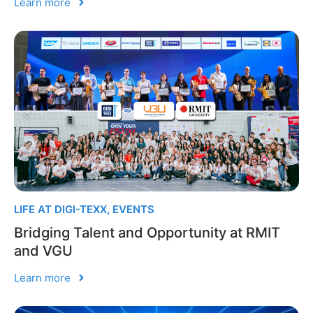
Learn more
LIFE AT DIGI-TEXX
,
EVENTS
Bridging Talent and Opportunity at RMIT
and VGU
Learn more