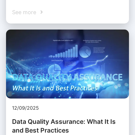
See more
12/09/2025
Data Quality Assurance: What It Is
and Best Practices