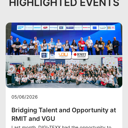
HIGHLIGHTED EVENTS
05/06/2026
Bridging Talent and Opportunity at
RMIT and VGU
Last month, DIGI-TEXX had the opportunity to