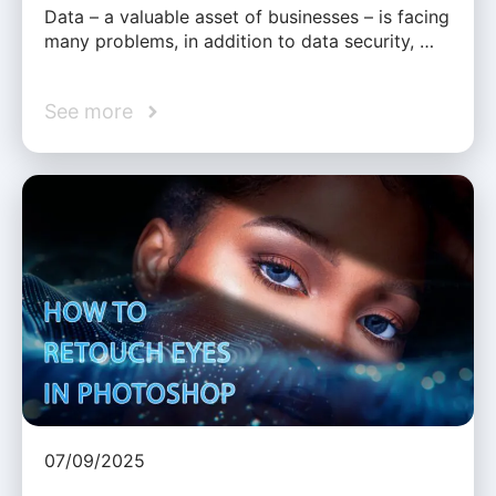
Data – a valuable asset of businesses – is facing
many problems, in addition to data security, …
See more
07/09/2025