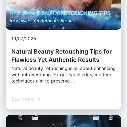
19/07/2025
Natural Beauty Retouching Tips for
Flawless Yet Authentic Results
Natural beauty retouching is all about enhancing
without overdoing. Forget harsh edits, modern
techniques aim to preserve …
See more