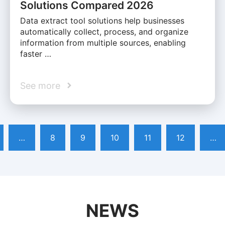
Solutions Compared 2026
Data extract tool solutions help businesses
automatically collect, process, and organize
information from multiple sources, enabling
faster …
See more
…
8
9
10
11
12
…
NEWS