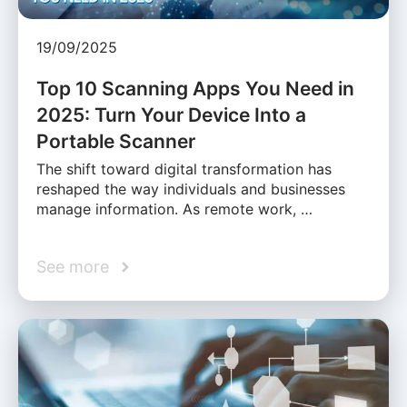
19/09/2025
Top 10 Scanning Apps You Need in
2025: Turn Your Device Into a
Portable Scanner
The shift toward digital transformation has
reshaped the way individuals and businesses
manage information. As remote work, …
See more