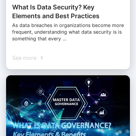
What Is Data Security? Key
Elements and Best Practices
As data breaches in organizations become more
frequent, understanding what data security is is
something that every …
See more