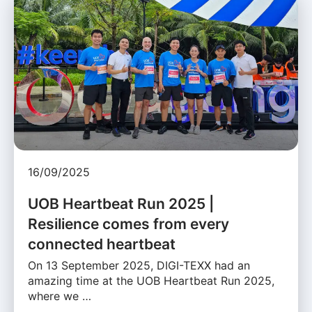
16/09/2025
UOB Heartbeat Run 2025 |
Resilience comes from every
connected heartbeat
On 13 September 2025, DIGI-TEXX had an
amazing time at the UOB Heartbeat Run 2025,
where we …