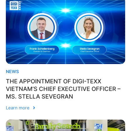
NEWS
THE APPOINTMENT OF DIGI-TEXX
VIETNAM’S CHIEF EXECUTIVE OFFICER –
MS. STELLA SEVEGRAN
Learn more