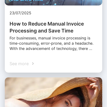
23/07/2025
How to Reduce Manual Invoice
Processing and Save Time
For businesses, manual invoice processing is
time-consuming, error-prone, and a headache.
With the advancement of technology, there …
See more