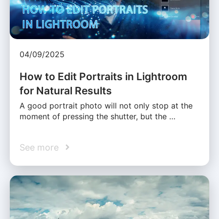
04/09/2025
How to Edit Portraits in Lightroom
for Natural Results
A good portrait photo will not only stop at the
moment of pressing the shutter, but the …
See more