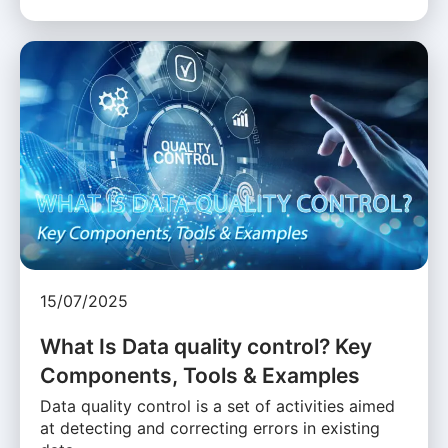
15/07/2025
What Is Data quality control? Key
Components, Tools & Examples
Data quality control is a set of activities aimed
at detecting and correcting errors in existing