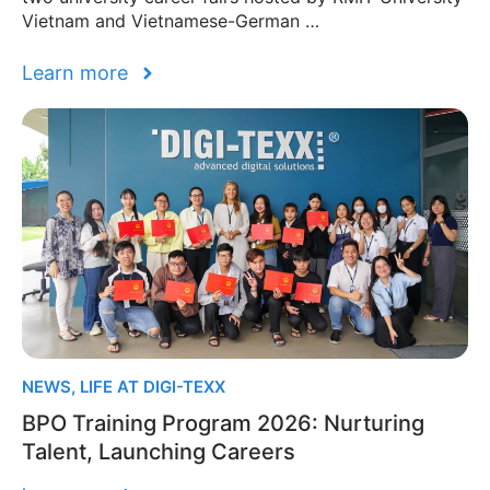
Vietnam and Vietnamese-German …
Learn more
NEWS
,
LIFE AT DIGI-TEXX
BPO Training Program 2026: Nurturing
Talent, Launching Careers