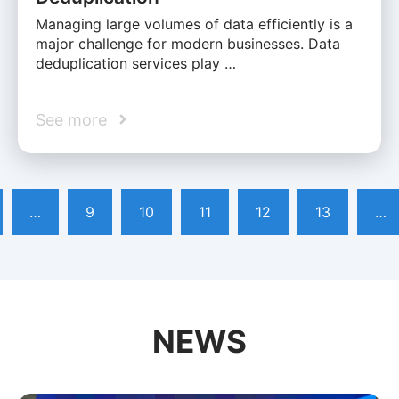
Managing large volumes of data efficiently is a
major challenge for modern businesses. Data
deduplication services play …
See more
…
9
10
11
12
13
…
NEWS