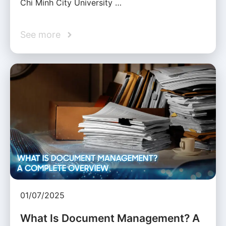
Chi Minh City University …
See more
01/07/2025
What Is Document Management? A