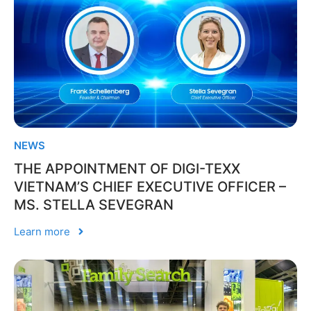
NEWS
THE APPOINTMENT OF DIGI-TEXX
VIETNAM’S CHIEF EXECUTIVE OFFICER –
MS. STELLA SEVEGRAN
Learn more