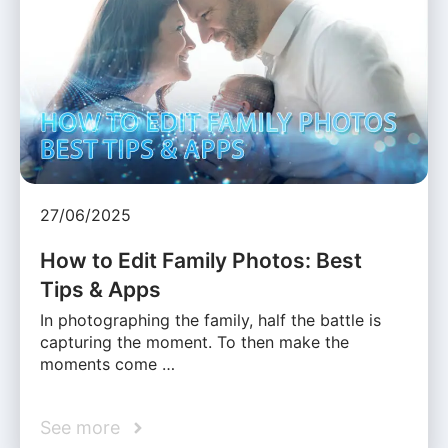
27/06/2025
How to Edit Family Photos: Best
Tips & Apps
In photographing the family, half the battle is
capturing the moment. To then make the
moments come …
See more