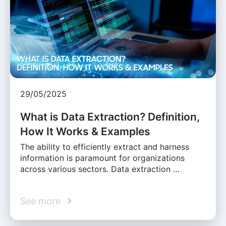
29/05/2025
What is Data Extraction? Definition,
How It Works & Examples
The ability to efficiently extract and harness
information is paramount for organizations
across various sectors. Data extraction …
See more