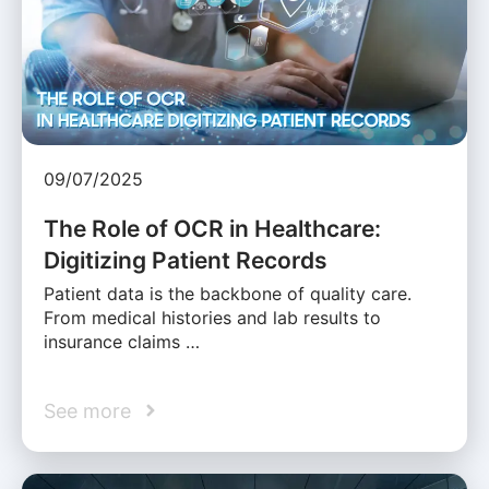
09/07/2025
The Role of OCR in Healthcare:
Digitizing Patient Records
Patient data is the backbone of quality care.
From medical histories and lab results to
insurance claims …
See more