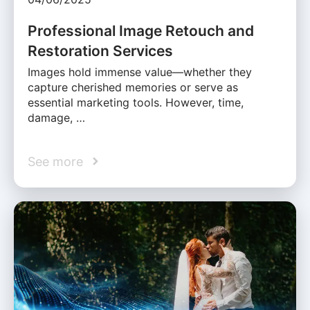
Professional Image Retouch and
Restoration Services
Images hold immense value—whether they
capture cherished memories or serve as
essential marketing tools. However, time,
damage, …
See more