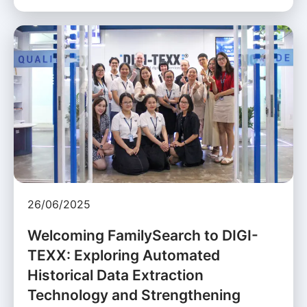
26/06/2025
Welcoming FamilySearch to DIGI-
TEXX: Exploring Automated
Historical Data Extraction
Technology and Strengthening