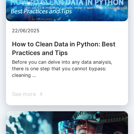
22/06/2025
How to Clean Data in Python: Best
Practices and Tips
Before you can delve into any data analysis,
there is one step that you cannot bypass:
cleaning …
See more