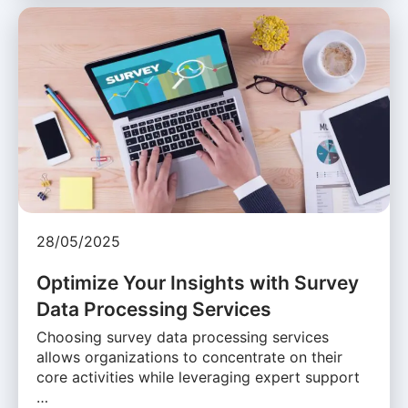
28/05/2025
Optimize Your Insights with Survey
Data Processing Services
Choosing survey data processing services
allows organizations to concentrate on their
core activities while leveraging expert support
…