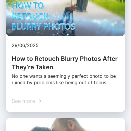
29/06/2025
How to Retouch Blurry Photos After
They’re Taken
No one wants a seemingly perfect photo to be
ruined by problems like being out of focus …
See more