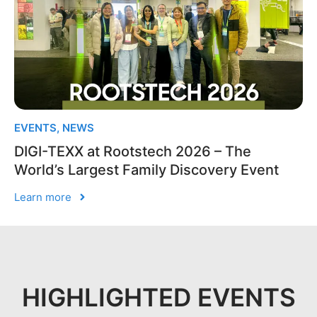
EVENTS
,
NEWS
DIGI-TEXX at Rootstech 2026 – The
World’s Largest Family Discovery Event
Learn more
HIGHLIGHTED EVENTS