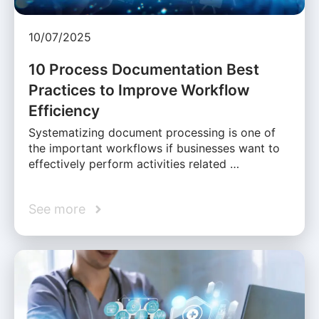
10/07/2025
10 Process Documentation Best
Practices to Improve Workflow
Efficiency
Systematizing document processing is one of
the important workflows if businesses want to
effectively perform activities related …
See more