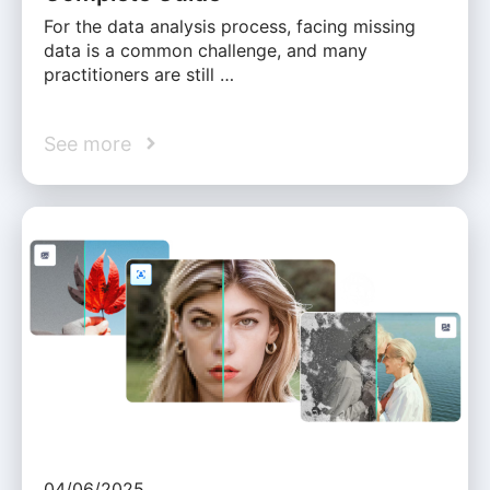
For the data analysis process, facing missing
data is a common challenge, and many
practitioners are still …
See more
04/06/2025