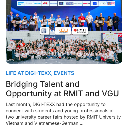
LIFE AT DIGI-TEXX
,
EVENTS
Bridging Talent and
Opportunity at RMIT and VGU
Last month, DIGI-TEXX had the opportunity to
connect with students and young professionals at
two university career fairs hosted by RMIT University
Vietnam and Vietnamese-German …