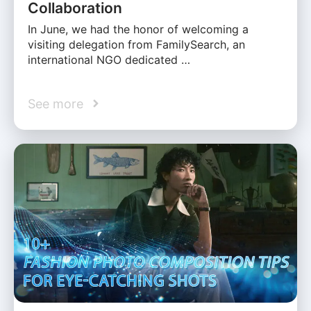
Collaboration
In June, we had the honor of welcoming a
visiting delegation from FamilySearch, an
international NGO dedicated …
See more