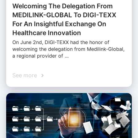
Welcoming The Delegation From
MEDILINK-GLOBAL To DIGI-TEXX
For An Insightful Exchange On
Healthcare Innovation
On June 2nd, DIGI-TEXX had the honor of
welcoming the delegation from Medilink-Global,
a regional provider of …
See more