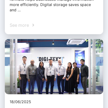
more efficiently. Digital storage saves space
and …
See more
18/06/2025