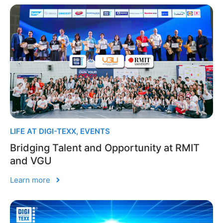
LIFE AT DIGI-TEXX
,
EVENTS
Bridging Talent and Opportunity at RMIT
and VGU
Learn more