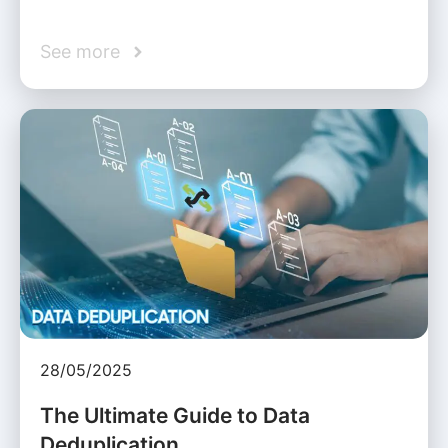
See more
28/05/2025
The Ultimate Guide to Data
Deduplication