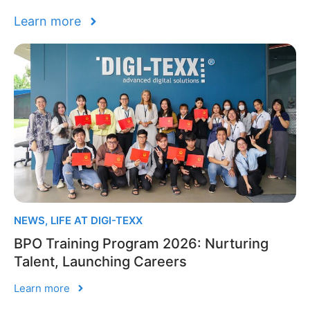
Learn more
NEWS
,
LIFE AT DIGI-TEXX
BPO Training Program 2026: Nurturing
Talent, Launching Careers
Learn more