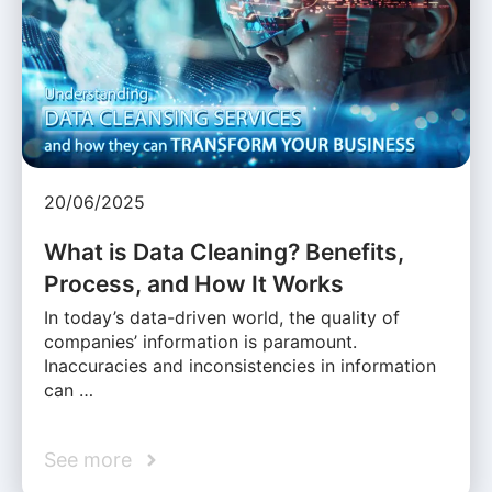
20/06/2025
What is Data Cleaning? Benefits,
Process, and How It Works
In today’s data-driven world, the quality of
companies’ information is paramount.
Inaccuracies and inconsistencies in information
can …
See more