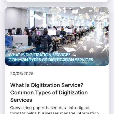
20/06/2025
What Is Digitization Service?
Common Types of Digitization
Services
Converting paper-based data into digital
formats helps businesses manage information