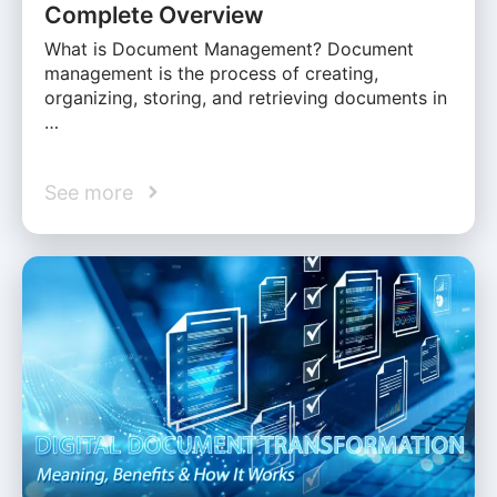
Complete Overview
What is Document Management? Document
management is the process of creating,
organizing, storing, and retrieving documents in
…
See more