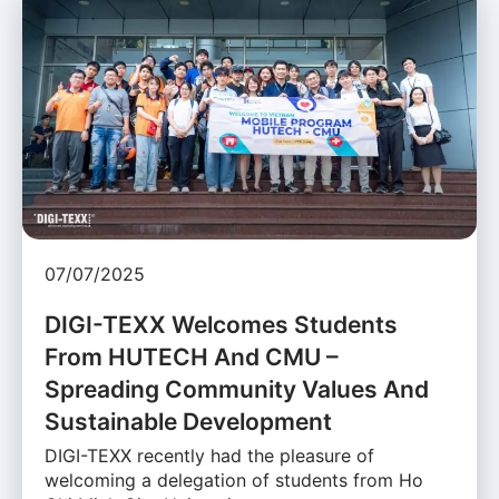
07/07/2025
DIGI-TEXX Welcomes Students
From HUTECH And CMU –
Spreading Community Values And
Sustainable Development
DIGI-TEXX recently had the pleasure of
welcoming a delegation of students from Ho