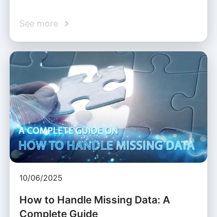
See more
10/06/2025
How to Handle Missing Data: A
Complete Guide