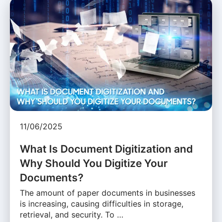
11/06/2025
What Is Document Digitization and
Why Should You Digitize Your
Documents?
The amount of paper documents in businesses
is increasing, causing difficulties in storage,
retrieval, and security. To …