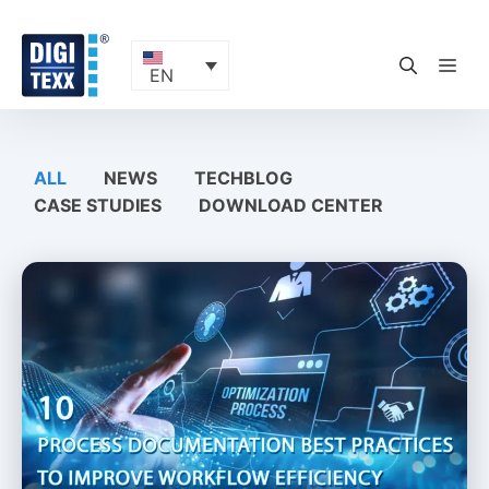
Skip
to
content
ME
EN
ALL
NEWS
TECHBLOG
CASE STUDIES
DOWNLOAD CENTER