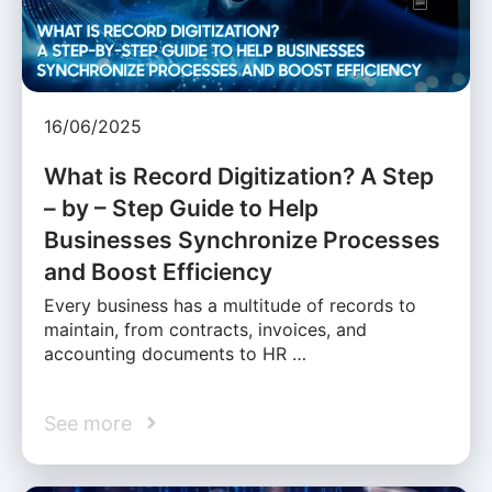
16/06/2025
What is Record Digitization? A Step
– by – Step Guide to Help
Businesses Synchronize Processes
and Boost Efficiency
Every business has a multitude of records to
maintain, from contracts, invoices, and
accounting documents to HR …
See more