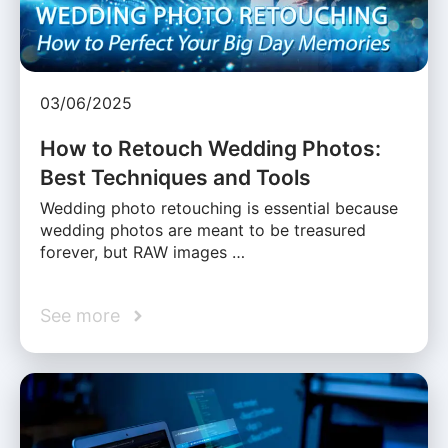
03/06/2025
How to Retouch Wedding Photos:
Best Techniques and Tools
Wedding photo retouching is essential because
wedding photos are meant to be treasured
forever, but RAW images …
See more