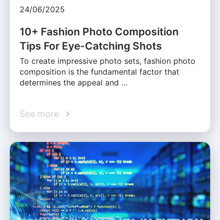
24/06/2025
10+ Fashion Photo Composition
Tips For Eye-Catching Shots
To create impressive photo sets, fashion photo
composition is the fundamental factor that
determines the appeal and …
See more