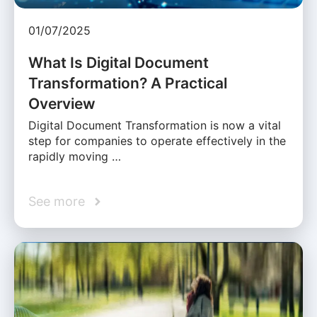
01/07/2025
What Is Digital Document
Transformation? A Practical
Overview
Digital Document Transformation is now a vital
step for companies to operate effectively in the
rapidly moving …
See more