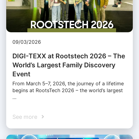
09/03/2026
DIGI-TEXX at Rootstech 2026 – The
World’s Largest Family Discovery
Event
From March 5–7, 2026, the journey of a lifetime
begins at RootsTech 2026 – the world’s largest
…
See more