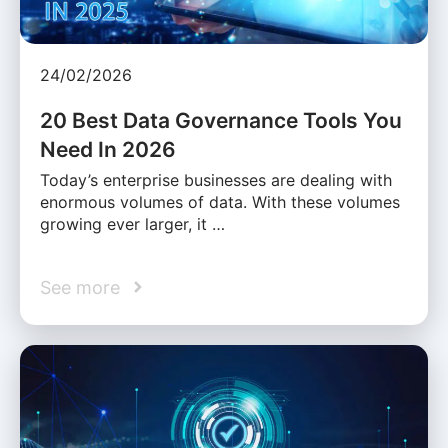
24/02/2026
20 Best Data Governance Tools You
Need In 2026
Today’s enterprise businesses are dealing with
enormous volumes of data. With these volumes
growing ever larger, it …
See more