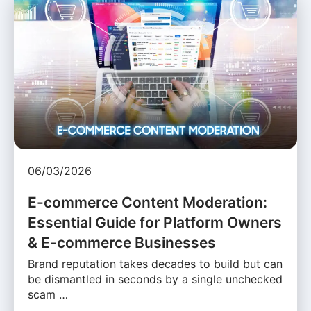
06/03/2026
E-commerce Content Moderation:
Essential Guide for Platform Owners
& E-commerce Businesses
Brand reputation takes decades to build but can
be dismantled in seconds by a single unchecked
scam …