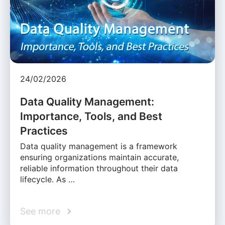
24/02/2026
Data Quality Management:
Importance, Tools, and Best
Practices
Data quality management is a framework
ensuring organizations maintain accurate,
reliable information throughout their data
lifecycle. As …
See more