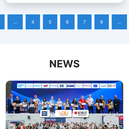
…
4
5
6
7
8
…
NEWS