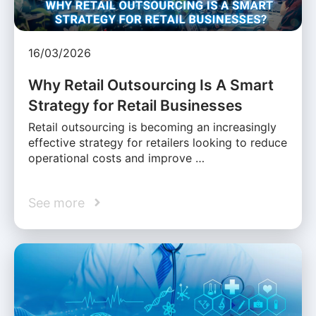
16/03/2026
Why Retail Outsourcing Is A Smart
Strategy for Retail Businesses
Retail outsourcing is becoming an increasingly
effective strategy for retailers looking to reduce
operational costs and improve …
See more