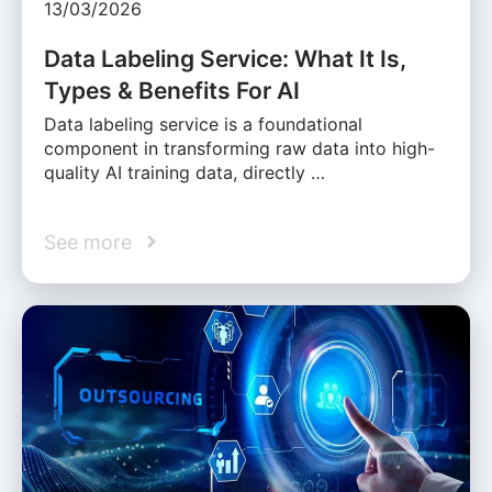
13/03/2026
Data Labeling Service: What It Is,
Types & Benefits For AI
Data labeling service is a foundational
component in transforming raw data into high-
quality AI training data, directly …
See more