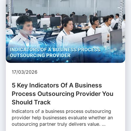
17/03/2026
5 Key Indicators Of A Business
Process Outsourcing Provider You
Should Track
Indicators of a business process outsourcing
provider help businesses evaluate whether an
outsourcing partner truly delivers value. …