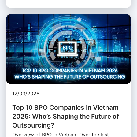
12/03/2026
Top 10 BPO Companies in Vietnam
2026: Who’s Shaping the Future of
Outsourcing?
Overview of BPO in Vietnam Over the last