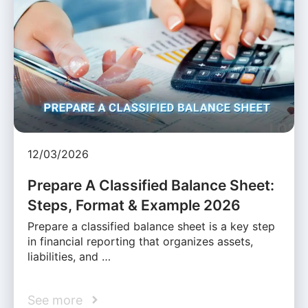
12/03/2026
Prepare A Classified Balance Sheet:
Steps, Format & Example 2026
Prepare a classified balance sheet is a key step
in financial reporting that organizes assets,
liabilities, and …
See more