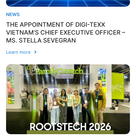
NEWS
THE APPOINTMENT OF DIGI-TEXX
VIETNAM’S CHIEF EXECUTIVE OFFICER –
MS. STELLA SEVEGRAN
Learn more