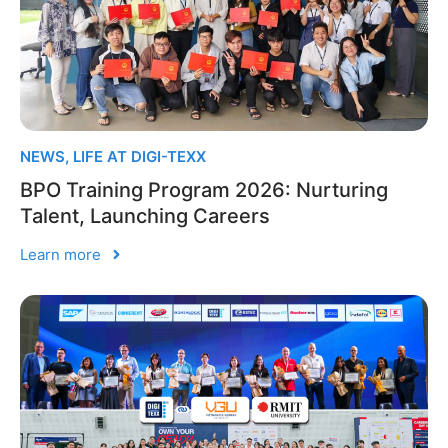
NEWS
,
LIFE AT DIGI-TEXX
BPO Training Program 2026: Nurturing
Talent, Launching Careers
Learn more