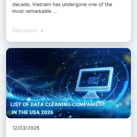
decade, Vietnam has undergone one of the
most remarkable …
See more
12/03/2026