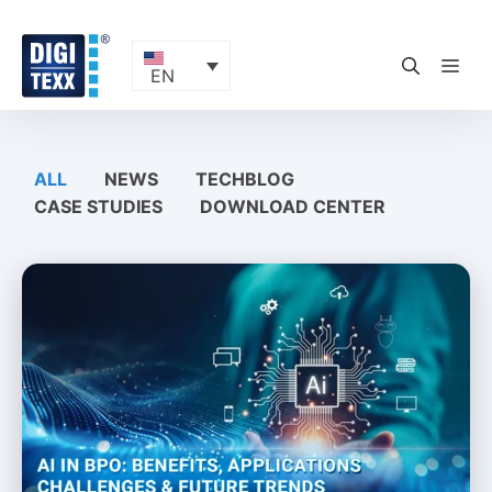
Skip
to
content
ME
EN
ALL
NEWS
TECHBLOG
CASE STUDIES
DOWNLOAD CENTER