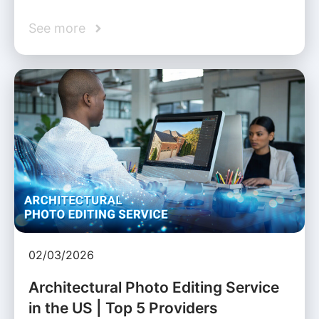
See more
02/03/2026
Architectural Photo Editing Service
in the US | Top 5 Providers