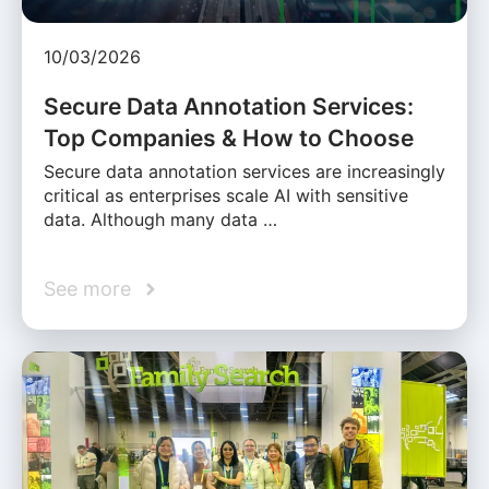
10/03/2026
Secure Data Annotation Services:
Top Companies & How to Choose
Secure data annotation services are increasingly
critical as enterprises scale AI with sensitive
data. Although many data …
See more