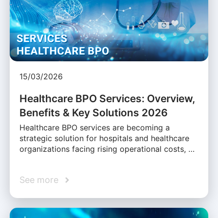
15/03/2026
Healthcare BPO Services: Overview,
Benefits & Key Solutions 2026
Healthcare BPO services are becoming a
strategic solution for hospitals and healthcare
organizations facing rising operational costs, …
See more