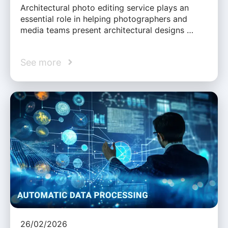
Architectural photo editing service plays an
essential role in helping photographers and
media teams present architectural designs …
See more
26/02/2026