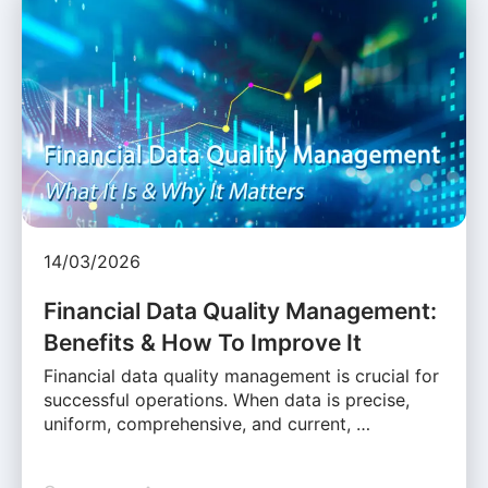
14/03/2026
Financial Data Quality Management:
Benefits & How To Improve It
Financial data quality management is crucial for
successful operations. When data is precise,
uniform, comprehensive, and current, …