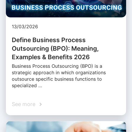
13/03/2026
Define Business Process
Outsourcing (BPO): Meaning,
Examples & Benefits 2026
Business Process Outsourcing (BPO) is a
strategic approach in which organizations
outsource specific business functions to
specialized …
See more