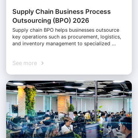
Supply Chain Business Process
Outsourcing (BPO) 2026
Supply chain BPO helps businesses outsource
key operations such as procurement, logistics,
and inventory management to specialized …
See more