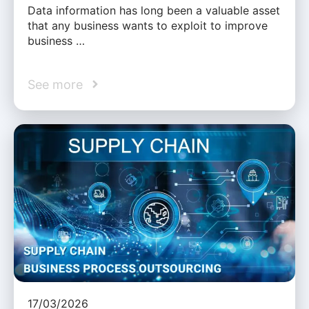
Data information has long been a valuable asset
that any business wants to exploit to improve
business …
See more
17/03/2026