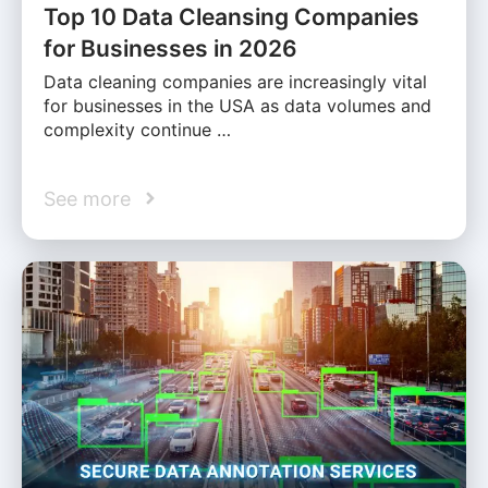
Top 10 Data Cleansing Companies
for Businesses in 2026
Data cleaning companies are increasingly vital
for businesses in the USA as data volumes and
complexity continue …
See more