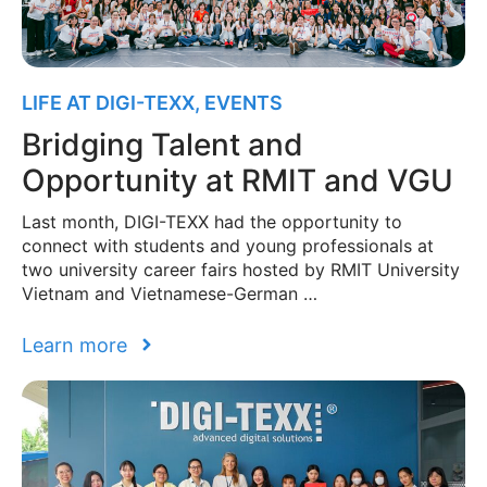
LIFE AT DIGI-TEXX
,
EVENTS
Bridging Talent and
Opportunity at RMIT and VGU
Last month, DIGI-TEXX had the opportunity to
connect with students and young professionals at
two university career fairs hosted by RMIT University
Vietnam and Vietnamese-German …
Learn more