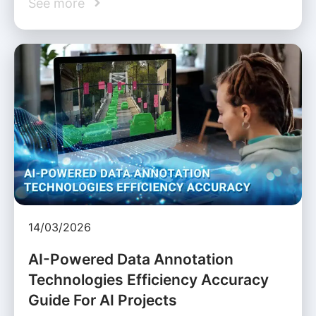
See more
14/03/2026
AI-Powered Data Annotation
Technologies Efficiency Accuracy
Guide For AI Projects