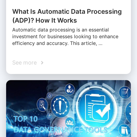
What Is Automatic Data Processing
(ADP)? How It Works
Automatic data processing is an essential
investment for businesses looking to enhance
efficiency and accuracy. This article, …
See more