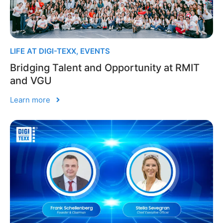
LIFE AT DIGI-TEXX
,
EVENTS
Bridging Talent and Opportunity at RMIT
and VGU
Learn more