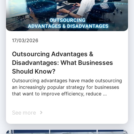
17/03/2026
Outsourcing Advantages &
Disadvantages: What Businesses
Should Know?
Outsourcing advantages have made outsourcing
an increasingly popular strategy for businesses
that want to improve efficiency, reduce …
See more