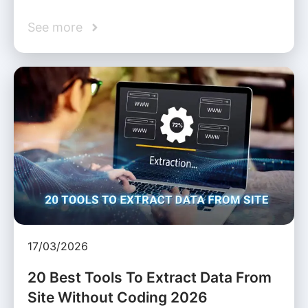
See more
17/03/2026
20 Best Tools To Extract Data From
Site Without Coding 2026