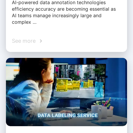
AI-powered data annotation technologies
efficiency accuracy are becoming essential as
AI teams manage increasingly large and
complex …
See more