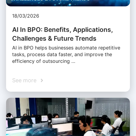
18/03/2026
AI In BPO: Benefits, Applications,
Challenges & Future Trends
AI in BPO helps businesses automate repetitive
tasks, process data faster, and improve the
efficiency of outsourcing …
See more