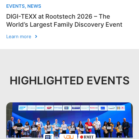
EVENTS
,
NEWS
DIGI-TEXX at Rootstech 2026 – The
World’s Largest Family Discovery Event
Learn more
HIGHLIGHTED EVENTS