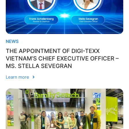
NEWS
THE APPOINTMENT OF DIGI-TEXX
VIETNAM’S CHIEF EXECUTIVE OFFICER –
MS. STELLA SEVEGRAN
Learn more