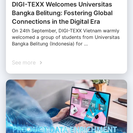
DIGI-TEXX Welcomes Universitas
Bangka Belitung: Fostering Global
Connections in the Digital Era
On 24th September, DIGI-TEXX Vietnam warmly
welcomed a group of students from Universitas
Bangka Belitung (Indonesia) for …
See more