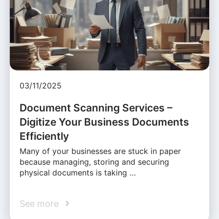
03/11/2025
Document Scanning Services –
Digitize Your Business Documents
Efficiently
Many of your businesses are stuck in paper
because managing, storing and securing
physical documents is taking …
See more