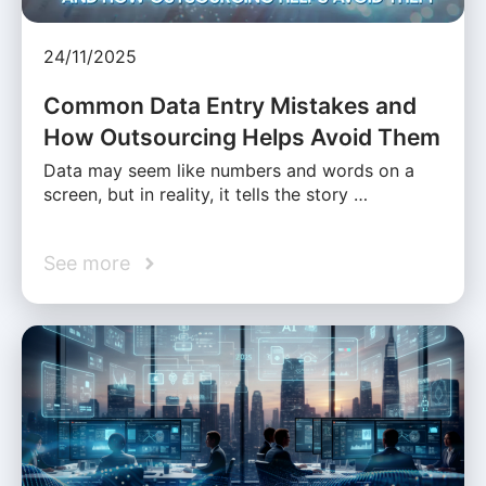
24/11/2025
Common Data Entry Mistakes and
How Outsourcing Helps Avoid Them
Data may seem like numbers and words on a
screen, but in reality, it tells the story …
See more