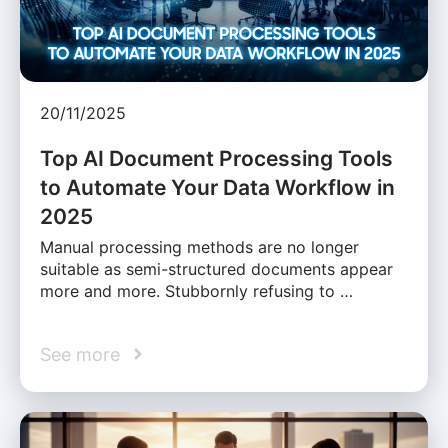
20/11/2025
Top AI Document Processing Tools
to Automate Your Data Workflow in
2025
Manual processing methods are no longer
suitable as semi-structured documents appear
more and more. Stubbornly refusing to …
See more