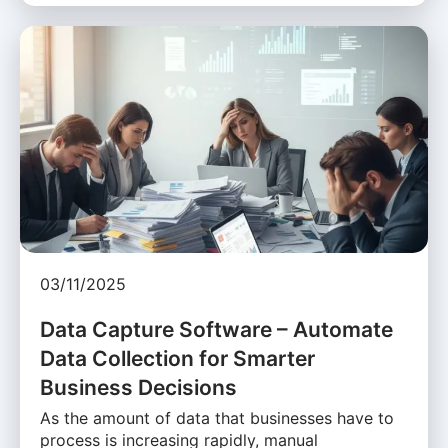
03/11/2025
Data Capture Software – Automate
Data Collection for Smarter
Business Decisions
As the amount of data that businesses have to
process is increasing rapidly, manual