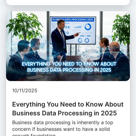
10/11/2025
Everything You Need to Know About
Business Data Processing in 2025
Business data processing is inherently a top
concern if businesses want to have a solid
enough foundation …