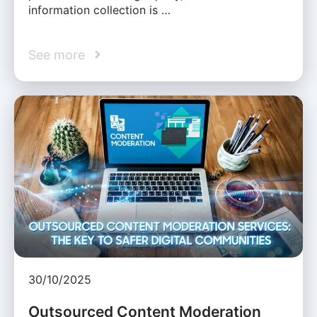
information collection is …
See more
30/10/2025
Outsourced Content Moderation