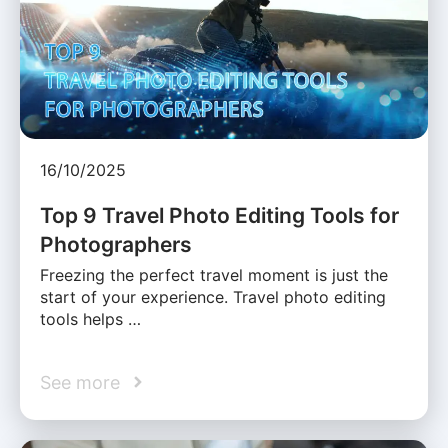
16/10/2025
Top 9 Travel Photo Editing Tools for
Photographers
Freezing the perfect travel moment is just the
start of your experience. Travel photo editing
tools helps …
See more