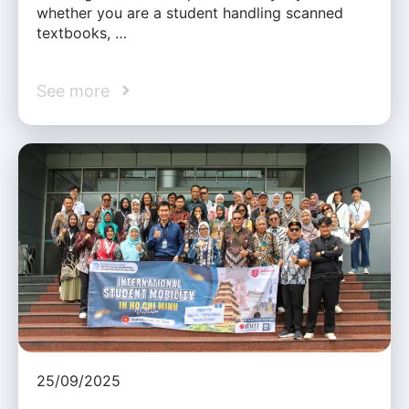
whether you are a student handling scanned
textbooks, …
See more
25/09/2025