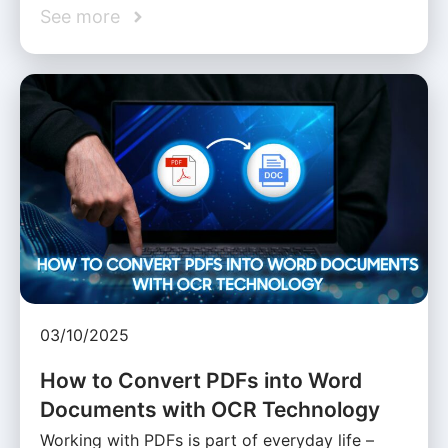
See more
03/10/2025
How to Convert PDFs into Word
Documents with OCR Technology
Working with PDFs is part of everyday life –