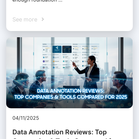
See more
04/11/2025
Data Annotation Reviews: Top