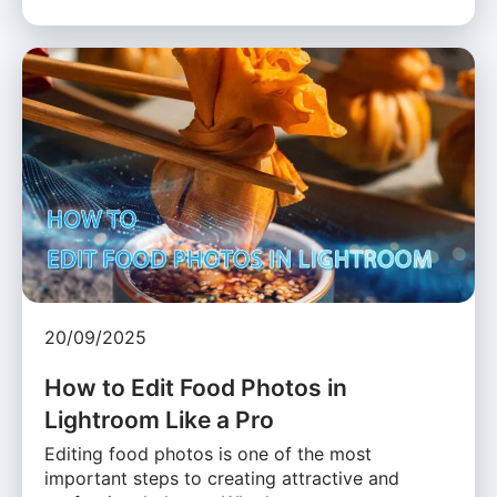
20/09/2025
How to Edit Food Photos in
Lightroom Like a Pro
Editing food photos is one of the most
important steps to creating attractive and