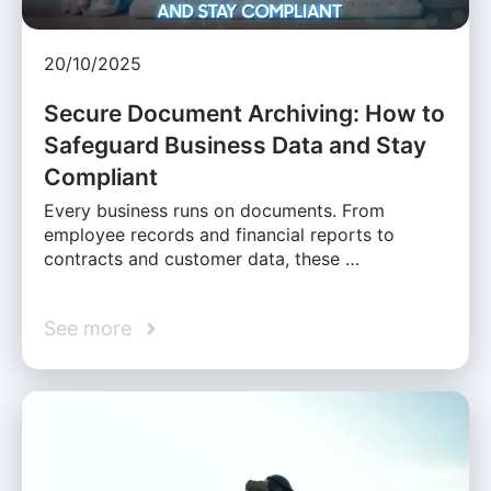
20/10/2025
Secure Document Archiving: How to
Safeguard Business Data and Stay
Compliant
Every business runs on documents. From
employee records and financial reports to
contracts and customer data, these …
See more