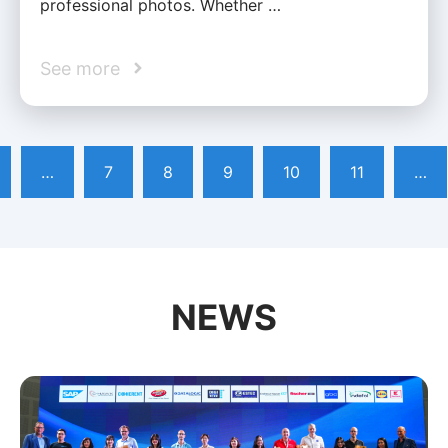
professional photos. Whether …
See more
…
7
8
9
10
11
…
NEWS