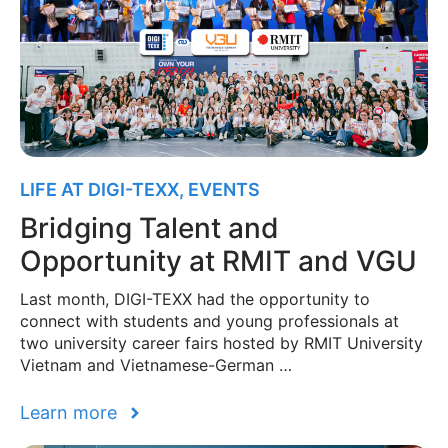
LIFE AT DIGI-TEXX
,
EVENTS
Bridging Talent and
Opportunity at RMIT and VGU
Last month, DIGI-TEXX had the opportunity to
connect with students and young professionals at
two university career fairs hosted by RMIT University
Vietnam and Vietnamese-German …
Learn more