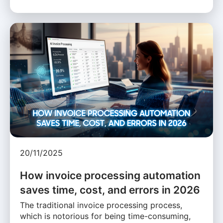
20/11/2025
How invoice processing automation
saves time, cost, and errors in 2026
The traditional invoice processing process,
which is notorious for being time-consuming,