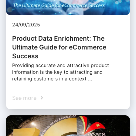
24/09/2025
Product Data Enrichment: The
Ultimate Guide for eCommerce
Success
Providing accurate and attractive product
information is the key to attracting and
retaining customers in a context …
See more