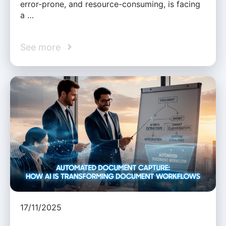
error-prone, and resource-consuming, is facing
a …
See more
17/11/2025