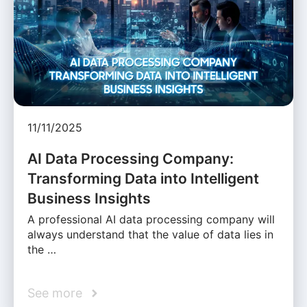
11/11/2025
AI Data Processing Company:
Transforming Data into Intelligent
Business Insights
A professional AI data processing company will
always understand that the value of data lies in
the …
See more