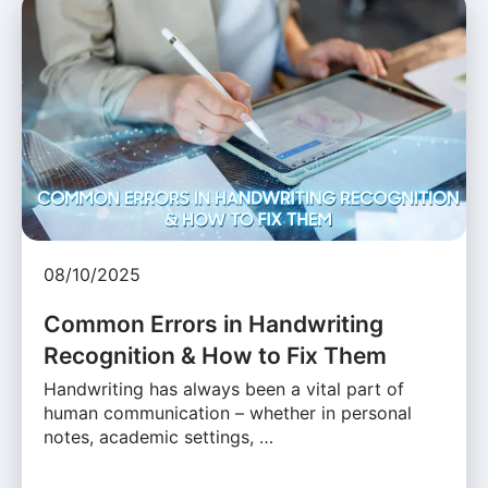
08/10/2025
Common Errors in Handwriting
Recognition & How to Fix Them
Handwriting has always been a vital part of
human communication – whether in personal
notes, academic settings, …