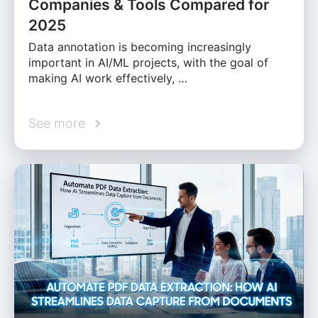
Companies & Tools Compared for
2025
Data annotation is becoming increasingly
important in AI/ML projects, with the goal of
making AI work effectively, …
See more