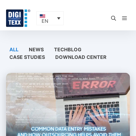
Skip
to
content
ME
EN
ALL
NEWS
TECHBLOG
CASE STUDIES
DOWNLOAD CENTER