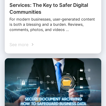
Services: The Key to Safer Digital
Communities
For modern businesses, user-generated content
is both a blessing and a burden. Reviews,
comments, photos, and videos …
See more