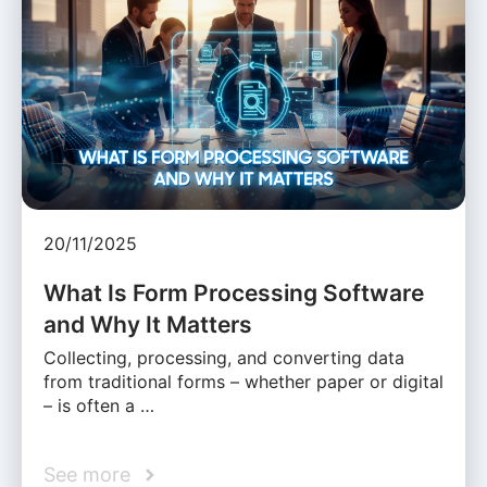
20/11/2025
What Is Form Processing Software
and Why It Matters
Collecting, processing, and converting data
from traditional forms – whether paper or digital
– is often a …
See more