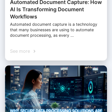
Automated Document Capture: How
AI Is Transforming Document
Workflows
Automated document capture is a technology
that many businesses are using to automate
document processing, as every …
See more