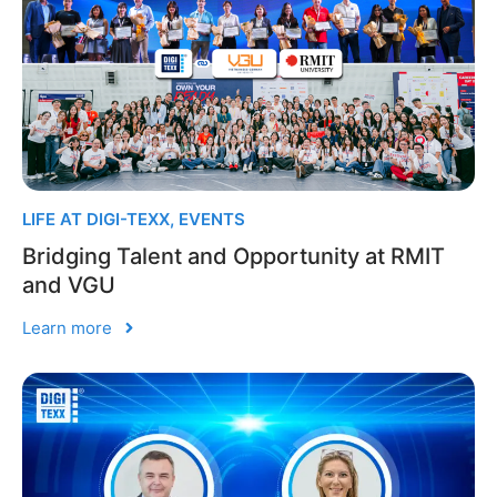
LIFE AT DIGI-TEXX
,
EVENTS
Bridging Talent and Opportunity at RMIT
and VGU
Learn more