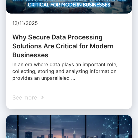
12/11/2025
Why Secure Data Processing
Solutions Are Critical for Modern
Businesses
In an era where data plays an important role,
collecting, storing and analyzing information
provides an unparalleled …
See more