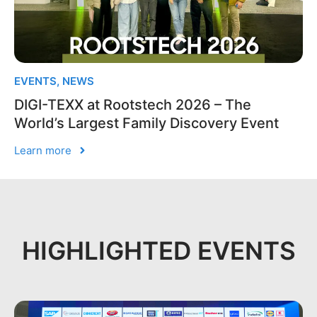
EVENTS
,
NEWS
DIGI-TEXX at Rootstech 2026 – The
World’s Largest Family Discovery Event
Learn more
HIGHLIGHTED EVENTS