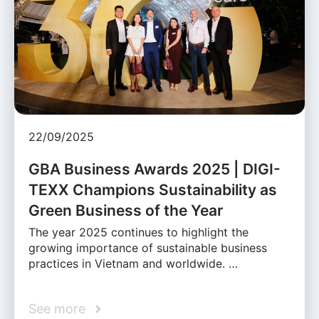
22/09/2025
GBA Business Awards 2025 | DIGI-
TEXX Champions Sustainability as
Green Business of the Year
The year 2025 continues to highlight the
growing importance of sustainable business
practices in Vietnam and worldwide. …
See more