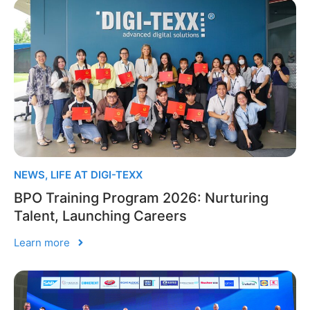
NEWS
,
LIFE AT DIGI-TEXX
BPO Training Program 2026: Nurturing
Talent, Launching Careers
Learn more