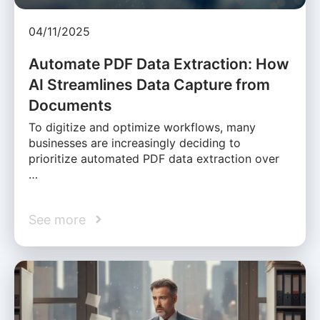
04/11/2025
Automate PDF Data Extraction: How
AI Streamlines Data Capture from
Documents
To digitize and optimize workflows, many
businesses are increasingly deciding to
prioritize automated PDF data extraction over
…
See more