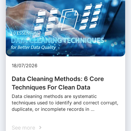
18/07/2026
Data Cleaning Methods: 6 Core
Techniques For Clean Data
Data cleaning methods are systematic
techniques used to identify and correct corrupt,
duplicate, or incomplete records in …
See more