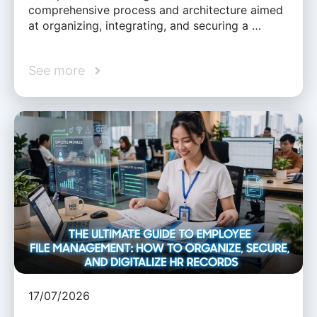
comprehensive process and architecture aimed
at organizing, integrating, and securing a …
See more
17/07/2026