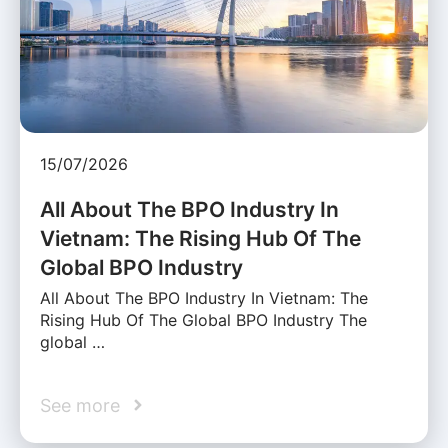
15/07/2026
All About The BPO Industry In
Vietnam: The Rising Hub Of The
Global BPO Industry
All About The BPO Industry In Vietnam: The
Rising Hub Of The Global BPO Industry The
global …
See more