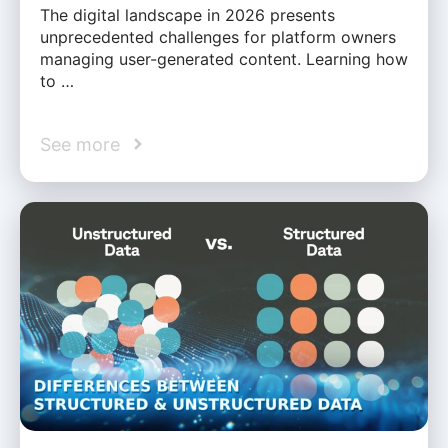
The digital landscape in 2026 presents
unprecedented challenges for platform owners
managing user-generated content. Learning how
to …
See more