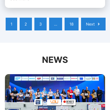
1
2
3
…
18
Next
NEWS