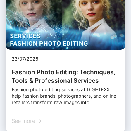
23/07/2026
Fashion Photo Editing: Techniques,
Tools & Professional Services
Fashion photo editing services at DIGI-TEXX
help fashion brands, photographers, and online
retailers transform raw images into …
See more