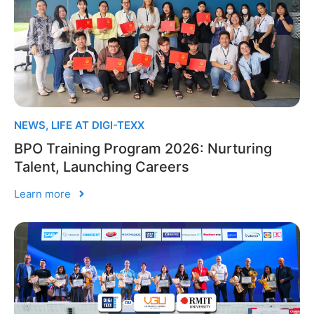
NEWS
,
LIFE AT DIGI-TEXX
BPO Training Program 2026: Nurturing
Talent, Launching Careers
Learn more