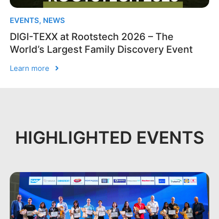
EVENTS
,
NEWS
DIGI-TEXX at Rootstech 2026 – The
World’s Largest Family Discovery Event
Learn more
HIGHLIGHTED EVENTS