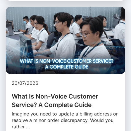
23/07/2026
What Is Non-Voice Customer
Service? A Complete Guide
Imagine you need to update a billing address or
resolve a minor order discrepancy. Would you
rather …