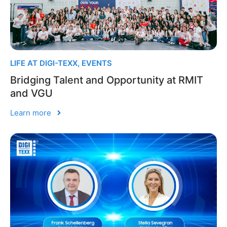
LIFE AT DIGI-TEXX
,
EVENTS
Bridging Talent and Opportunity at RMIT
and VGU
Learn more