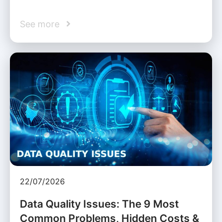
See more
22/07/2026
Data Quality Issues: The 9 Most
Common Problems, Hidden Costs &