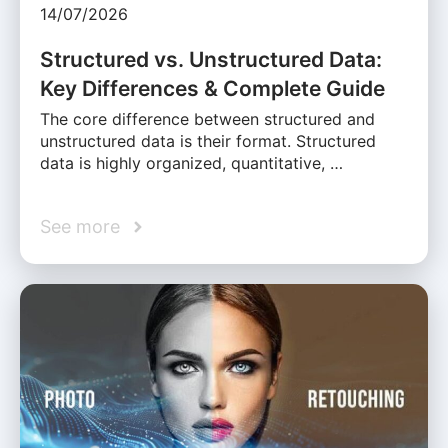
14/07/2026
Structured vs. Unstructured Data:
Key Differences & Complete Guide
The core difference between structured and
unstructured data is their format. Structured
data is highly organized, quantitative, …
See more