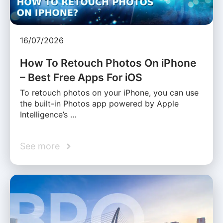
16/07/2026
How To Retouch Photos On iPhone
– Best Free Apps For iOS
To retouch photos on your iPhone, you can use
the built-in Photos app powered by Apple
Intelligence’s …
See more