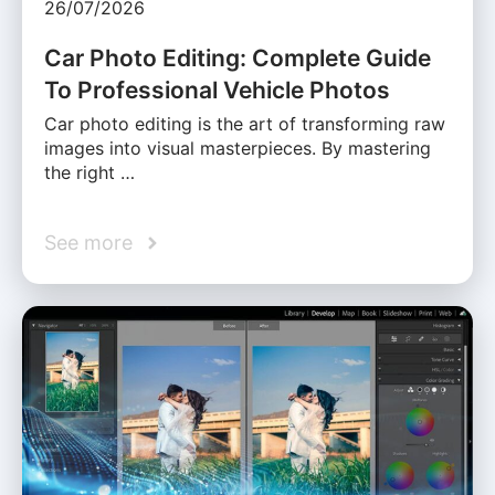
26/07/2026
Car Photo Editing: Complete Guide
To Professional Vehicle Photos
Car photo editing is the art of transforming raw
images into visual masterpieces. By mastering
the right …
See more