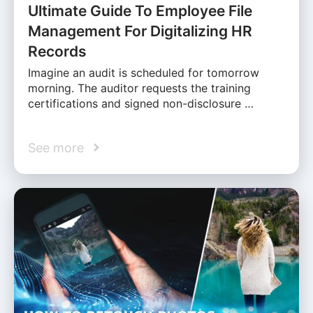
Ultimate Guide To Employee File
Management For Digitalizing HR
Records
Imagine an audit is scheduled for tomorrow
morning. The auditor requests the training
certifications and signed non-disclosure …
See more