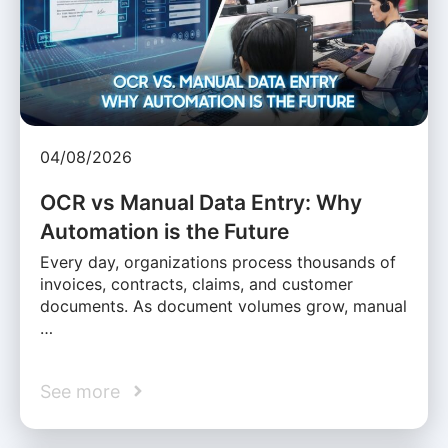
04/08/2026
OCR vs Manual Data Entry: Why
Automation is the Future
Every day, organizations process thousands of
invoices, contracts, claims, and customer
documents. As document volumes grow, manual
…
See more