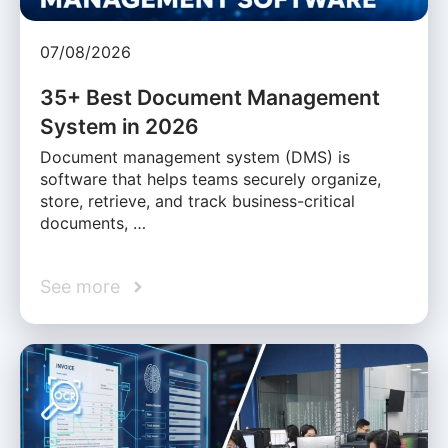
07/08/2026
35+ Best Document Management
System in 2026
Document management system (DMS) is
software that helps teams securely organize,
store, retrieve, and track business-critical
documents, …
See more