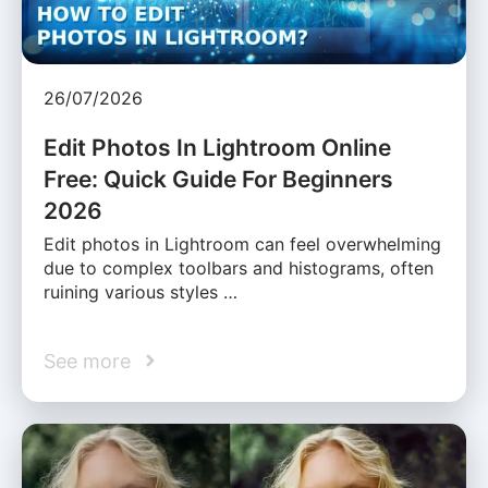
26/07/2026
Edit Photos In Lightroom Online
Free: Quick Guide For Beginners
2026
Edit photos in Lightroom can feel overwhelming
due to complex toolbars and histograms, often
ruining various styles …
See more