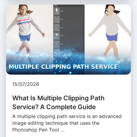
15/07/2026
What Is Multiple Clipping Path
Service? A Complete Guide
A multiple clipping path service is an advanced
image editing technique that uses the
Photoshop Pen Tool …