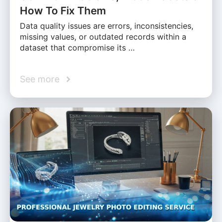
How To Fix Them
Data quality issues are errors, inconsistencies,
missing values, or outdated records within a
dataset that compromise its …
See more