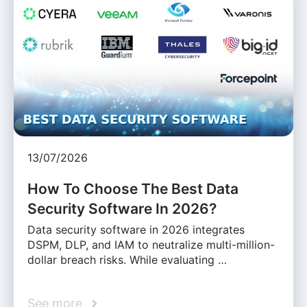
13/07/2026
How To Choose The Best Data
Security Software In 2026?
Data security software in 2026 integrates
DSPM, DLP, and IAM to neutralize multi-million-
dollar breach risks. While evaluating …
See more