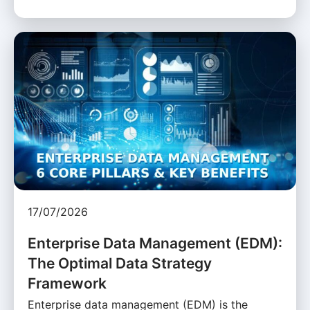
17/07/2026
Enterprise Data Management (EDM):
The Optimal Data Strategy
Framework
Enterprise data management (EDM) is the