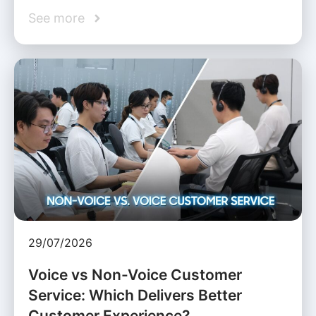
See more
29/07/2026
Voice vs Non-Voice Customer
Service: Which Delivers Better
Customer Experience?