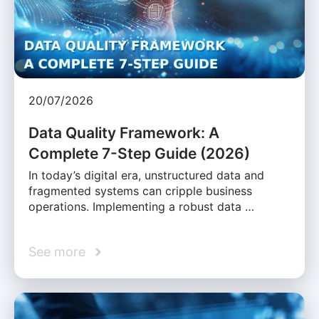
20/07/2026
Data Quality Framework: A
Complete 7-Step Guide (2026)
In today’s digital era, unstructured data and
fragmented systems can cripple business
operations. Implementing a robust data …
See more