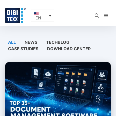
Skip
to
content
ME
EN
ALL
NEWS
TECHBLOG
CASE STUDIES
DOWNLOAD CENTER