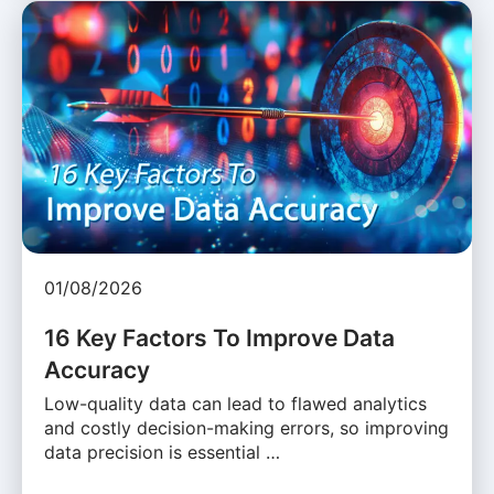
01/08/2026
16 Key Factors To Improve Data
Accuracy
Low-quality data can lead to flawed analytics
and costly decision-making errors, so improving
data precision is essential …