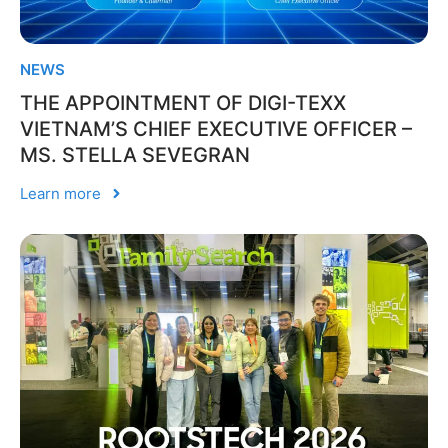
NEWS
THE APPOINTMENT OF DIGI-TEXX
VIETNAM’S CHIEF EXECUTIVE OFFICER –
MS. STELLA SEVEGRAN
Learn more