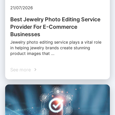
21/07/2026
Best Jewelry Photo Editing Service
Provider For E-Commerce
Businesses
Jewelry photo editing service plays a vital role
in helping jewelry brands create stunning
product images that …
See more