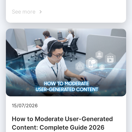
See more
15/07/2026
How to Moderate User-Generated
Content: Complete Guide 2026