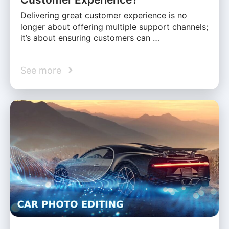
Delivering great customer experience is no
longer about offering multiple support channels;
it’s about ensuring customers can …
See more