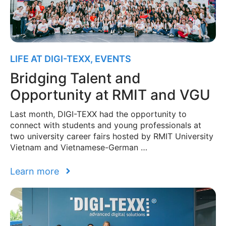
LIFE AT DIGI-TEXX
,
EVENTS
Bridging Talent and
Opportunity at RMIT and VGU
Last month, DIGI-TEXX had the opportunity to
connect with students and young professionals at
two university career fairs hosted by RMIT University
Vietnam and Vietnamese-German …
Learn more