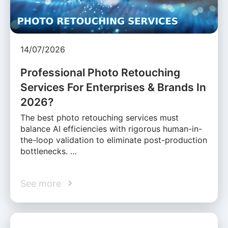
14/07/2026
Professional Photo Retouching
Services For Enterprises & Brands In
2026?
The best photo retouching services must
balance AI efficiencies with rigorous human-in-
the-loop validation to eliminate post-production
bottlenecks. …
See more