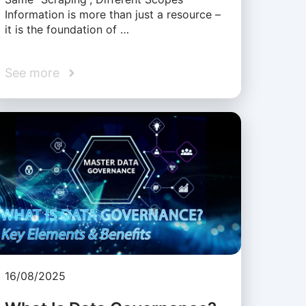
Information is more than just a resource –
it is the foundation of …
See more
16/08/2025