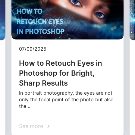
07/09/2025
How to Retouch Eyes in
Photoshop for Bright,
Sharp Results
In portrait photography, the eyes are not
only the focal point of the photo but also
the …
See more