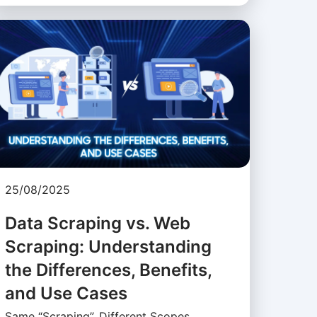
25/08/2025
Data Scraping vs. Web
Scraping: Understanding
the Differences, Benefits,
and Use Cases
Same “Scraping”, Different Scopes