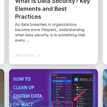
What Is Data Security? Key
Elements and Best
Practices
As data breaches in organizations
become more frequent, understanding
what data security is is something that
every …
See more