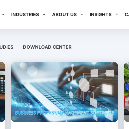
INDUSTRIES
ABOUT US
INSIGHTS
C
UDIES
DOWNLOAD CENTER