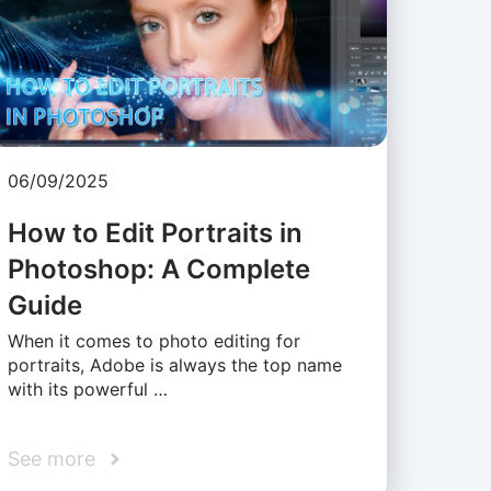
06/09/2025
How to Edit Portraits in
Photoshop: A Complete
Guide
When it comes to photo editing for
portraits, Adobe is always the top name
with its powerful …
See more