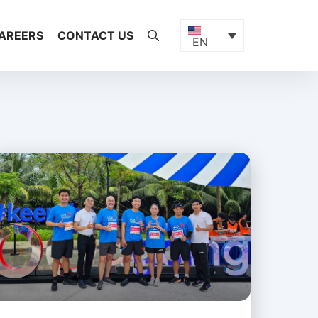
AREERS
CONTACT US
EN