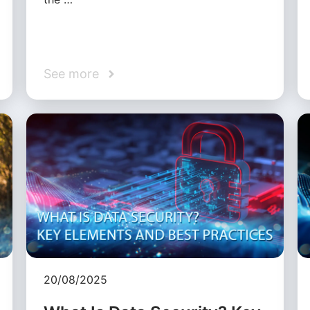
See more
20/08/2025