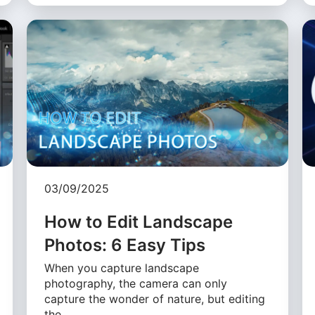
03/09/2025
How to Edit Landscape
Photos: 6 Easy Tips
When you capture landscape
photography, the camera can only
capture the wonder of nature, but editing
the …