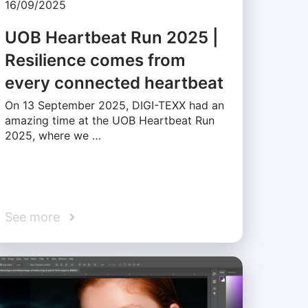
16/09/2025
UOB Heartbeat Run 2025 |
Resilience comes from
every connected heartbeat
On 13 September 2025, DIGI-TEXX had an
amazing time at the UOB Heartbeat Run
2025, where we …
See more