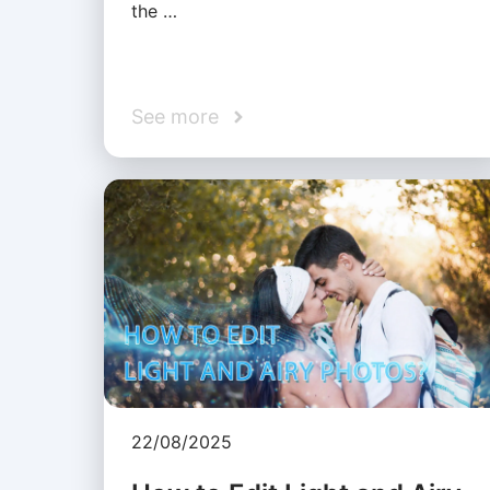
the …
See more
22/08/2025