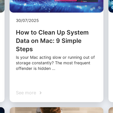
30/07/2025
How to Clean Up System
Data on Mac: 9 Simple
Steps
Is your Mac acting slow or running out of
storage constantly? The most frequent
offender is hidden …
See more