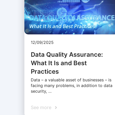
12/09/2025
Data Quality Assurance:
What It Is and Best
Practices
Data – a valuable asset of businesses – is
facing many problems, in addition to data
security, …
See more