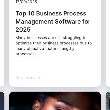
17/09/2025
Top 10 Business Process
Management Software for
2025
Many businesses are still struggling to
optimize their business processes due to
many objective factors: lengthy
processes, …
See more