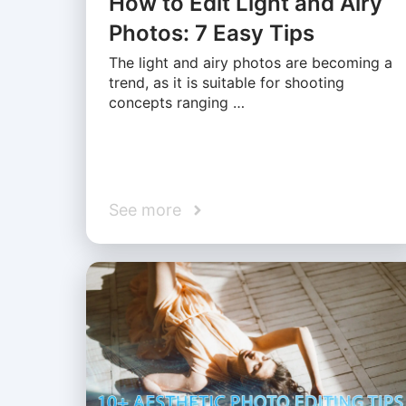
How to Edit Light and Airy
Photos: 7 Easy Tips
The light and airy photos are becoming a
trend, as it is suitable for shooting
concepts ranging …
See more