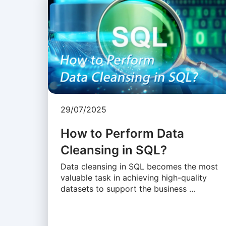
29/07/2025
How to Perform Data
Cleansing in SQL?
Data cleansing in SQL becomes the most
valuable task in achieving high-quality
datasets to support the business …