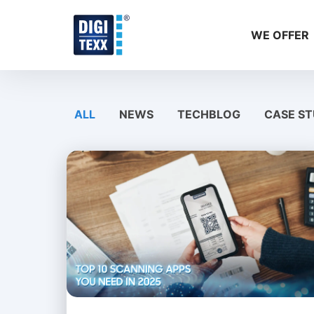
Skip
to
WE OFFER
content
ALL
NEWS
TECHBLOG
CASE ST