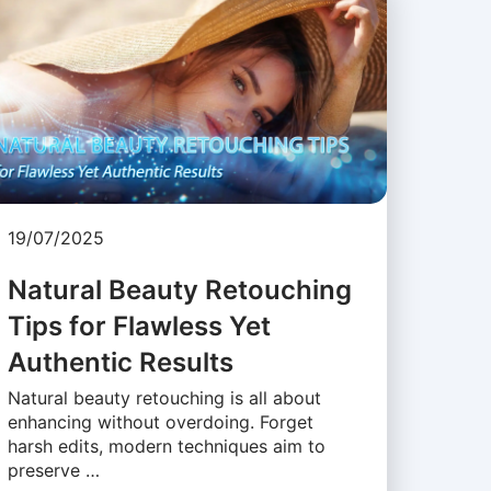
19/07/2025
Natural Beauty Retouching
Tips for Flawless Yet
Authentic Results
Natural beauty retouching is all about
enhancing without overdoing. Forget
harsh edits, modern techniques aim to
preserve …