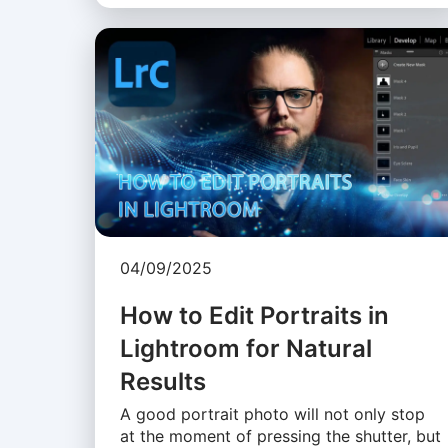
04/09/2025
How to Edit Portraits in
Lightroom for Natural
Results
A good portrait photo will not only stop
at the moment of pressing the shutter, but