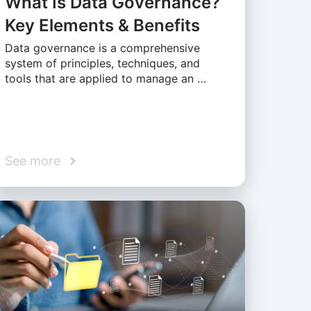
What Is Data Governance?
Key Elements & Benefits
Data governance is a comprehensive
system of principles, techniques, and
tools that are applied to manage an …
See more