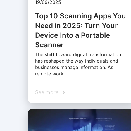
19/09/2025
Top 10 Scanning Apps You
Need in 2025: Turn Your
Device Into a Portable
Scanner
The shift toward digital transformation
has reshaped the way individuals and
businesses manage information. As
remote work, …
See more