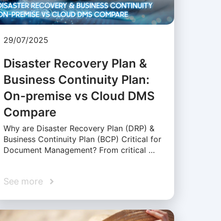
29/07/2025
Disaster Recovery Plan &
Business Continuity Plan:
On-premise vs Cloud DMS
Compare
Why are Disaster Recovery Plan (DRP) &
Business Continuity Plan (BCP) Critical for
Document Management? From critical …
See more