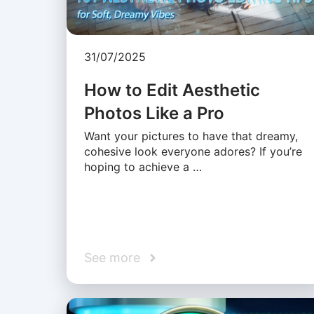
31/07/2025
How to Edit Aesthetic
Photos Like a Pro
Want your pictures to have that dreamy,
cohesive look everyone adores? If you’re
hoping to achieve a …
See more