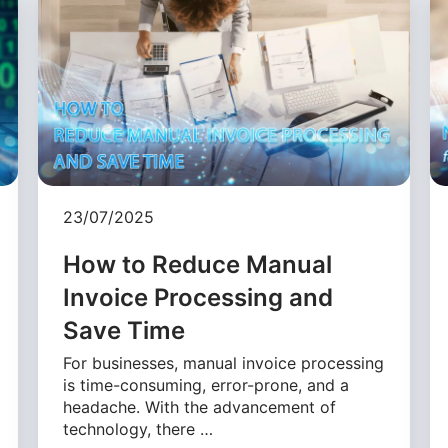
23/07/2025
How to Reduce Manual
Invoice Processing and
Save Time
For businesses, manual invoice processing
is time-consuming, error-prone, and a
headache. With the advancement of
technology, there …