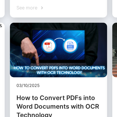
See more
03/10/2025
How to Convert PDFs into
Word Documents with OCR
Technology