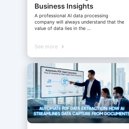
Business Insights
A professional AI data processing
company will always understand that the
value of data lies in the …
See more