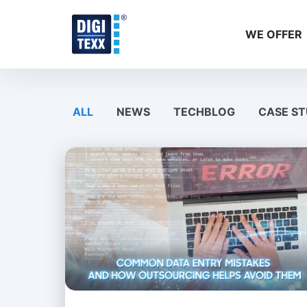
Skip
to
WE OFFER
content
ALL
NEWS
TECHBLOG
CASE ST