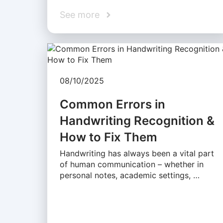
See more
08/10/2025
Common Errors in
Handwriting Recognition &
How to Fix Them
Handwriting has always been a vital part
of human communication – whether in
personal notes, academic settings, …