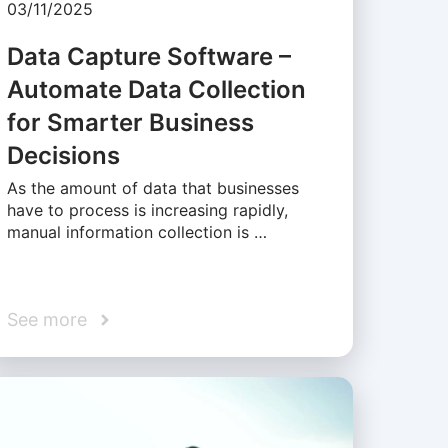
03/11/2025
Data Capture Software –
Automate Data Collection
for Smarter Business
Decisions
As the amount of data that businesses
have to process is increasing rapidly,
manual information collection is …
See more