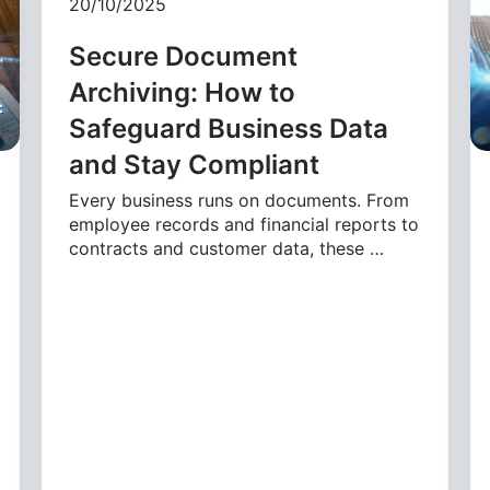
20/10/2025
Secure Document
Archiving: How to
Safeguard Business Data
and Stay Compliant
Every business runs on documents. From
employee records and financial reports to
contracts and customer data, these …