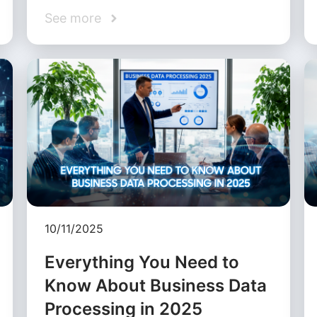
See more
10/11/2025
Everything You Need to
Know About Business Data
Processing in 2025