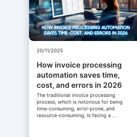
20/11/2025
How invoice processing
automation saves time,
cost, and errors in 2026
The traditional invoice processing
process, which is notorious for being
time-consuming, error-prone, and
resource-consuming, is facing a …