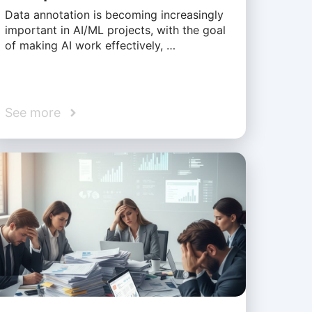
Data annotation is becoming increasingly
important in AI/ML projects, with the goal
of making AI work effectively, …
See more