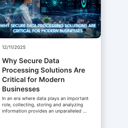
12/11/2025
Why Secure Data
Processing Solutions Are
Critical for Modern
Businesses
In an era where data plays an important
role, collecting, storing and analyzing
information provides an unparalleled …