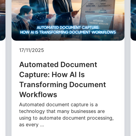
17/11/2025
Automated Document
Capture: How AI Is
Transforming Document
Workflows
Automated document capture is a
technology that many businesses are
using to automate document processing,
as every …