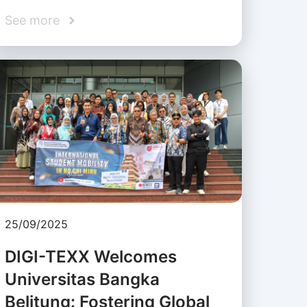
See more
25/09/2025
DIGI-TEXX Welcomes
Universitas Bangka
Belitung: Fostering Global