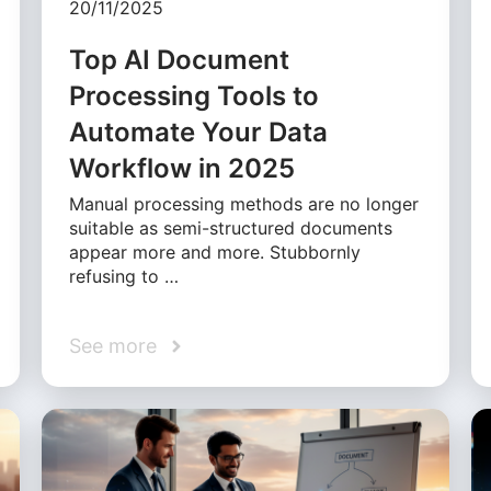
20/11/2025
Top AI Document
Processing Tools to
Automate Your Data
Workflow in 2025
Manual processing methods are no longer
suitable as semi-structured documents
appear more and more. Stubbornly
refusing to …
See more