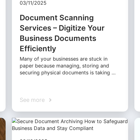
03/11/2025
Document Scanning
Services – Digitize Your
Business Documents
Efficiently
Many of your businesses are stuck in
paper because managing, storing and
securing physical documents is taking …
See more