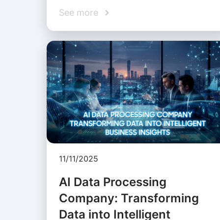
See more
11/11/2025
AI Data Processing
Company: Transforming
Data into Intelligent