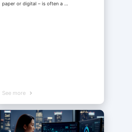
paper or digital – is often a …
See more