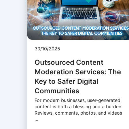
30/10/2025
Outsourced Content
Moderation Services: The
Key to Safer Digital
Communities
For modern businesses, user-generated
content is both a blessing and a burden.
Reviews, comments, photos, and videos
…