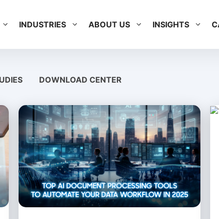
INDUSTRIES
ABOUT US
INSIGHTS
C
UDIES
DOWNLOAD CENTER