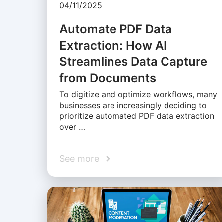
04/11/2025
Automate PDF Data
Extraction: How AI
Streamlines Data Capture
from Documents
To digitize and optimize workflows, many
businesses are increasingly deciding to
prioritize automated PDF data extraction
over …
See more