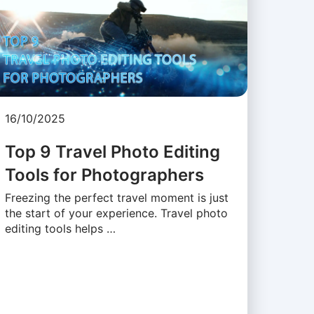
16/10/2025
Top 9 Travel Photo Editing
Tools for Photographers
Freezing the perfect travel moment is just
the start of your experience. Travel photo
editing tools helps …