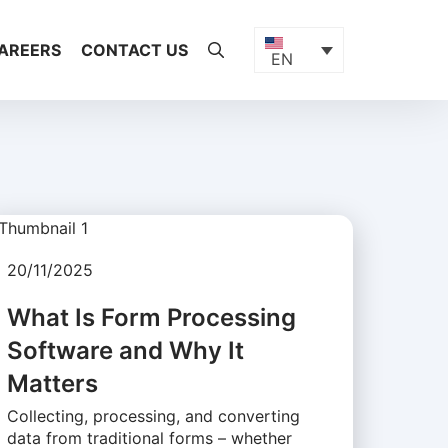
AREERS
CONTACT US
EN
20/11/2025
What Is Form Processing
Software and Why It
Matters
Collecting, processing, and converting
data from traditional forms – whether