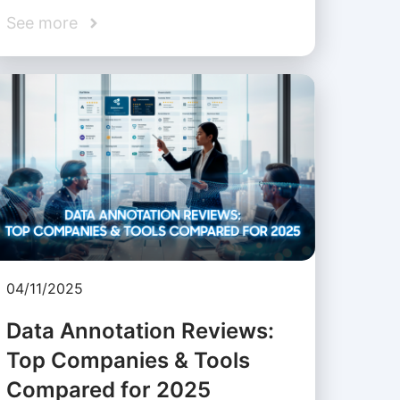
See more
04/11/2025
Data Annotation Reviews:
Top Companies & Tools
Compared for 2025