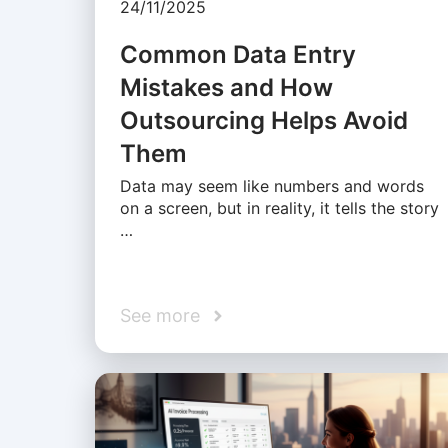
24/11/2025
Common Data Entry
Mistakes and How
Outsourcing Helps Avoid
Them
Data may seem like numbers and words
on a screen, but in reality, it tells the story
…
See more