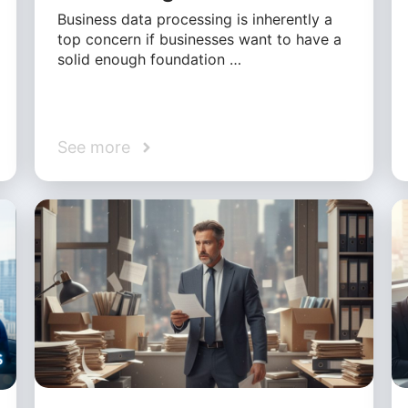
Business data processing is inherently a
top concern if businesses want to have a
solid enough foundation …
See more