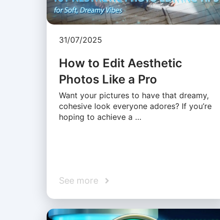
31/07/2025
How to Edit Aesthetic
Photos Like a Pro
Want your pictures to have that dreamy,
cohesive look everyone adores? If you’re
hoping to achieve a …
See more