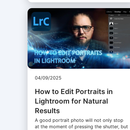
04/09/2025
How to Edit Portraits in
Lightroom for Natural
Results
A good portrait photo will not only stop
at the moment of pressing the shutter, but