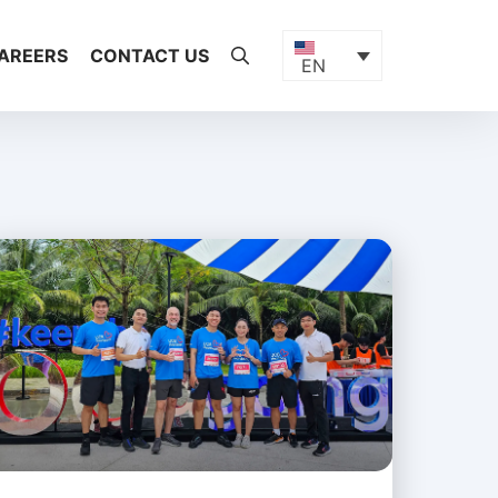
AREERS
CONTACT US
EN