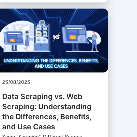
25/08/2025
Data Scraping vs. Web
Scraping: Understanding
the Differences, Benefits,
and Use Cases
Same “Scraping”, Different Scopes