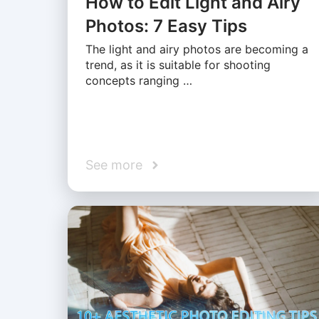
How to Edit Light and Airy
Photos: 7 Easy Tips
The light and airy photos are becoming a
trend, as it is suitable for shooting
concepts ranging …
See more