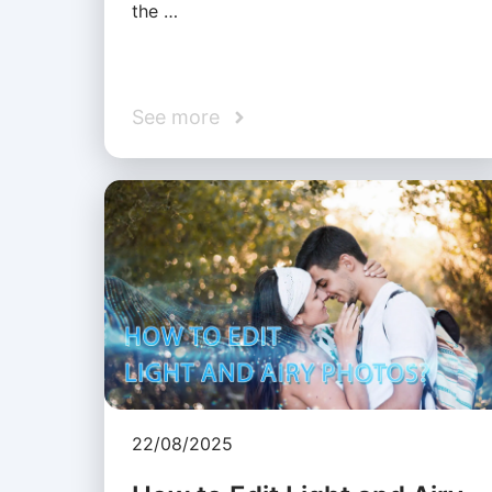
the …
See more
22/08/2025