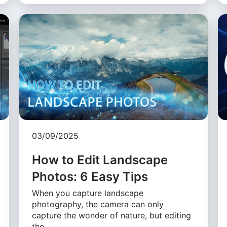
03/09/2025
How to Edit Landscape
Photos: 6 Easy Tips
When you capture landscape
photography, the camera can only
capture the wonder of nature, but editing
the …