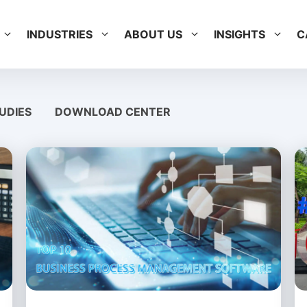
INDUSTRIES
ABOUT US
INSIGHTS
C
UDIES
DOWNLOAD CENTER