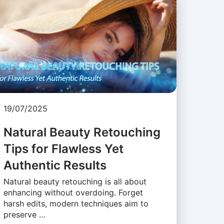
19/07/2025
Natural Beauty Retouching
Tips for Flawless Yet
Authentic Results
Natural beauty retouching is all about
enhancing without overdoing. Forget
harsh edits, modern techniques aim to
preserve …