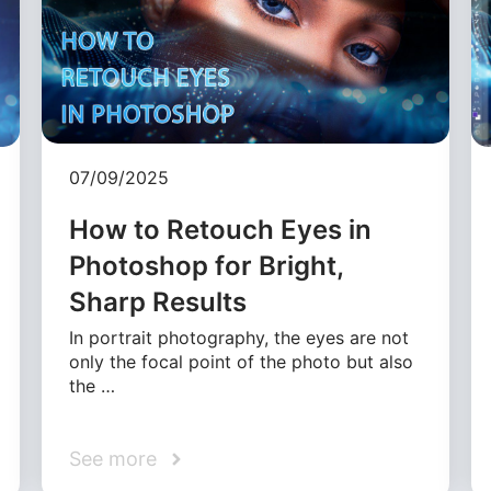
07/09/2025
How to Retouch Eyes in
Photoshop for Bright,
Sharp Results
In portrait photography, the eyes are not
only the focal point of the photo but also
the …
See more