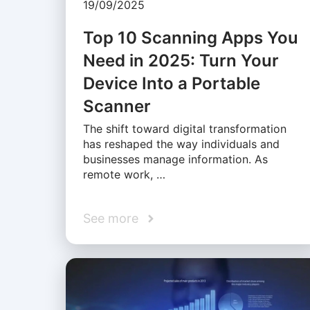
19/09/2025
Top 10 Scanning Apps You
Need in 2025: Turn Your
Device Into a Portable
Scanner
The shift toward digital transformation
has reshaped the way individuals and
businesses manage information. As
remote work, …
See more