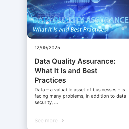
12/09/2025
Data Quality Assurance:
What It Is and Best
Practices
Data – a valuable asset of businesses – is
facing many problems, in addition to data
security, …
See more