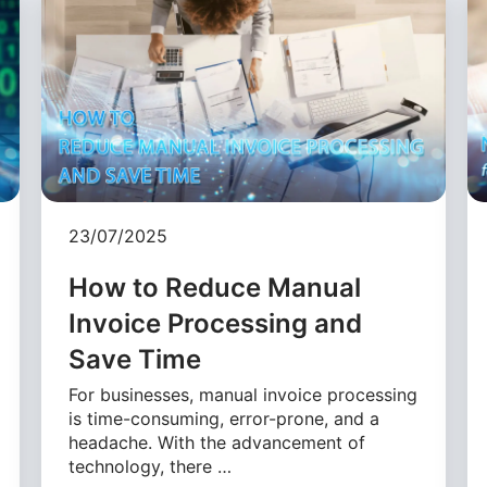
23/07/2025
How to Reduce Manual
Invoice Processing and
Save Time
For businesses, manual invoice processing
is time-consuming, error-prone, and a
headache. With the advancement of
technology, there …