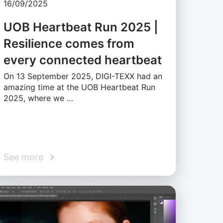
16/09/2025
UOB Heartbeat Run 2025 |
Resilience comes from
every connected heartbeat
On 13 September 2025, DIGI-TEXX had an
amazing time at the UOB Heartbeat Run
2025, where we …
See more