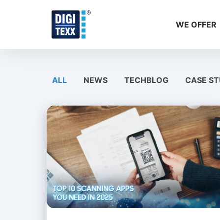
Skip
to
WE OFFER
content
ALL
NEWS
TECHBLOG
CASE ST