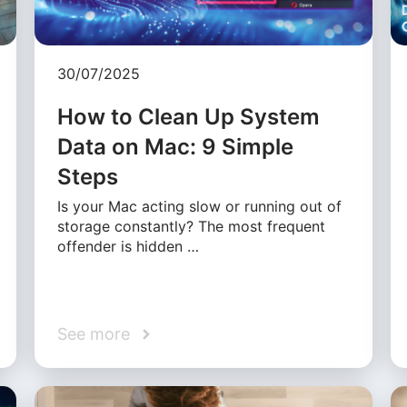
30/07/2025
How to Clean Up System
Data on Mac: 9 Simple
Steps
Is your Mac acting slow or running out of
storage constantly? The most frequent
offender is hidden …
See more