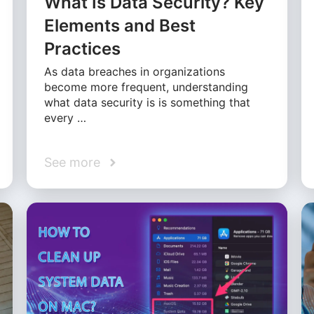
What Is Data Security? Key
Elements and Best
Practices
As data breaches in organizations
become more frequent, understanding
what data security is is something that
every …
See more