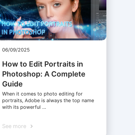
06/09/2025
How to Edit Portraits in
Photoshop: A Complete
Guide
When it comes to photo editing for
portraits, Adobe is always the top name
with its powerful …
See more