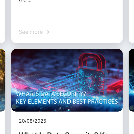
See more
20/08/2025