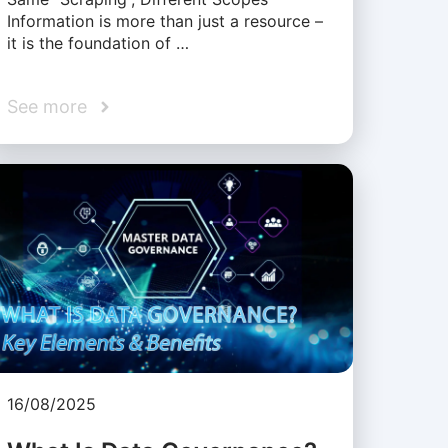
Information is more than just a resource –
it is the foundation of …
See more
16/08/2025