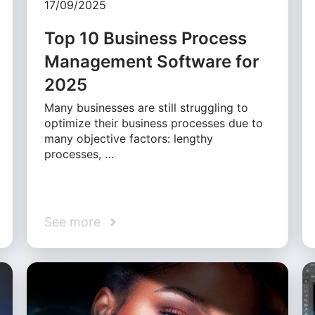
17/09/2025
Top 10 Business Process
Management Software for
2025
Many businesses are still struggling to
optimize their business processes due to
many objective factors: lengthy
processes, …
See more