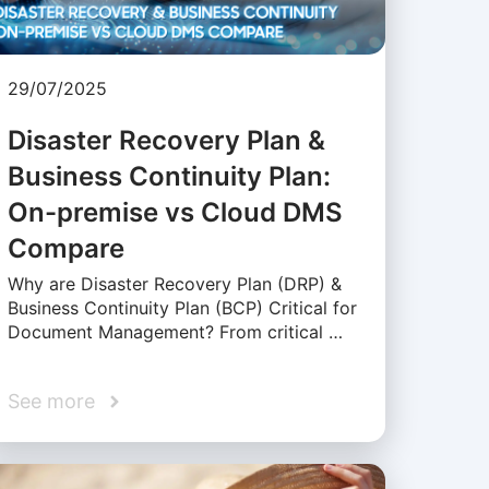
29/07/2025
Disaster Recovery Plan &
Business Continuity Plan:
On-premise vs Cloud DMS
Compare
Why are Disaster Recovery Plan (DRP) &
Business Continuity Plan (BCP) Critical for
Document Management? From critical …
See more