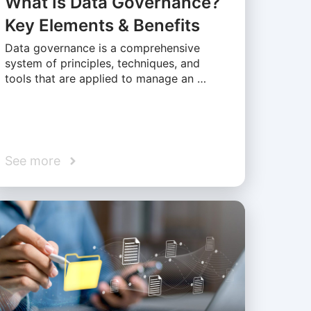
What Is Data Governance?
Key Elements & Benefits
Data governance is a comprehensive
system of principles, techniques, and
tools that are applied to manage an …
See more