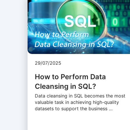
29/07/2025
How to Perform Data
Cleansing in SQL?
Data cleansing in SQL becomes the most
valuable task in achieving high-quality
datasets to support the business …