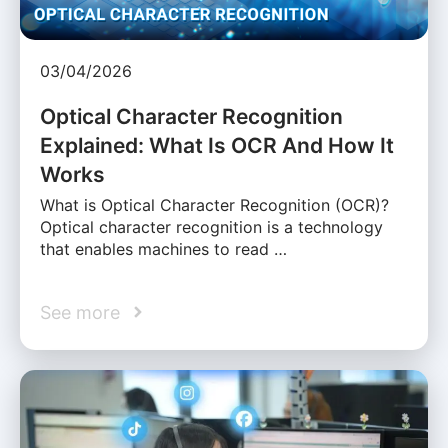
03/04/2026
Optical Character Recognition
Explained: What Is OCR And How It
Works
What is Optical Character Recognition (OCR)?
Optical character recognition is a technology
that enables machines to read …
See more