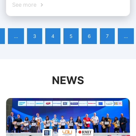
See more
…
3
4
5
6
7
…
NEWS