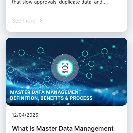
that slow approvals, duplicate data, and …
See more
12/04/2026
What Is Master Data Management