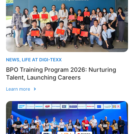
NEWS
,
LIFE AT DIGI-TEXX
BPO Training Program 2026: Nurturing
Talent, Launching Careers
Learn more