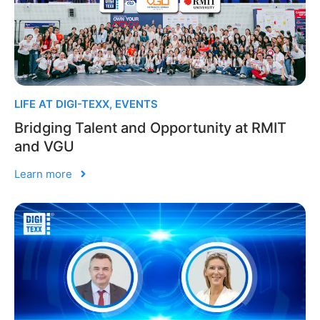
LIFE AT DIGI-TEXX
,
EVENTS
Bridging Talent and Opportunity at RMIT
and VGU
Learn more