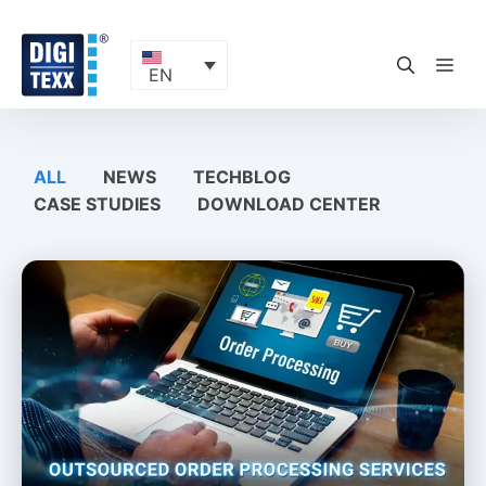
Skip
to
content
ME
EN
ALL
NEWS
TECHBLOG
CASE STUDIES
DOWNLOAD CENTER