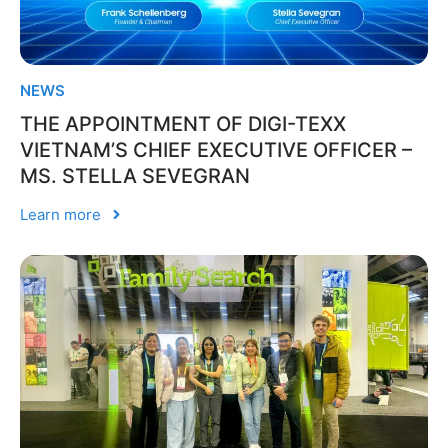
NEWS
THE APPOINTMENT OF DIGI-TEXX
VIETNAM’S CHIEF EXECUTIVE OFFICER –
MS. STELLA SEVEGRAN
Learn more