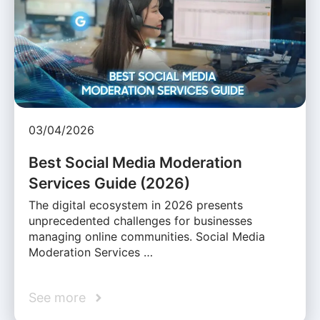
03/04/2026
Best Social Media Moderation
Services Guide (2026)
The digital ecosystem in 2026 presents
unprecedented challenges for businesses
managing online communities. Social Media
Moderation Services …
See more