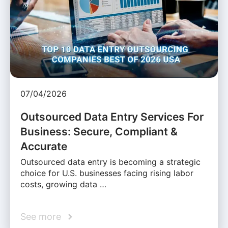
07/04/2026
Outsourced Data Entry Services For
Business: Secure, Compliant &
Accurate
Outsourced data entry is becoming a strategic
choice for U.S. businesses facing rising labor
costs, growing data …
See more