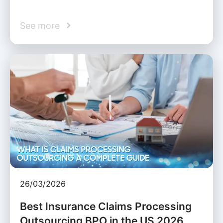
See more
26/03/2026
Best Insurance Claims Processing
Outsourcing BPO in the US 2026