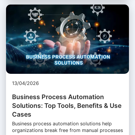
13/04/2026
Business Process Automation
Solutions: Top Tools, Benefits & Use
Cases
Business process automation solutions help
organizations break free from manual processes