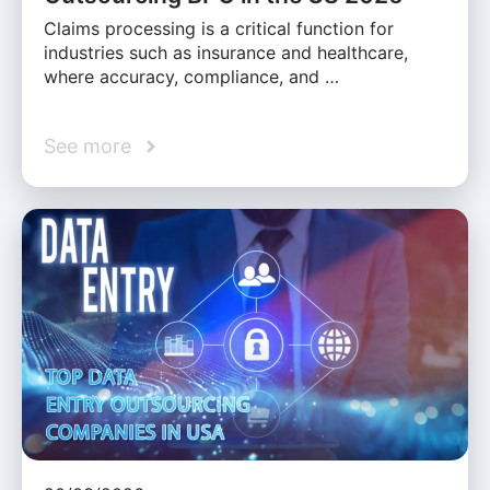
Claims processing is a critical function for
industries such as insurance and healthcare,
where accuracy, compliance, and …
See more