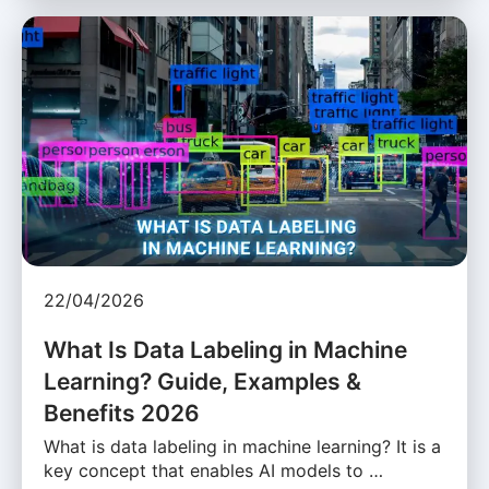
22/04/2026
What Is Data Labeling in Machine
Learning? Guide, Examples &
Benefits 2026
What is data labeling in machine learning? It is a
key concept that enables AI models to …