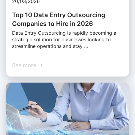
20/03/2026
Top 10 Data Entry Outsourcing
Companies to Hire in 2026
Data Entry Outsourcing is rapidly becoming a
strategic solution for businesses looking to
streamline operations and stay …
See more