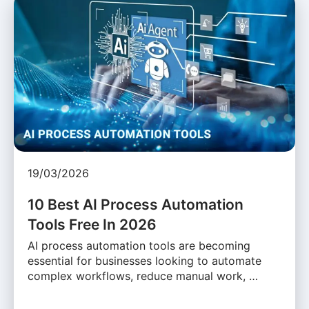
19/03/2026
10 Best AI Process Automation
Tools Free In 2026
AI process automation tools are becoming
essential for businesses looking to automate
complex workflows, reduce manual work, …