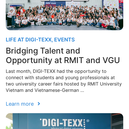
LIFE AT DIGI-TEXX
,
EVENTS
Bridging Talent and
Opportunity at RMIT and VGU
Last month, DIGI-TEXX had the opportunity to
connect with students and young professionals at
two university career fairs hosted by RMIT University
Vietnam and Vietnamese-German …
Learn more