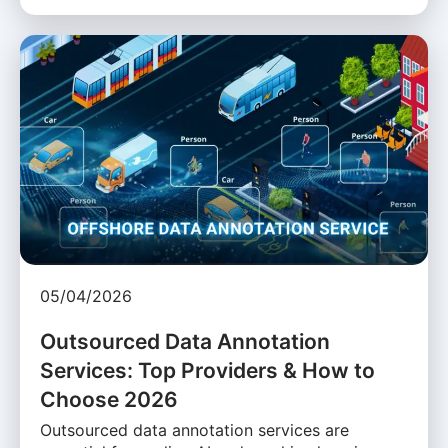
05/04/2026
Outsourced Data Annotation
Services: Top Providers & How to
Choose 2026
Outsourced data annotation services are