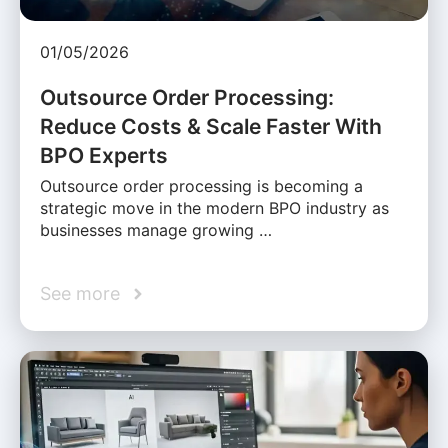
01/05/2026
Outsource Order Processing:
Reduce Costs & Scale Faster With
BPO Experts
Outsource order processing is becoming a
strategic move in the modern BPO industry as
businesses manage growing …
See more