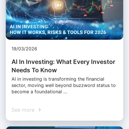
19/03/2026
AI In Investing: What Every Investor
Needs To Know
AI in investing is transforming the financial
sector, moving well beyond buzzword status to
become a foundational …
See more