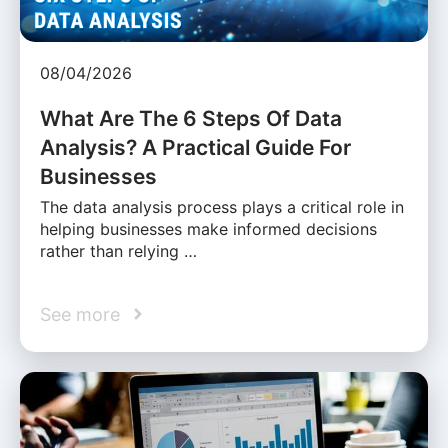
08/04/2026
What Are The 6 Steps Of Data
Analysis? A Practical Guide For
Businesses
The data analysis process plays a critical role in
helping businesses make informed decisions
rather than relying …
See more