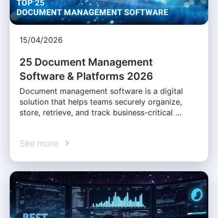
15/04/2026
25 Document Management
Software & Platforms 2026
Document management software is a digital
solution that helps teams securely organize,
store, retrieve, and track business-critical …
See more