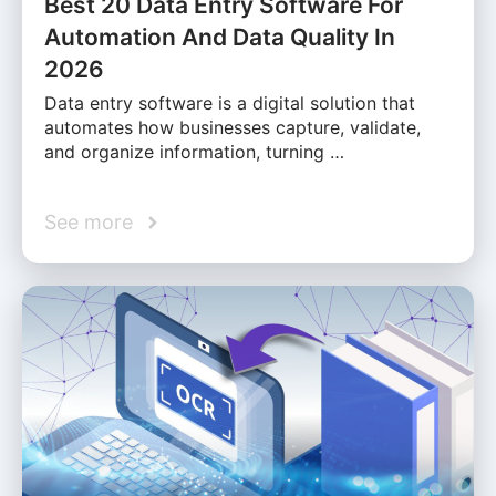
Best 20 Data Entry Software For
Automation And Data Quality In
2026
Data entry software is a digital solution that
automates how businesses capture, validate,
and organize information, turning …
See more