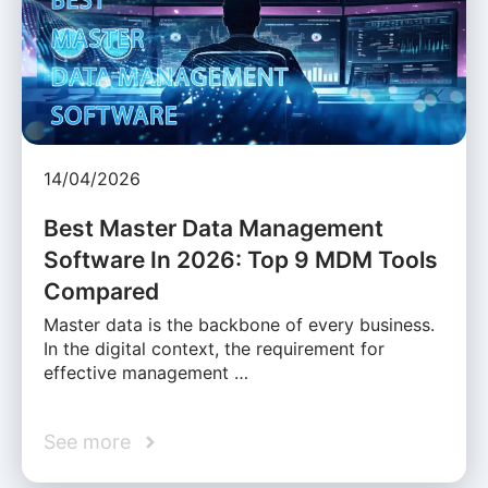
14/04/2026
Best Master Data Management
Software In 2026: Top 9 MDM Tools
Compared
Master data is the backbone of every business.
In the digital context, the requirement for
effective management …
See more