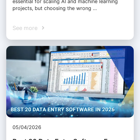
essential for scaling AI and machine learning
projects, but choosing the wrong …
See more
05/04/2026