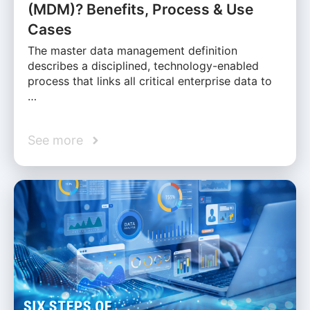
(MDM)? Benefits, Process & Use
Cases
The master data management definition
describes a disciplined, technology-enabled
process that links all critical enterprise data to
…
See more