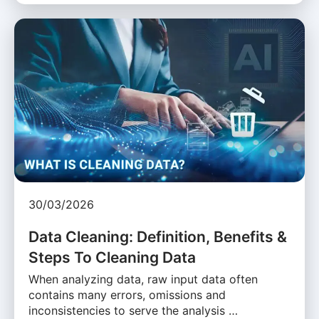
30/03/2026
Data Cleaning: Definition, Benefits &
Steps To Cleaning Data
When analyzing data, raw input data often
contains many errors, omissions and
inconsistencies to serve the analysis …