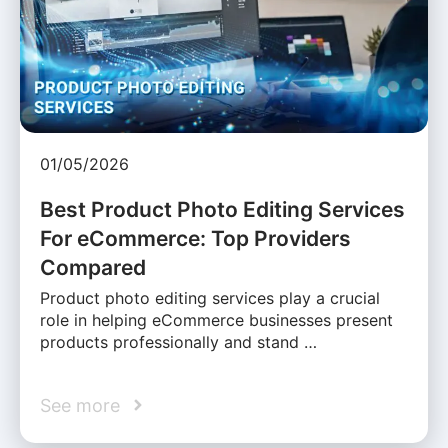
01/05/2026
Best Product Photo Editing Services
For eCommerce: Top Providers
Compared
Product photo editing services play a crucial
role in helping eCommerce businesses present
products professionally and stand …
See more