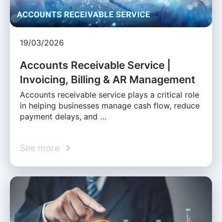
19/03/2026
Accounts Receivable Service |
Invoicing, Billing & AR Management
Accounts receivable service plays a critical role
in helping businesses manage cash flow, reduce
payment delays, and …
See more