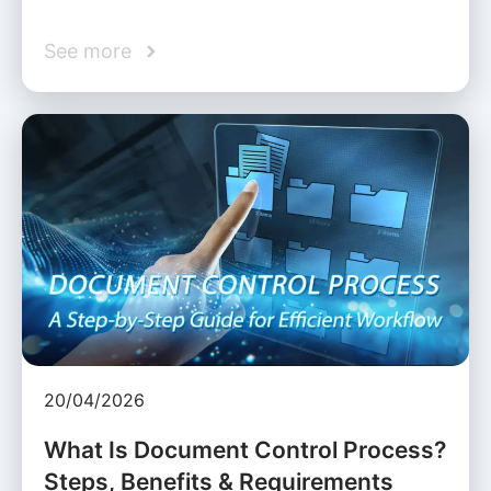
See more
20/04/2026
What Is Document Control Process?
Steps, Benefits & Requirements