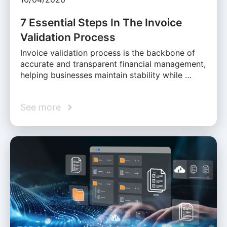
7 Essential Steps In The Invoice
Validation Process
Invoice validation process is the backbone of
accurate and transparent financial management,
helping businesses maintain stability while …
See more