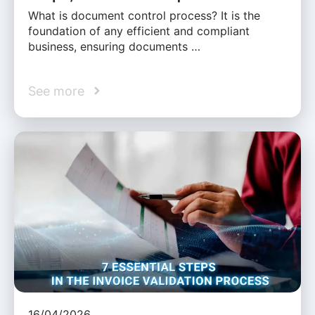
What is document control process? It is the
foundation of any efficient and compliant
business, ensuring documents …
See more
16/04/2026