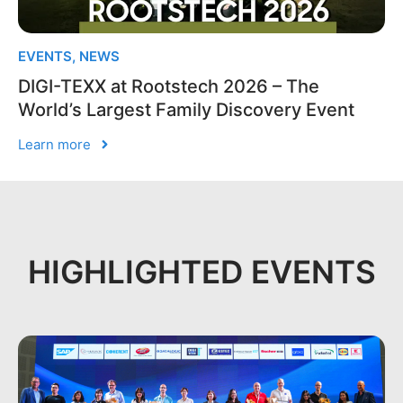
EVENTS
,
NEWS
DIGI-TEXX at Rootstech 2026 – The
World’s Largest Family Discovery Event
Learn more
HIGHLIGHTED EVENTS