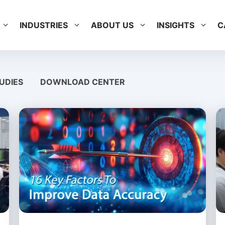
INDUSTRIES
ABOUT US
INSIGHTS
C
UDIES
DOWNLOAD CENTER