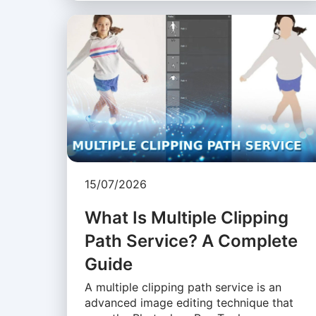
15/07/2026
What Is Multiple Clipping
Path Service? A Complete
Guide
A multiple clipping path service is an
advanced image editing technique that