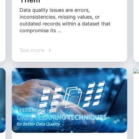
Data quality issues are errors,
inconsistencies, missing values, or
outdated records within a dataset that
compromise its …
See more