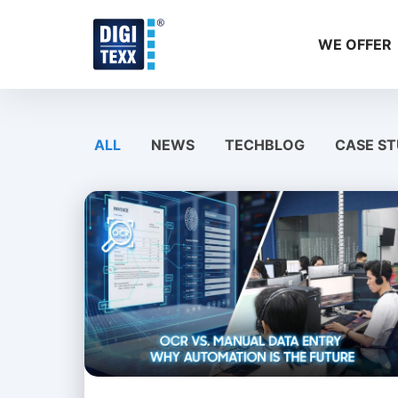
Skip
to
WE OFFER
content
ALL
NEWS
TECHBLOG
CASE ST