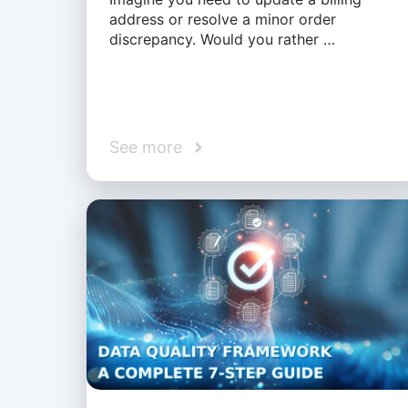
address or resolve a minor order
discrepancy. Would you rather …
See more