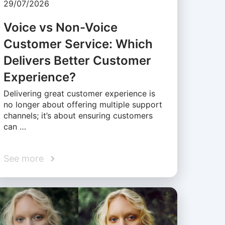
29/07/2026
Voice vs Non-Voice
Customer Service: Which
Delivers Better Customer
Experience?
Delivering great customer experience is
no longer about offering multiple support
channels; it’s about ensuring customers
can …
See more