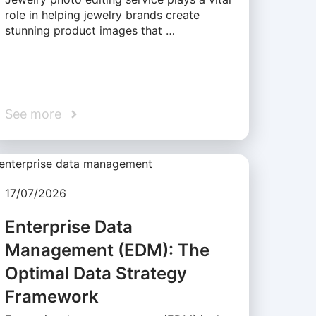
role in helping jewelry brands create
stunning product images that …
See more
17/07/2026
Enterprise Data
Management (EDM): The
Optimal Data Strategy
Framework