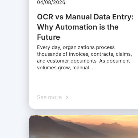
04/08/2026
OCR vs Manual Data Entry:
Why Automation is the
Future
Every day, organizations process
thousands of invoices, contracts, claims,
and customer documents. As document
volumes grow, manual …
See more