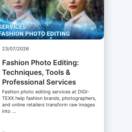
23/07/2026
Fashion Photo Editing:
Techniques, Tools &
Professional Services
Fashion photo editing services at DIGI-
TEXX help fashion brands, photographers,
and online retailers transform raw images
into …