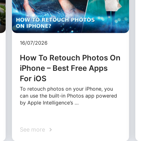
16/07/2026
How To Retouch Photos On
iPhone – Best Free Apps
For iOS
To retouch photos on your iPhone, you
can use the built-in Photos app powered
by Apple Intelligence’s …
See more