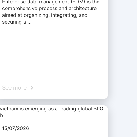
Enterprise data management (EDM) is the
comprehensive process and architecture
aimed at organizing, integrating, and
securing a …
See more
15/07/2026