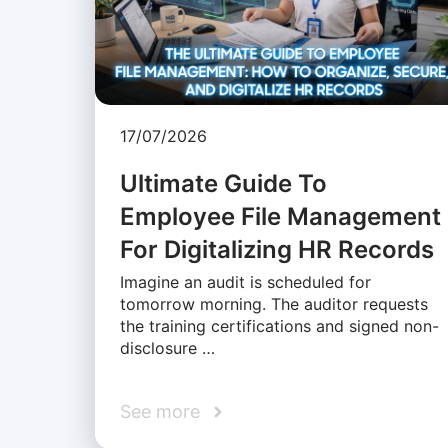
17/07/2026
Ultimate Guide To
Employee File Management
For Digitalizing HR Records
Imagine an audit is scheduled for
tomorrow morning. The auditor requests
the training certifications and signed non-
disclosure …
See more