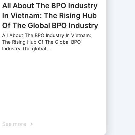
All About The BPO Industry
In Vietnam: The Rising Hub
Of The Global BPO Industry
All About The BPO Industry In Vietnam:
The Rising Hub Of The Global BPO
Industry The global …
See more