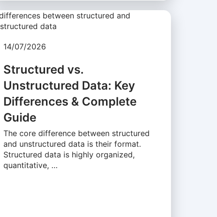
14/07/2026
Structured vs.
Unstructured Data: Key
Differences & Complete
Guide
The core difference between structured
and unstructured data is their format.
Structured data is highly organized,
quantitative, …