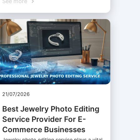
See more
21/07/2026
Best Jewelry Photo Editing
Service Provider For E-
Commerce Businesses
Jewelry photo editing service plays a vital