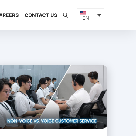
AREERS
CONTACT US
EN