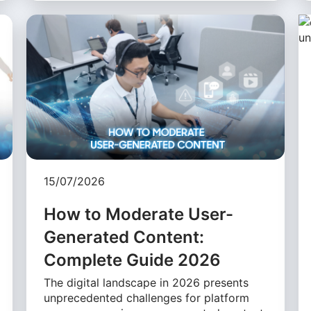
15/07/2026
How to Moderate User-
Generated Content:
Complete Guide 2026
The digital landscape in 2026 presents
unprecedented challenges for platform