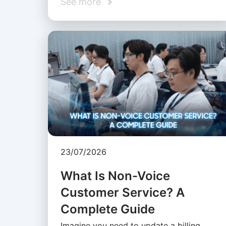
See more
23/07/2026
What Is Non-Voice
Customer Service? A
Complete Guide
Imagine you need to update a billing