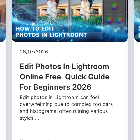
26/07/2026
Edit Photos In Lightroom
Online Free: Quick Guide
For Beginners 2026
Edit photos in Lightroom can feel
overwhelming due to complex toolbars
and histograms, often ruining various
styles …