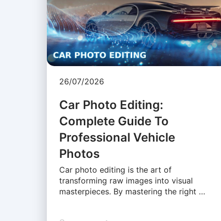
26/07/2026
Car Photo Editing:
Complete Guide To
Professional Vehicle
Photos
Car photo editing is the art of
transforming raw images into visual
masterpieces. By mastering the right …