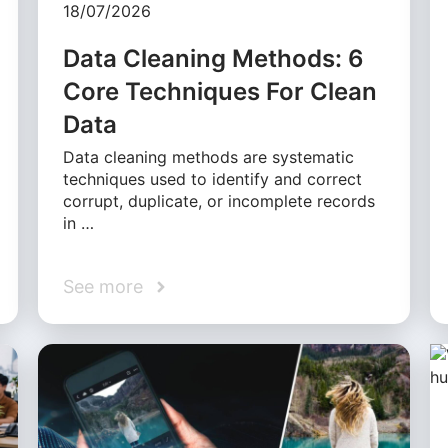
18/07/2026
Data Cleaning Methods: 6
Core Techniques For Clean
Data
Data cleaning methods are systematic
techniques used to identify and correct
corrupt, duplicate, or incomplete records
in …
See more