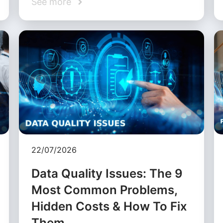
See more
22/07/2026
Data Quality Issues: The 9
Most Common Problems,
Hidden Costs & How To Fix
Them