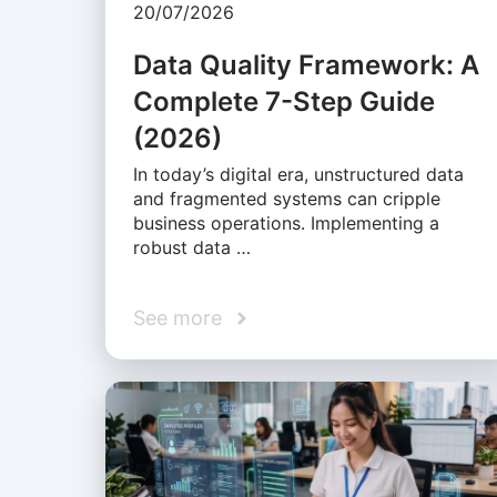
20/07/2026
Data Quality Framework: A
Complete 7-Step Guide
(2026)
In today’s digital era, unstructured data
and fragmented systems can cripple
business operations. Implementing a
robust data …
See more