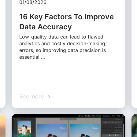
01/08/2026
16 Key Factors To Improve
Data Accuracy
Low-quality data can lead to flawed
analytics and costly decision-making
errors, so improving data precision is
essential …
See more