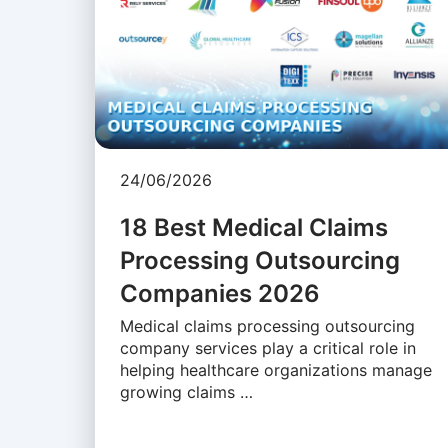
24/06/2026
18 Best Medical Claims
Processing Outsourcing
Companies 2026
Medical claims processing outsourcing
company services play a critical role in
helping healthcare organizations manage
growing claims …