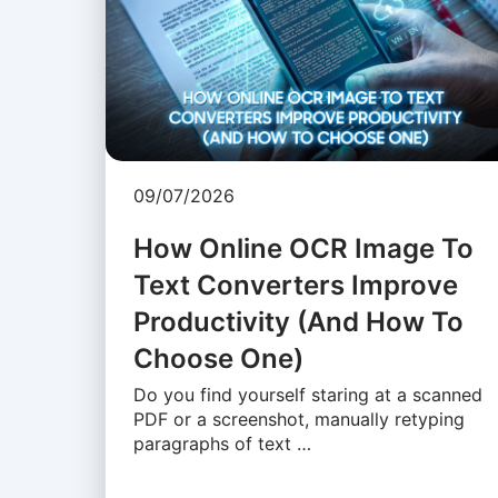
09/07/2026
How Online OCR Image To
Text Converters Improve
Productivity (And How To
Choose One)
Do you find yourself staring at a scanned
PDF or a screenshot, manually retyping
paragraphs of text …