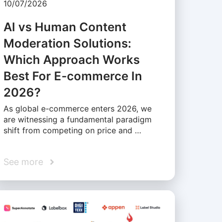
10/07/2026
AI vs Human Content
Moderation Solutions:
Which Approach Works
Best For E-commerce In
2026?
As global e-commerce enters 2026, we
are witnessing a fundamental paradigm
shift from competing on price and …
See more