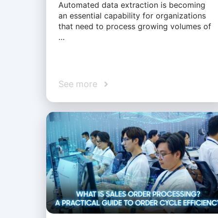
Automated data extraction is becoming
an essential capability for organizations
that need to process growing volumes of
…
See more