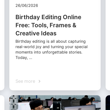
26/06/2026
Birthday Editing Online
Free: Tools, Frames &
Creative Ideas
Birthday editing is all about capturing
real-world joy and turning your special
moments into unforgettable stories.
Today, …
See more