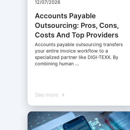
12/07/2026
Accounts Payable
Outsourcing: Pros, Cons,
Costs And Top Providers
Accounts payable outsourcing transfers
your entire invoice workflow to a
specialized partner like DIGI-TEXX. By
combining human …
See more