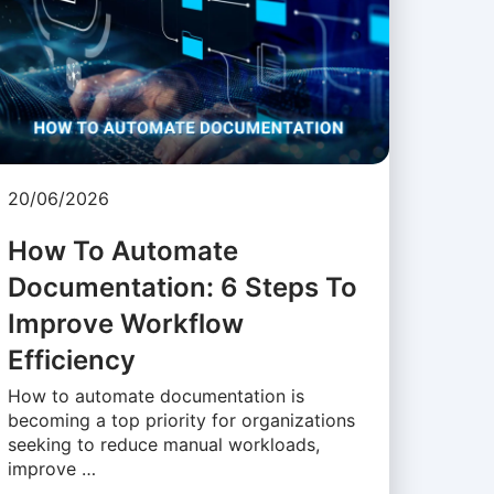
20/06/2026
How To Automate
Documentation: 6 Steps To
Improve Workflow
Efficiency
How to automate documentation is
becoming a top priority for organizations
seeking to reduce manual workloads,
improve …