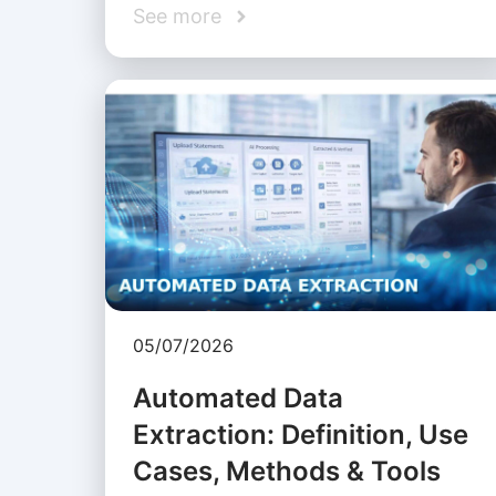
See more
05/07/2026
Automated Data
Extraction: Definition, Use
Cases, Methods & Tools