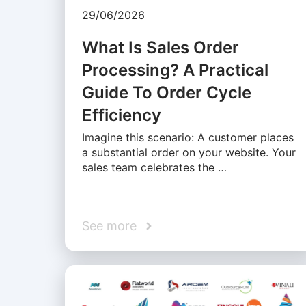
29/06/2026
What Is Sales Order
Processing? A Practical
Guide To Order Cycle
Efficiency
Imagine this scenario: A customer places
a substantial order on your website. Your
sales team celebrates the …
See more