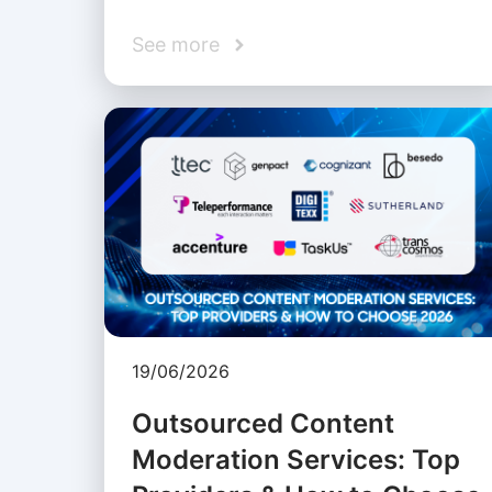
See more
19/06/2026
Outsourced Content
Moderation Services: Top