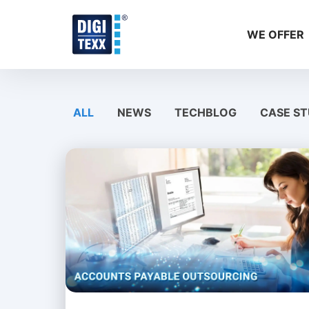
Skip
to
WE OFFER
content
ALL
NEWS
TECHBLOG
CASE ST