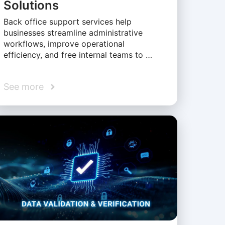
Solutions
Back office support services help
businesses streamline administrative
workflows, improve operational
efficiency, and free internal teams to …
See more