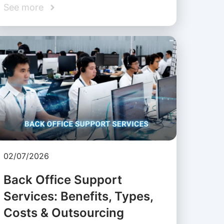
See more
02/07/2026
Back Office Support
Services: Benefits, Types,
Costs & Outsourcing