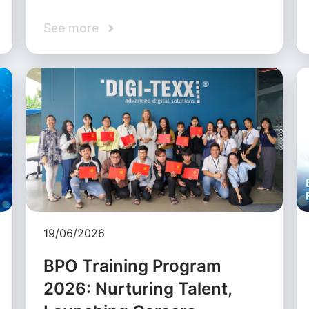
See more
19/06/2026
BPO Training Program
2026: Nurturing Talent,