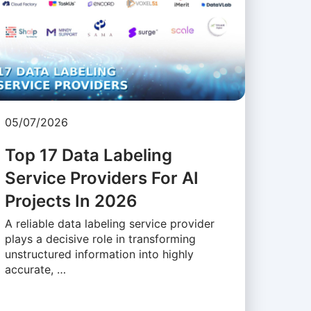
05/07/2026
Top 17 Data Labeling
Service Providers For AI
Projects In 2026
A reliable data labeling service provider
plays a decisive role in transforming
unstructured information into highly
accurate, …