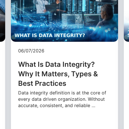
06/07/2026
What Is Data Integrity?
Why It Matters, Types &
Best Practices
Data integrity definition is at the core of
every data driven organization. Without
accurate, consistent, and reliable …