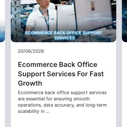
20/06/2026
Ecommerce Back Office
Support Services For Fast
Growth
Ecommerce back office support services
are essential for ensuring smooth
operations, data accuracy, and long-term
scalability in …