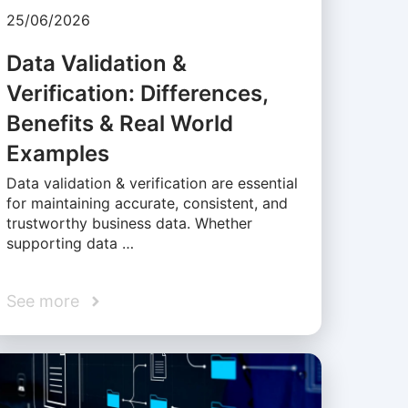
25/06/2026
Data Validation &
Verification: Differences,
Benefits & Real World
Examples
Data validation & verification are essential
for maintaining accurate, consistent, and
trustworthy business data. Whether
supporting data …
See more