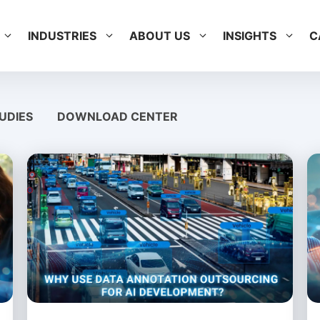
INDUSTRIES
ABOUT US
INSIGHTS
C
UDIES
DOWNLOAD CENTER