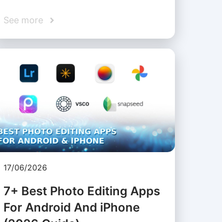
See more
17/06/2026
7+ Best Photo Editing Apps
For Android And iPhone