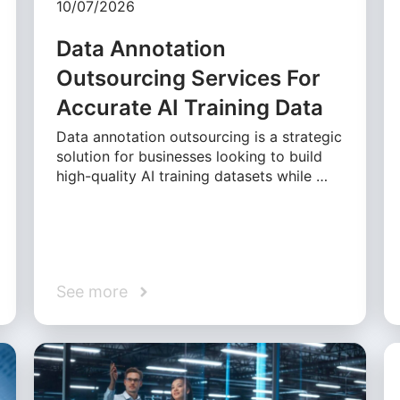
10/07/2026
Data Annotation
Outsourcing Services For
Accurate AI Training Data
Data annotation outsourcing is a strategic
solution for businesses looking to build
high-quality AI training datasets while …
See more