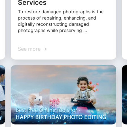
Services
To restore damaged photographs is the
process of repairing, enhancing, and
digitally reconstructing damaged
photographs while preserving …
See more