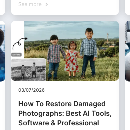
See more
03/07/2026
How To Restore Damaged
Photographs: Best AI Tools,
Software & Professional