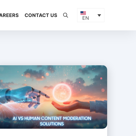
AREERS
CONTACT US
EN