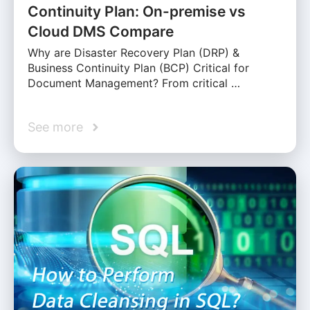
Continuity Plan: On-premise vs
Cloud DMS Compare
Why are Disaster Recovery Plan (DRP) &
Business Continuity Plan (BCP) Critical for
Document Management? From critical …
See more