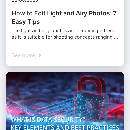
How to Edit Light and Airy Photos: 7
Easy Tips
The light and airy photos are becoming a trend,
as it is suitable for shooting concepts ranging …
See more