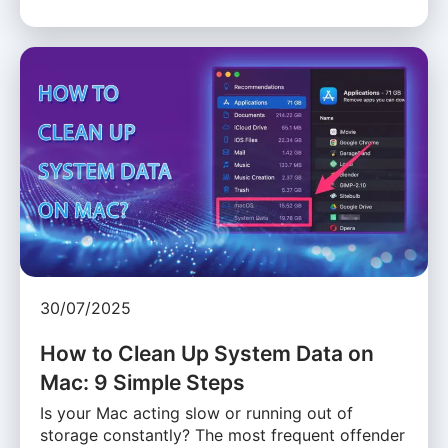
30/07/2025
How to Clean Up System Data on
Mac: 9 Simple Steps
Is your Mac acting slow or running out of
storage constantly? The most frequent offender