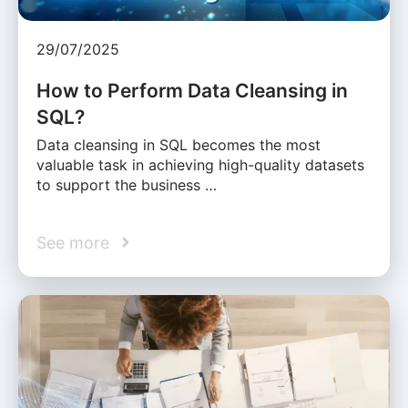
29/07/2025
How to Perform Data Cleansing in
SQL?
Data cleansing in SQL becomes the most
valuable task in achieving high-quality datasets
to support the business …
See more