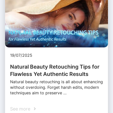
19/07/2025
Natural Beauty Retouching Tips for
Flawless Yet Authentic Results
Natural beauty retouching is all about enhancing
without overdoing. Forget harsh edits, modern
techniques aim to preserve …
See more