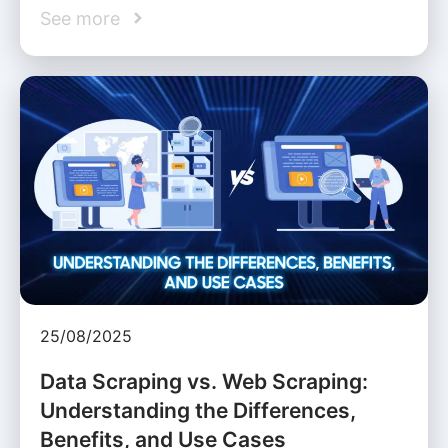
See more
25/08/2025
Data Scraping vs. Web Scraping:
Understanding the Differences,
Benefits, and Use Cases