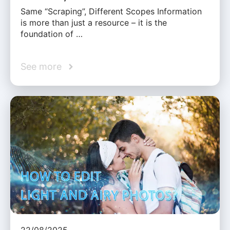
Same “Scraping”, Different Scopes Information
is more than just a resource – it is the
foundation of …
See more
22/08/2025