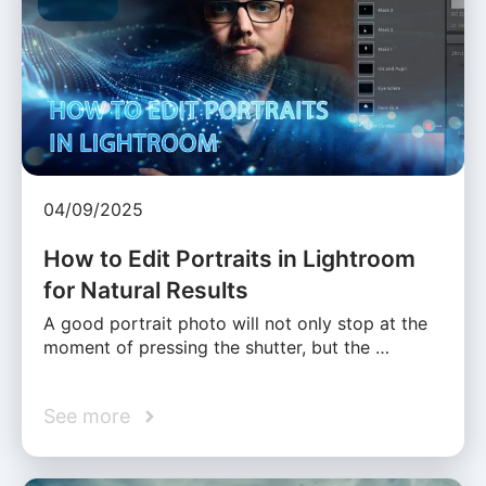
04/09/2025
How to Edit Portraits in Lightroom
for Natural Results
A good portrait photo will not only stop at the
moment of pressing the shutter, but the …
See more