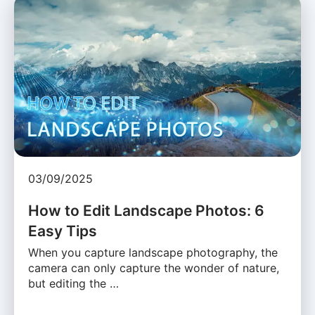
03/09/2025
How to Edit Landscape Photos: 6
Easy Tips
When you capture landscape photography, the
camera can only capture the wonder of nature,
but editing the …