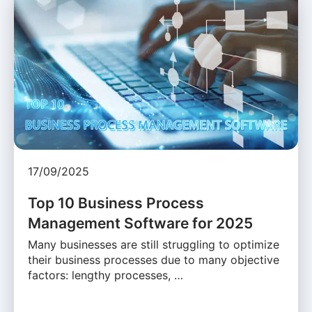
17/09/2025
Top 10 Business Process
Management Software for 2025
Many businesses are still struggling to optimize
their business processes due to many objective
factors: lengthy processes, …