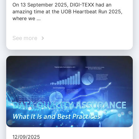
On 13 September 2025, DIGI-TEXX had an
amazing time at the UOB Heartbeat Run 2025,
where we …
See more
12/09/2025