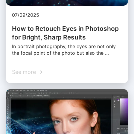
07/09/2025
How to Retouch Eyes in Photoshop
for Bright, Sharp Results
In portrait photography, the eyes are not only
the focal point of the photo but also the …
See more