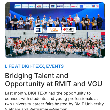
LIFE AT DIGI-TEXX
,
EVENTS
Bridging Talent and
Opportunity at RMIT and VGU
Last month, DIGI-TEXX had the opportunity to
connect with students and young professionals at
two university career fairs hosted by RMIT University
Vietnam and Vietnamese-German …