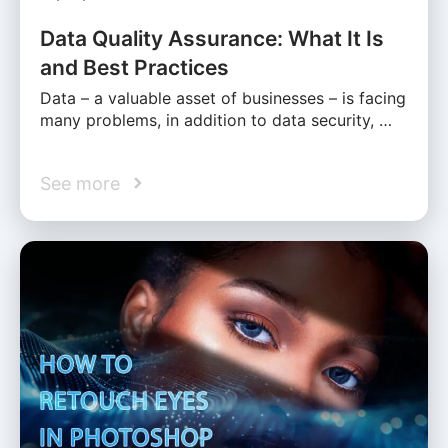
Data Quality Assurance: What It Is
and Best Practices
Data – a valuable asset of businesses – is facing
many problems, in addition to data security, …
See more