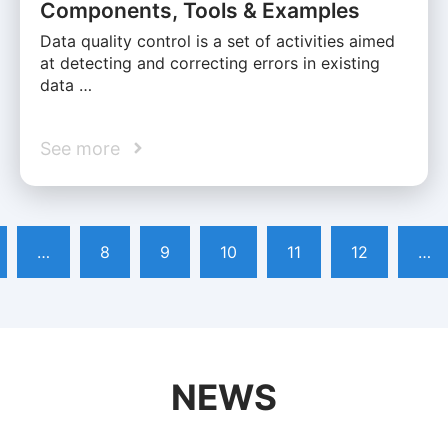
Components, Tools & Examples
Data quality control is a set of activities aimed
at detecting and correcting errors in existing
data …
See more
…
8
9
10
11
12
…
NEWS