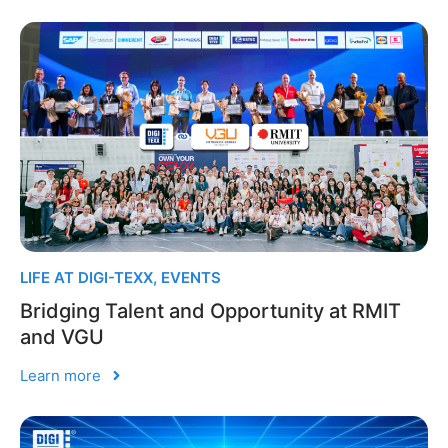
LIFE AT DIGI-TEXX
,
EVENTS
Bridging Talent and Opportunity at RMIT
and VGU
Learn more