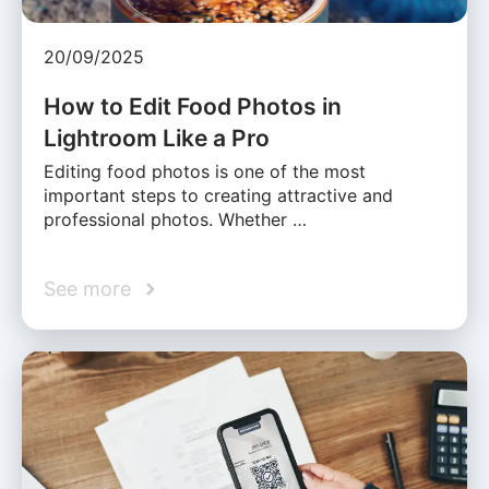
20/09/2025
How to Edit Food Photos in
Lightroom Like a Pro
Editing food photos is one of the most
important steps to creating attractive and
professional photos. Whether …
See more