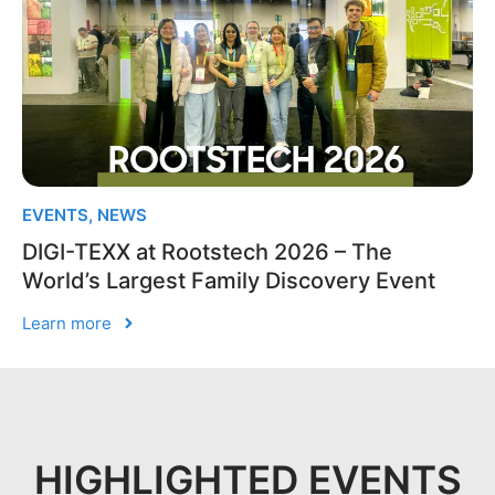
EVENTS
,
NEWS
DIGI-TEXX at Rootstech 2026 – The
World’s Largest Family Discovery Event
Learn more
HIGHLIGHTED EVENTS