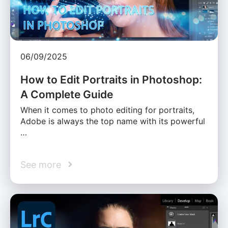
06/09/2025
How to Edit Portraits in Photoshop:
A Complete Guide
When it comes to photo editing for portraits,
Adobe is always the top name with its powerful
…
See more