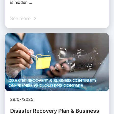
is hidden …
See more
29/07/2025
Disaster Recovery Plan & Business