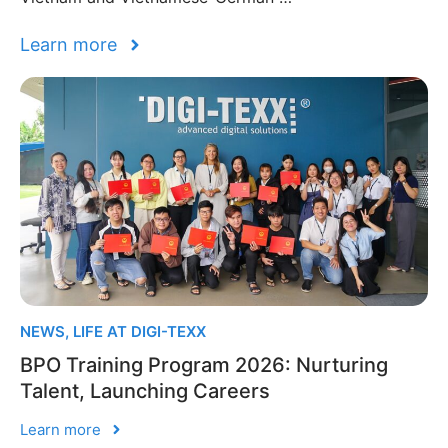
Learn more
NEWS
,
LIFE AT DIGI-TEXX
BPO Training Program 2026: Nurturing
Talent, Launching Careers
Learn more