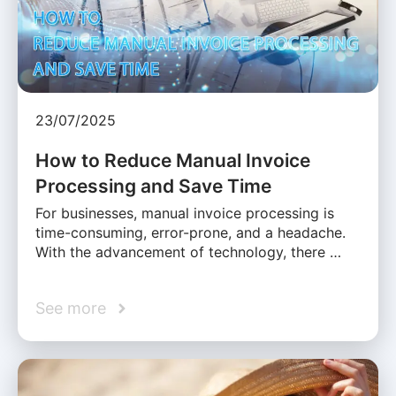
23/07/2025
How to Reduce Manual Invoice
Processing and Save Time
For businesses, manual invoice processing is
time-consuming, error-prone, and a headache.
With the advancement of technology, there …
See more