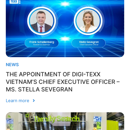
NEWS
THE APPOINTMENT OF DIGI-TEXX
VIETNAM’S CHIEF EXECUTIVE OFFICER –
MS. STELLA SEVEGRAN
Learn more