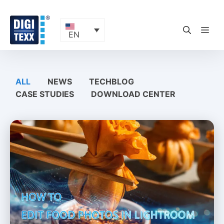
Skip
to
content
ME
EN
ALL
NEWS
TECHBLOG
CASE STUDIES
DOWNLOAD CENTER