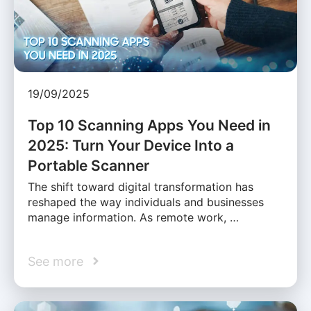
19/09/2025
Top 10 Scanning Apps You Need in
2025: Turn Your Device Into a
Portable Scanner
The shift toward digital transformation has
reshaped the way individuals and businesses
manage information. As remote work, …
See more