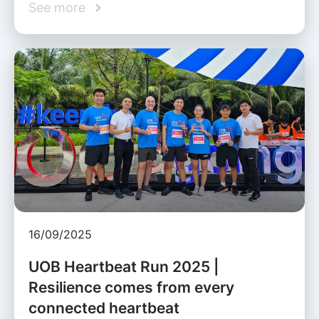
See more
16/09/2025
UOB Heartbeat Run 2025 |
Resilience comes from every
connected heartbeat