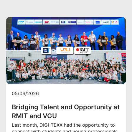
05/06/2026
Bridging Talent and Opportunity at
RMIT and VGU
Last month, DIGI-TEXX had the opportunity to
connect with students and young professionals