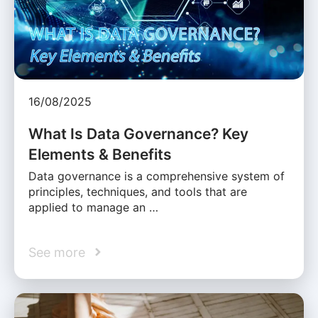
16/08/2025
What Is Data Governance? Key
Elements & Benefits
Data governance is a comprehensive system of
principles, techniques, and tools that are
applied to manage an …
See more