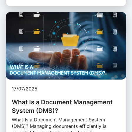
17/07/2025
What Is a Document Management
System (DMS)?
What Is a Document Management System
(DMS)? Managing documents efficiently is