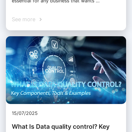
essential for any business that wants …
See more
15/07/2025
What Is Data quality control? Key