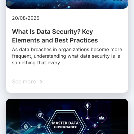
20/08/2025
What Is Data Security? Key
Elements and Best Practices
As data breaches in organizations become more
frequent, understanding what data security is is
something that every …
See more