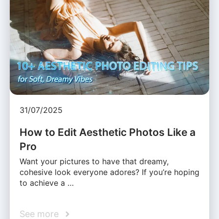
31/07/2025
How to Edit Aesthetic Photos Like a
Pro
Want your pictures to have that dreamy,
cohesive look everyone adores? If you’re hoping
to achieve a …
See more