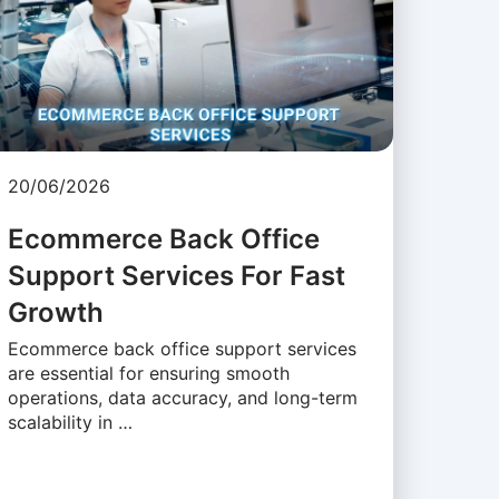
20/06/2026
Ecommerce Back Office
Support Services For Fast
Growth
Ecommerce back office support services
are essential for ensuring smooth
operations, data accuracy, and long-term
scalability in …