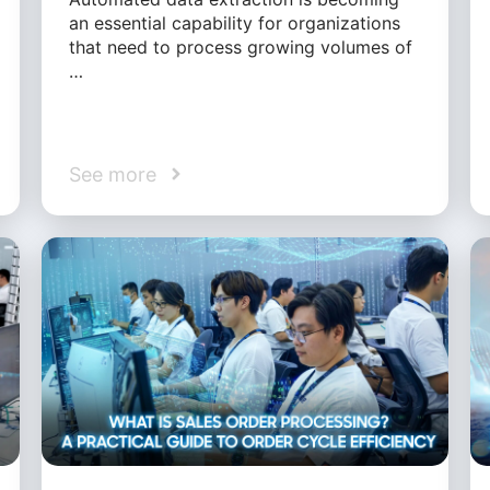
an essential capability for organizations
that need to process growing volumes of
…
See more