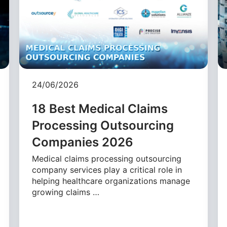
24/06/2026
18 Best Medical Claims
Processing Outsourcing
Companies 2026
Medical claims processing outsourcing
company services play a critical role in
helping healthcare organizations manage
growing claims …