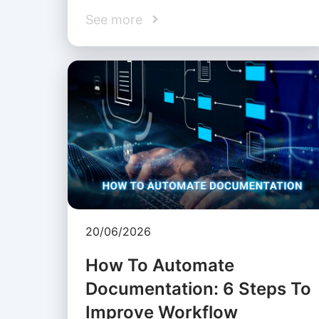
See more
20/06/2026
How To Automate
Documentation: 6 Steps To
Improve Workflow