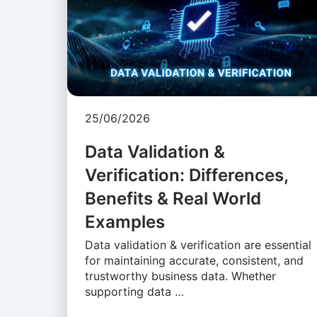
25/06/2026
Data Validation &
Verification: Differences,
Benefits & Real World
Examples
Data validation & verification are essential
for maintaining accurate, consistent, and
trustworthy business data. Whether
supporting data …