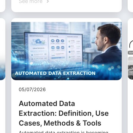
See more
05/07/2026
Automated Data
Extraction: Definition, Use
Cases, Methods & Tools
Automated data extraction is becoming