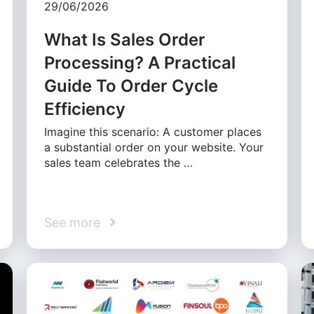
29/06/2026
What Is Sales Order
Processing? A Practical
Guide To Order Cycle
Efficiency
Imagine this scenario: A customer places
a substantial order on your website. Your
sales team celebrates the …
See more