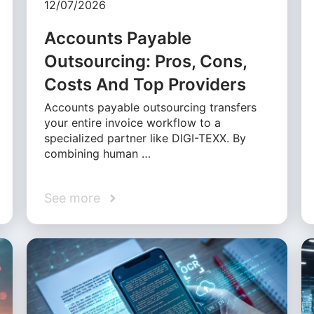
12/07/2026
Accounts Payable
Outsourcing: Pros, Cons,
Costs And Top Providers
Accounts payable outsourcing transfers
your entire invoice workflow to a
specialized partner like DIGI-TEXX. By
combining human …
See more