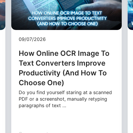
09/07/2026
How Online OCR Image To
Text Converters Improve
Productivity (And How To
Choose One)
Do you find yourself staring at a scanned
PDF or a screenshot, manually retyping
paragraphs of text …