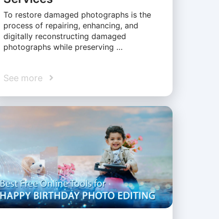
To restore damaged photographs is the
process of repairing, enhancing, and
digitally reconstructing damaged
photographs while preserving …
See more