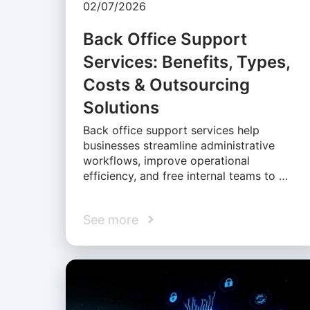
02/07/2026
Back Office Support
Services: Benefits, Types,
Costs & Outsourcing
Solutions
Back office support services help
businesses streamline administrative
workflows, improve operational
efficiency, and free internal teams to …
See more