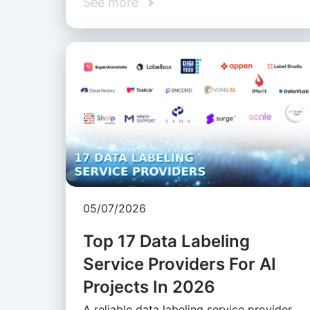
See more
05/07/2026
Top 17 Data Labeling
Service Providers For AI
Projects In 2026
A reliable data labeling service provider