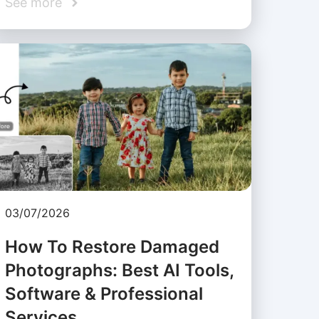
See more
03/07/2026
How To Restore Damaged
Photographs: Best AI Tools,
Software & Professional
Services