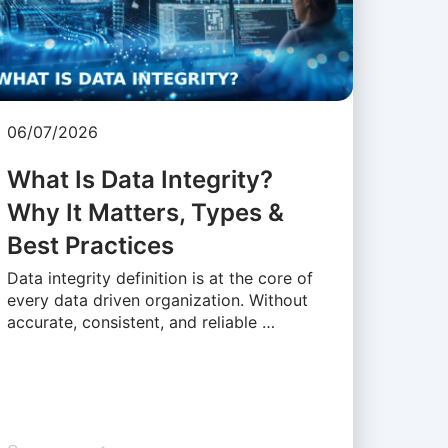
06/07/2026
What Is Data Integrity?
Why It Matters, Types &
Best Practices
Data integrity definition is at the core of
every data driven organization. Without
accurate, consistent, and reliable …