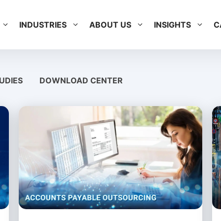
INDUSTRIES
ABOUT US
INSIGHTS
C
UDIES
DOWNLOAD CENTER