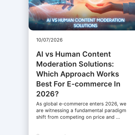
10/07/2026
AI vs Human Content
Moderation Solutions:
Which Approach Works
Best For E-commerce In
2026?
As global e-commerce enters 2026, we
are witnessing a fundamental paradigm
shift from competing on price and …