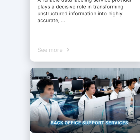
plays a decisive role in transforming
unstructured information into highly
accurate, …
See more