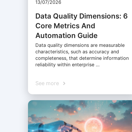
13/07/2026
Data Quality Dimensions: 6
Core Metrics And
Automation Guide
Data quality dimensions are measurable
characteristics, such as accuracy and
completeness, that determine information
reliability within enterprise …
See more