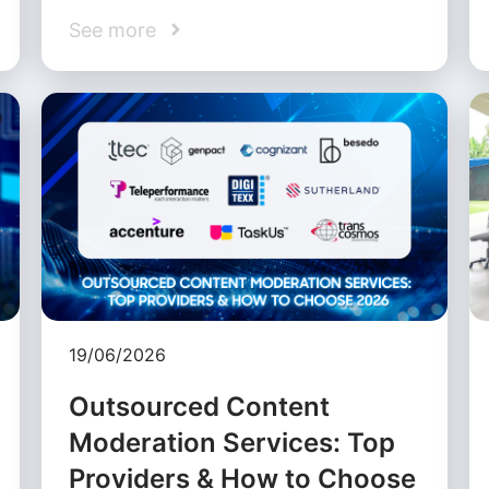
See more
19/06/2026
Outsourced Content
Moderation Services: Top
Providers & How to Choose