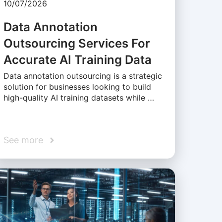
10/07/2026
Data Annotation
Outsourcing Services For
Accurate AI Training Data
Data annotation outsourcing is a strategic
solution for businesses looking to build
high-quality AI training datasets while …
See more