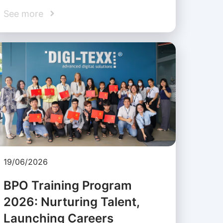
See more
19/06/2026
BPO Training Program
2026: Nurturing Talent,
Launching Careers