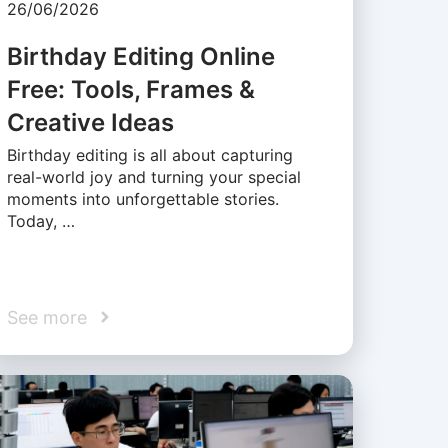
26/06/2026
Birthday Editing Online
Free: Tools, Frames &
Creative Ideas
Birthday editing is all about capturing
real-world joy and turning your special
moments into unforgettable stories.
Today, …
See more