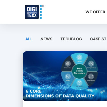
Skip
to
WE OFFER
content
ALL
NEWS
TECHBLOG
CASE ST