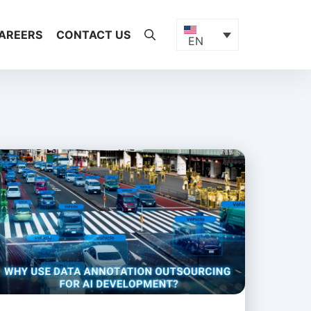
AREERS
CONTACT US
EN