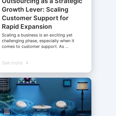
Outsourcing as a Strategic
Growth Lever: Scaling
Customer Support for
Rapid Expansion
Scaling a business is an exciting yet
challenging phase, especially when it
comes to customer support. As …
See more