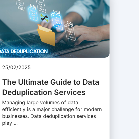
25/02/2025
The Ultimate Guide to Data
Deduplication Services
Managing large volumes of data
efficiently is a major challenge for modern
businesses. Data deduplication services
play …