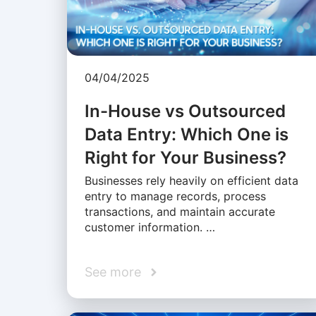
04/04/2025
In-House vs Outsourced
Data Entry: Which One is
Right for Your Business?
Businesses rely heavily on efficient data
entry to manage records, process
transactions, and maintain accurate
customer information. …
See more