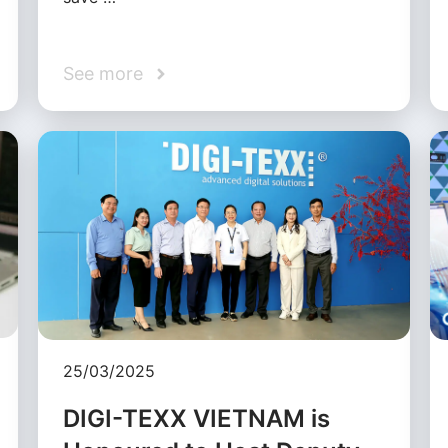
See more
25/03/2025
DIGI-TEXX VIETNAM is