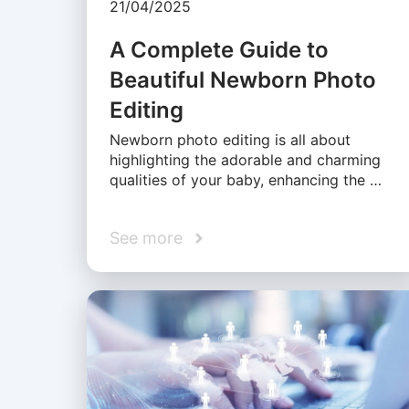
21/04/2025
A Complete Guide to
Beautiful Newborn Photo
Editing
Newborn photo editing is all about
highlighting the adorable and charming
qualities of your baby, enhancing the …
See more