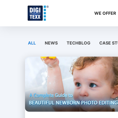
Skip
to
WE OFFER
content
ALL
NEWS
TECHBLOG
CASE ST