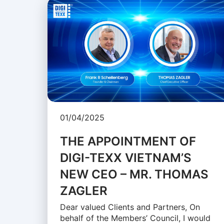
01/04/2025
THE APPOINTMENT OF
DIGI-TEXX VIETNAM’S
NEW CEO – MR. THOMAS
ZAGLER
Dear valued Clients and Partners, On
behalf of the Members’ Council, I would