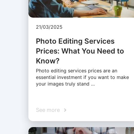
21/03/2025
Photo Editing Services
Prices: What You Need to
Know?
Photo editing services prices are an
essential investment if you want to make
your images truly stand …
See more