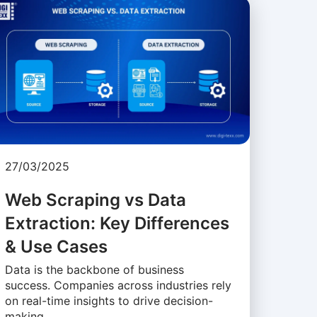
27/03/2025
Web Scraping vs Data
Extraction: Key Differences
& Use Cases
Data is the backbone of business
success. Companies across industries rely
on real-time insights to drive decision-
making, …