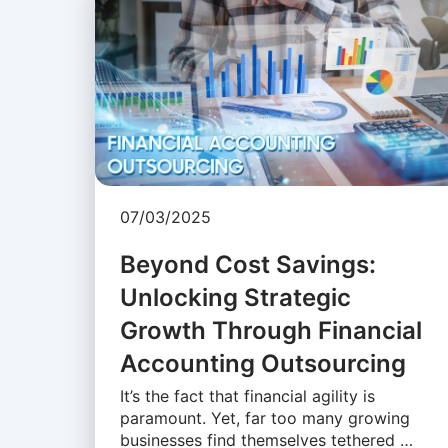
07/03/2025
Beyond Cost Savings:
Unlocking Strategic
Growth Through Financial
Accounting Outsourcing
It’s the fact that financial agility is
paramount. Yet, far too many growing
businesses find themselves tethered …