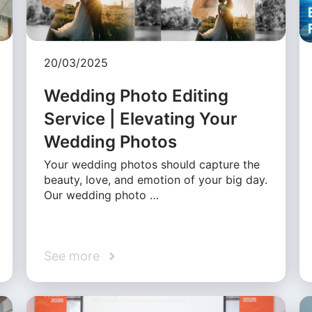
20/03/2025
Wedding Photo Editing
Service | Elevating Your
Wedding Photos
Your wedding photos should capture the
beauty, love, and emotion of your big day.
Our wedding photo …
See more