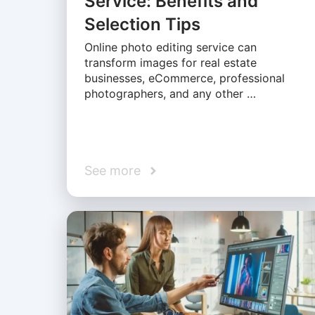
Service: Benefits and
Selection Tips
Online photo editing service can
transform images for real estate
businesses, eCommerce, professional
photographers, and any other …
See more