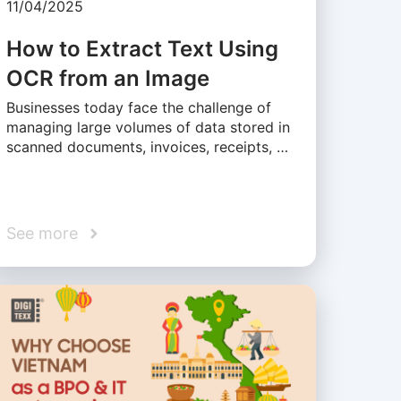
11/04/2025
How to Extract Text Using
OCR from an Image
Businesses today face the challenge of
managing large volumes of data stored in
scanned documents, invoices, receipts, …
See more