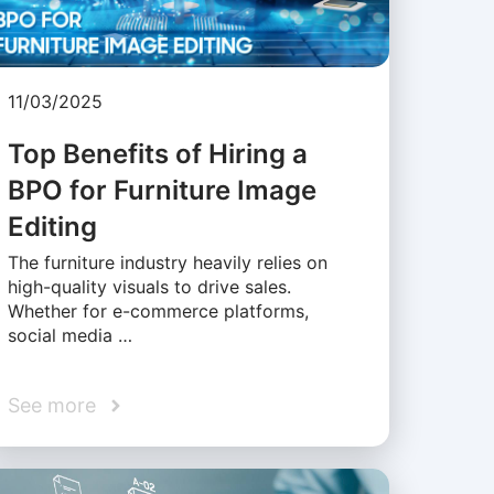
11/03/2025
Top Benefits of Hiring a
BPO for Furniture Image
Editing
The furniture industry heavily relies on
high-quality visuals to drive sales.
Whether for e-commerce platforms,
social media …
See more