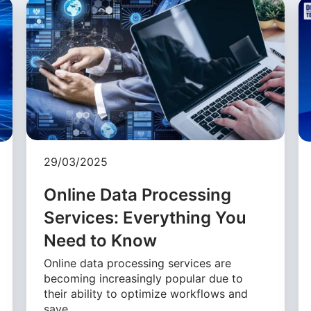
29/03/2025
Online Data Processing
Services: Everything You
Need to Know
Online data processing services are
becoming increasingly popular due to
their ability to optimize workflows and
save …