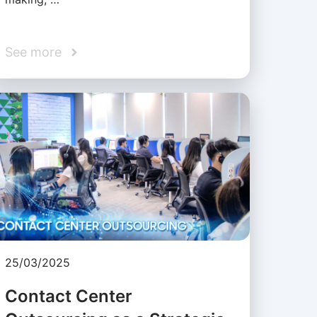
See more
25/03/2025
Contact Center