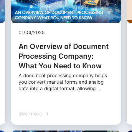
01/04/2025
An Overview of Document
Processing Company:
What You Need to Know
A document processing company helps
you convert manual forms and analog
data into a digital format, allowing …
See more