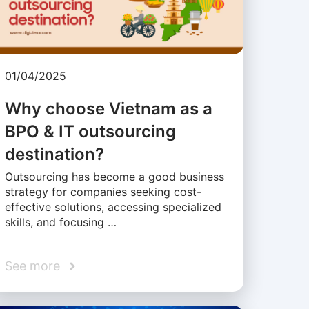
01/04/2025
Why choose Vietnam as a
BPO & IT outsourcing
destination?
Outsourcing has become a good business
strategy for companies seeking cost-
effective solutions, accessing specialized
skills, and focusing …
See more