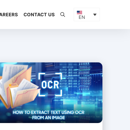
AREERS
CONTACT US
EN