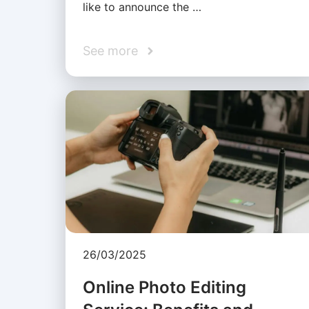
like to announce the …
See more
26/03/2025
Online Photo Editing