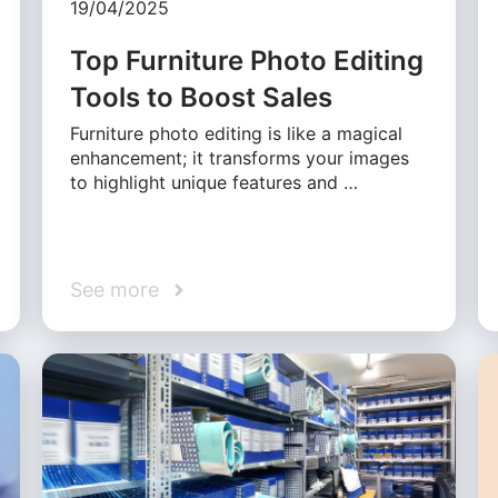
19/04/2025
Top Furniture Photo Editing
Tools to Boost Sales
Furniture photo editing is like a magical
enhancement; it transforms your images
to highlight unique features and …
See more