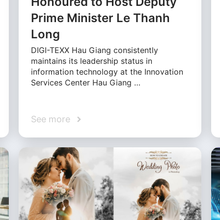
Honoured to Host Deputy
Prime Minister Le Thanh
Long
DIGI-TEXX Hau Giang consistently
maintains its leadership status in
information technology at the Innovation
Services Center Hau Giang …
See more