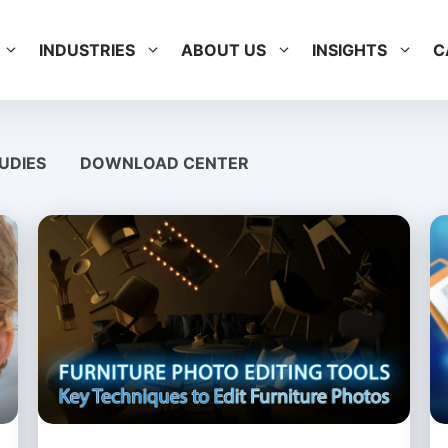
INDUSTRIES
ABOUT US
INSIGHTS
C
UDIES
DOWNLOAD CENTER