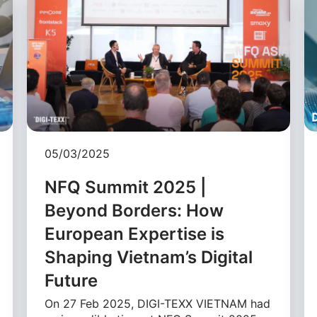
05/03/2025
NFQ Summit 2025 |
Beyond Borders: How
European Expertise is
Shaping Vietnam’s Digital
Future
On 27 Feb 2025, DIGI-TEXX VIETNAM had