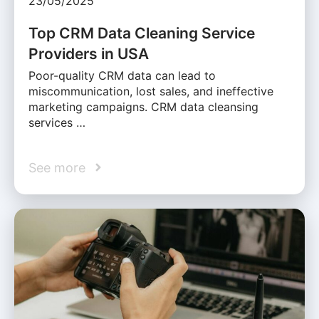
23/05/2025
Top CRM Data Cleaning Service
Providers in USA
Poor-quality CRM data can lead to
miscommunication, lost sales, and ineffective
marketing campaigns. CRM data cleansing
services …
See more