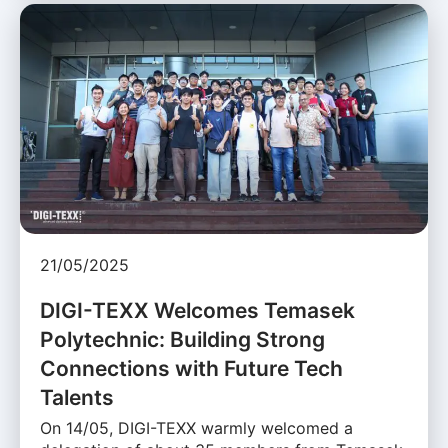
21/05/2025
DIGI-TEXX Welcomes Temasek
Polytechnic: Building Strong
Connections with Future Tech
Talents
On 14/05, DIGI-TEXX warmly welcomed a