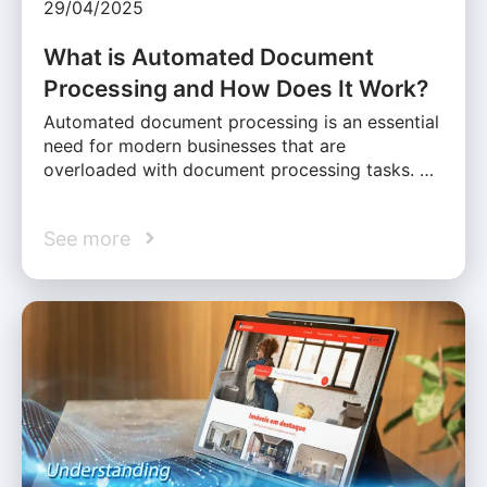
29/04/2025
What is Automated Document
Processing and How Does It Work?
Automated document processing is an essential
need for modern businesses that are
overloaded with document processing tasks. …
See more