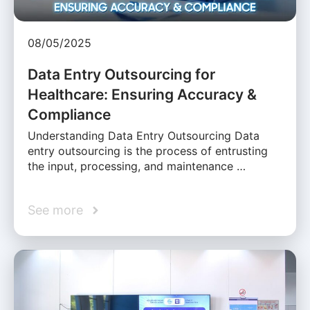
08/05/2025
Data Entry Outsourcing for
Healthcare: Ensuring Accuracy &
Compliance
Understanding Data Entry Outsourcing Data
entry outsourcing is the process of entrusting
the input, processing, and maintenance …
See more