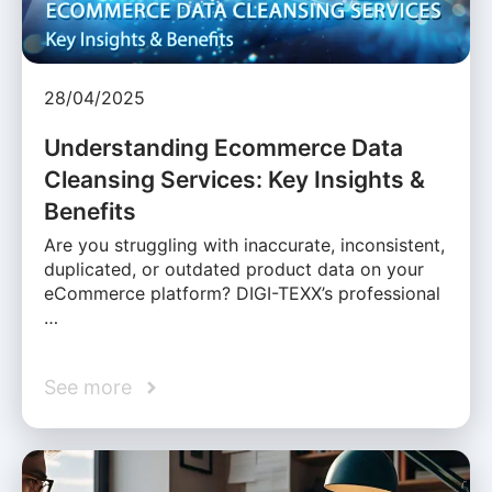
28/04/2025
Understanding Ecommerce Data
Cleansing Services: Key Insights &
Benefits
Are you struggling with inaccurate, inconsistent,
duplicated, or outdated product data on your
eCommerce platform? DIGI-TEXX’s professional
…
See more