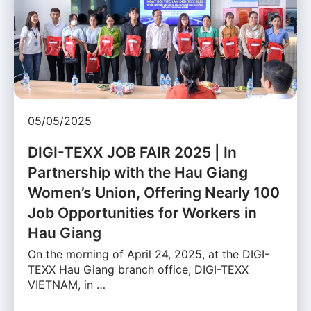
05/05/2025
DIGI-TEXX JOB FAIR 2025 | In
Partnership with the Hau Giang
Women’s Union, Offering Nearly 100
Job Opportunities for Workers in
Hau Giang
On the morning of April 24, 2025, at the DIGI-
TEXX Hau Giang branch office, DIGI-TEXX
VIETNAM, in …