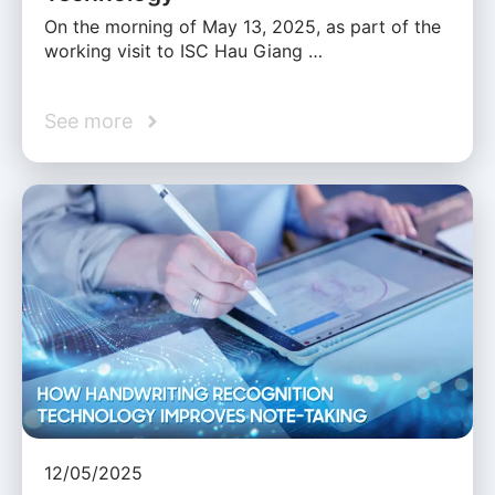
On the morning of May 13, 2025, as part of the
working visit to ISC Hau Giang …
See more
12/05/2025