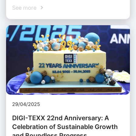
See more
29/04/2025
DIGI-TEXX 22nd Anniversary: A
Celebration of Sustainable Growth
and Boundless Progress