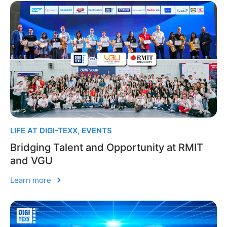
LIFE AT DIGI-TEXX
,
EVENTS
Bridging Talent and Opportunity at RMIT
and VGU
Learn more