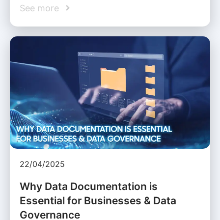
See more
22/04/2025
Why Data Documentation is
Essential for Businesses & Data
Governance