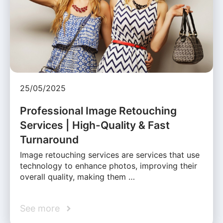
25/05/2025
Professional Image Retouching
Services | High-Quality & Fast
Turnaround
Image retouching services are services that use
technology to enhance photos, improving their
overall quality, making them …
See more