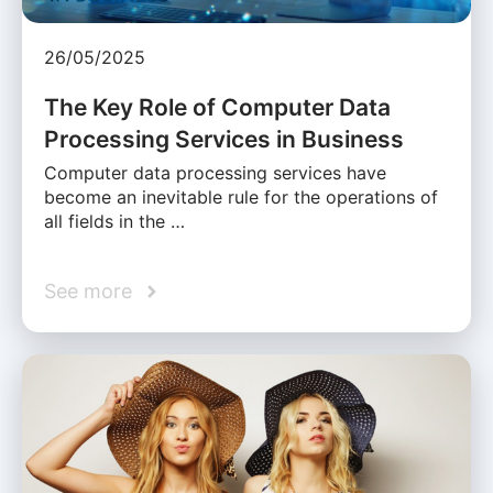
26/05/2025
The Key Role of Computer Data
Processing Services in Business
Computer data processing services have
become an inevitable rule for the operations of
all fields in the …
See more