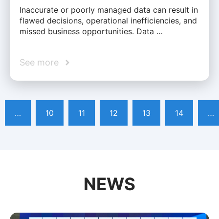
Inaccurate or poorly managed data can result in
flawed decisions, operational inefficiencies, and
missed business opportunities. Data …
See more
…
10
11
12
13
14
…
NEWS