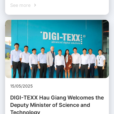
See more
15/05/2025
DIGI-TEXX Hau Giang Welcomes the
Deputy Minister of Science and
Technology