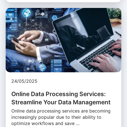
24/05/2025
Online Data Processing Services:
Streamline Your Data Management
Online data processing services are becoming
increasingly popular due to their ability to
optimize workflows and save …