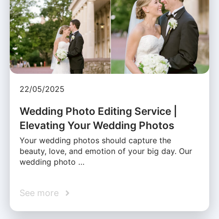
22/05/2025
Wedding Photo Editing Service |
Elevating Your Wedding Photos
Your wedding photos should capture the
beauty, love, and emotion of your big day. Our
wedding photo …
See more