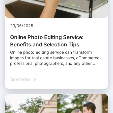
23/05/2025
Online Photo Editing Service:
Benefits and Selection Tips
Online photo editing service can transform
images for real estate businesses, eCommerce,
professional photographers, and any other …
See more