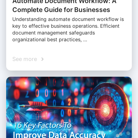
Automate Document Workflow: A
Complete Guide for Businesses
Understanding automate document workflow is
key to effective business operations. Efficient
document management safeguards
organizational best practices, …
See more