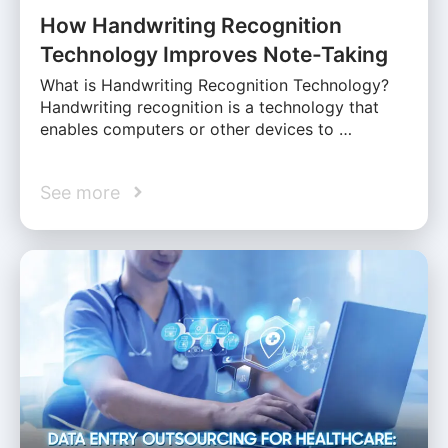
How Handwriting Recognition
Technology Improves Note-Taking
What is Handwriting Recognition Technology?
Handwriting recognition is a technology that
enables computers or other devices to …
See more