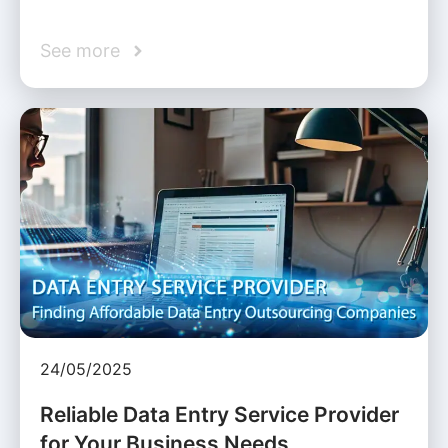
See more
24/05/2025
Reliable Data Entry Service Provider
for Your Business Needs