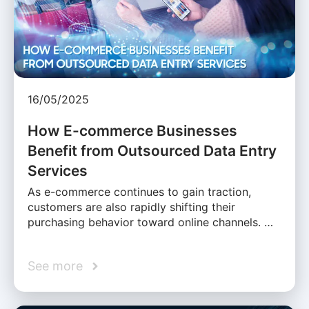
16/05/2025
How E-commerce Businesses
Benefit from Outsourced Data Entry
Services
As e-commerce continues to gain traction,
customers are also rapidly shifting their
purchasing behavior toward online channels. …
See more