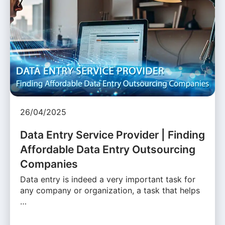
26/04/2025
Data Entry Service Provider | Finding
Affordable Data Entry Outsourcing
Companies
Data entry is indeed a very important task for
any company or organization, a task that helps
…