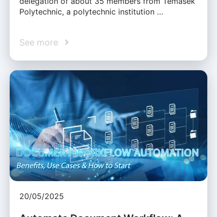
delegation of about 35 members from Temasek
Polytechnic, a polytechnic institution …
See more
20/05/2025