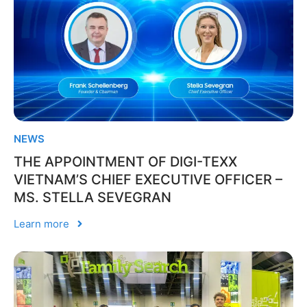
NEWS
THE APPOINTMENT OF DIGI-TEXX
VIETNAM’S CHIEF EXECUTIVE OFFICER –
MS. STELLA SEVEGRAN
Learn more