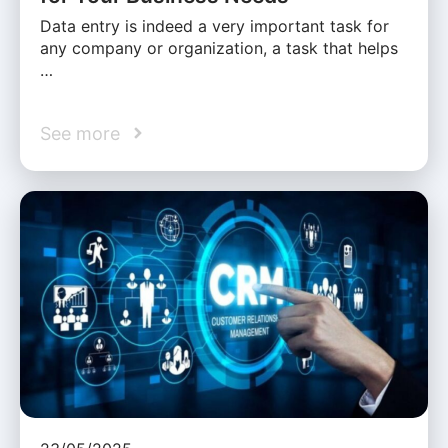
Data entry is indeed a very important task for
any company or organization, a task that helps
…
See more