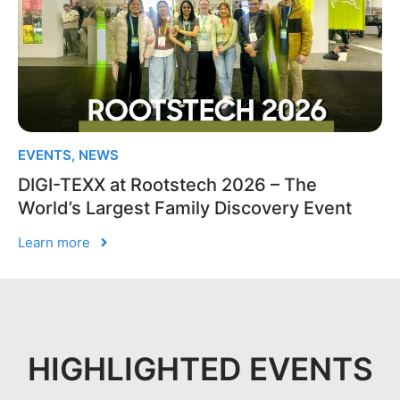
EVENTS
,
NEWS
DIGI-TEXX at Rootstech 2026 – The
World’s Largest Family Discovery Event
Learn more
HIGHLIGHTED EVENTS