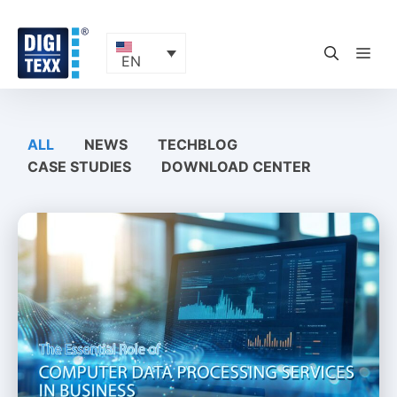
Skip
to
content
ME
EN
ALL
NEWS
TECHBLOG
CASE STUDIES
DOWNLOAD CENTER