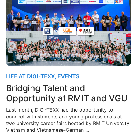
LIFE AT DIGI-TEXX
,
EVENTS
Bridging Talent and
Opportunity at RMIT and VGU
Last month, DIGI-TEXX had the opportunity to
connect with students and young professionals at
two university career fairs hosted by RMIT University
Vietnam and Vietnamese-German …