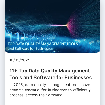
16/05/2025
11+ Top Data Quality Management
Tools and Software for Businesses
In 2025, data quality management tools have
become essential for businesses to efficiently
process, access their growing …