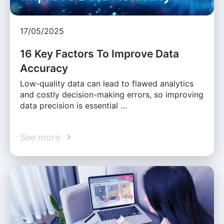
17/05/2025
16 Key Factors To Improve Data
Accuracy
Low-quality data can lead to flawed analytics
and costly decision-making errors, so improving
data precision is essential …
See more