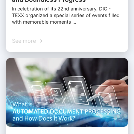
In celebration of its 22nd anniversary, DIGI-
TEXX organized a special series of events filled
with memorable moments …
See more