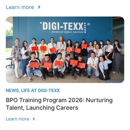
Learn more
NEWS
,
LIFE AT DIGI-TEXX
BPO Training Program 2026: Nurturing
Talent, Launching Careers
Learn more