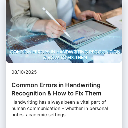
08/10/2025
Common Errors in Handwriting
Recognition & How to Fix Them
Handwriting has always been a vital part of
human communication – whether in personal
notes, academic settings, …