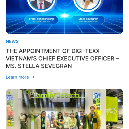
NEWS
THE APPOINTMENT OF DIGI-TEXX
VIETNAM’S CHIEF EXECUTIVE OFFICER –
MS. STELLA SEVEGRAN
Learn more