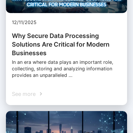
12/11/2025
Why Secure Data Processing
Solutions Are Critical for Modern
Businesses
In an era where data plays an important role,
collecting, storing and analyzing information
provides an unparalleled …
See more