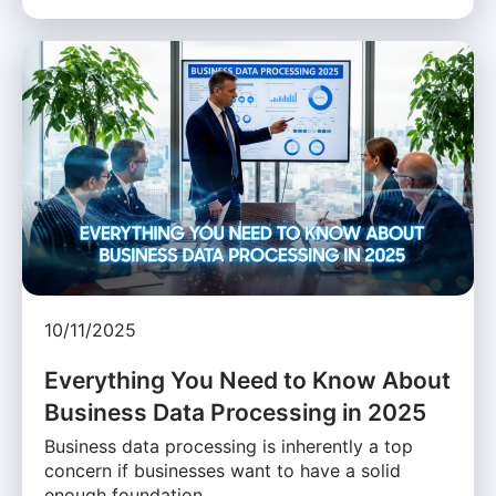
10/11/2025
Everything You Need to Know About
Business Data Processing in 2025
Business data processing is inherently a top
concern if businesses want to have a solid
enough foundation …