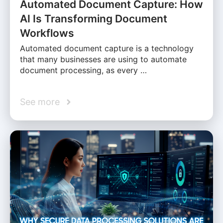
Automated Document Capture: How
AI Is Transforming Document
Workflows
Automated document capture is a technology
that many businesses are using to automate
document processing, as every …
See more