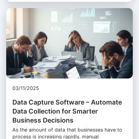
03/11/2025
Data Capture Software – Automate
Data Collection for Smarter
Business Decisions
As the amount of data that businesses have to
process is increasing rapidly, manual