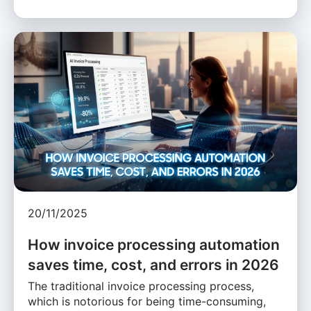
20/11/2025
How invoice processing automation
saves time, cost, and errors in 2026
The traditional invoice processing process,
which is notorious for being time-consuming,