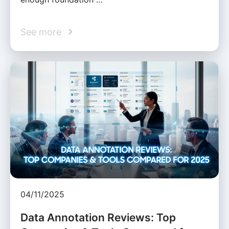
See more
04/11/2025
Data Annotation Reviews: Top