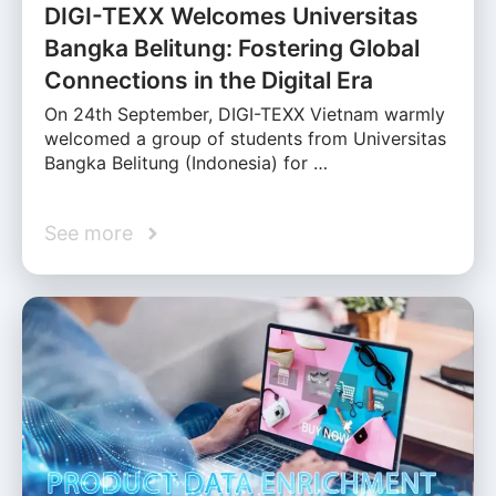
DIGI-TEXX Welcomes Universitas
Bangka Belitung: Fostering Global
Connections in the Digital Era
On 24th September, DIGI-TEXX Vietnam warmly
welcomed a group of students from Universitas
Bangka Belitung (Indonesia) for …
See more