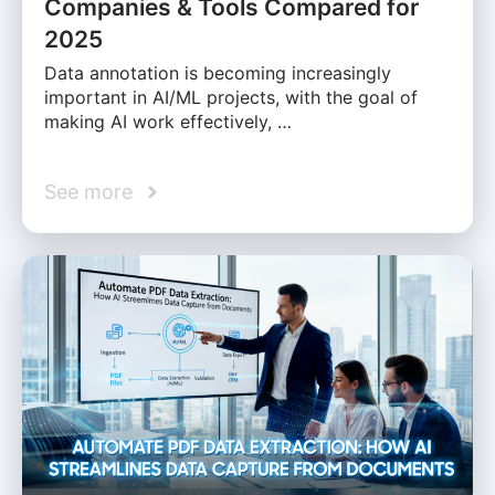
Companies & Tools Compared for
2025
Data annotation is becoming increasingly
important in AI/ML projects, with the goal of
making AI work effectively, …
See more