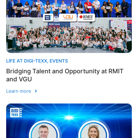
LIFE AT DIGI-TEXX
,
EVENTS
Bridging Talent and Opportunity at RMIT
and VGU
Learn more