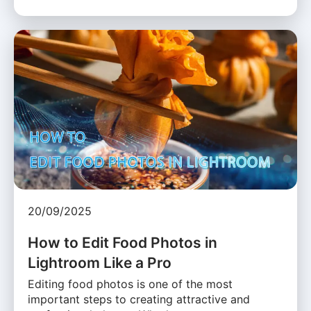
20/09/2025
How to Edit Food Photos in
Lightroom Like a Pro
Editing food photos is one of the most
important steps to creating attractive and