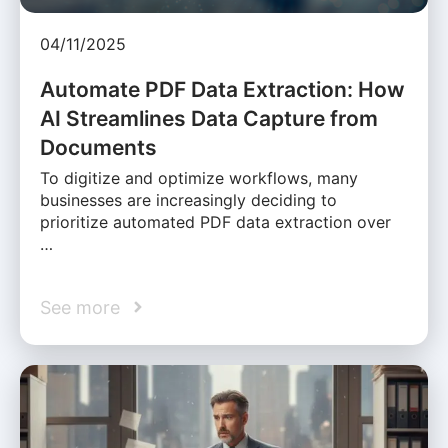
04/11/2025
Automate PDF Data Extraction: How
AI Streamlines Data Capture from
Documents
To digitize and optimize workflows, many
businesses are increasingly deciding to
prioritize automated PDF data extraction over
…
See more