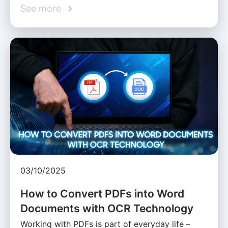
See more
03/10/2025
How to Convert PDFs into Word
Documents with OCR Technology
Working with PDFs is part of everyday life –