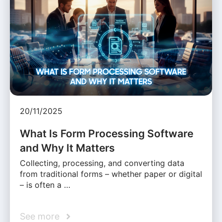
20/11/2025
What Is Form Processing Software
and Why It Matters
Collecting, processing, and converting data
from traditional forms – whether paper or digital
– is often a …
See more