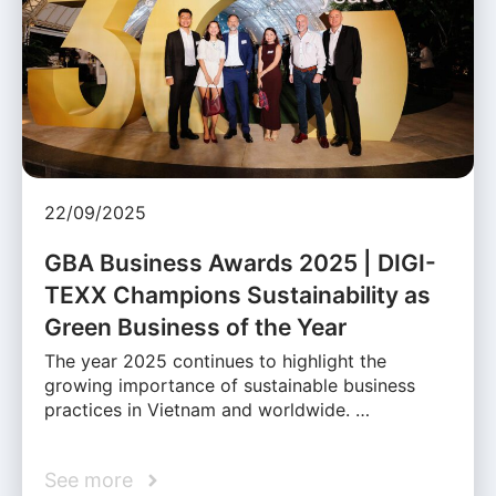
22/09/2025
GBA Business Awards 2025 | DIGI-
TEXX Champions Sustainability as
Green Business of the Year
The year 2025 continues to highlight the
growing importance of sustainable business
practices in Vietnam and worldwide. …
See more