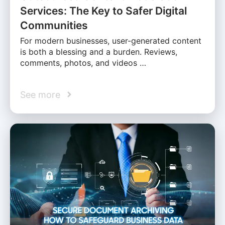
Services: The Key to Safer Digital
Communities
For modern businesses, user-generated content
is both a blessing and a burden. Reviews,
comments, photos, and videos …
See more