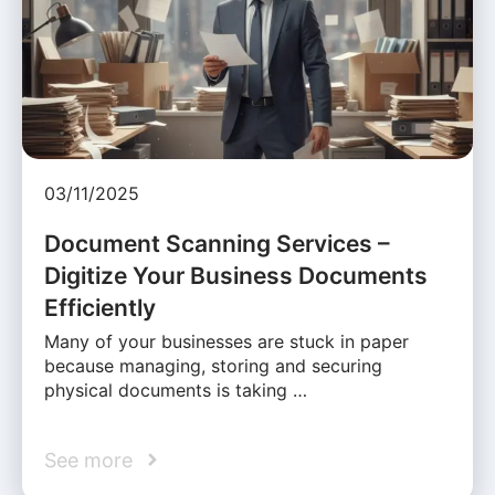
03/11/2025
Document Scanning Services –
Digitize Your Business Documents
Efficiently
Many of your businesses are stuck in paper
because managing, storing and securing
physical documents is taking …
See more