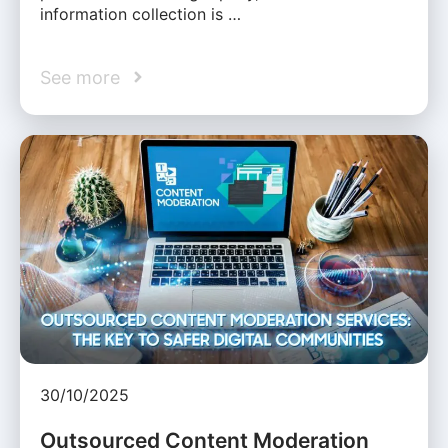
information collection is …
See more
30/10/2025
Outsourced Content Moderation