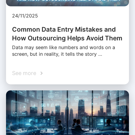
24/11/2025
Common Data Entry Mistakes and
How Outsourcing Helps Avoid Them
Data may seem like numbers and words on a
screen, but in reality, it tells the story …
See more