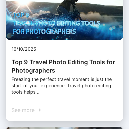
16/10/2025
Top 9 Travel Photo Editing Tools for
Photographers
Freezing the perfect travel moment is just the
start of your experience. Travel photo editing
tools helps …
See more