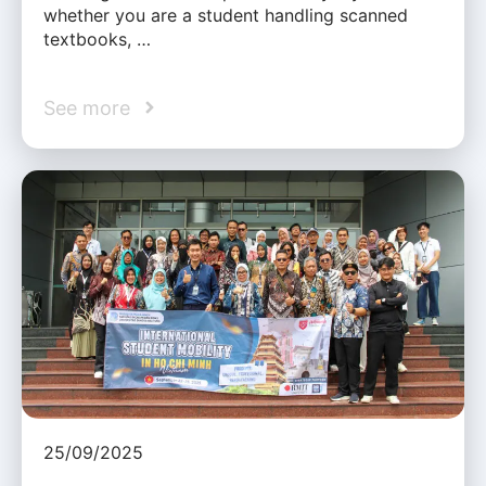
whether you are a student handling scanned
textbooks, …
See more
25/09/2025