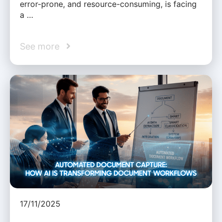
error-prone, and resource-consuming, is facing
a …
See more
17/11/2025