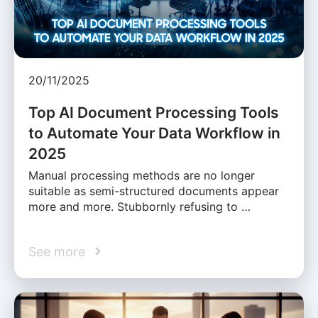
20/11/2025
Top AI Document Processing Tools
to Automate Your Data Workflow in
2025
Manual processing methods are no longer
suitable as semi-structured documents appear
more and more. Stubbornly refusing to …
See more