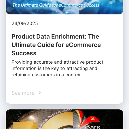
24/09/2025
Product Data Enrichment: The
Ultimate Guide for eCommerce
Success
Providing accurate and attractive product
information is the key to attracting and
retaining customers in a context …
See more