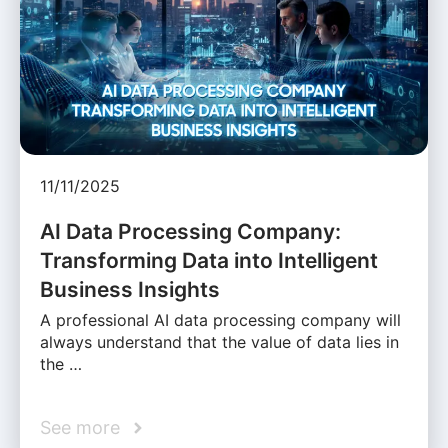
11/11/2025
AI Data Processing Company:
Transforming Data into Intelligent
Business Insights
A professional AI data processing company will
always understand that the value of data lies in
the …
See more