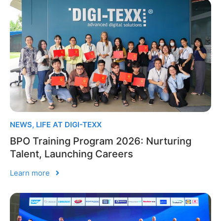
NEWS
,
LIFE AT DIGI-TEXX
BPO Training Program 2026: Nurturing
Talent, Launching Careers
Learn more