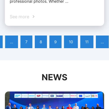
professional photos. Whether …
See more
…
7
8
9
10
11
…
NEWS