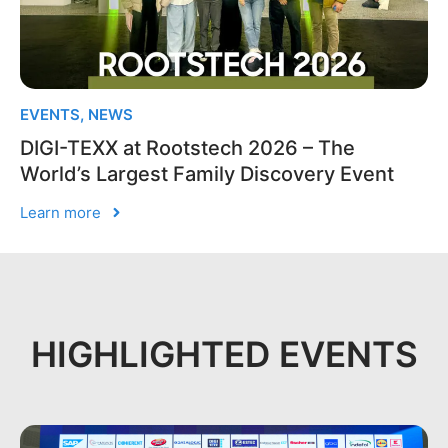
EVENTS
,
NEWS
DIGI-TEXX at Rootstech 2026 – The
World’s Largest Family Discovery Event
Learn more
HIGHLIGHTED EVENTS