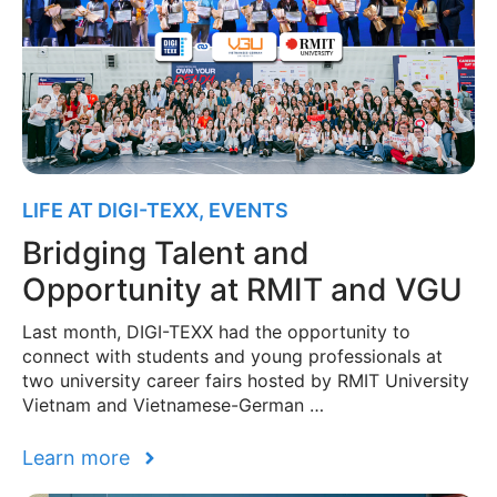
LIFE AT DIGI-TEXX
,
EVENTS
Bridging Talent and
Opportunity at RMIT and VGU
Last month, DIGI-TEXX had the opportunity to
connect with students and young professionals at
two university career fairs hosted by RMIT University
Vietnam and Vietnamese-German …
Learn more