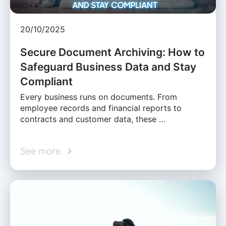
20/10/2025
Secure Document Archiving: How to
Safeguard Business Data and Stay
Compliant
Every business runs on documents. From
employee records and financial reports to
contracts and customer data, these …
See more