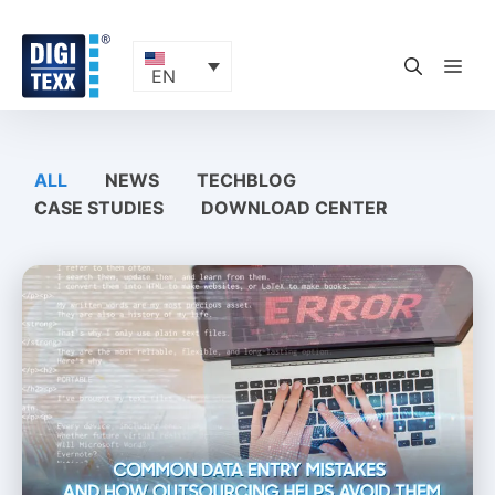
Skip
to
content
ME
EN
ALL
NEWS
TECHBLOG
CASE STUDIES
DOWNLOAD CENTER