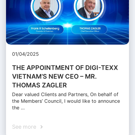
01/04/2025
THE APPOINTMENT OF DIGI-TEXX
VIETNAM’S NEW CEO – MR.
THOMAS ZAGLER
Dear valued Clients and Partners, On behalf of
the Members’ Council, I would like to announce
the …
See more