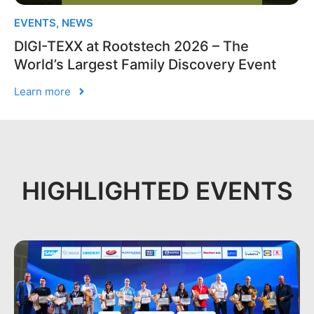
EVENTS
,
NEWS
DIGI-TEXX at Rootstech 2026 – The
World’s Largest Family Discovery Event
Learn more
HIGHLIGHTED EVENTS