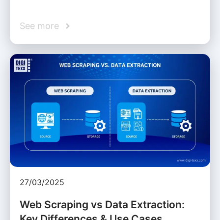
See more
27/03/2025
Web Scraping vs Data Extraction:
Key Differences & Use Cases