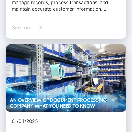
manage records, process transactions, and
maintain accurate customer information. …
See more
01/04/2025