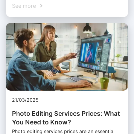
See more
21/03/2025
Photo Editing Services Prices: What
You Need to Know?
Photo editing services prices are an essential