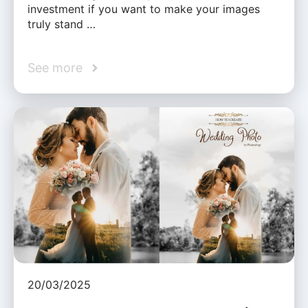
investment if you want to make your images
truly stand …
See more
20/03/2025