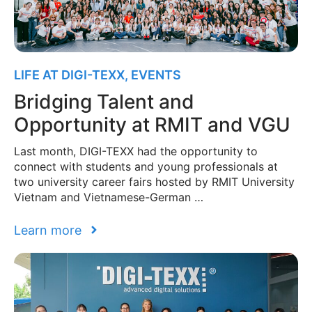
LIFE AT DIGI-TEXX
,
EVENTS
Bridging Talent and
Opportunity at RMIT and VGU
Last month, DIGI-TEXX had the opportunity to
connect with students and young professionals at
two university career fairs hosted by RMIT University
Vietnam and Vietnamese-German …
Learn more