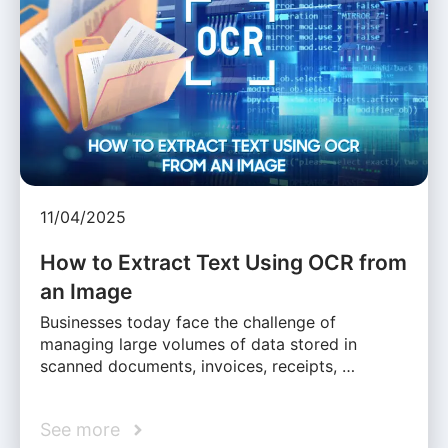
11/04/2025
How to Extract Text Using OCR from
an Image
Businesses today face the challenge of
managing large volumes of data stored in
scanned documents, invoices, receipts, …
See more