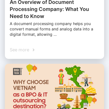
An Overview of Document
Processing Company: What You
Need to Know
A document processing company helps you
convert manual forms and analog data into a
digital format, allowing …
See more