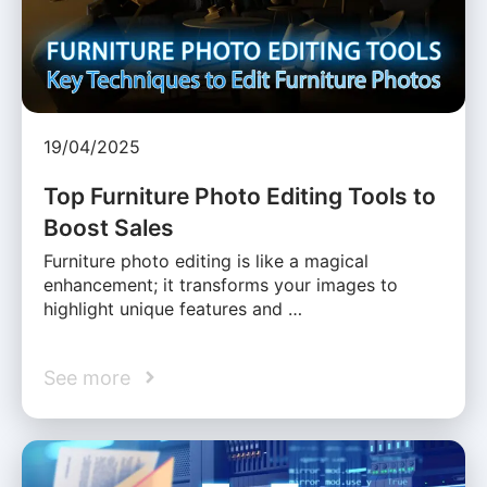
19/04/2025
Top Furniture Photo Editing Tools to
Boost Sales
Furniture photo editing is like a magical
enhancement; it transforms your images to
highlight unique features and …
See more