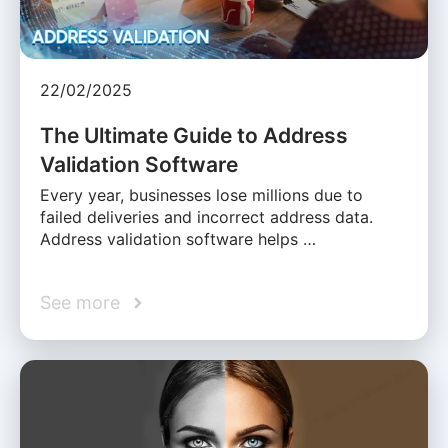
22/02/2025
The Ultimate Guide to Address
Validation Software
Every year, businesses lose millions due to
failed deliveries and incorrect address data.
Address validation software helps …
See more