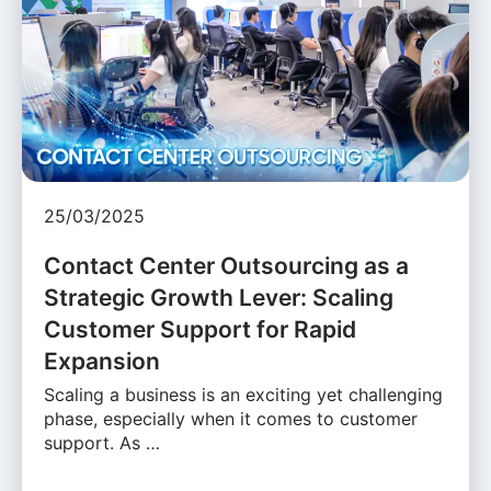
25/03/2025
Contact Center Outsourcing as a
Strategic Growth Lever: Scaling
Customer Support for Rapid
Expansion
Scaling a business is an exciting yet challenging
phase, especially when it comes to customer
support. As …