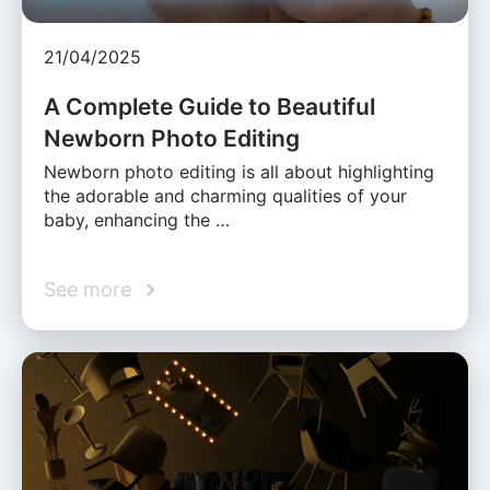
21/04/2025
A Complete Guide to Beautiful
Newborn Photo Editing
Newborn photo editing is all about highlighting
the adorable and charming qualities of your
baby, enhancing the …
See more