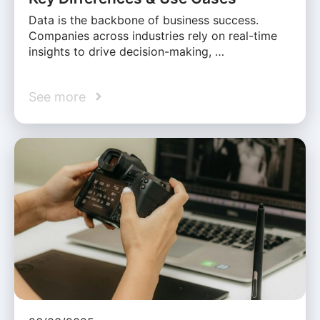
Data is the backbone of business success.
Companies across industries rely on real-time
insights to drive decision-making, …
See more