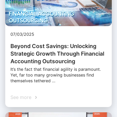
07/03/2025
Beyond Cost Savings: Unlocking
Strategic Growth Through Financial
Accounting Outsourcing
It’s the fact that financial agility is paramount.
Yet, far too many growing businesses find
themselves tethered …
See more