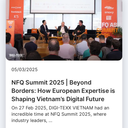
05/03/2025
NFQ Summit 2025 | Beyond
Borders: How European Expertise is
Shaping Vietnam’s Digital Future
On 27 Feb 2025, DIGI-TEXX VIETNAM had an
incredible time at NFQ Summit 2025, where
industry leaders, …