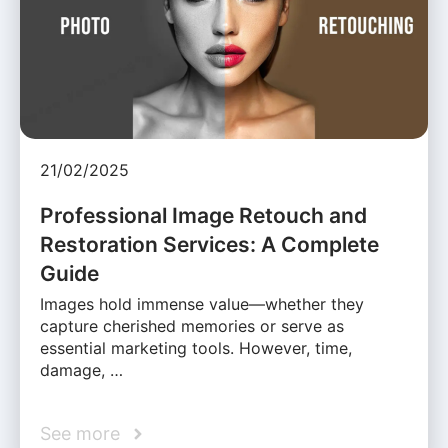
21/02/2025
Professional Image Retouch and
Restoration Services: A Complete
Guide
Images hold immense value—whether they
capture cherished memories or serve as
essential marketing tools. However, time,
damage, …
See more