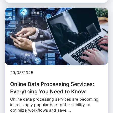
29/03/2025
Online Data Processing Services:
Everything You Need to Know
Online data processing services are becoming
increasingly popular due to their ability to
optimize workflows and save …