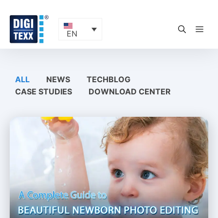
Skip
to
content
ME
EN
ALL
NEWS
TECHBLOG
CASE STUDIES
DOWNLOAD CENTER