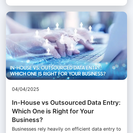
04/04/2025
In-House vs Outsourced Data Entry:
Which One is Right for Your
Business?
Businesses rely heavily on efficient data entry to