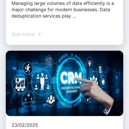
Managing large volumes of data efficiently is a
major challenge for modern businesses. Data
deduplication services play …
See more
23/02/2025