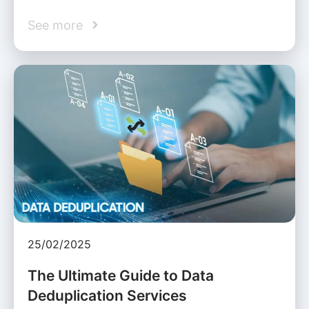
See more
25/02/2025
The Ultimate Guide to Data
Deduplication Services