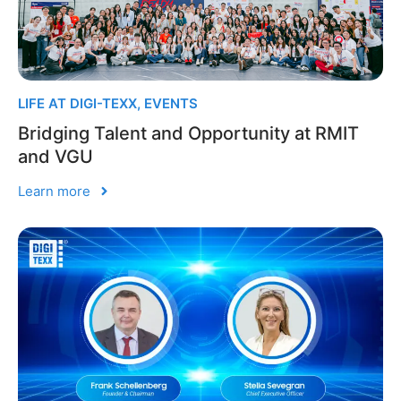
LIFE AT DIGI-TEXX
,
EVENTS
Bridging Talent and Opportunity at RMIT
and VGU
Learn more