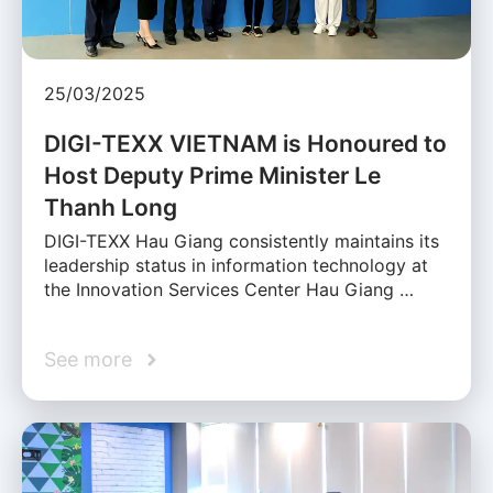
25/03/2025
DIGI-TEXX VIETNAM is Honoured to
Host Deputy Prime Minister Le
Thanh Long
DIGI-TEXX Hau Giang consistently maintains its
leadership status in information technology at
the Innovation Services Center Hau Giang …
See more