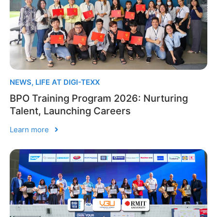
NEWS
,
LIFE AT DIGI-TEXX
BPO Training Program 2026: Nurturing
Talent, Launching Careers
Learn more