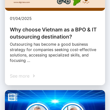
01/04/2025
Why choose Vietnam as a BPO & IT
outsourcing destination?
Outsourcing has become a good business
strategy for companies seeking cost-effective
solutions, accessing specialized skills, and
focusing …
See more