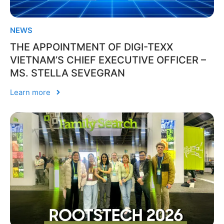
NEWS
THE APPOINTMENT OF DIGI-TEXX
VIETNAM’S CHIEF EXECUTIVE OFFICER –
MS. STELLA SEVEGRAN
Learn more