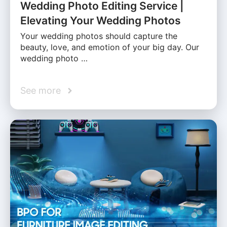
Wedding Photo Editing Service |
Elevating Your Wedding Photos
Your wedding photos should capture the
beauty, love, and emotion of your big day. Our
wedding photo …
See more