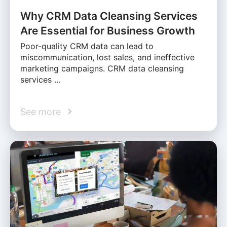
Why CRM Data Cleansing Services
Are Essential for Business Growth
Poor-quality CRM data can lead to
miscommunication, lost sales, and ineffective
marketing campaigns. CRM data cleansing
services …
See more