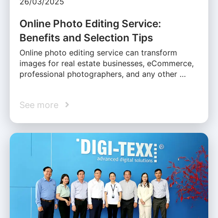
26/03/2025
Online Photo Editing Service:
Benefits and Selection Tips
Online photo editing service can transform
images for real estate businesses, eCommerce,
professional photographers, and any other …
See more