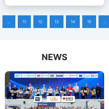
…
11
12
13
14
15
…
NEWS