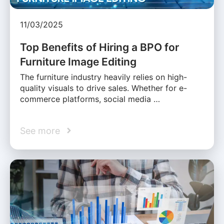
11/03/2025
Top Benefits of Hiring a BPO for
Furniture Image Editing
The furniture industry heavily relies on high-
quality visuals to drive sales. Whether for e-
commerce platforms, social media …
See more