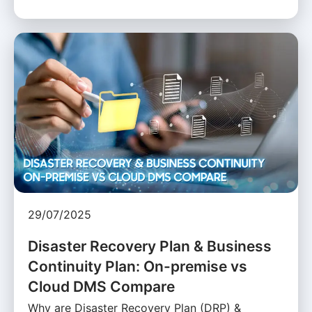
29/07/2025
Disaster Recovery Plan & Business
Continuity Plan: On-premise vs
Cloud DMS Compare
Why are Disaster Recovery Plan (DRP) &