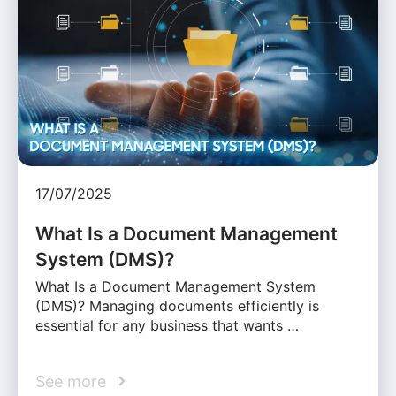
17/07/2025
What Is a Document Management
System (DMS)?
What Is a Document Management System
(DMS)? Managing documents efficiently is
essential for any business that wants …
See more