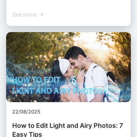
See more
22/08/2025
How to Edit Light and Airy Photos: 7
Easy Tips