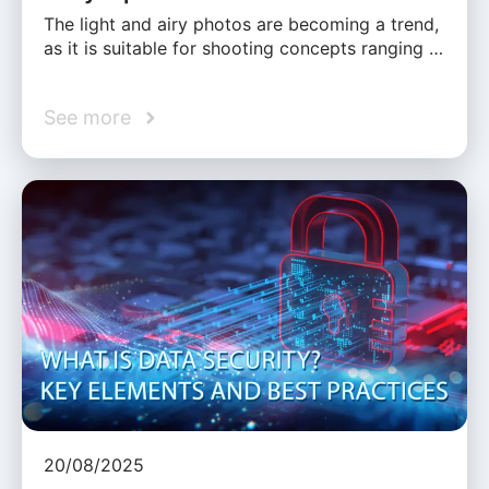
The light and airy photos are becoming a trend,
as it is suitable for shooting concepts ranging …
See more
20/08/2025