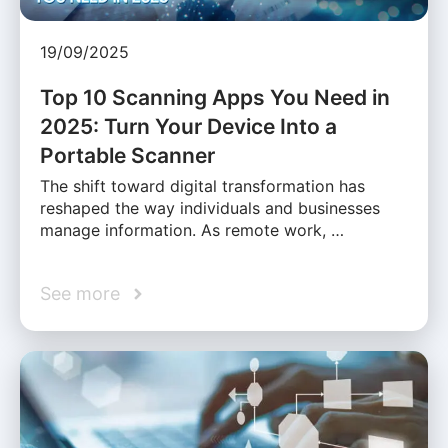
19/09/2025
Top 10 Scanning Apps You Need in
2025: Turn Your Device Into a
Portable Scanner
The shift toward digital transformation has
reshaped the way individuals and businesses
manage information. As remote work, …
See more