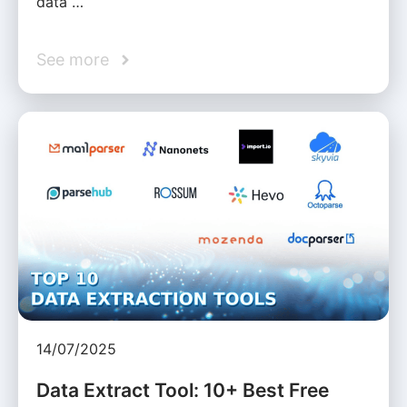
data …
See more
14/07/2025
Data Extract Tool: 10+ Best Free