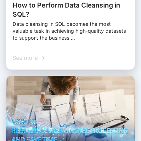
How to Perform Data Cleansing in
SQL?
Data cleansing in SQL becomes the most
valuable task in achieving high-quality datasets
to support the business …
See more