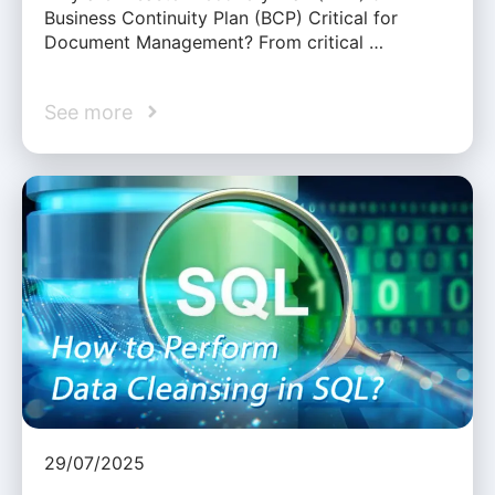
Business Continuity Plan (BCP) Critical for
Document Management? From critical …
See more
29/07/2025