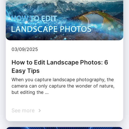
03/09/2025
How to Edit Landscape Photos: 6
Easy Tips
When you capture landscape photography, the
camera can only capture the wonder of nature,
but editing the …
See more