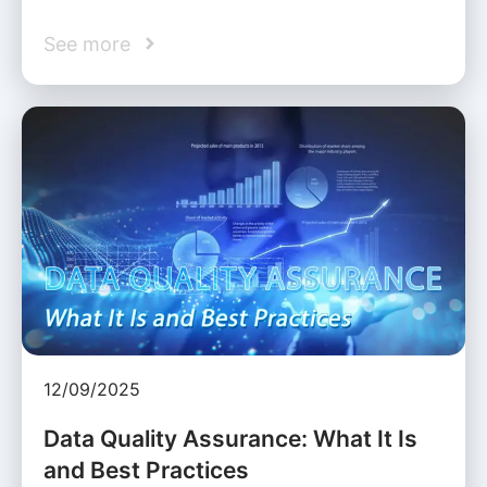
See more
12/09/2025
Data Quality Assurance: What It Is
and Best Practices