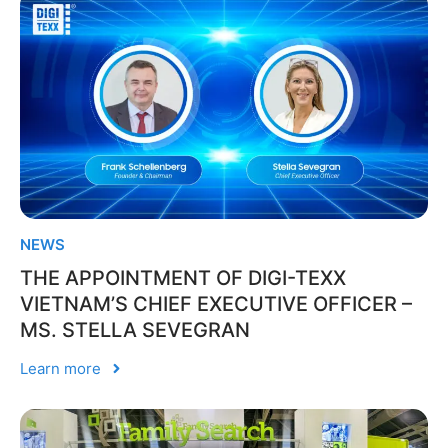
NEWS
THE APPOINTMENT OF DIGI-TEXX
VIETNAM’S CHIEF EXECUTIVE OFFICER –
MS. STELLA SEVEGRAN
Learn more