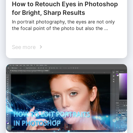
How to Retouch Eyes in Photoshop
for Bright, Sharp Results
In portrait photography, the eyes are not only
the focal point of the photo but also the …
See more