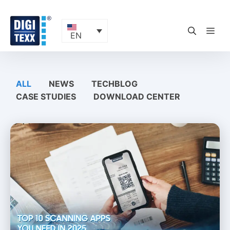
Skip
to
content
ME
EN
ALL
NEWS
TECHBLOG
CASE STUDIES
DOWNLOAD CENTER