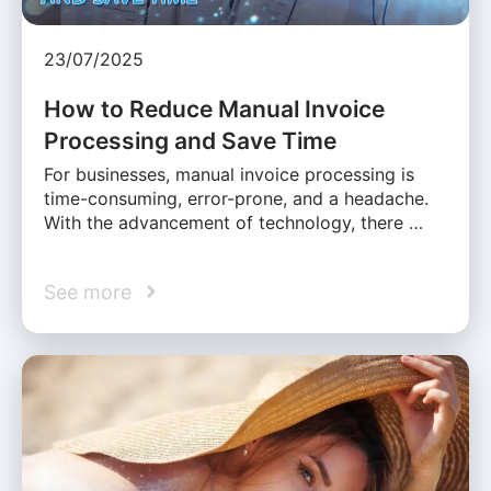
23/07/2025
How to Reduce Manual Invoice
Processing and Save Time
For businesses, manual invoice processing is
time-consuming, error-prone, and a headache.
With the advancement of technology, there …
See more