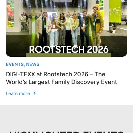
EVENTS
,
NEWS
DIGI-TEXX at Rootstech 2026 – The
World’s Largest Family Discovery Event
Learn more