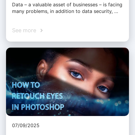
Data – a valuable asset of businesses – is facing
many problems, in addition to data security, …
See more
07/09/2025