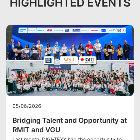
HIGHLIGHTED EVENTS
05/06/2026
Bridging Talent and Opportunity at
RMIT and VGU
Last month, DIGI-TEXX had the opportunity to