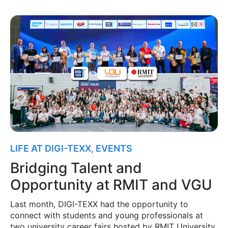
LIFE AT DIGI-TEXX
,
EVENTS
Bridging Talent and
Opportunity at RMIT and VGU
Last month, DIGI-TEXX had the opportunity to
connect with students and young professionals at
two university career fairs hosted by RMIT University