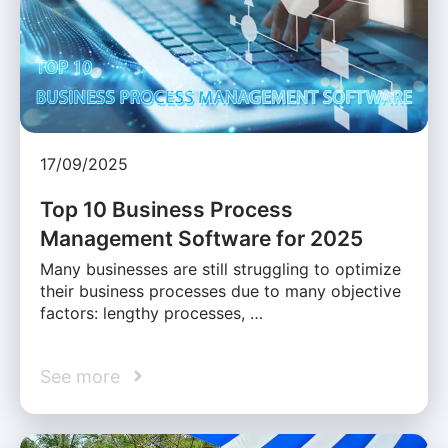
17/09/2025
Top 10 Business Process
Management Software for 2025
Many businesses are still struggling to optimize
their business processes due to many objective
factors: lengthy processes, …
See more