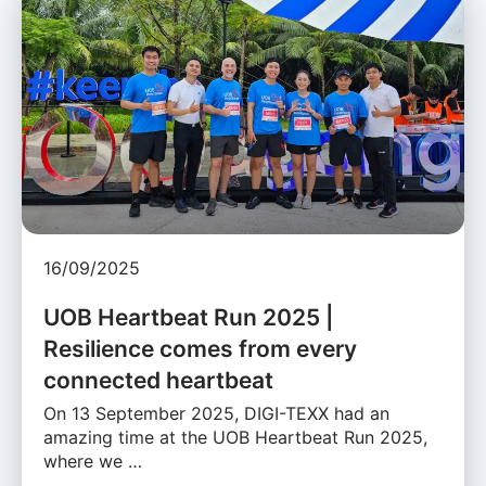
16/09/2025
UOB Heartbeat Run 2025 |
Resilience comes from every
connected heartbeat
On 13 September 2025, DIGI-TEXX had an
amazing time at the UOB Heartbeat Run 2025,
where we …