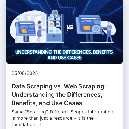
25/08/2025
Data Scraping vs. Web Scraping:
Understanding the Differences,
Benefits, and Use Cases
Same “Scraping”, Different Scopes Information
is more than just a resource – it is the
foundation of …