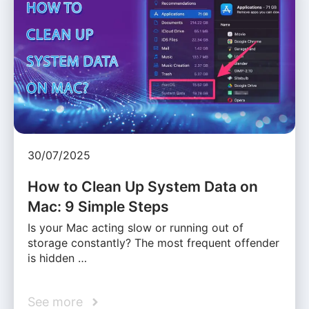
30/07/2025
How to Clean Up System Data on
Mac: 9 Simple Steps
Is your Mac acting slow or running out of
storage constantly? The most frequent offender
is hidden …
See more