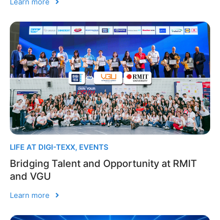
Learn more
LIFE AT DIGI-TEXX
,
EVENTS
Bridging Talent and Opportunity at RMIT
and VGU
Learn more