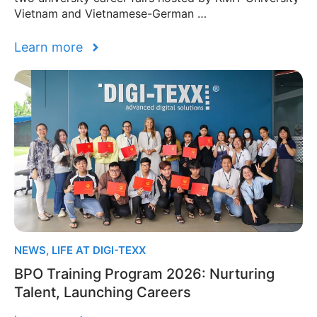
Vietnam and Vietnamese-German …
Learn more
NEWS
,
LIFE AT DIGI-TEXX
BPO Training Program 2026: Nurturing
Talent, Launching Careers