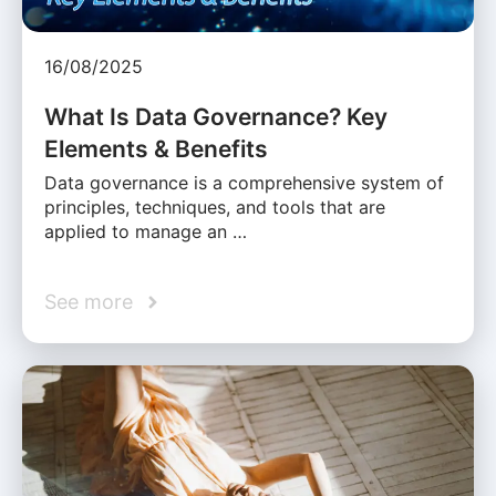
16/08/2025
What Is Data Governance? Key
Elements & Benefits
Data governance is a comprehensive system of
principles, techniques, and tools that are
applied to manage an …
See more