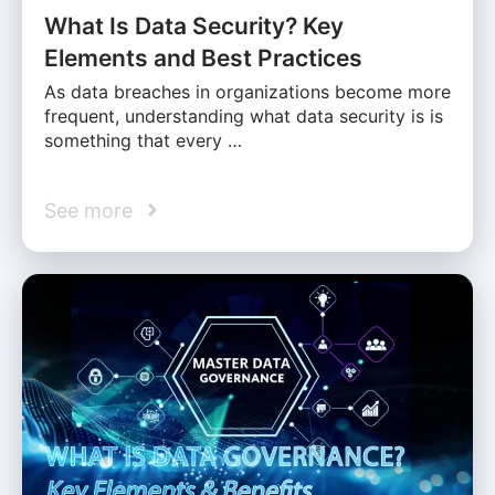
What Is Data Security? Key
Elements and Best Practices
As data breaches in organizations become more
frequent, understanding what data security is is
something that every …
See more