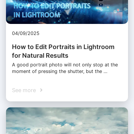
04/09/2025
How to Edit Portraits in Lightroom
for Natural Results
A good portrait photo will not only stop at the
moment of pressing the shutter, but the …
See more