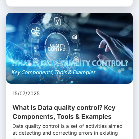
15/07/2025
What Is Data quality control? Key
Components, Tools & Examples
Data quality control is a set of activities aimed
at detecting and correcting errors in existing