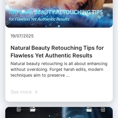
19/07/2025
Natural Beauty Retouching Tips for
Flawless Yet Authentic Results
Natural beauty retouching is all about enhancing
without overdoing. Forget harsh edits, modern
techniques aim to preserve …
See more