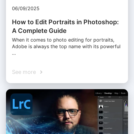
06/09/2025
How to Edit Portraits in Photoshop:
A Complete Guide
When it comes to photo editing for portraits,
Adobe is always the top name with its powerful
…
See more