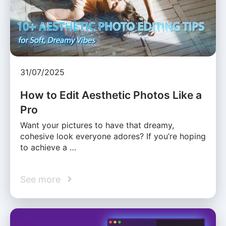
31/07/2025
How to Edit Aesthetic Photos Like a
Pro
Want your pictures to have that dreamy,
cohesive look everyone adores? If you’re hoping
to achieve a …
See more