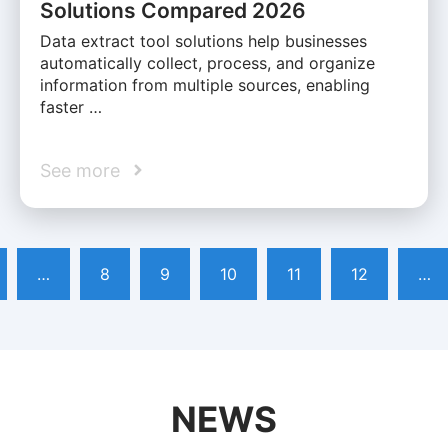
Solutions Compared 2026
Data extract tool solutions help businesses
automatically collect, process, and organize
information from multiple sources, enabling
faster …
See more
…
8
9
10
11
12
…
NEWS