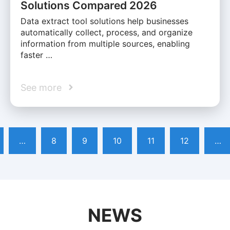
Solutions Compared 2026
Data extract tool solutions help businesses
automatically collect, process, and organize
information from multiple sources, enabling
faster …
See more
…
8
9
10
11
12
…
NEWS