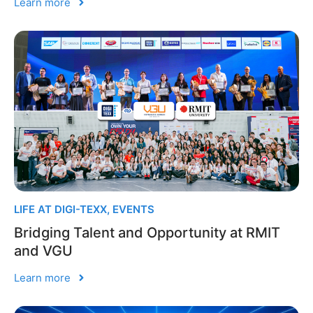
Learn more
LIFE AT DIGI-TEXX
,
EVENTS
Bridging Talent and Opportunity at RMIT
and VGU
Learn more