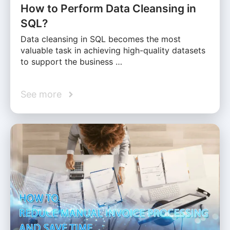
How to Perform Data Cleansing in
SQL?
Data cleansing in SQL becomes the most
valuable task in achieving high-quality datasets
to support the business …
See more