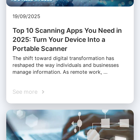
19/09/2025
Top 10 Scanning Apps You Need in
2025: Turn Your Device Into a
Portable Scanner
The shift toward digital transformation has
reshaped the way individuals and businesses
manage information. As remote work, …
See more