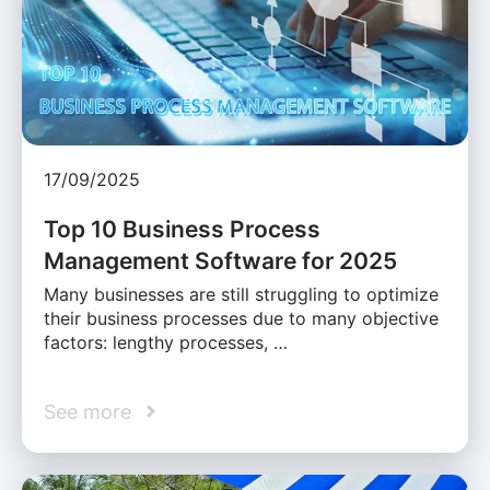
17/09/2025
Top 10 Business Process
Management Software for 2025
Many businesses are still struggling to optimize
their business processes due to many objective
factors: lengthy processes, …
See more