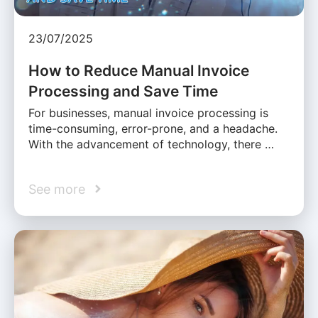
23/07/2025
How to Reduce Manual Invoice
Processing and Save Time
For businesses, manual invoice processing is
time-consuming, error-prone, and a headache.
With the advancement of technology, there …
See more