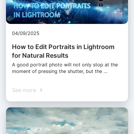
04/09/2025
How to Edit Portraits in Lightroom
for Natural Results
A good portrait photo will not only stop at the
moment of pressing the shutter, but the …
See more