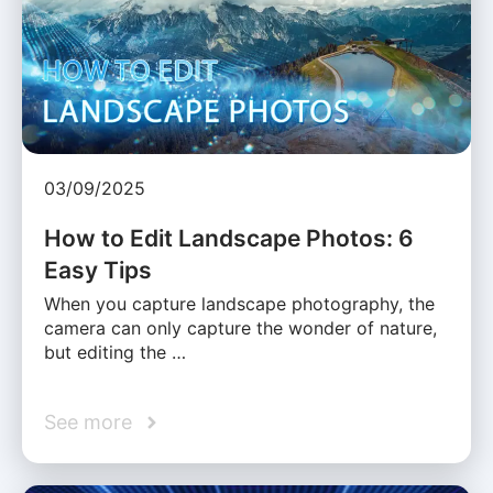
03/09/2025
How to Edit Landscape Photos: 6
Easy Tips
When you capture landscape photography, the
camera can only capture the wonder of nature,
but editing the …
See more