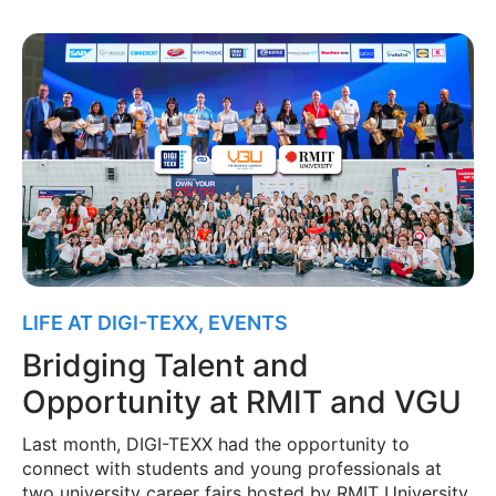
LIFE AT DIGI-TEXX
,
EVENTS
Bridging Talent and
Opportunity at RMIT and VGU
Last month, DIGI-TEXX had the opportunity to
connect with students and young professionals at
two university career fairs hosted by RMIT University