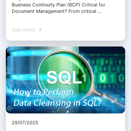
Business Continuity Plan (BCP) Critical for
Document Management? From critical …
See more
29/07/2025