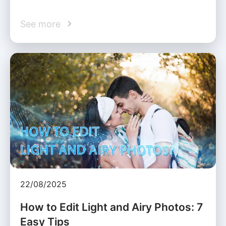
See more
22/08/2025
How to Edit Light and Airy Photos: 7
Easy Tips