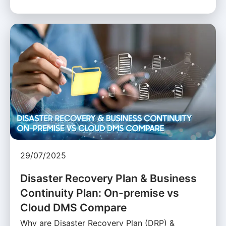
29/07/2025
Disaster Recovery Plan & Business
Continuity Plan: On-premise vs
Cloud DMS Compare
Why are Disaster Recovery Plan (DRP) &