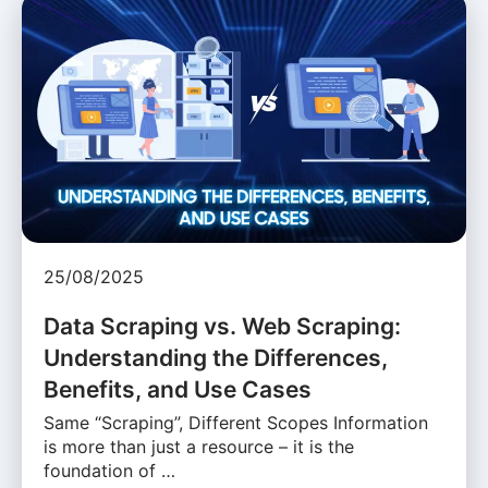
25/08/2025
Data Scraping vs. Web Scraping:
Understanding the Differences,
Benefits, and Use Cases
Same “Scraping”, Different Scopes Information
is more than just a resource – it is the
foundation of …