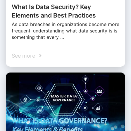
What Is Data Security? Key
Elements and Best Practices
As data breaches in organizations become more
frequent, understanding what data security is is
something that every …
See more