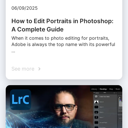
06/09/2025
How to Edit Portraits in Photoshop:
A Complete Guide
When it comes to photo editing for portraits,
Adobe is always the top name with its powerful
…
See more