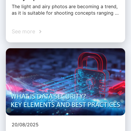
The light and airy photos are becoming a trend,
as it is suitable for shooting concepts ranging …
See more
20/08/2025