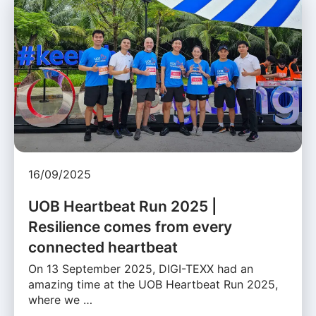
16/09/2025
UOB Heartbeat Run 2025 |
Resilience comes from every
connected heartbeat
On 13 September 2025, DIGI-TEXX had an
amazing time at the UOB Heartbeat Run 2025,
where we …