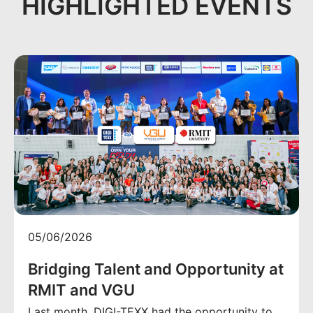
HIGHLIGHTED EVENTS
05/06/2026
Bridging Talent and Opportunity at
RMIT and VGU
Last month, DIGI-TEXX had the opportunity to