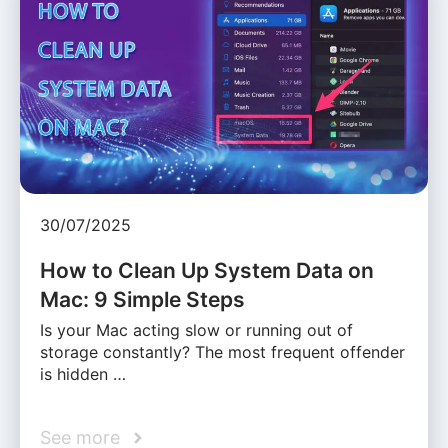
30/07/2025
How to Clean Up System Data on
Mac: 9 Simple Steps
Is your Mac acting slow or running out of
storage constantly? The most frequent offender
is hidden …
See more