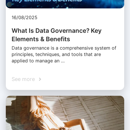
16/08/2025
What Is Data Governance? Key
Elements & Benefits
Data governance is a comprehensive system of
principles, techniques, and tools that are
applied to manage an …
See more