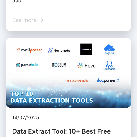
data …
See more
14/07/2025
Data Extract Tool: 10+ Best Free