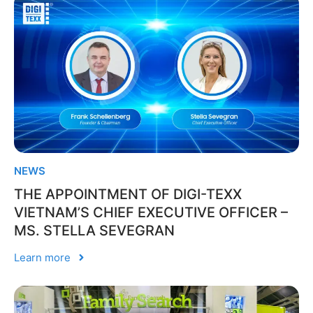
NEWS
THE APPOINTMENT OF DIGI-TEXX
VIETNAM’S CHIEF EXECUTIVE OFFICER –
MS. STELLA SEVEGRAN
Learn more