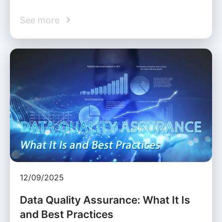
See more
12/09/2025
Data Quality Assurance: What It Is
and Best Practices