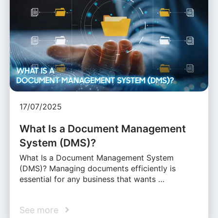
17/07/2025
What Is a Document Management
System (DMS)?
What Is a Document Management System
(DMS)? Managing documents efficiently is
essential for any business that wants …
See more