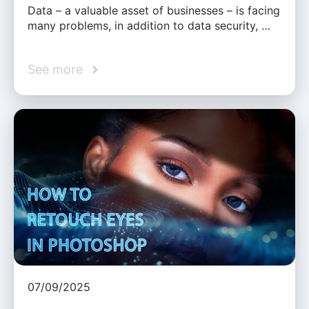
Data – a valuable asset of businesses – is facing
many problems, in addition to data security, …
See more
07/09/2025