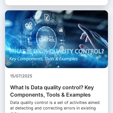
15/07/2025
What Is Data quality control? Key
Components, Tools & Examples
Data quality control is a set of activities aimed
at detecting and correcting errors in existing