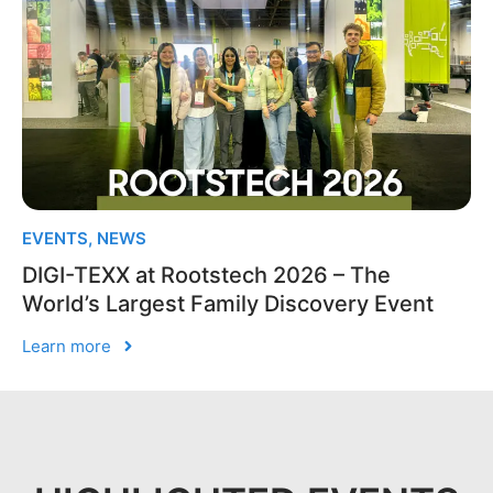
EVENTS
,
NEWS
DIGI-TEXX at Rootstech 2026 – The
World’s Largest Family Discovery Event
Learn more