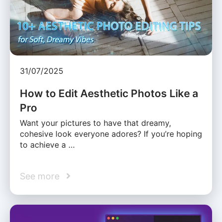
31/07/2025
How to Edit Aesthetic Photos Like a
Pro
Want your pictures to have that dreamy,
cohesive look everyone adores? If you’re hoping
to achieve a …
See more