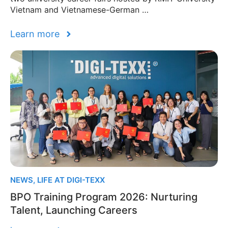
Vietnam and Vietnamese-German …
Learn more
NEWS
,
LIFE AT DIGI-TEXX
BPO Training Program 2026: Nurturing
Talent, Launching Careers