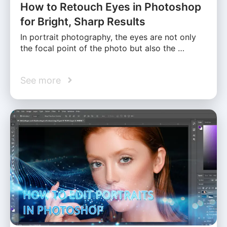
How to Retouch Eyes in Photoshop
for Bright, Sharp Results
In portrait photography, the eyes are not only
the focal point of the photo but also the …
See more