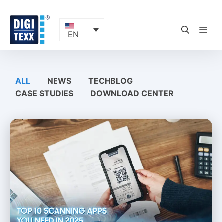
Skip
to
content
ME
EN
ALL
NEWS
TECHBLOG
CASE STUDIES
DOWNLOAD CENTER