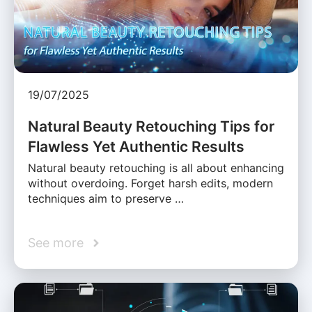
19/07/2025
Natural Beauty Retouching Tips for
Flawless Yet Authentic Results
Natural beauty retouching is all about enhancing
without overdoing. Forget harsh edits, modern
techniques aim to preserve …
See more